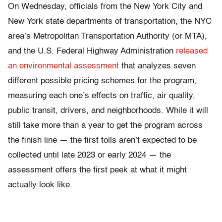
On Wednesday, officials from the New York City and
New York state departments of transportation, the NYC
area’s Metropolitan Transportation Authority (or MTA),
and the U.S. Federal Highway Administration
released
an environmental assessment
that analyzes seven
different possible pricing schemes for the program,
measuring each one’s effects on traffic, air quality,
public transit, drivers, and neighborhoods. While it will
still take more than a year to get the program across
the finish line — the first tolls aren’t expected to be
collected until late 2023 or early 2024 — the
assessment offers the first peek at what it might
actually look like.