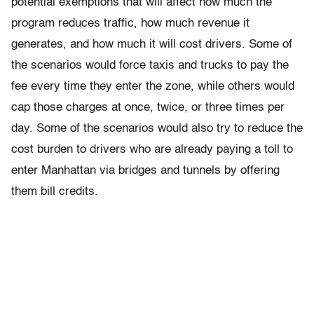
potential exemptions that will affect how much the
program reduces traffic, how much revenue it
generates, and how much it will cost drivers. Some of
the scenarios would force taxis and trucks to pay the
fee every time they enter the zone, while others would
cap those charges at once, twice, or three times per
day. Some of the scenarios would also try to reduce the
cost burden to drivers who are already paying a toll to
enter Manhattan via bridges and tunnels by offering
them bill credits.