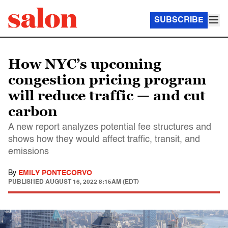
SUBSCRIBE
How NYC’s upcoming
congestion pricing program
will reduce traffic — and cut
carbon
A new report analyzes potential fee structures and
shows how they would affect traffic, transit, and
emissions
By
EMILY PONTECORVO
PUBLISHED
AUGUST 16, 2022 8:15AM (EDT)