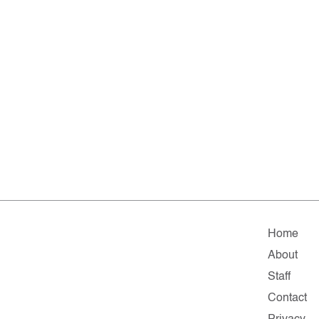
Home
About
Staff
Contact