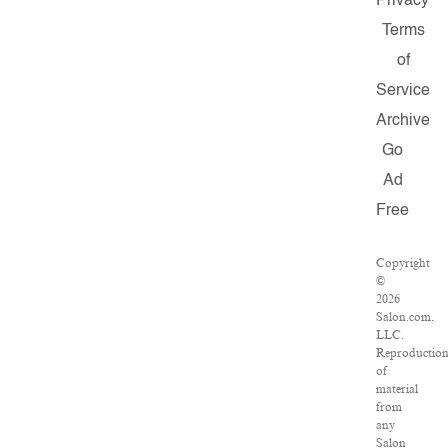
Privacy
Terms
of
Service
Archive
Go
Ad
Free
Copyright
©
2026
Salon.com,
LLC.
Reproductio
of
material
from
any
Salon