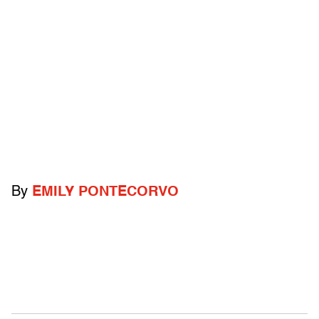
By
EMILY PONTECORVO