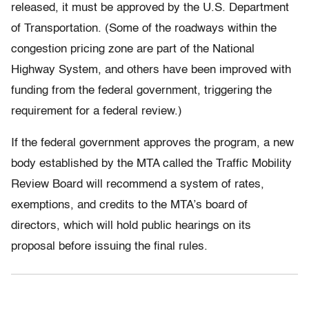
released, it must be approved by the U.S. Department
of Transportation. (Some of the roadways within the
congestion pricing zone are part of the National
Highway System, and others have been improved with
funding from the federal government, triggering the
requirement for a federal review.)
If the federal government approves the program, a new
body established by the MTA called the Traffic Mobility
Review Board will recommend a system of rates,
exemptions, and credits to the MTA’s board of
directors, which will hold public hearings on its
proposal before issuing the final rules.