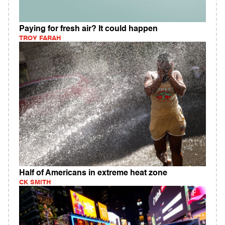
Paying for fresh air? It could happen
TROY FARAH
Half of Americans in extreme heat zone
CK SMITH