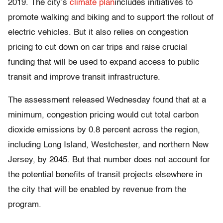
2019. The city’s
climate plan
includes initiatives to
promote walking and biking and to support the rollout of
electric vehicles. But it also relies on congestion
pricing to cut down on car trips and raise crucial
funding that will be used to expand access to public
transit and improve transit infrastructure.
The assessment released Wednesday found that at a
minimum, congestion pricing would cut total carbon
dioxide emissions by 0.8 percent across the region,
including Long Island, Westchester, and northern New
Jersey, by 2045. But that number does not account for
the potential benefits of transit projects elsewhere in
the city that will be enabled by revenue from the
program.