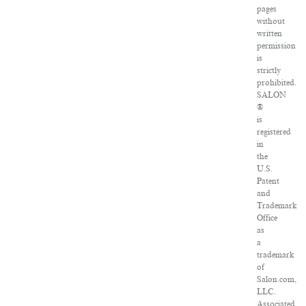
pages
without
written
permission
is
strictly
prohibited.
SALON
®
is
registered
in
the
U.S.
Patent
and
Trademark
Office
as
a
trademark
of
Salon.com,
LLC.
Associated