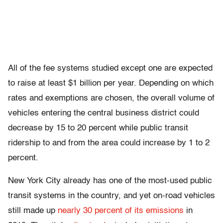
All of the fee systems studied except one are expected
to raise at least $1 billion per year. Depending on which
rates and exemptions are chosen, the overall volume of
vehicles entering the central business district could
decrease by 15 to 20 percent while public transit
ridership to and from the area could increase by 1 to 2
percent.
New York City already has one of the most-used public
transit systems in the country, and yet on-road vehicles
still made up
nearly 30 percent of its emissions
in