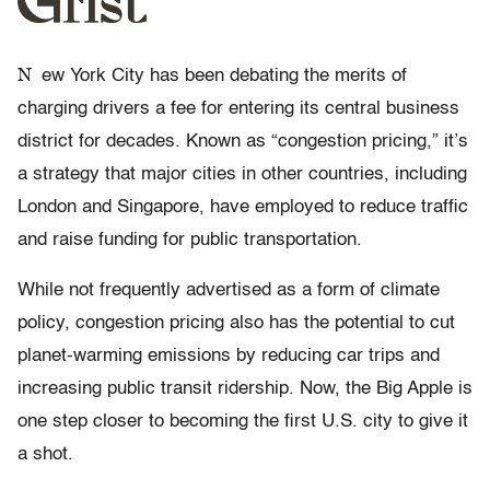
N
ew York City has been debating the merits of
charging drivers a fee for entering its central business
district for decades. Known as “congestion pricing,” it’s
a strategy that major cities in other countries, including
London and Singapore, have employed to reduce traffic
and raise funding for public transportation.
While not frequently advertised as a form of climate
policy, congestion pricing also has the potential to cut
planet-warming emissions by reducing car trips and
increasing public transit ridership. Now, the Big Apple is
one step closer to becoming the first U.S. city to give it
a shot.