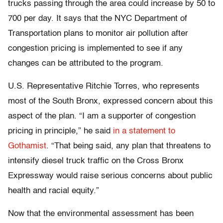
trucks passing through the area could increase by 50 to
700 per day. It says that the NYC Department of
Transportation plans to monitor air pollution after
congestion pricing is implemented to see if any
changes can be attributed to the program.
U.S. Representative Ritchie Torres, who represents
most of the South Bronx, expressed concern about this
aspect of the plan. “I am a supporter of congestion
pricing in principle,” he said
in a statement to
Gothamist
. “That being said, any plan that threatens to
intensify diesel truck traffic on the Cross Bronx
Expressway would raise serious concerns about public
health and racial equity.”
Now that the environmental assessment has been