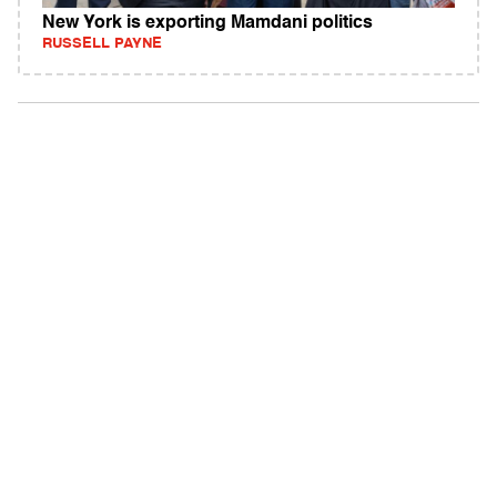
New York is exporting Mamdani politics
RUSSELL PAYNE