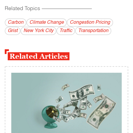
Related Topics
------------------------------------------
Carbon
Climate Change
Congestion Pricing
Grist
New York City
Traffic
Transportation
Related Articles