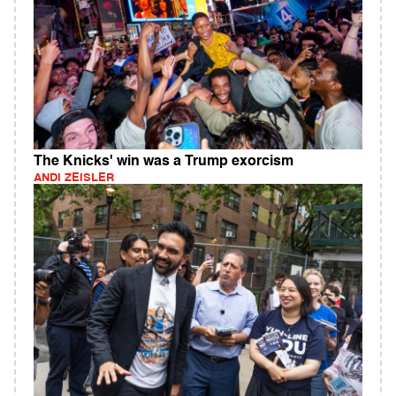
The Knicks' win was a Trump exorcism
ANDI ZEISLER