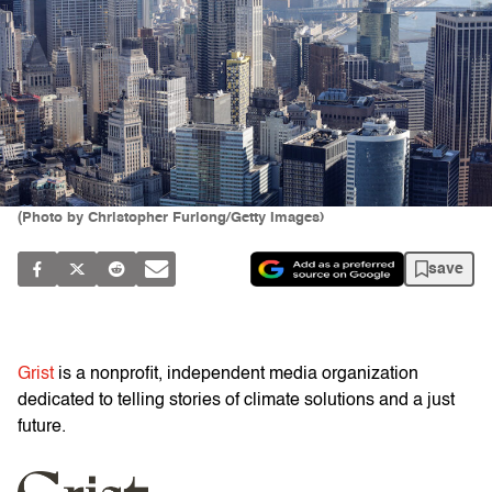
(Photo by Christopher Furlong/Getty Images)
save
Grist
is a nonprofit, independent media organization
dedicated to telling stories of climate solutions and a just
future.