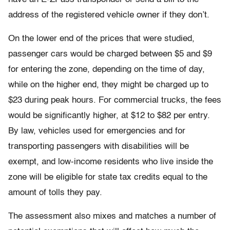
address of the registered vehicle owner if they don’t.
On the lower end of the prices that were studied,
passenger cars would be charged between $5 and $9
for entering the zone, depending on the time of day,
while on the higher end, they might be charged up to
$23 during peak hours. For commercial trucks, the fees
would be significantly higher, at $12 to $82 per entry.
By law, vehicles used for emergencies and for
transporting passengers with disabilities will be
exempt, and low-income residents who live inside the
zone will be eligible for state tax credits equal to the
amount of tolls they pay.
The assessment also mixes and matches a number of