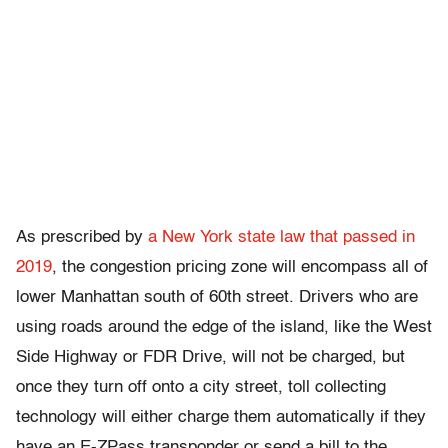
As prescribed by
a New York state law that passed in
2019
, the congestion pricing zone will encompass all of
lower Manhattan south of 60th street. Drivers who are
using roads around the edge of the island, like the West
Side Highway or FDR Drive, will not be charged, but
once they turn off onto a city street, toll collecting
technology will either charge them automatically if they
have an E-ZPass transponder or send a bill to the