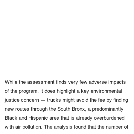
While the assessment finds very few adverse impacts
of the program, it does highlight a key environmental
justice concern — trucks might avoid the fee by finding
new routes through the South Bronx, a predominantly
Black and Hispanic area that is already overburdened
with air pollution. The analysis found that the number of