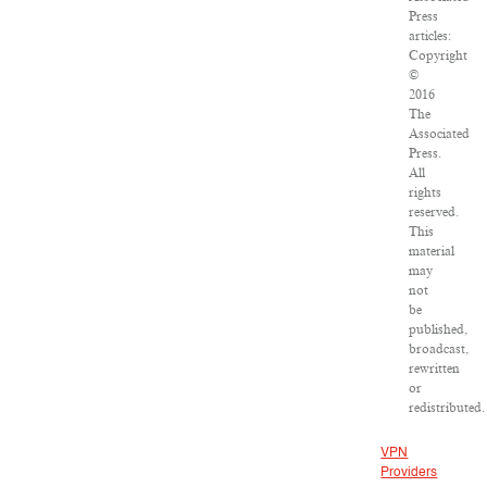
Press
articles:
Copyright
©
2016
The
Associated
Press.
All
rights
reserved.
This
material
may
not
be
published,
broadcast,
rewritten
or
redistributed.
VPN
Providers