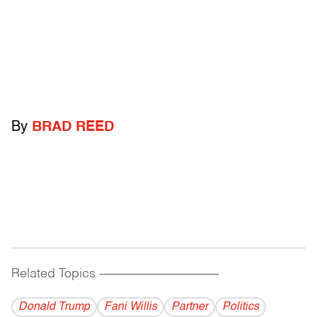
By
BRAD REED
Related Topics
------------------------------------------
Donald Trump
Fani Willis
Partner
Politics