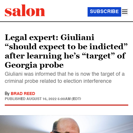
SUBSCRIBE
Legal expert: Giuliani
“should expect to be indicted”
after learning he’s “target” of
Georgia probe
Giuliani was informed that he is now the target of a
criminal probe related to election interference
By
BRAD REED
PUBLISHED
AUGUST 16, 2022 5:00AM (EDT)