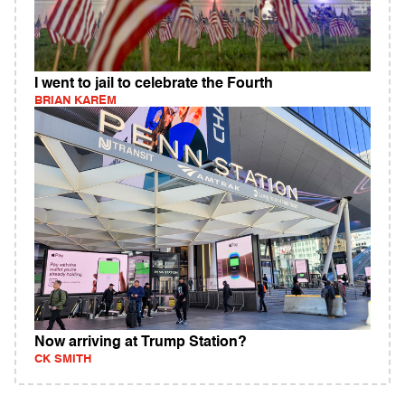
I went to jail to celebrate the Fourth
BRIAN KAREM
Now arriving at Trump Station?
CK SMITH