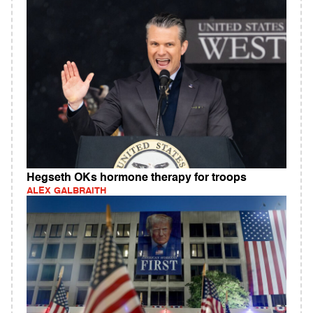
Hegseth OKs hormone therapy for troops
ALEX GALBRAITH