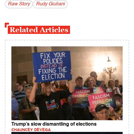
Raw Story
Rudy Giuliani
Related Articles
Trump’s slow dismantling of elections
CHAUNCEY DEVEGA