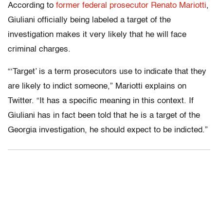
According to
former federal prosecutor Renato Mariotti
,
Giuliani officially being labeled a target of the
investigation makes it very likely that he will face
criminal charges.
“‘Target’ is a term prosecutors use to indicate that they
are likely to indict someone,” Mariotti explains on
Twitter. “It has a specific meaning in this context. If
Giuliani has in fact been told that he is a target of the
Georgia investigation, he should expect to be indicted.”