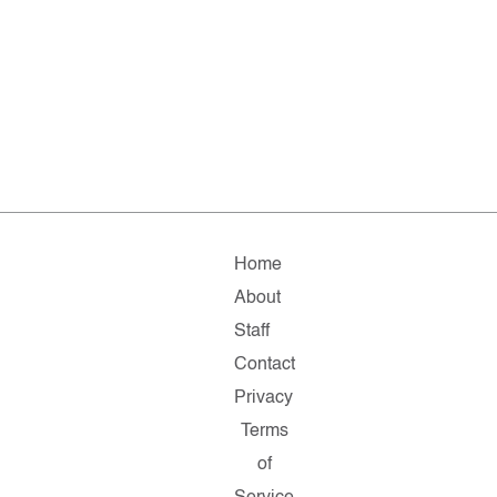
Home
About
Staff
Contact
Privacy
Terms
of