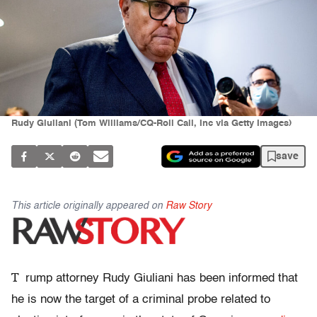
Rudy Giuliani (Tom Williams/CQ-Roll Call, Inc via Getty Images)
save
This article originally appeared on
Raw Story
T
rump attorney Rudy Giuliani has been informed that
he is now the target of a criminal probe related to