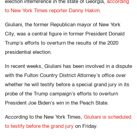
election interference in the state of Georgia,
according
to New York Times reporter Danny Hakim
.
Giuliani, the former Republican mayor of New York
City, was a central figure in former President Donald
Trump’s efforts to overturn the results of the 2020
presidential election.
In recent weeks, Giuliani has been involved in a dispute
with the Fulton Country District Attorney’s office over
whether he will testify before a special grand jury in its
probe of the Trump campaign’s efforts to overturn
President Joe Biden’s win in the Peach State.
According to the New York Times,
Giuliani is scheduled
to testify before the grand jury
on Friday.