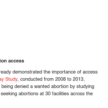
tion access
ready demonstrated the importance of access
ay Study
, conducted from 2008 to 2013,
s being denied a wanted abortion by studying
eking abortions at 30 facilities across the