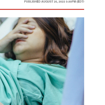
PUBLISHED
AUGUST 25, 2022 3:30PM (EDT)