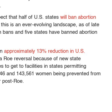
.
ect that half of U.S. states
will ban abortion
his is an ever-evolving landscape, as of late
on bans and five states have banned abortion
an
approximately 13% reduction in U.S.
a Roe reversal because of new state
 to get to facilities in states permitting
,546 and 143,561 women being prevented from
r post-Roe.