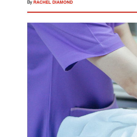
By
RACHEL DIAMOND