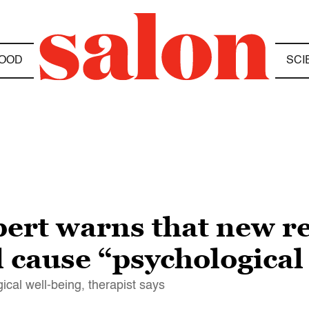
OOD
SCI
ert warns that new re
l cause “psychologica
ical well-being, therapist says