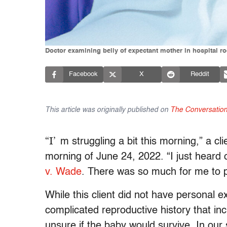
Doctor examining belly of expectant mother in hospital r
Facebook
X
Reddit
This article was originally published on
The Conversatio
“I’
m struggling a bit this morning,” a cl
morning of June 24, 2022. “I just heard
v. Wade
. There was so much for me to pr
While this client did not have personal e
complicated reproductive history that i
unsure if the baby would survive. In our