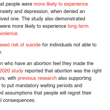
hat people were
more likely to experience
anxiety and depression, when denied an
ived one. The study also demonstrated
 were more likely to experience
long-term
violence
.
ased risk of suicide
for individuals not able to
y.
n who have an abortion feel they made the
2020 study
reported that abortion was the right
ars, with
previous research
also supporting
e to put mandatory waiting periods and
 assumptions that people will regret their
al consequences.