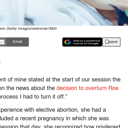
oom (Getty Images/staticnak1983)
save
Email
n
.
ient of mine stated at the start of our session the
 on the news about the
decision to overturn
Roe
ocess I had to turn it off.”
xperience with elective abortion, she had a
ncluded a recent pregnancy in which she was
 session that day, she recognized how privileged