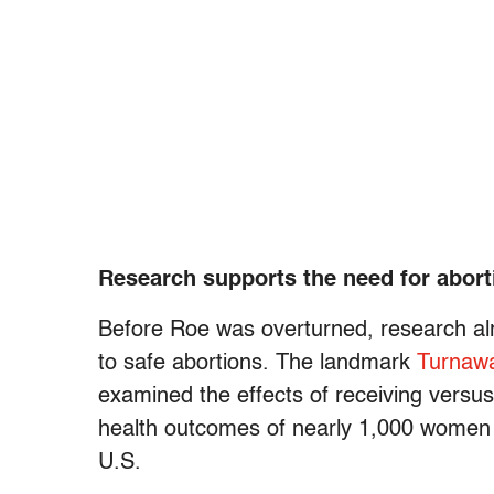
Research supports the need for abor
Before Roe was overturned, research al
to safe abortions. The landmark
Turnaw
examined the effects of receiving versu
health outcomes of nearly 1,000 women se
U.S.