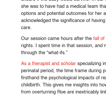
she was to have had a medical team that
options and potential outcomes for her 
acknowledged the significance of having 
care.
Our session came hours after the
fall o
rights. I spent time in that session, and 
through the “what-ifs.”
As a therapist and scholar
specializing i
perinatal period, the time frame during
firsthand the psychological impacts of 
childbirth. This gives me insights into h
from overturning Roe are inextricably lin