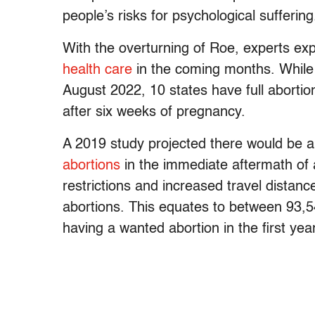
people’s risks for psychological suffering
With the overturning of Roe, experts exp
health care
in the coming months. While t
August 2022, 10 states have full aborti
after six weeks of pregnancy.
A 2019 study projected there would be 
abortions
in the immediate aftermath of 
restrictions and increased travel distances
abortions. This equates to between 93
having a wanted abortion in the first yea