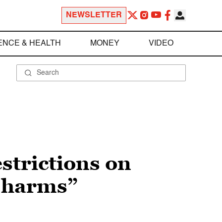
NEWSLETTER
ENCE & HEALTH
MONEY
VIDEO
strictions on
l harms”