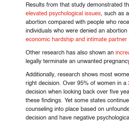
Results from that study demonstrated t
elevated psychological issues
, such as 
abortion compared with people who rece
individuals who were denied an abortion
economic hardship and intimate partner 
Other research has also shown an
incre
legally terminate an unwanted pregnanc
Additionally, research shows most wome
right decision. Over 95% of women in a
decision when looking back over five ye
these findings. Yet some states continu
counseling into place based on unfounded
decision and have negative psychologic