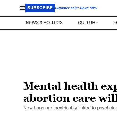
SUBSCRIBE
Summer sale: Save 58%
NEWS & POLITICS
CULTURE
F
Mental health exp
abortion care wil
New bans are inextricably linked to psycholog