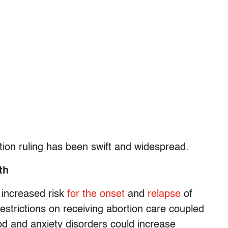
ion ruling has been swift and widespread.
th
 increased risk
for the onset
and
relapse
of
estrictions on receiving abortion care coupled
ood and anxiety disorders could increase