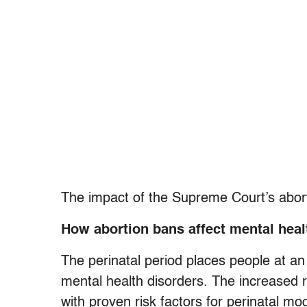
The impact of the Supreme Court’s abort
How abortion bans affect mental heal
The perinatal period places people at an
mental health disorders. The increased r
with proven risk factors for perinatal m