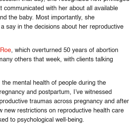
 communicated with her about all available
and the baby. Most importantly, she
a say in the decisions about her reproductive
f Roe
, which overturned 50 years of abortion
many others that week, with clients talking
n the mental health of people during the
 pregnancy and postpartum, I’ve witnessed
reproductive traumas across pregnancy and after
ow new restrictions on reproductive health care
ked to psychological well-being.