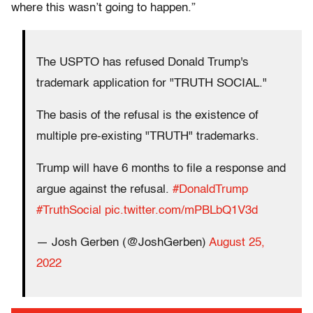
where this wasn’t going to happen.”
The USPTO has refused Donald Trump's
trademark application for "TRUTH SOCIAL."
The basis of the refusal is the existence of
multiple pre-existing "TRUTH" trademarks.
Trump will have 6 months to file a response and
argue against the refusal.
#DonaldTrump
#TruthSocial
pic.twitter.com/mPBLbQ1V3d
— Josh Gerben (@JoshGerben)
August 25,
2022