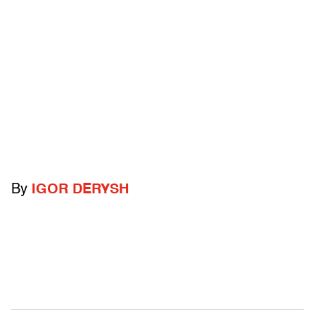
By
IGOR DERYSH