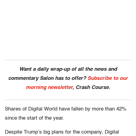
Want a daily wrap-up of all the news and
commentary Salon has to offer?
Subscribe to our
morning newsletter
, Crash Course.
Shares of Digital World have fallen by more than 42%
since the start of the year.
Despite Trump’s big plans for the company, Digital