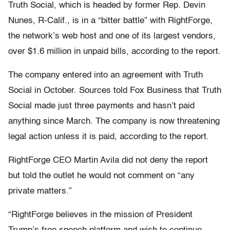
Truth Social, which is headed by former Rep. Devin
Nunes, R-Calif., is in a “bitter battle” with RightForge,
the network’s web host and one of its largest vendors,
over $1.6 million in unpaid bills, according to the report.
The company entered into an agreement with Truth
Social in October. Sources told Fox Business that Truth
Social made just three payments and hasn’t paid
anything since March. The company is now threatening
legal action unless it is paid, according to the report.
RightForge CEO Martin Avila did not deny the report
but told the outlet he would not comment on “any
private matters.”
“RightForge believes in the mission of President