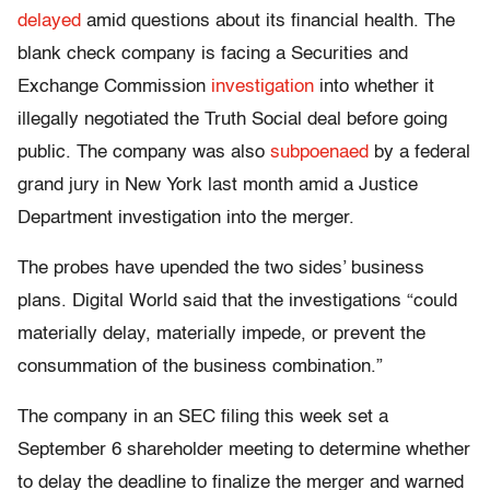
delayed
amid questions about its financial health. The
blank check company is facing a Securities and
Exchange Commission
investigation
into whether it
illegally negotiated the Truth Social deal before going
public. The company was also
subpoenaed
by a federal
grand jury in New York last month amid a Justice
Department investigation into the merger.
The probes have upended the two sides’ business
plans. Digital World said that the investigations “could
materially delay, materially impede, or prevent the
consummation of the business combination.”
The company in an SEC filing this week set a
September 6 shareholder meeting to determine whether
to delay the deadline to finalize the merger and warned