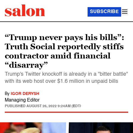
SUBSCRIBE
“Trump never pays his bills”:
Truth Social reportedly stiffs
contractor amid financial
“disarray”
Trump's Twitter knockoff is already in a "bitter battle"
with its web host over $1.6 million in unpaid bills
By
IGOR DERYSH
Managing Editor
PUBLISHED
AUGUST 26, 2022 9:24AM (EDT)