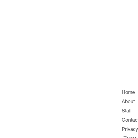
Home
About
Staff
Contac
Privac