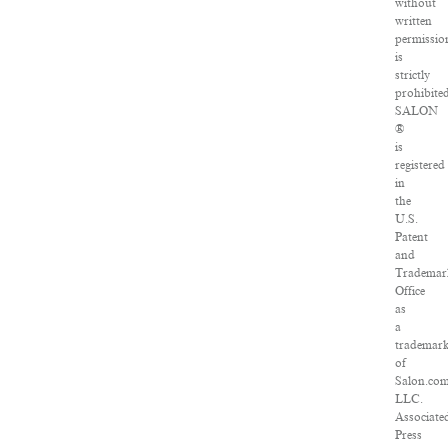
without
written
permissio
is
strictly
prohibited
SALON
®
is
registered
in
the
U.S.
Patent
and
Trademar
Office
as
a
trademar
of
Salon.com
LLC.
Associate
Press