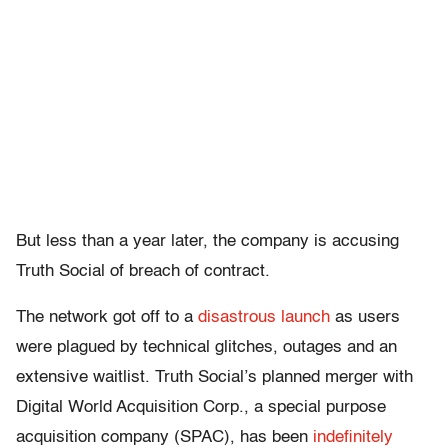
But less than a year later, the company is accusing
Truth Social of breach of contract.
The network got off to a
disastrous launch
as users
were plagued by technical glitches, outages and an
extensive waitlist. Truth Social’s planned merger with
Digital World Acquisition Corp., a special purpose
acquisition company (SPAC), has been
indefinitely