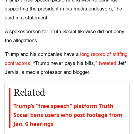
Trump’s free speech platform and wish to continue
supporting the president in his media endeavors,” he
said in a statement.
A spokesperson for Truth Social likewise did not deny
the allegations.
Trump and his companies have a
long record of stiffing
contractors
. “Trump never pays his bills,”
tweeted
Jeff
Jarvis, a media professor and blogger.
Related
Trump’s “free speech” platform Truth
Social bans users who post footage from
Jan. 6 hearings