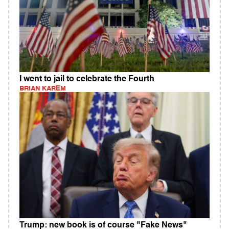
I went to jail to celebrate the Fourth
BRIAN KAREM
Trump: new book is of course "Fake News"