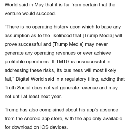
World said in May that it is far from certain that the
venture would succeed.
“There is no operating history upon which to base any
assumption as to the likelihood that [Trump Media] will
prove successful and [Trump Media] may never
generate any operating revenues or ever achieve
profitable operations. If TMTG is unsuccessful in
addressing these risks, its business will most likely
fail,” Digital World said in a regulatory filing, adding that
Truth Social does not yet generate revenue and may
not until at least next year.
Trump has also complained about his app’s absence
from the Android app store, with the app only available
for download on iOS devices.