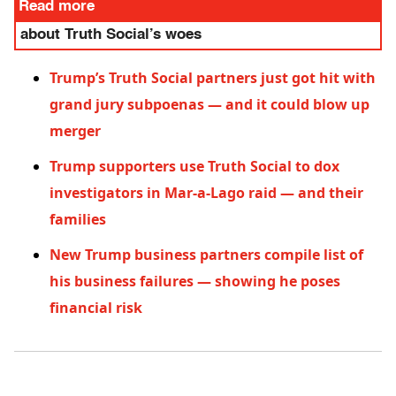
Read more
about Truth Social’s woes
Trump’s Truth Social partners just got hit with
grand jury subpoenas — and it could blow up
merger
Trump supporters use Truth Social to dox
investigators in Mar-a-Lago raid — and their
families
New Trump business partners compile list of
his business failures — showing he poses
financial risk