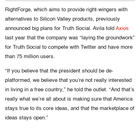
RightForge, which aims to provide right-wingers with
alternatives to Silicon Valley products, previously
announced big plans for Truth Social. Avila told
Axios
last year that the company was “laying the groundwork”
for Truth Social to compete with Twitter and have more
than 75 million users.
“If you believe that the president should be de-
platformed, we believe that you’re not really interested
in living in a free country,” he told the outlet. “And that’s
really what we’re all about is making sure that America
stays true to its core ideas, and that the marketplace of
ideas stays open.”