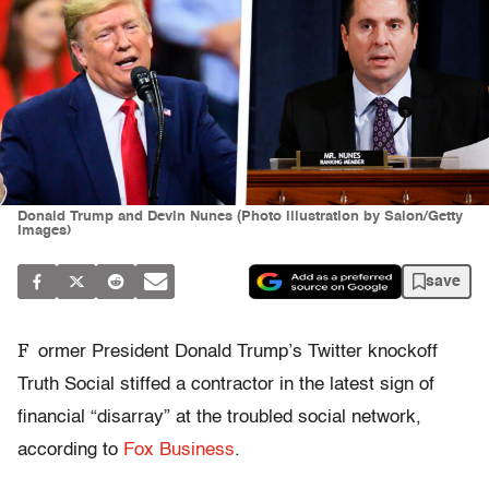
Donald Trump and Devin Nunes (Photo illustration by Salon/Getty
Images)
save
F
ormer President Donald Trump’s Twitter knockoff
Truth Social stiffed a contractor in the latest sign of
financial “disarray” at the troubled social network,
according to
Fox Business
.