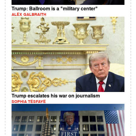
Trump: Ballroom is a "military center"
ALEX GALBRAITH
Trump escalates his war on journalism
SOPHIA TESFAYE