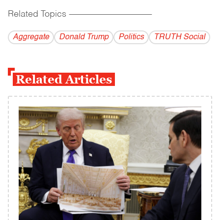
Related Topics
------------------------------------------
Aggregate
Donald Trump
Politics
TRUTH Social
Related Articles