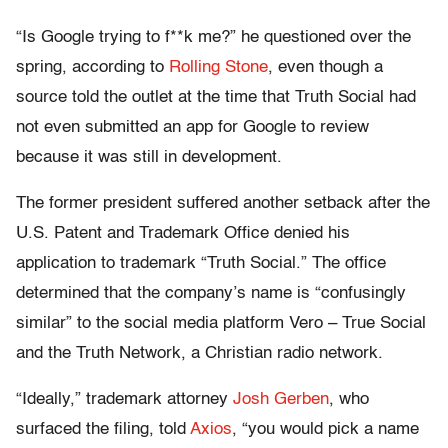
“Is Google trying to f**k me?” he questioned over the
spring, according to
Rolling Stone
, even though a
source told the outlet at the time that Truth Social had
not even submitted an app for Google to review
because it was still in development.
The former president suffered another setback after the
U.S. Patent and Trademark Office denied his
application to trademark “Truth Social.” The office
determined that the company’s name is “confusingly
similar” to the social media platform Vero – True Social
and the Truth Network, a Christian radio network.
“Ideally,” trademark attorney
Josh Gerben
, who
surfaced the filing, told
Axios
, “you would pick a name