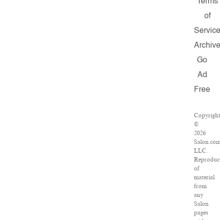
Terms
of
Servic
Archiv
Go
Ad
Free
Copyrigh
©
2026
Salon.com
LLC.
Reproduc
of
material
from
any
Salon
pages