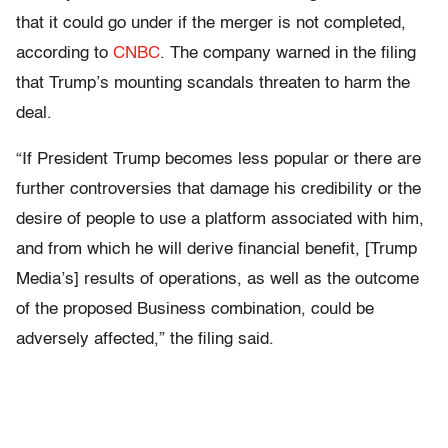
that it could go under if the merger is not completed,
according to
CNBC
. The company warned in the filing
that Trump’s mounting scandals threaten to harm the
deal.
“If President Trump becomes less popular or there are
further controversies that damage his credibility or the
desire of people to use a platform associated with him,
and from which he will derive financial benefit, [Trump
Media’s] results of operations, as well as the outcome
of the proposed Business combination, could be
adversely affected,” the filing said.