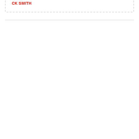
CK SMITH