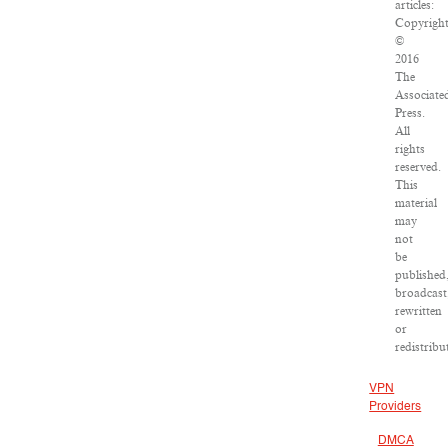
articles:
Copyrigh
©
2016
The
Associate
Press.
All
rights
reserved.
This
material
may
not
be
published
broadcast
rewritten
or
redistribu
VPN
Providers
DMCA