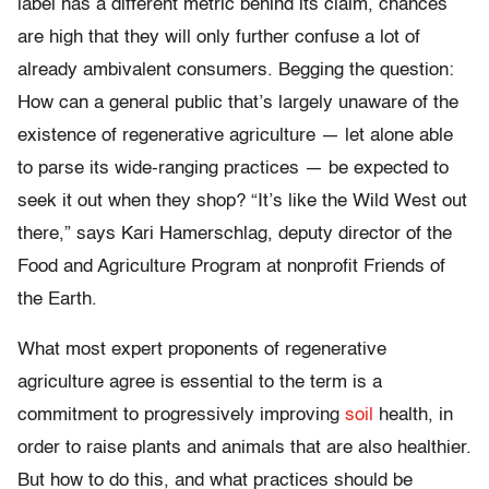
label has a different metric behind its claim, chances
are high that they will only further confuse a lot of
already ambivalent consumers. Begging the question:
How can a general public that’s largely unaware of the
existence of regenerative agriculture — let alone able
to parse its wide-ranging practices — be expected to
seek it out when they shop? “It’s like the Wild West out
there,” says Kari Hamerschlag, deputy director of the
Food and Agriculture Program at nonprofit Friends of
the Earth.
What most expert proponents of regenerative
agriculture agree is essential to the term is a
commitment to progressively improving
soil
health, in
order to raise plants and animals that are also healthier.
But how to do this, and what practices should be