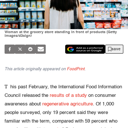
Woman at the grocery store standing in front of products (Getty
Images/d3sign)
save
This article originally appeared on
FoodPrint
.
T
his past February, the International Food Information
Council released the
results of a study
on consumer
awareness about
regenerative agriculture
. Of 1,000
people surveyed, only 19 percent said they were
familiar with the term, compared with 59 percent who