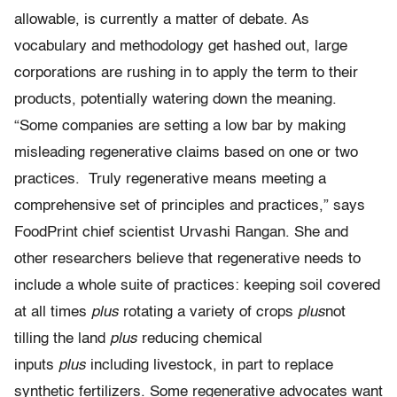
allowable, is currently a matter of debate. As
vocabulary and methodology get hashed out, large
corporations are rushing in to apply the term to their
products, potentially watering down the meaning.
“Some companies are setting a low bar by making
misleading regenerative claims based on one or two
practices. Truly regenerative means meeting a
comprehensive set of principles and practices,” says
FoodPrint chief scientist Urvashi Rangan. She and
other researchers believe that regenerative needs to
include a whole suite of practices: keeping soil covered
at all times
plus
rotating a variety of crops
plus
not
tilling the land
plus
reducing chemical
inputs
plus
including livestock, in part to replace
synthetic fertilizers. Some regenerative advocates want