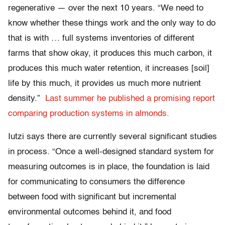
regenerative — over the next 10 years. “We need to
know whether these things work and the only way to do
that is with … full systems inventories of different
farms that show okay, it produces this much carbon, it
produces this much water retention, it increases [soil]
life by this much, it provides us much more nutrient
density.”
Last summer he published a promising report
comparing production systems in almonds.
Iutzi says there are currently several significant studies
in process. “Once a well-designed standard system for
measuring outcomes is in place, the foundation is laid
for communicating to consumers the difference
between food with significant but incremental
environmental outcomes behind it, and food