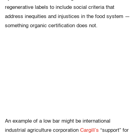
regenerative labels to include social criteria that
address inequities and injustices in the food system —
something organic certification does not.
An example of a low bar might be international
industrial agriculture corporation
Cargill’s
“support” for