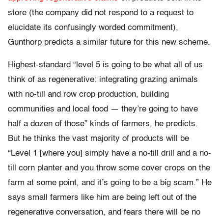
store (the company did not respond to a request to
elucidate its confusingly worded commitment),
Gunthorp predicts a similar future for this new scheme.
Highest-standard “level 5 is going to be what all of us
think of as regenerative: integrating grazing animals
with no-till and row crop production, building
communities and local food — they’re going to have
half a dozen of those” kinds of farmers, he predicts.
But he thinks the vast majority of products will be
“Level 1 [where you] simply have a no-till drill and a no-
till corn planter and you throw some cover crops on the
farm at some point, and it’s going to be a big scam.” He
says small farmers like him are being left out of the
regenerative conversation, and fears there will be no