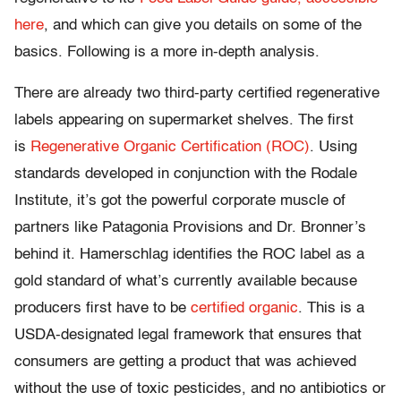
here
, and which can give you details on some of the
basics. Following is a more in-depth analysis.
There are already two third-party certified regenerative
labels appearing on supermarket shelves. The first
is
Regenerative Organic Certification (ROC)
. Using
standards developed in conjunction with the Rodale
Institute, it’s got the powerful corporate muscle of
partners like Patagonia Provisions and Dr. Bronner’s
behind it. Hamerschlag identifies the ROC label as a
gold standard of what’s currently available because
producers first have to be
certified organic
. This is a
USDA-designated legal framework that ensures that
consumers are getting a product that was achieved
without the use of toxic pesticides, and no antibiotics or