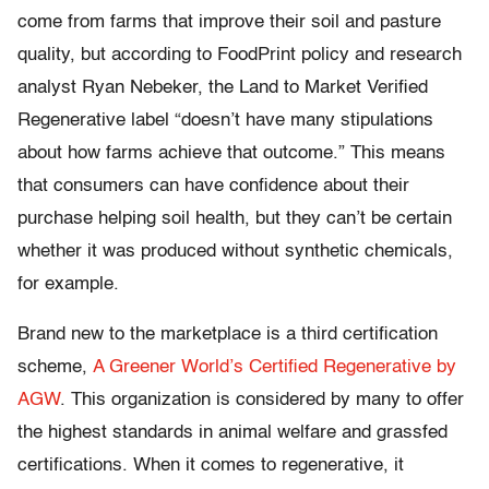
come from farms that improve their soil and pasture
quality, but according to FoodPrint policy and research
analyst Ryan Nebeker, the Land to Market Verified
Regenerative label “doesn’t have many stipulations
about how farms achieve that outcome.” This means
that consumers can have confidence about their
purchase helping soil health, but they can’t be certain
whether it was produced without synthetic chemicals,
for example.
Brand new to the marketplace is a third certification
scheme,
A Greener World’s Certified Regenerative by
AGW
. This organization is considered by many to offer
the highest standards in animal welfare and grassfed
certifications. When it comes to regenerative, it