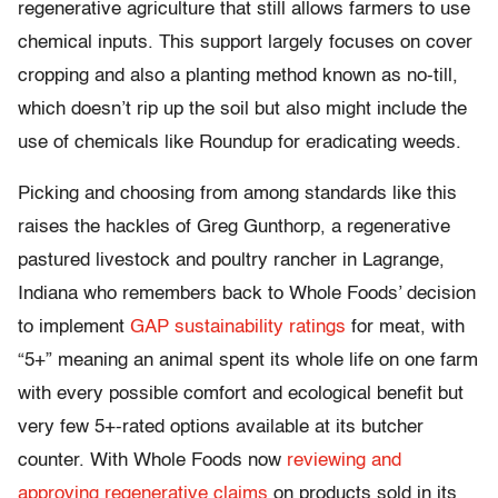
regenerative agriculture that still allows farmers to use
chemical inputs. This support largely focuses on cover
cropping and also a planting method known as no-till,
which doesn’t rip up the soil but also might include the
use of chemicals like Roundup for eradicating weeds.
Picking and choosing from among standards like this
raises the hackles of Greg Gunthorp, a regenerative
pastured livestock and poultry rancher in Lagrange,
Indiana who remembers back to Whole Foods’ decision
to implement
GAP sustainability ratings
for meat, with
“5+” meaning an animal spent its whole life on one farm
with every possible comfort and ecological benefit but
very few 5+-rated options available at its butcher
counter. With Whole Foods now
reviewing and
approving regenerative claims
on products sold in its