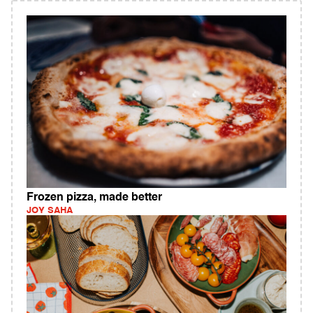
Frozen pizza, made better
JOY SAHA