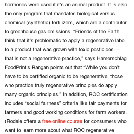
hormones were used if it’s an animal product. It is also
the only program that mandates biological versus
chemical (synthetic) fertilizers, which are a contributor
to greenhouse gas emissions. “Friends of the Earth
think that it’s problematic to apply a regenerative label
to a product that was grown with toxic pesticides —
that is not a regenerative practice,” says Hamerschlag.
FoodPrint’s Rangan points out that “While you don’t
have to be certified organic to be regenerative, those
who practice truly regenerative principles do apply
many organic principles.” In addition, ROC certification
includes “social fairness” criteria like fair payments for
farmers and good working conditions for farm workers.
(Rodale offers a
free online course
for consumers who
want to learn more about what ROC regenerative