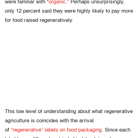
were familiar with “
organic
.” Perhaps unsurprisingly,
only 12 percent said they were highly likely to pay more
for food raised regeneratively.
This low level of understanding about what regenerative
agriculture is coincides with the arrival
of
“regenerative” labels on food packaging
. Since each