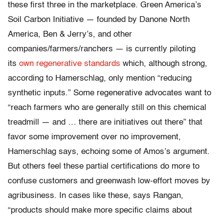
these first three in the marketplace. Green America’s
Soil Carbon Initiative — founded by Danone North
America, Ben & Jerry’s, and other
companies/farmers/ranchers — is currently piloting
its
own regenerative standards
which, although strong,
according to Hamerschlag, only mention “reducing
synthetic inputs.” Some regenerative advocates want to
“reach farmers who are generally still on this chemical
treadmill — and … there are initiatives out there” that
favor some improvement over no improvement,
Hamerschlag says, echoing some of Amos’s argument.
But others feel these partial certifications do more to
confuse customers and greenwash low-effort moves by
agribusiness. In cases like these, says Rangan,
“products should make more specific claims about