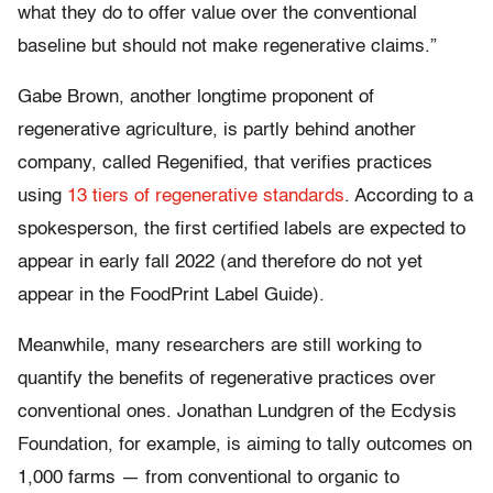
what they do to offer value over the conventional
baseline but should not make regenerative claims.”
Gabe Brown, another longtime proponent of
regenerative agriculture, is partly behind another
company, called Regenified, that verifies practices
using
13 tiers of regenerative standards
. According to a
spokesperson, the first certified labels are expected to
appear in early fall 2022 (and therefore do not yet
appear in the FoodPrint Label Guide).
Meanwhile, many researchers are still working to
quantify the benefits of regenerative practices over
conventional ones. Jonathan Lundgren of the Ecdysis
Foundation, for example, is aiming to tally outcomes on
1,000 farms — from conventional to organic to