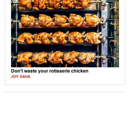
Don't waste your rotisserie chicken
JOY SAHA