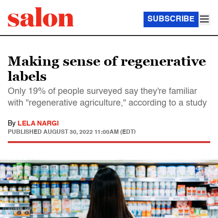
SUBSCRIBE
Making sense of regenerative
labels
Only 19% of people surveyed say they're familiar
with "regenerative agriculture," according to a study
By
LELA NARGI
PUBLISHED
AUGUST 30, 2022 11:00AM (EDT)