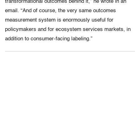
transformational outcomes behind it,” he wrote in an
email. “And of course, the very same outcomes
measurement system is enormously useful for
policymakers and for ecosystem services markets, in
addition to consumer-facing labeling.”