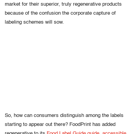
market for their superior, truly regenerative products
because of the confusion the corporate capture of
labeling schemes will sow.
So, how can consumers distinguish among the labels
starting to appear out there? FoodPrint has added
regenerative to its
Food Label Guide guide, accessible