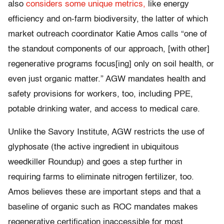
also
considers some unique metrics,
like energy
efficiency and on-farm biodiversity, the latter of which
market outreach coordinator Katie Amos calls “one of
the standout components of our approach, [with other]
regenerative programs focus[ing] only on soil health, or
even just organic matter.” AGW mandates health and
safety provisions for workers, too, including PPE,
potable drinking water, and access to medical care.
Unlike the Savory Institute, AGW restricts the use of
glyphosate (the active ingredient in ubiquitous
weedkiller Roundup) and goes a step further in
requiring farms to eliminate nitrogen fertilizer, too.
Amos believes these are important steps and that a
baseline of organic such as ROC mandates makes
regenerative certification inaccessible for most