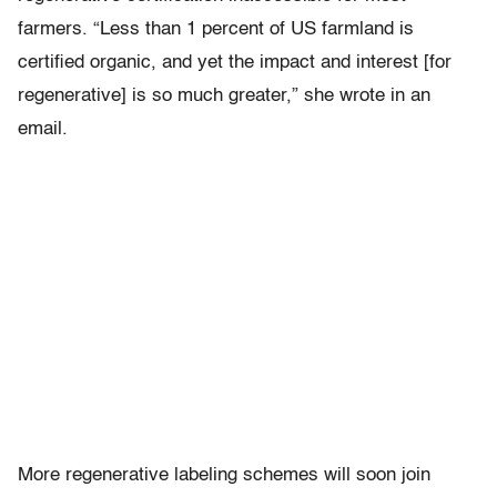
farmers. “Less than 1 percent of US farmland is
certified organic, and yet the impact and interest [for
regenerative] is so much greater,” she wrote in an
email.
More regenerative labeling schemes will soon join