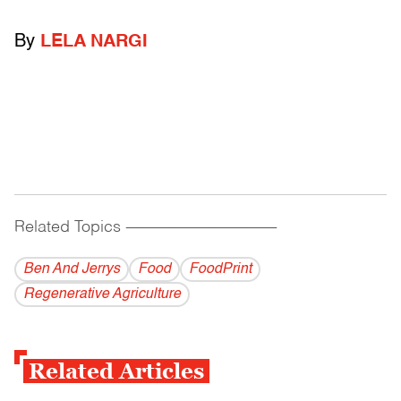
By
LELA NARGI
Related Topics
------------------------------------------
Ben And Jerrys
Food
FoodPrint
Regenerative Agriculture
Related Articles