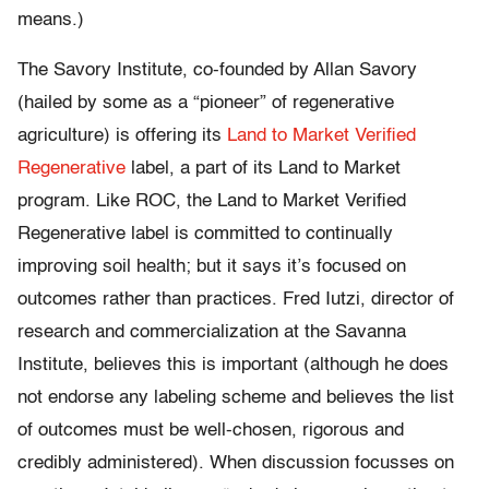
means.)
The Savory Institute, co-founded by Allan Savory
(hailed by some as a “pioneer” of regenerative
agriculture) is offering its
Land to Market Verified
Regenerative
label, a part of its Land to Market
program. Like ROC, the Land to Market Verified
Regenerative label is committed to continually
improving soil health; but it says it’s focused on
outcomes rather than practices. Fred Iutzi, director of
research and commercialization at the Savanna
Institute, believes this is important (although he does
not endorse any labeling scheme and believes the list
of outcomes must be well-chosen, rigorous and
credibly administered). When discussion focusses on