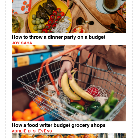
How to throw a dinner party on a budget
JOY SAHA
How a food writer budget grocery shops
ASHLIE D. STEVENS