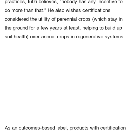
practices, Iutzi believes, “nobody has any incentive to
do more than that.” He also wishes certifications
considered the utility of perennial crops (which stay in
the ground for a few years at least, helping to build up
soil health) over annual crops in regenerative systems.
As an outcomes-based label, products with certification