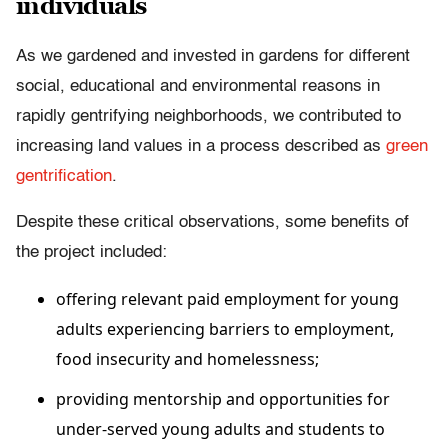
individuals
As we gardened and invested in gardens for different
social, educational and environmental reasons in
rapidly gentrifying neighborhoods, we contributed to
increasing land values in a process described as
green
gentrification
.
Despite these critical observations, some benefits of
the project included:
offering relevant paid employment for young
adults experiencing barriers to employment,
food insecurity and homelessness;
providing mentorship and opportunities for
under-served young adults and students to