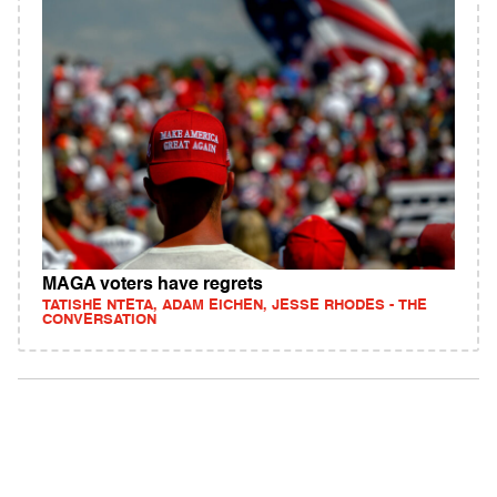
MAGA voters have regrets
TATISHE NTETA, ADAM EICHEN, JESSE RHODES - THE
CONVERSATION