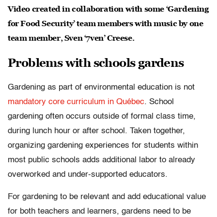
Video created in collaboration with some ‘Gardening
for Food Security’ team members with music by one
team member, Sven ‘7ven’ Creese.
Problems with schools gardens
Gardening as part of environmental education is not
mandatory core curriculum in Québec
. School
gardening often occurs outside of formal class time,
during lunch hour or after school. Taken together,
organizing gardening experiences for students within
most public schools adds additional labor to already
overworked and under-supported educators.
For gardening to be relevant and add educational value
for both teachers and learners, gardens need to be