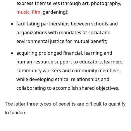
express themselves (through art, photography,
music, film
, gardening);
facilitating partnerships between schools and
organizations with mandates of social and
environmental justice for mutual benefit;
acquiring prolonged financial, learning and
human resource support to educators, learners,
community workers and community members,
while developing ethical relationships and
collaborating to accomplish shared objectives.
The latter three types of benefits are difficult to quantify
to funders.