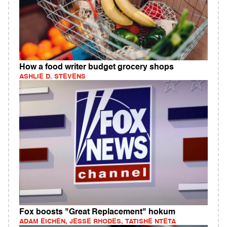
How a food writer budget grocery shops
ASHLIE D. STEVENS
Fox boosts "Great Replacement" hokum
ADAM EICHEN, JESSE RHODES, TATISHE NTETA