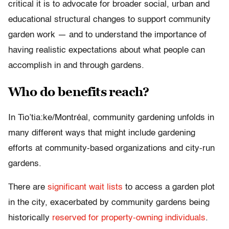
critical it is to advocate for broader social, urban and
educational structural changes to support community
garden work — and to understand the importance of
having realistic expectations about what people can
accomplish in and through gardens.
Who do benefits reach?
In Tio’tia:ke/Montréal, community gardening unfolds in
many different ways that might include gardening
efforts at community-based organizations and city-run
gardens.
There are
significant wait lists
to access a garden plot
in the city, exacerbated by community gardens being
historically
reserved for property-owning individuals
.