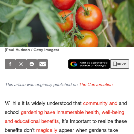
(Paul Hudson / Getty Images)
save
This article was originally published on
The Conversation
.
W
hile it is widely understood that
community and
and
school
gardening have innumerable health, well-being
and educational benefits
, it’s important to realize these
benefits don’t
magically
appear when gardens take