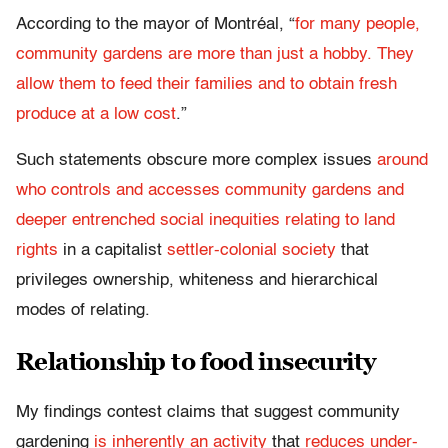
According to the mayor of Montréal, “
for many people,
community gardens are more than just a hobby. They
allow them to feed their families and to obtain fresh
produce at a low cost
.”
Such statements obscure more complex issues
around
who controls and accesses community gardens and
deeper entrenched social inequities relating to land
rights
in a capitalist
settler-colonial society
that
privileges ownership, whiteness and hierarchical
modes of relating.
Relationship to food insecurity
My findings contest claims that suggest community
gardening
is inherently an activity
that
reduces under-