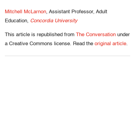
Mitchell McLarnon
, Assistant Professor, Adult
Education,
Concordia University
This article is republished from
The Conversation
under
a Creative Commons license. Read the
original article
.