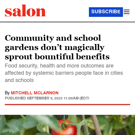
SUBSCRIBE
Community and school
gardens don’t magically
sprout bountiful benefits
Food security, health and more outcomes are
affected by systemic barriers people face in cities
and schools
By
MITCHELL MCLARNON
PUBLISHED
SEPTEMBER 9, 2022 11:00AM (EDT)