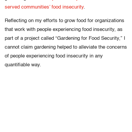
served communities’ food insecurity
.
Reflecting on my efforts to grow food for organizations
that work with people experiencing food insecurity, as
part of a project called “Gardening for Food Security,” I
cannot claim gardening helped to alleviate the concerns
of people experiencing food insecurity in any
quantifiable way.