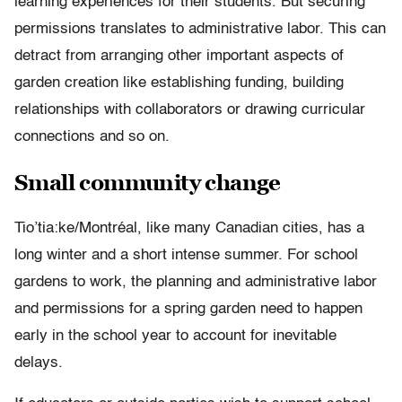
learning experiences for their students. But securing
permissions translates to administrative labor. This can
detract from arranging other important aspects of
garden creation like establishing funding, building
relationships with collaborators or drawing curricular
connections and so on.
Small community change
Tio’tia:ke/Montréal, like many Canadian cities, has a
long winter and a short intense summer. For school
gardens to work, the planning and administrative labor
and permissions for a spring garden need to happen
early in the school year to account for inevitable
delays.