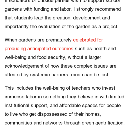
If educators or outside parties wish to support school
gardens with funding and labor, I strongly recommend
that students lead the creation, development and
importantly the evaluation of the garden as a project.
When gardens are prematurely
celebrated for
producing anticipated outcomes
such as health and
well-being and food security, without a larger
acknowledgement of how these complex issues are
affected by systemic barriers, much can be lost.
This includes the well-being of teachers who invest
immense labor in something they believe in with limited
institutional support, and affordable spaces for people
to live who get dispossessed of their homes,
communities and networks through green gentrification.