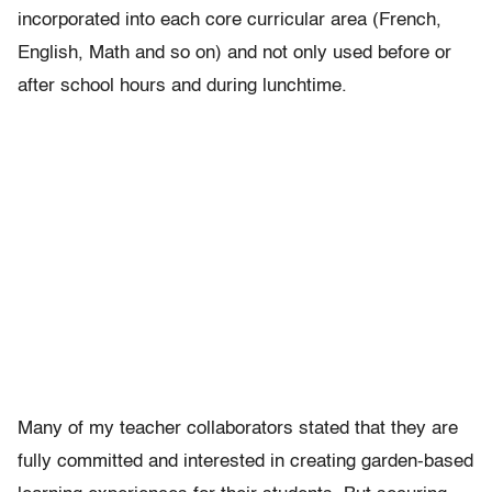
incorporated into each core curricular area (French,
English, Math and so on) and not only used before or
after school hours and during lunchtime.
Many of my teacher collaborators stated that they are
fully committed and interested in creating garden-based