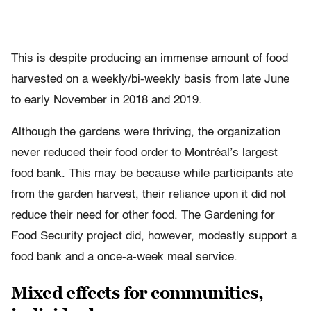
This is despite producing an immense amount of food
harvested on a weekly/bi-weekly basis from late June
to early November in 2018 and 2019.
Although the gardens were thriving, the organization
never reduced their food order to Montréal’s largest
food bank. This may be because while participants ate
from the garden harvest, their reliance upon it did not
reduce their need for other food. The Gardening for
Food Security project did, however, modestly support a
food bank and a once-a-week meal service.
Mixed effects for communities,