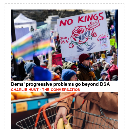
Dems' progressive problems go beyond DSA
CHARLIE HUNT - THE CONVERSATION