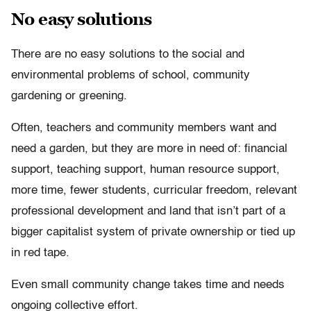
No easy solutions
There are no easy solutions to the social and
environmental problems of school, community
gardening or greening.
Often, teachers and community members want and
need a garden, but they are more in need of: financial
support, teaching support, human resource support,
more time, fewer students, curricular freedom, relevant
professional development and land that isn’t part of a
bigger capitalist system of private ownership or tied up
in red tape.
Even small community change takes time and needs
ongoing collective effort.