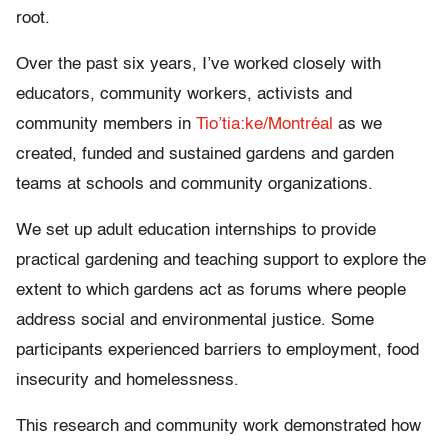
root.
Over the past six years, I’ve worked closely with
educators, community workers, activists and
community members in
Tio’tia:ke/Montréal
as we
created, funded and sustained gardens and garden
teams at schools and community organizations.
We set up adult education internships to provide
practical gardening and teaching support to explore the
extent to which gardens act as forums where people
address social and environmental justice. Some
participants experienced barriers to employment, food
insecurity and homelessness.
This research and community work demonstrated how