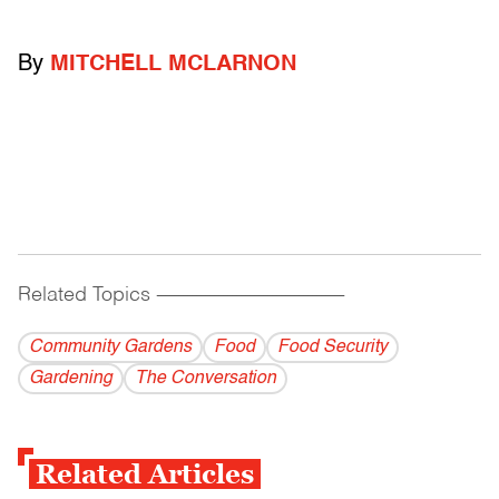
By
MITCHELL MCLARNON
Related Topics
------------------------------------------
Community Gardens
Food
Food Security
Gardening
The Conversation
Related Articles