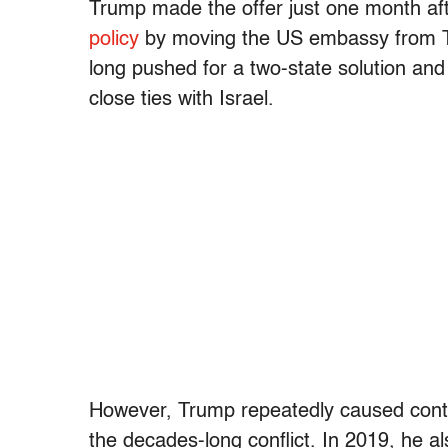
Trump made the offer just one month aft
policy
by moving the US embassy from T
long pushed for a two-state solution and
close ties with Israel.
However, Trump repeatedly caused contro
the decades-long conflict. In 2019, he a