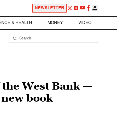
NEWSLETTER
ENCE & HEALTH
MONEY
VIDEO
f the West Bank —
l new book