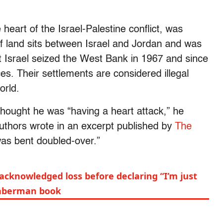
heart of the Israel-Palestine conflict, was
f land sits between Israel and Jordan and was
t Israel seized the West Bank in 1967 and since
ces. Their settlements are considered illegal
world.
thought he was “having a heart attack,” he
authors wrote in an excerpt published by
The
 was bent doubled-over.”
cknowledged loss before declaring “I’m just
Haberman book