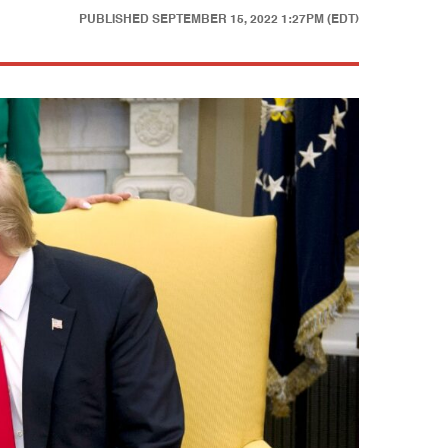
PUBLISHED
SEPTEMBER 15, 2022 1:27PM (EDT)