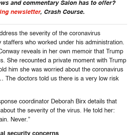
news and commentary Salon has to offer?
ing newsletter
, Crash Course.
address the severity of the coronavirus
y staffers who worked under his administration.
Conway reveals in her own memoir that Trump
rus. She recounted a private moment with Trump
told him she was worried about the coronavirus
The doctors told us there is a very low risk
esponse coordinator Deborah Birx details that
out the severity of the virus. He told her:
ain. Never.”
nal security concerns