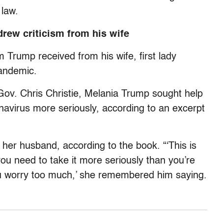
l law.
drew criticism from his wife
m Trump received from his wife, first lady
pandemic.
Gov. Chris Christie, Melania Trump sought help
navirus more seriously, according to an excerpt
ng her husband, according to the book. “‘This is
 you need to take it more seriously than you’re
You worry too much,’ she remembered him saying.