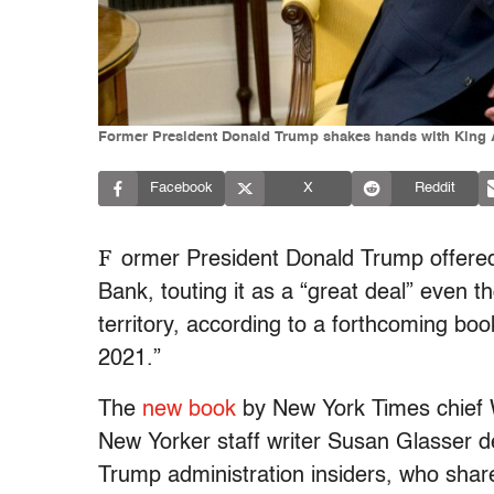
Former President Donald Trump shakes hands with King Abd
Facebook
X
Reddit
F
ormer President Donald Trump offered 
Bank, touting it as a “great deal” even 
territory, according to a forthcoming b
2021.”
The
new book
by New York Times chief 
New Yorker staff writer Susan Glasser d
Trump administration insiders, who share