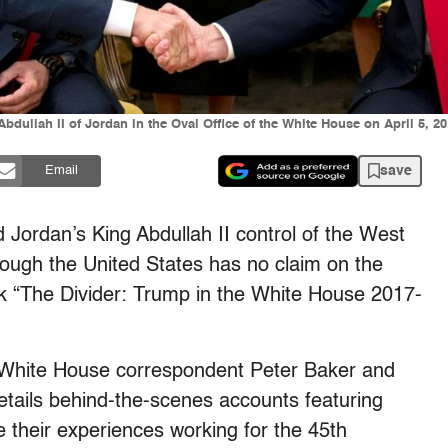
ullah II of Jordan in the Oval Office of the White House on April 5, 2
save
Email
Jordan’s King Abdullah II control of the West
though the United States has no claim on the
ook “The Divider: Trump in the White House 2017-
White House correspondent Peter Baker and
etails behind-the-scenes accounts featuring
 their experiences working for the 45th