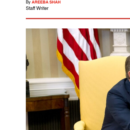
By
AREEBA SHAH
Staff Writer