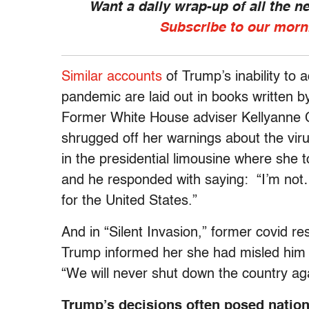
Want a daily wrap-up of all the 
Subscribe to our morn
Similar accounts
of Trump’s inability to 
pandemic are laid out in books written b
Former White House adviser Kellyanne 
shrugged off her warnings about the vi
in the presidential limousine where she 
and he responded with saying: “I’m not… 
for the United States.”
And in “Silent Invasion,” former covid r
Trump informed her she had misled him ab
“We will never shut down the country ag
Trump’s decisions often posed natio