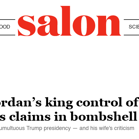
OOD
SCI
rdan’s king control o
 claims in bombshel
tumultuous Trump presidency — and his wife's criticism