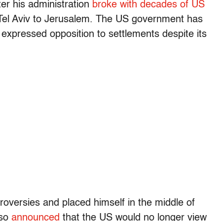
er his administration
broke with decades of US
el Aviv to Jerusalem. The US government has
 expressed opposition to settlements despite its
versies and placed himself in the middle of
lso
announced
that the US would no longer view