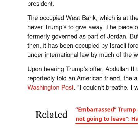
president.
The occupied West Bank, which is at the 
never Trump’s to give away. The piece o
formerly governed as part of Jordan. Bu
then, it has been occupied by Israeli for
under international law by much of the 
Upon hearing Trump’s offer, Abdullah II 
reportedly told an American friend, the 
Washington Post
. “I couldn’t breathe. I
“Embarrassed” Trump a
Related
not going to leave”: 