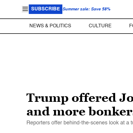
SUBSCRIBE
Summer sale: Save 58%
NEWS & POLITICS
CULTURE
F
Trump offered Jo
and more bonkers
Reporters offer behind-the-scenes look at a 