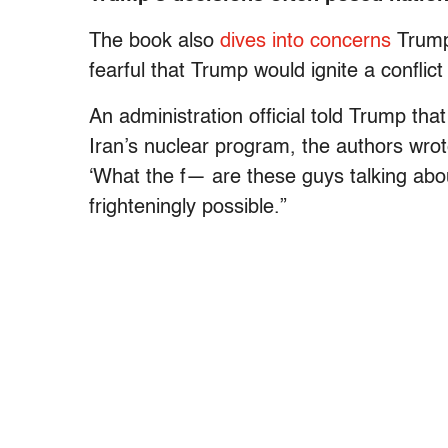
The book also
dives into concerns
Trump’
fearful that Trump would ignite a confli
An administration official told Trump that
Iran’s nuclear program, the authors wrote.
‘What the f— are these guys talking abo
frighteningly possible.”