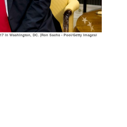
017 in Washington, DC. (Ron Sachs - Pool/Getty Images)