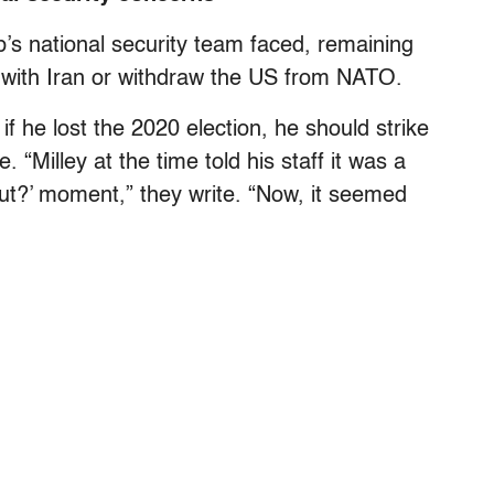
s national security team faced, remaining
ct with Iran or withdraw the US from NATO.
 if he lost the 2020 election, he should strike
 “Milley at the time told his staff it was a
ut?’ moment,” they write. “Now, it seemed