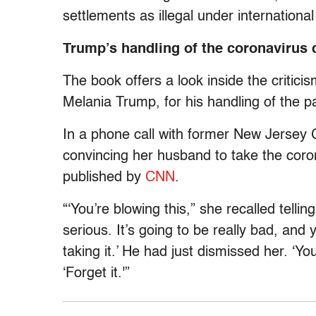
settlements as illegal under internationa
Trump’s handling of the coronavirus 
The book offers a look inside the criticis
Melania Trump, for his handling of the 
In a phone call with former New Jersey 
convincing her husband to take the coro
published by
CNN
.
“‘You’re blowing this,” she recalled telli
serious. It’s going to be really bad, and
taking it.’ He had just dismissed her. ‘
‘Forget it.'”