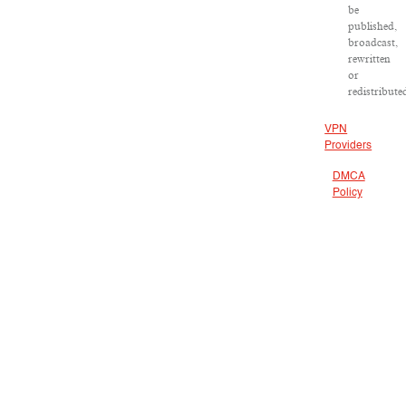
be
published,
broadcast,
rewritten
or
redistribute
VPN
Providers
DMCA
Policy