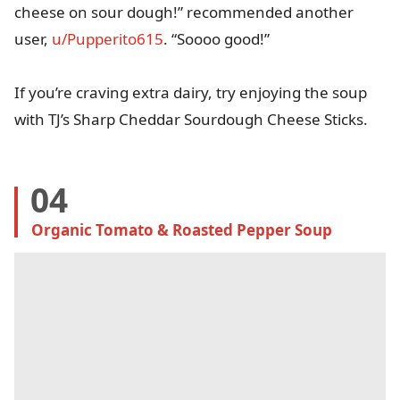
cheese on sour dough!” recommended another
user,
u/Pupperito615
. “Soooo good!”
If you’re craving extra dairy, try enjoying the soup
with TJ’s Sharp Cheddar Sourdough Cheese Sticks.
04
Organic Tomato & Roasted Pepper Soup