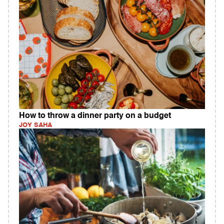
How to throw a dinner party on a budget
JOY SAHA