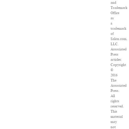
and
Trademark
Office
as
a
trademark
of
Salon.com,
LLC.
Associated
Press
articles:
Copyright
©
2016
The
Associated
Press.
All
rights
reserved.
This
material
may
not