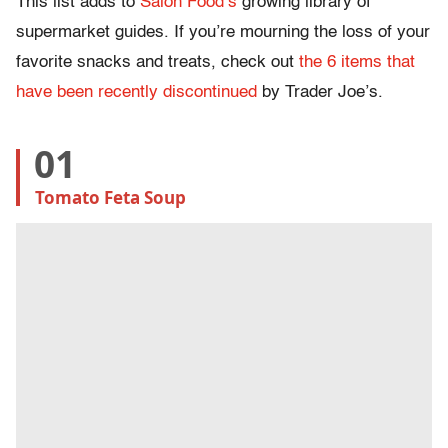
This list adds to
Salon Food’s
growing library of
supermarket guides. If you’re mourning the loss of your
favorite snacks and treats, check out
the 6 items that
have been recently discontinued
by Trader Joe’s.
01
Tomato Feta Soup