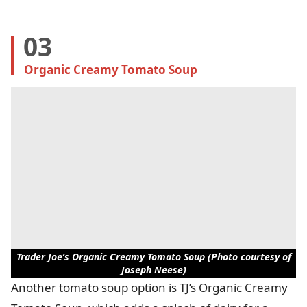
03
Organic Creamy Tomato Soup
Trader Joe’s Organic Creamy Tomato Soup (Photo courtesy of
Joseph Neese)
Another tomato soup option is TJ’s Organic Creamy