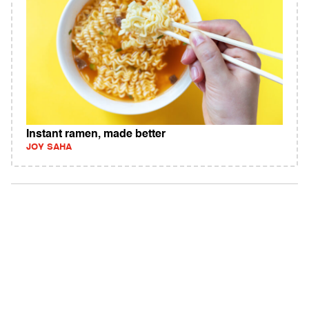
Instant ramen, made better
JOY SAHA