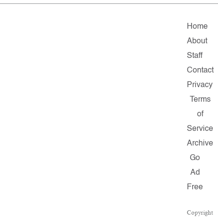
Home
About
Staff
Contact
Privacy
Terms
of
Service
Archive
Go
Ad
Free
Copyright