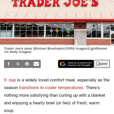
Trader Joe's store (Michael Brochstein/SOPA Images/LightRocket
via Getty Images)
save
S
oup
is a widely loved comfort meal, especially as the
season
transitions to cooler temperatures
. There’s
nothing more satisfying than curling up with a blanket
and enjoying a hearty bowl (or two) of fresh, warm
soup.