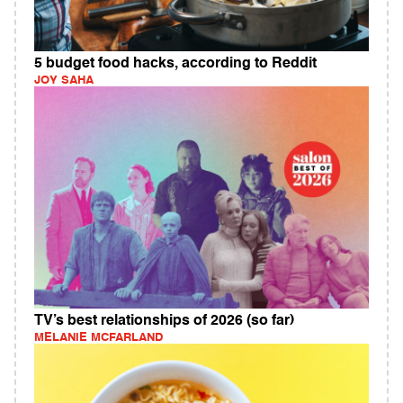
5 budget food hacks, according to Reddit
JOY SAHA
TV’s best relationships of 2026 (so far)
MELANIE MCFARLAND