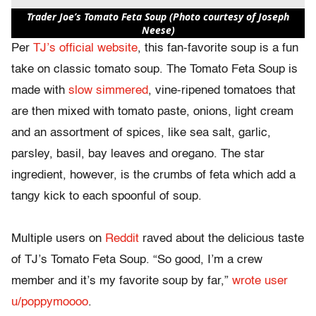
Trader Joe’s Tomato Feta Soup (Photo courtesy of Joseph
Neese)
Per
TJ’s official website
, this fan-favorite soup is a fun
take on classic tomato soup. The Tomato Feta Soup is
made with
slow simmered
, vine-ripened tomatoes that
are then mixed with tomato paste, onions, light cream
and an assortment of spices, like sea salt, garlic,
parsley, basil, bay leaves and oregano. The star
ingredient, however, is the crumbs of feta which add a
tangy kick to each spoonful of soup.
Multiple users on
Reddit
raved about the delicious taste
of TJ’s Tomato Feta Soup. “So good, I’m a crew
member and it’s my favorite soup by far,”
wrote user
u/poppymoooo
.