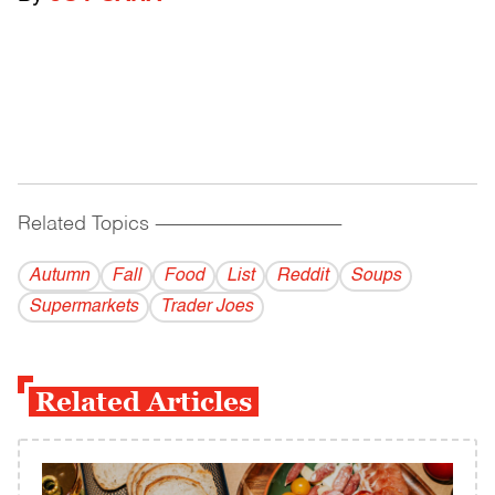
Related Topics
------------------------------------------
Autumn
Fall
Food
List
Reddit
Soups
Supermarkets
Trader Joes
Related Articles