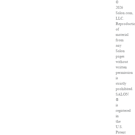
©
2026
Salon.com,
LLC.
Reproducti
of
material
from
any
Salon
pages
without
written
permission
is
strictly
prohibited.
SALON
®
is
registered
in
the
U.S.
Patent