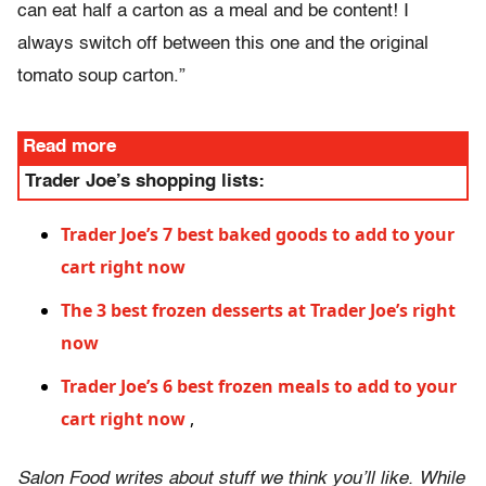
can eat half a carton as a meal and be content! I
always switch off between this one and the original
tomato soup carton.”
Read more
Trader Joe’s shopping lists:
Trader Joe’s 7 best baked goods to add to your
cart right now
The 3 best frozen desserts at Trader Joe’s right
now
Trader Joe’s 6 best frozen meals to add to your
cart right now
,
Salon Food writes about stuff we think you’ll like. While