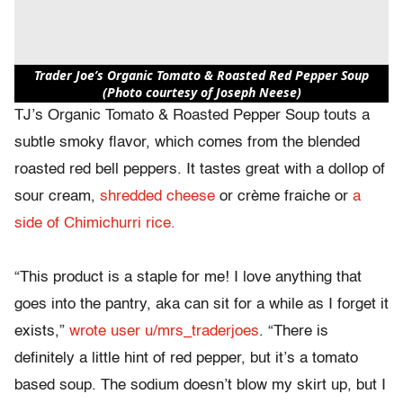
Trader Joe’s Organic Tomato & Roasted Red Pepper Soup
(Photo courtesy of Joseph Neese)
TJ’s Organic Tomato & Roasted Pepper Soup touts a
subtle smoky flavor, which comes from the blended
roasted red bell peppers. It tastes great with a dollop of
sour cream,
shredded cheese
or crème fraiche or
a
side of Chimichurri rice.
“This product is a staple for me! I love anything that
goes into the pantry, aka can sit for a while as I forget it
exists,”
wrote user u/mrs_traderjoes
. “There is
definitely a little hint of red pepper, but it’s a tomato
based soup. The sodium doesn’t blow my skirt up, but I