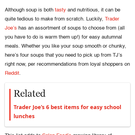
Although soup is both
tasty
and nutritious, it can be
quite tedious to make from scratch. Luckily,
Trader
Joe’s
has an assortment of soups to choose from (all
you have to do is warm them up!) for easy autumnal
meals. Whether you like your soup smooth or chunky,
here’s four soups that you need to pick up from TJ’s
right now, per recommendations from loyal shoppers on
Reddit
.
Related
Trader Joe’s 6 best items for easy school
lunches