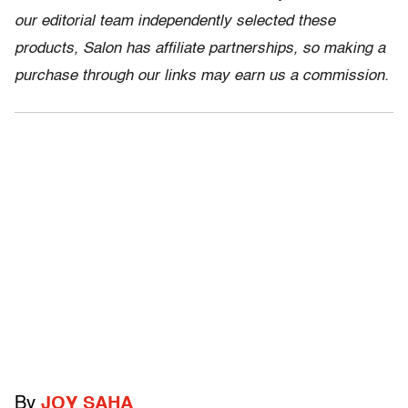
our editorial team independently selected these
products, Salon has affiliate partnerships, so making a
purchase through our links may earn us a commission.
By
JOY SAHA