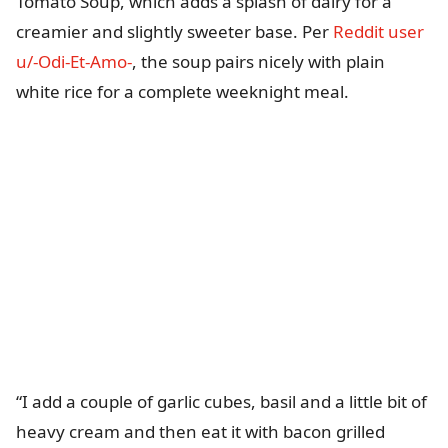
Tomato Soup, which adds a splash of dairy for a
creamier and slightly sweeter base. Per
Reddit user
u/-Odi-Et-Amo-
, the soup pairs nicely with plain
white rice for a complete weeknight meal.
“I add a couple of garlic cubes, basil and a little bit of
heavy cream and then eat it with bacon grilled