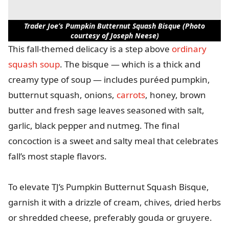
Trader Joe’s Pumpkin Butternut Squash Bisque (Photo
courtesy of Joseph Neese)
This fall-themed delicacy is a step above
ordinary
squash soup
. The bisque — which is a thick and
creamy type of soup — includes puréed pumpkin,
butternut squash, onions,
carrots
, honey, brown
butter and fresh sage leaves seasoned with salt,
garlic, black pepper and nutmeg. The final
concoction is a sweet and salty meal that celebrates
fall’s most staple flavors.
To elevate TJ’s Pumpkin Butternut Squash Bisque,
garnish it with a drizzle of cream, chives, dried herbs
or shredded cheese, preferably gouda or gruyere.