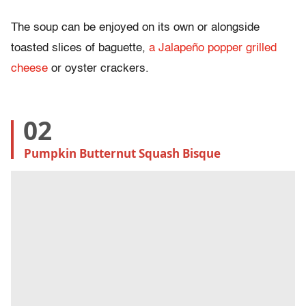
The soup can be enjoyed on its own or alongside
toasted slices of baguette,
a Jalapeño popper grilled
cheese
or oyster crackers.
02
Pumpkin Butternut Squash Bisque