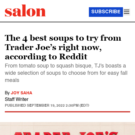
SUBSCRIBE
The 4 best soups to try from
Trader Joe’s right now,
according to Reddit
From tomato soup to squash bisque, TJ's boasts a
wide selection of soups to choose from for easy fall
meals
By
JOY SAHA
Staff Writer
PUBLISHED
SEPTEMBER 19, 2022 2:30PM (EDT)