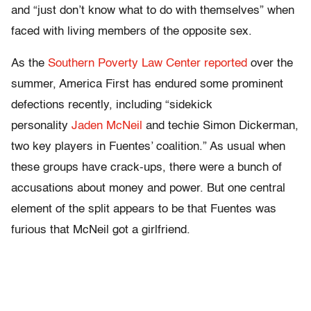
and “just don’t know what to do with themselves” when
faced with living members of the opposite sex.
As the
Southern Poverty Law Center reported
over the
summer, America First has endured some prominent
defections recently, including “sidekick
personality
Jaden McNeil
and techie Simon Dickerman,
two key players in Fuentes’ coalition.” As usual when
these groups have crack-ups, there were a bunch of
accusations about money and power. But one central
element of the split appears to be that Fuentes was
furious that McNeil got a girlfriend.