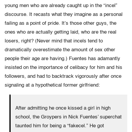
young men who are already caught up in the “incel”
discourse. It recasts what they imagine as a personal
failing as a point of pride. It’s those other guys, the
ones who are actually getting laid, who are the real
losers, right? (Never mind that incels tend to
dramatically overestimate the amount of sex other
people their age are having.) Fuentes has adamantly
insisted on the importance of celibacy for him and his
followers, and had to backtrack vigorously after once
signaling at a hypothetical former girlfriend:
After admitting he once kissed a girl in high
school, the Groypers in Nick Fuentes’ superchat
taunted him for being a “fakecel.” He got