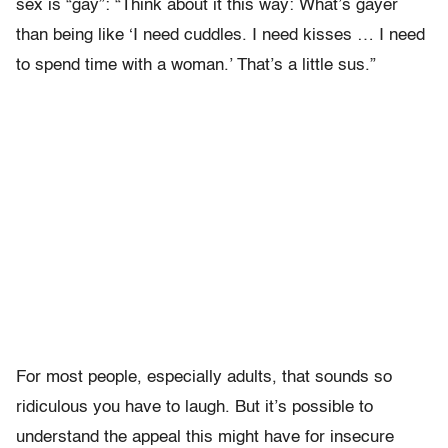
sex is “gay”: “Think about it this way: What’s gayer
than being like ‘I need cuddles. I need kisses … I need
to spend time with a woman.’ That’s a little sus.”
For most people, especially adults, that sounds so
ridiculous you have to laugh. But it’s possible to
understand the appeal this might have for insecure