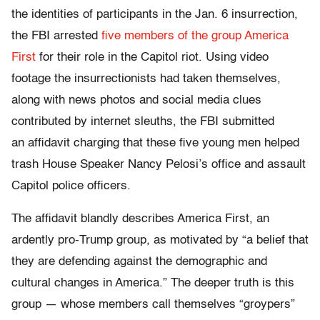
the identities of participants in the Jan. 6 insurrection,
the FBI arrested
five members of the group America
First
for their role in the Capitol riot. Using video
footage the insurrectionists had taken themselves,
along with news photos and social media clues
contributed by internet sleuths, the FBI submitted
an affidavit charging that these five young men helped
trash House Speaker Nancy Pelosi’s office and assault
Capitol police officers.
The affidavit blandly describes America First, an
ardently pro-Trump group, as motivated by “a belief that
they are defending against the demographic and
cultural changes in America.” The deeper truth is this
group — whose members call themselves “groypers”