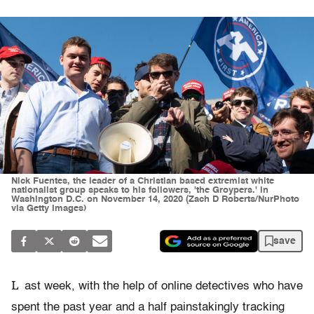
Nick Fuentes, the leader of a Christian based extremist white
nationalist group speaks to his followers, 'the Groypers.' in
Washington D.C. on November 14, 2020 (Zach D Roberts/NurPhoto
via Getty Images)
save
L
ast week, with the help of online detectives who have
spent the past year and a half painstakingly tracking