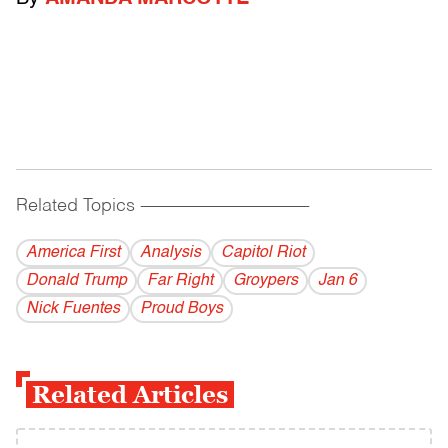
Related Topics
------------------------------------------
America First
Analysis
Capitol Riot
Donald Trump
Far Right
Groypers
Jan 6
Nick Fuentes
Proud Boys
Related Articles