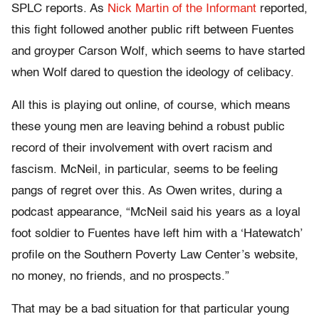
SPLC reports. As
Nick Martin of the Informant
reported,
this fight followed another public rift between Fuentes
and groyper Carson Wolf, which seems to have started
when Wolf dared to question the ideology of celibacy.
All this is playing out online, of course, which means
these young men are leaving behind a robust public
record of their involvement with overt racism and
fascism. McNeil, in particular, seems to be feeling
pangs of regret over this. As Owen writes, during a
podcast appearance, “McNeil said his years as a loyal
foot soldier to Fuentes have left him with a ‘Hatewatch’
profile on the Southern Poverty Law Center’s website,
no money, no friends, and no prospects.”
That may be a bad situation for that particular young