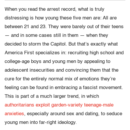
When you read the arrest record, what is truly
distressing is how young these five men are: All are
between 21 and 23. They were barely out of their teens
— and in some cases still in them — when they
decided to storm the Capitol. But that’s exactly what
America First specializes in: recruiting high school and
college-age boys and young men by appealing to
adolescent insecurities and convincing them that the
cure for the entirely normal mix of emotions they’re
feeling can be found in embracing a fascist movement.
This is part of a much larger trend, in which
authoritarians exploit garden-variety teenage-male
anxieties
, especially around sex and dating, to seduce
young men into far-right ideology.