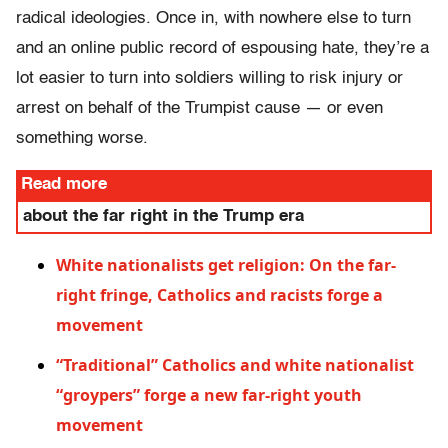
radical ideologies. Once in, with nowhere else to turn
and an online public record of espousing hate, they’re a
lot easier to turn into soldiers willing to risk injury or
arrest on behalf of the Trumpist cause — or even
something worse.
Read more
about the far right in the Trump era
White nationalists get religion: On the far-
right fringe, Catholics and racists forge a
movement
“Traditional” Catholics and white nationalist
“groypers” forge a new far-right youth
movement