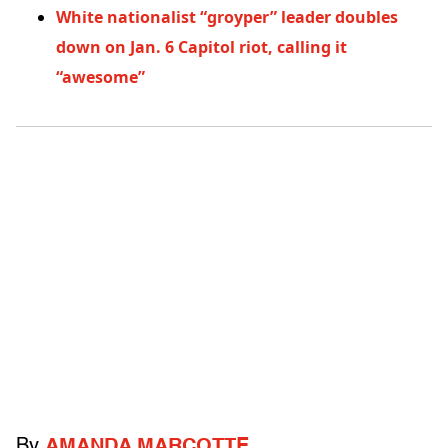
White nationalist “groyper” leader doubles
down on Jan. 6 Capitol riot, calling it
“awesome”
By
AMANDA MARCOTTE