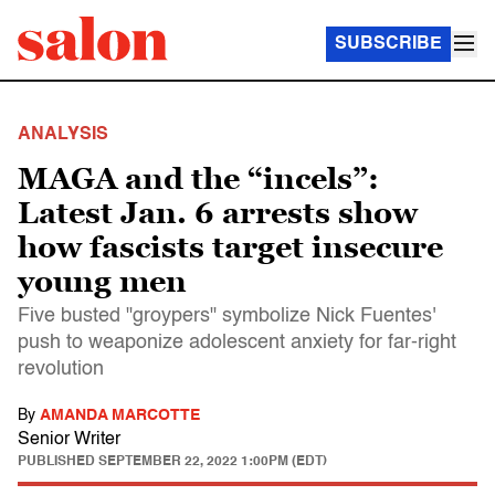
SUBSCRIBE
ANALYSIS
MAGA and the “incels”:
Latest Jan. 6 arrests show
how fascists target insecure
young men
Five busted "groypers" symbolize Nick Fuentes'
push to weaponize adolescent anxiety for far-right
revolution
By
AMANDA MARCOTTE
Senior Writer
PUBLISHED
SEPTEMBER 22, 2022 1:00PM (EDT)