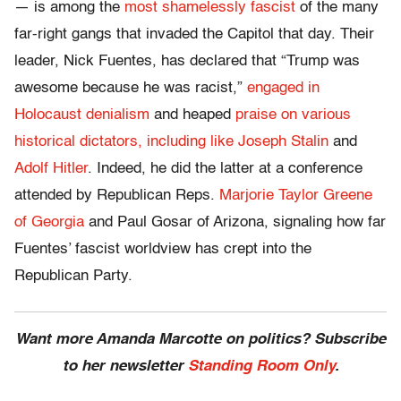
— is among the
most shamelessly fascist
of the many
far-right gangs that invaded the Capitol that day. Their
leader, Nick Fuentes, has declared that “Trump was
awesome because he was racist,”
engaged in
Holocaust denialism
and heaped
praise on various
historical dictators, including like Joseph Stalin
and
Adolf Hitler
. Indeed, he did the latter at a conference
attended by Republican Reps.
Marjorie Taylor Greene
of Georgia
and Paul Gosar of Arizona, signaling how far
Fuentes’ fascist worldview has crept into the
Republican Party.
Want more Amanda Marcotte on politics? Subscribe
to her newsletter
Standing Room Only
.