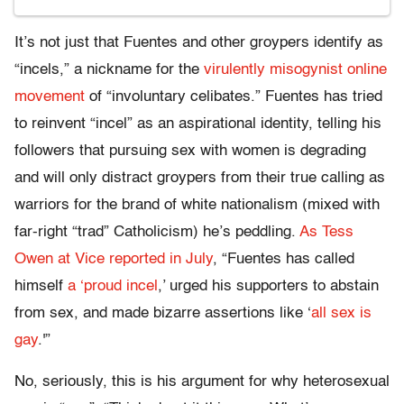
It’s not just that Fuentes and other groypers identify as
“incels,” a nickname for the
virulently misogynist online
movement
of “involuntary celibates.” Fuentes has tried
to reinvent “incel” as an aspirational identity, telling his
followers that pursuing sex with women is degrading
and will only distract groypers from their true calling as
warriors for the brand of white nationalism (mixed with
far-right “trad” Catholicism) he’s peddling.
As Tess
Owen at Vice reported in July
, “Fuentes has called
himself
a ‘proud incel
,’ urged his supporters to abstain
from sex, and made bizarre assertions like ‘
all sex is
gay
.'”
No, seriously, this is his argument for why heterosexual