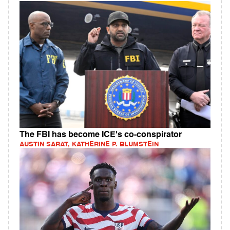
The FBI has become ICE's co-conspirator
AUSTIN SARAT, KATHERINE P. BLUMSTEIN