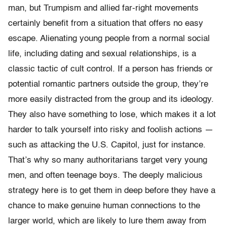
man, but Trumpism and allied far-right movements
certainly benefit from a situation that offers no easy
escape. Alienating young people from a normal social
life, including dating and sexual relationships, is a
classic tactic of cult control. If a person has friends or
potential romantic partners outside the group, they’re
more easily distracted from the group and its ideology.
They also have something to lose, which makes it a lot
harder to talk yourself into risky and foolish actions —
such as attacking the U.S. Capitol, just for instance.
That’s why so many authoritarians target very young
men, and often teenage boys. The deeply malicious
strategy here is to get them in deep before they have a
chance to make genuine human connections to the
larger world, which are likely to lure them away from