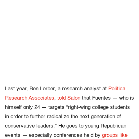
Last year, Ben Lorber, a research analyst at
Political
Research Associates
,
told Salon
that Fuentes — who is
himself only 24 — targets “right-wing college students
in order to further radicalize the next generation of
conservative leaders.” He goes to young Republican
events — especially conferences held by
groups like