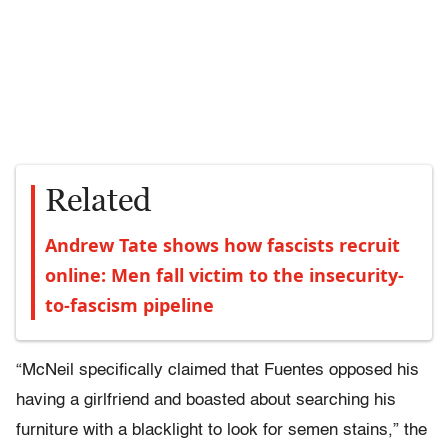
Related
Andrew Tate shows how fascists recruit
online: Men fall victim to the insecurity-
to-fascism pipeline
“McNeil specifically claimed that Fuentes opposed his
having a girlfriend and boasted about searching his
furniture with a blacklight to look for semen stains,” the