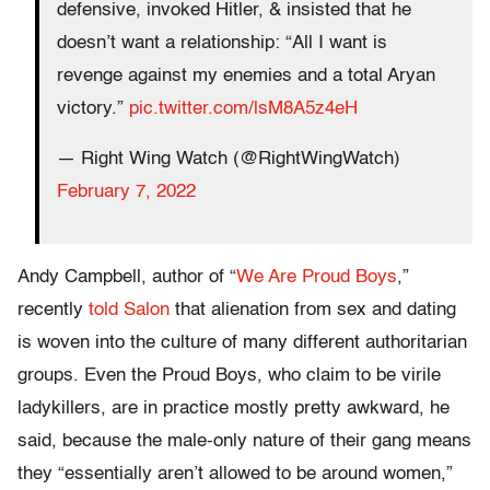
defensive, invoked Hitler, & insisted that he
doesn’t want a relationship: “All I want is
revenge against my enemies and a total Aryan
victory.”
pic.twitter.com/lsM8A5z4eH
— Right Wing Watch (@RightWingWatch)
February 7, 2022
Andy Campbell, author of “
We Are Proud Boys
,”
recently
told Salon
that alienation from sex and dating
is woven into the culture of many different authoritarian
groups. Even the Proud Boys, who claim to be virile
ladykillers, are in practice mostly pretty awkward, he
said, because the male-only nature of their gang means
they “essentially aren’t allowed to be around women,”