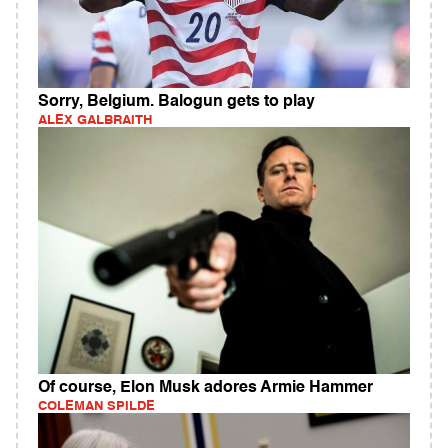
Sorry, Belgium. Balogun gets to play
ALEX GALBRAITH
Of course, Elon Musk adores Armie Hammer
COLEMAN SPILDE