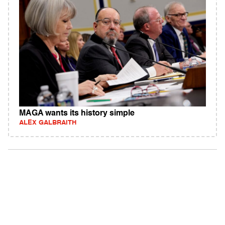
MAGA wants its history simple
ALEX GALBRAITH