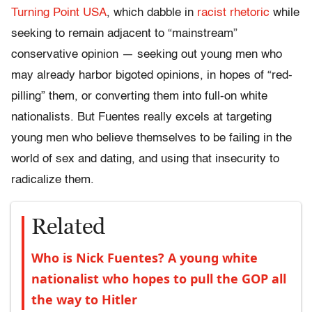
Turning Point USA
, which dabble in
racist rhetoric
while
seeking to remain adjacent to “mainstream”
conservative opinion — seeking out young men who
may already harbor bigoted opinions, in hopes of “red-
pilling” them, or converting them into full-on white
nationalists. But Fuentes really excels at targeting
young men who believe themselves to be failing in the
world of sex and dating, and using that insecurity to
radicalize them.
Related
Who is Nick Fuentes? A young white
nationalist who hopes to pull the GOP all
the way to Hitler