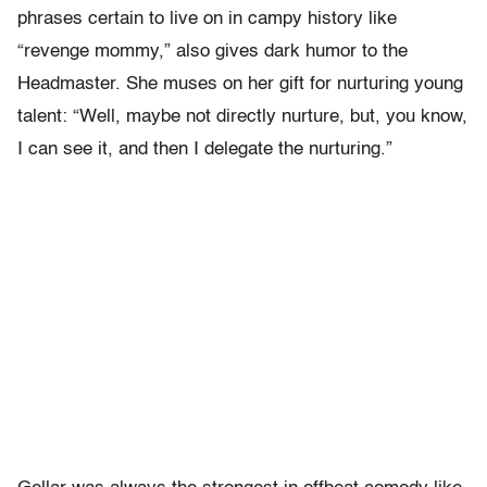
phrases certain to live on in campy history like
“revenge mommy,” also gives dark humor to the
Headmaster. She muses on her gift for nurturing young
talent: “Well, maybe not directly nurture, but, you know,
I can see it, and then I delegate the nurturing.”