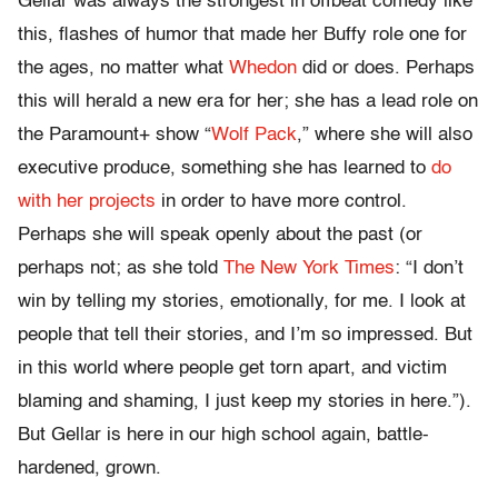
Gellar was always the strongest in offbeat comedy like
this, flashes of humor that made her Buffy role one for
the ages, no matter what
Whedon
did or does. Perhaps
this will herald a new era for her; she has a lead role on
the Paramount+ show “
Wolf Pack
,” where she will also
executive produce, something she has learned to
do
with her projects
in order to have more control.
Perhaps she will speak openly about the past (or
perhaps not; as she told
The New York Times
: “I don’t
win by telling my stories, emotionally, for me. I look at
people that tell their stories, and I’m so impressed. But
in this world where people get torn apart, and victim
blaming and shaming, I just keep my stories in here.”).
But Gellar is here in our high school again, battle-
hardened, grown.