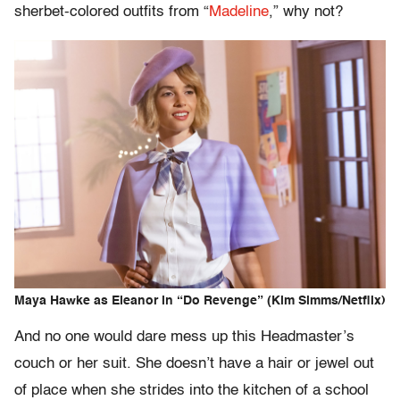
sherbet-colored outfits from “
Madeline
,” why not?
Maya Hawke as Eleanor in “Do Revenge” (Kim Simms/Netflix)
And no one would dare mess up this Headmaster’s
couch or her suit. She doesn’t have a hair or jewel out
of place when she strides into the kitchen of a school