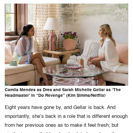
Camila Mendes as Drea and Sarah Michelle Gellar as ‘The
Headmaster’ in “Do Revenge” (Kim Simms/Netflix)
Eight years have gone by, and Gellar is back. And
importantly, she’s back in a role that is different enough
from her previous ones as to make it feel fresh; but