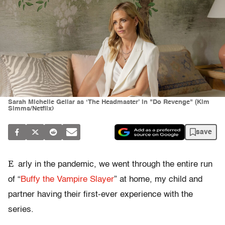
Sarah Michelle Gellar as ‘The Headmaster’ in "Do Revenge" (Kim
Simms/Netflix)
save
E
arly in the pandemic, we went through the entire run
of “
Buffy the Vampire Slayer
” at home, my child and
partner having their first-ever experience with the
series.