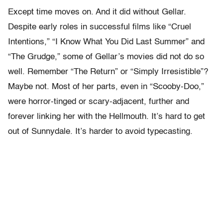
Except time moves on. And it did without Gellar.
Despite early roles in successful films like “Cruel
Intentions,” “I Know What You Did Last Summer” and
“The Grudge,” some of Gellar’s movies did not do so
well. Remember “The Return” or “Simply Irresistible”?
Maybe not. Most of her parts, even in “Scooby-Doo,”
were horror-tinged or scary-adjacent, further and
forever linking her with the Hellmouth. It’s hard to get
out of Sunnydale. It’s harder to avoid typecasting.