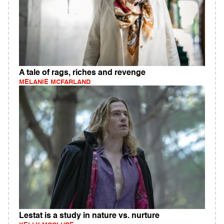
A tale of rags, riches and revenge
MELANIE MCFARLAND
Lestat is a study in nature vs. nurture