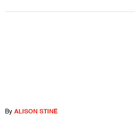
By
ALISON STINE