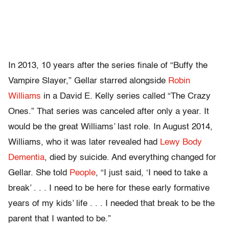
In 2013, 10 years after the series finale of “Buffy the
Vampire Slayer,” Gellar starred alongside
Robin
Williams
in a David E. Kelly series called “The Crazy
Ones.” That series was canceled after only a year. It
would be the great Williams’ last role. In August 2014,
Williams, who it was later revealed had
Lewy Body
Dementia
, died by suicide. And everything changed for
Gellar. She told
People
, “I just said, ‘I need to take a
break’ . . . I need to be here for these early formative
years of my kids’ life . . . I needed that break to be the
parent that I wanted to be.”