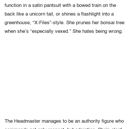
function in a satin pantsuit with a bowed train on the
back like a unicorn tail, or shines a flashlight into a
greenhouse, “X-Files”-style. She prunes her bonsai tree
when she’s “especially vexed.” She hates being wrong.
The Headmaster manages to be an authority figure who