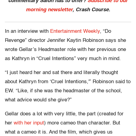
commentary Salon has to offer?
Subscribe to our
morning newsletter
, Crash Course.
In an interview with
Entertainment Weekly
, “Do
Revenge” director Jennifer Kaytin Robinson says she
wrote Gellar’s Headmaster role with her previous one
as Kathryn in “Cruel Intentions” very much in mind.
“I just heard her and sat there and literally thought
about Kathryn from ‘Cruel Intentions,'” Robinson said to
EW. “Like, if she was the headmaster of the school,
what advice would she give?”
Gellar does a lot with very little, the part (created for
her
with her input
) more cameo than character. But
what a cameo it is. And the film, which gives us