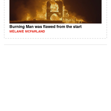
Burning Man was flawed from the start
MELANIE MCFARLAND