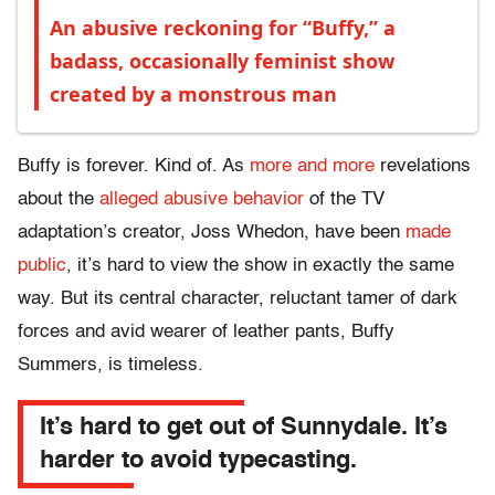
An abusive reckoning for “Buffy,” a
badass, occasionally feminist show
created by a monstrous man
Buffy is forever. Kind of. As
more and more
revelations
about the
alleged abusive behavior
of the TV
adaptation’s creator, Joss Whedon, have been
made
public
, it’s hard to view the show in exactly the same
way. But its central character, reluctant tamer of dark
forces and avid wearer of leather pants, Buffy
Summers, is timeless.
It’s hard to get out of Sunnydale. It’s
harder to avoid typecasting.