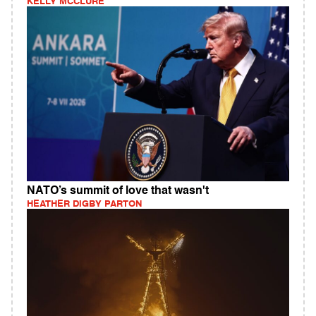
KELLY MCCLURE
NATO’s summit of love that wasn't
HEATHER DIGBY PARTON