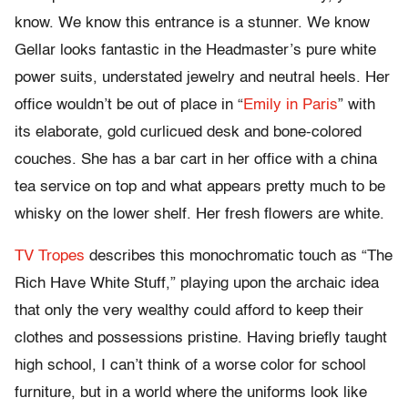
know. We know this entrance is a stunner. We know
Gellar looks fantastic in the Headmaster’s pure white
power suits, understated jewelry and neutral heels. Her
office wouldn’t be out of place in “
Emily in Paris
” with
its elaborate, gold curlicued desk and bone-colored
couches. She has a bar cart in her office with a china
tea service on top and what appears pretty much to be
whisky on the lower shelf. Her fresh flowers are white.
TV Tropes
describes this monochromatic touch as “The
Rich Have White Stuff,” playing upon the archaic idea
that only the very wealthy could afford to keep their
clothes and possessions pristine. Having briefly taught
high school, I can’t think of a worse color for school
furniture, but in a world where the uniforms look like