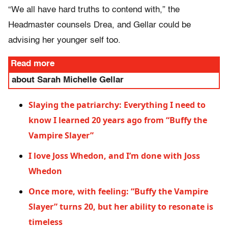
“We all have hard truths to contend with,” the
Headmaster counsels Drea, and Gellar could be
advising her younger self too.
Read more
about Sarah Michelle Gellar
Slaying the patriarchy: Everything I need to
know I learned 20 years ago from “Buffy the
Vampire Slayer”
I love Joss Whedon, and I’m done with Joss
Whedon
Once more, with feeling: “Buffy the Vampire
Slayer” turns 20, but her ability to resonate is
timeless