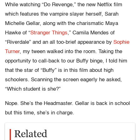
While watching “Do Revenge,” the new Netflix film
which features the vampire slayer herself, Sarah
Michelle Gellar, along with the charismatic Maya
Hawke of “
Stranger Things
,” Camila Mendes of
“Riverdale” and an all too-brief appearance by
Sophie
Turner
, my tween walked into the room. Taking the
opportunity to call-back to our Buffy binge, I told him
that the star of “Buffy” is in this film about high
schoolers. Scanning the screen eagerly he asked,
“Which student is she?”
Nope. She’s the Headmaster. Gellar is back in school
but this time, she’s in charge.
Related