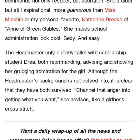
commands not only respect, but adoration. She’s aloof
but still aspirational, more
glamorous
than
Miss
Minchin
or my personal favorite,
Katherine Brooke
of
“Anne of Green Gables.” She makes school
administration look cool. Sexy. And easy.
The Headmaster only directly talks with scholarship
student Drea, both reprimanding, advising and showing
her grudging admiration for the girl. Although the
Headmaster’s background is not delved into, it is clear
that they have both survived. “Channel that anger into
getting what you want,” she advises, like a girlboss
cross stitch.
Want a daily wrap-up of all the news and