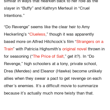
similar in ways that hearken back to her role as the
slayer in “Buffy” and Kathryn Merteuil in “Cruel
Intentions.”
“Do Revenge” seems like the clear heir to Amy
Heckerling’s “
Clueless
,” though it was apparently
based more on Alfred Hitchcock’s film “
Strangers on a
Train
” with Patricia Highsmith’s
original novel
thrown in
for seasoning (“
The Price of Salt
,” get it?). In “Do
Revenge,” high schoolers at a tony, private school,
Drea (Mendes) and Eleanor (Hawke) become unlikely
allies when they swear a pact to get revenge on each
other’s enemies. It’s a difficult movie to summarize
because it’s actually much more twisty than that.