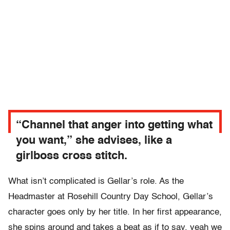
“Channel that anger into getting what
you want,” she advises, like a
girlboss cross stitch.
What isn’t complicated is Gellar’s role. As the
Headmaster at Rosehill Country Day School, Gellar’s
character goes only by her title. In her first appearance,
she spins around and takes a beat as if to say, yeah we