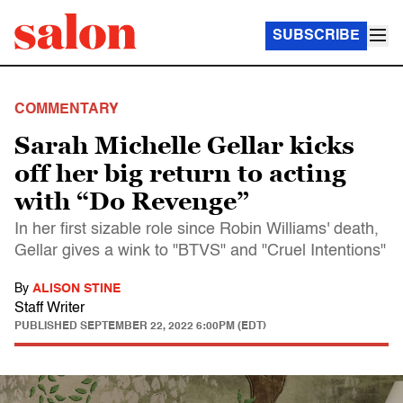
SUBSCRIBE
COMMENTARY
Sarah Michelle Gellar kicks
off her big return to acting
with “Do Revenge”
In her first sizable role since Robin Williams' death,
Gellar gives a wink to "BTVS" and "Cruel Intentions"
By
ALISON STINE
Staff Writer
PUBLISHED
SEPTEMBER 22, 2022 6:00PM (EDT)