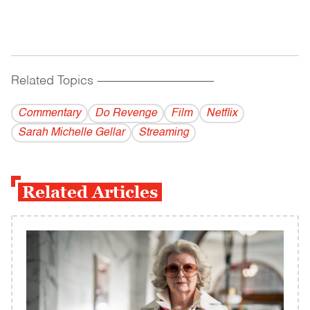
Related Topics
------------------------------------------
Commentary
Do Revenge
Film
Netflix
Sarah Michelle Gellar
Streaming
Related Articles