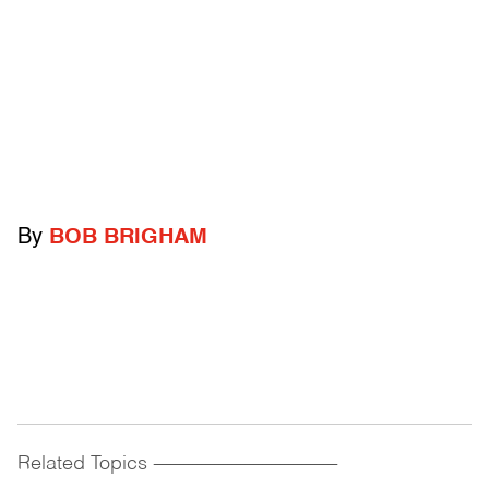
By
BOB BRIGHAM
Related Topics
------------------------------------------