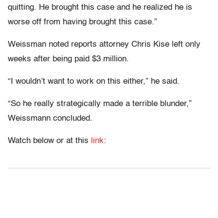
quitting. He brought this case and he realized he is
worse off from having brought this case.”
Weissman noted reports attorney Chris Kise left only
weeks after being paid $3 million.
“I wouldn’t want to work on this either,” he said.
“So he really strategically made a terrible blunder,”
Weissmann concluded.
Watch below or at this
link
: