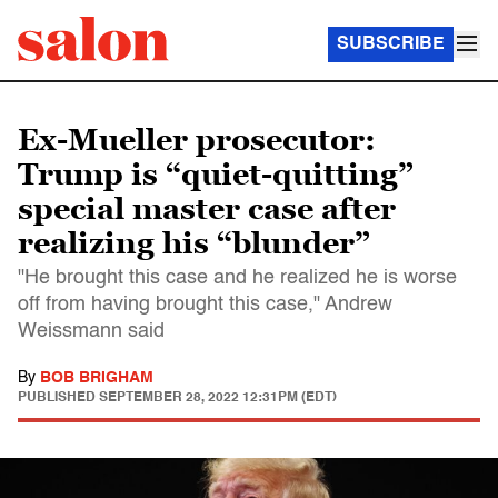
SUBSCRIBE
Ex-Mueller prosecutor:
Trump is “quiet-quitting”
special master case after
realizing his “blunder”
"He brought this case and he realized he is worse
off from having brought this case," Andrew
Weissmann said
By
BOB BRIGHAM
PUBLISHED
SEPTEMBER 28, 2022 12:31PM (EDT)