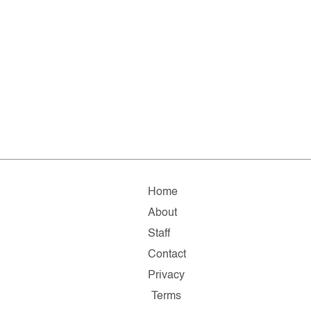
Home
About
Staff
Contact
Privacy
Terms