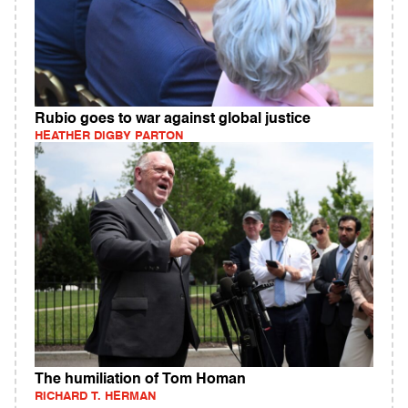
Rubio goes to war against global justice
HEATHER DIGBY PARTON
The humiliation of Tom Homan
RICHARD T. HERMAN