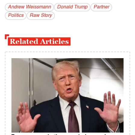
Andrew Weissmann
Donald Trump
Partner
Politics
Raw Story
Related Articles