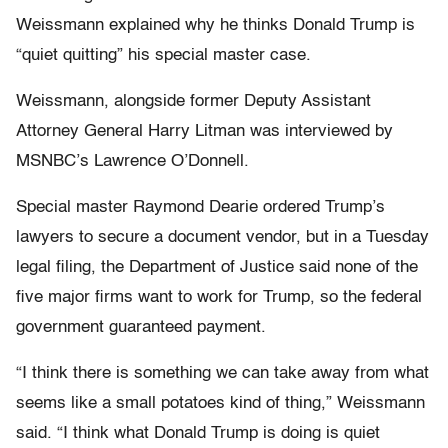
Weissmann explained why he thinks Donald Trump is
“quiet quitting” his special master case.
Weissmann, alongside former Deputy Assistant
Attorney General Harry Litman was interviewed by
MSNBC’s Lawrence O’Donnell.
Special master Raymond Dearie ordered Trump’s
lawyers to secure a document vendor, but in a Tuesday
legal filing, the Department of Justice said none of the
five major firms want to work for Trump, so the federal
government guaranteed payment.
“I think there is something we can take away from what
seems like a small potatoes kind of thing,” Weissmann
said. “I think what Donald Trump is doing is quiet