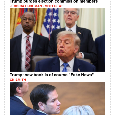
Trump purges election commission members
JESSICA HUSEMAN - VOTEBEAT
Trump: new book is of course "Fake News"
CK SMITH