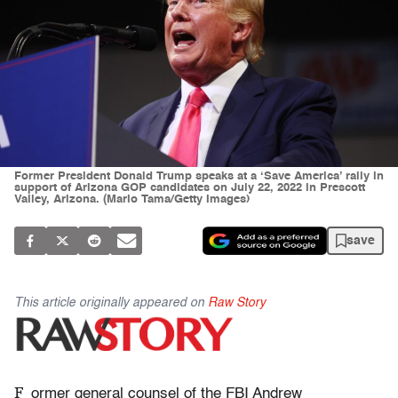
Former President Donald Trump speaks at a ‘Save America’ rally in
support of Arizona GOP candidates on July 22, 2022 in Prescott
Valley, Arizona. (Mario Tama/Getty Images)
save
This article originally appeared on
Raw Story
F
ormer general counsel of the FBI Andrew