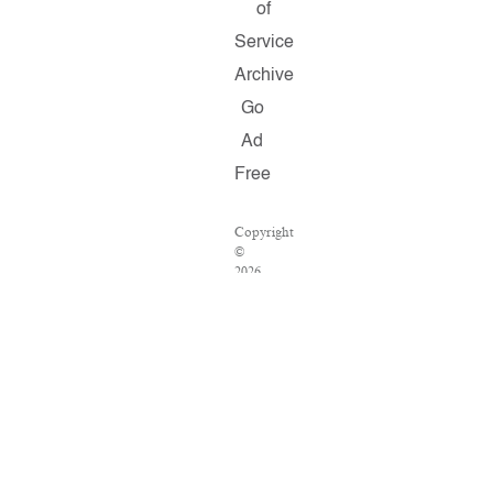
of
Service
Archive
Go
Ad
Free
Copyright
©
2026
Salon.com,
LLC.
Reproduction
of
material
from
any
Salon
pages
without
written