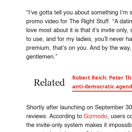
“I’ve gotta tell you about something I’m
promo video for The Right Stuff. “A datin
love most about it is that it’s invite only, 
to use, and for my ladies, you’ll never h
premium, that’s on you. And by the way, 
gentlemen.”
Robert Reich: Peter Thi
Related
anti-democratic agen
Shortly after launching on September 3
reviews. According to
Gizmodo
, users c
the invite-only system makes it impossibl