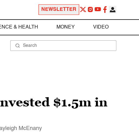
NEWSLETTER
ENCE & HEALTH
MONEY
VIDEO
 invested $1.5m in
Kayleigh McEnany