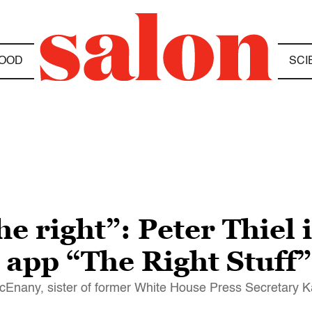
OOD
SCI
the right”: Peter Thiel
 app “The Right Stuff”
cEnany, sister of former White House Press Secretary 