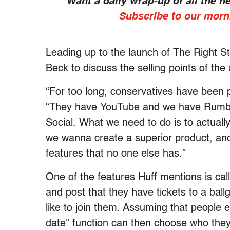
Want a daily wrap-up of all the 
Subscribe to our morn
Leading up to the launch of The Right St
Beck to discuss the selling points of the
“For too long, conservatives have been pl
“They have YouTube and we have Rumble
Social. What we need to do is to actuall
we wanna create a superior product, and 
features that no one else has.”
One of the features Huff mentions is cal
and post that they have tickets to a ba
like to join them. Assuming that people ex
date” function can then choose who they’d