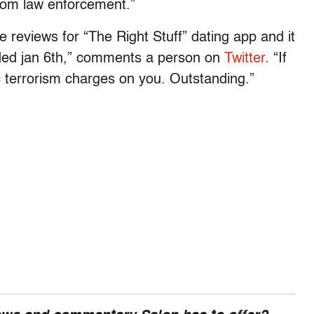
rom law enforcement.”
the reviews for “The Right Stuff” dating app and it
ended jan 6th,” comments a person on
Twitter
. “If
ic terrorism charges on you. Outstanding.”