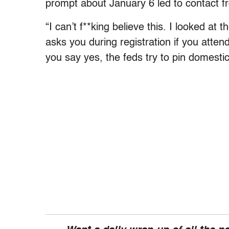
prompt about January 6 led to contact f
“I can’t f**king believe this. I looked at 
asks you during registration if you att
you say yes, the feds try to pin domest