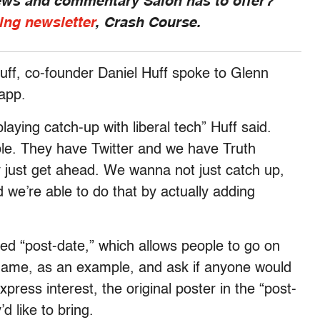
news and commentary Salon has to offer?
ing newsletter
, Crash Course.
uff, co-founder Daniel Huff spoke to Glenn
 app.
aying catch-up with liberal tech” Huff said.
. They have Twitter and we have Truth
y just get ahead. We wanna not just catch up,
we’re able to do that by actually adding
led “post-date,” which allows people to go on
llgame, as an example, and ask if anyone would
press interest, the original poster in the “post-
 like to bring.