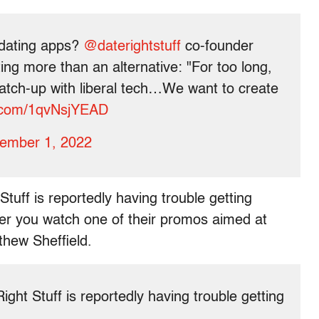
 dating apps?
@daterightstuff
co-founder
ing more than an alternative: "For too long,
atch-up with liberal tech…We want to create
r.com/1qvNsjYEAD
ember 1, 2022
tuff is reportedly having trouble getting
ter you watch one of their promos aimed at
hew Sheffield.
ght Stuff is reportedly having trouble getting