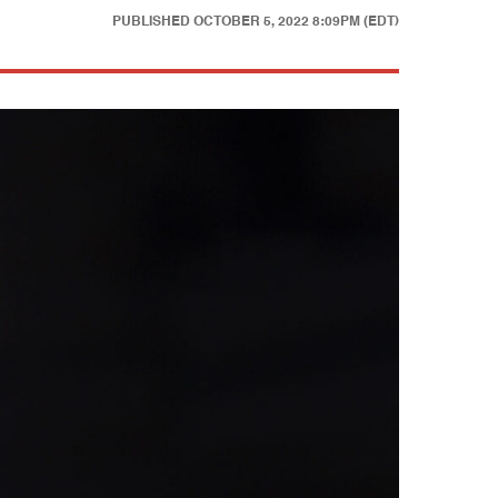
PUBLISHED
OCTOBER 5, 2022 8:09PM (EDT)