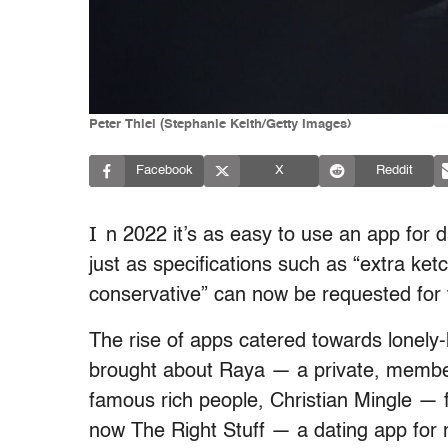
Peter Thiel (Stephanie Keith/Getty Images)
Facebook
X
Reddit
I
n 2022 it’s as easy to use an app for d
just as specifications such as “extra ket
conservative” can now be requested for 
The rise of apps catered towards lonely-h
brought about Raya — a private, member
famous rich people, Christian Mingle — 
now The Right Stuff — a dating app for r