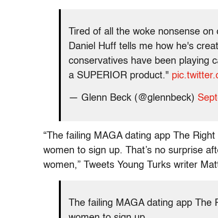
Tired of all the woke nonsense on
Daniel Huff tells me how he's creat
conservatives have been playing c
a SUPERIOR product."
pic.twitte
— Glenn Beck (@glennbeck)
Sept
“The failing MAGA dating app The Right S
women to sign up. That’s no surprise af
women,” Tweets Young Turks writer Matt
The failing MAGA dating app The Ri
women to sign up.