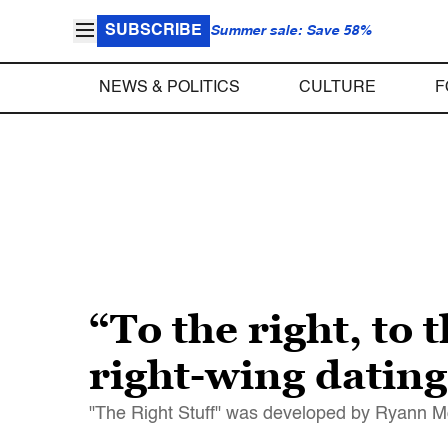
SUBSCRIBE
Summer sale: Save 58%
NEWS & POLITICS
CULTURE
F
“To the right, to 
right-wing dating
"The Right Stuff" was developed by Ryann M