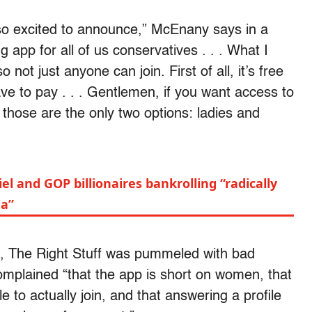
 so excited to announce,” McEnany says in a
g app for all of us conservatives . . . What I
so not just anyone can join. First of all, it’s free
ave to pay . . . Gentlemen, if you want access to
those are the only two options: ladies and
el and GOP billionaires bankrolling “radically
da”
0, The Right Stuff was pummeled with bad
omplained “that the app is short on women, that
e to actually join, and that answering a profile