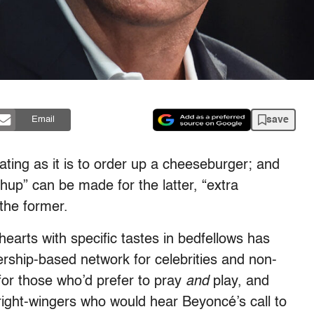
save
Email
ating as it is to order up a cheeseburger; and
chup” can be made for the latter, “extra
the former.
earts with specific tastes in bedfellows has
ship-based network for celebrities and non-
for those who’d prefer to pray
and
play, and
ight-wingers who would hear Beyoncé’s call to