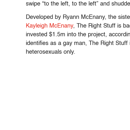
swipe “to the left, to the left” and shudde
Developed by Ryann McEnany, the sister
Kayleigh McEnany
, The Right Stuff is 
invested $1.5m into the project, accordi
identifies as a gay man, The Right Stuff
heterosexuals only.