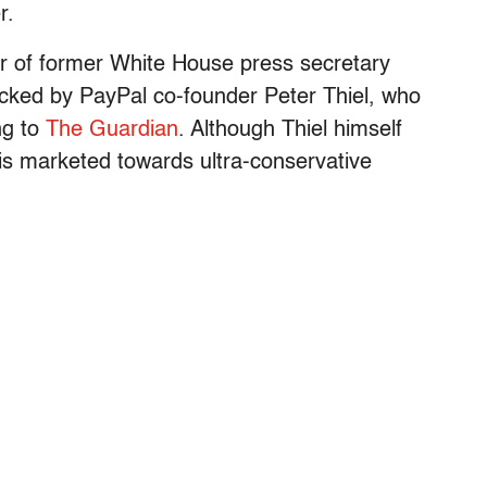
r.
 of former White House press secretary
backed by PayPal co-founder Peter Thiel, who
ng to
The Guardian
. Although Thiel himself
 is marketed towards ultra-conservative