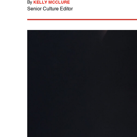
By
KELLY MCCLURE
Senior Culture Editor