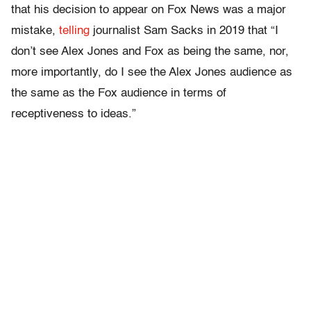
that his decision to appear on Fox News was a major
mistake,
telling
journalist Sam Sacks in 2019 that “I
don’t see Alex Jones and Fox as being the same, nor,
more importantly, do I see the Alex Jones audience as
the same as the Fox audience in terms of
receptiveness to ideas.”