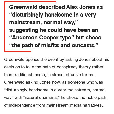
Greenwald described Alex Jones as
“disturbingly handsome in a very
mainstream, normal way,”
suggesting he could have been an
“Anderson Cooper type” but chose
“the path of misfits and outcasts.”
Greenwald opened the event by asking Jones about his
decision to take the path of conspiracy theory rather
than traditional media, in almost effusive terms.
Greenwald asking Jones how, as someone who was
“disturbingly handsome in a very mainstream, normal
way” with “natural charisma,” he chose the noble path
of independence from mainstream media narratives.