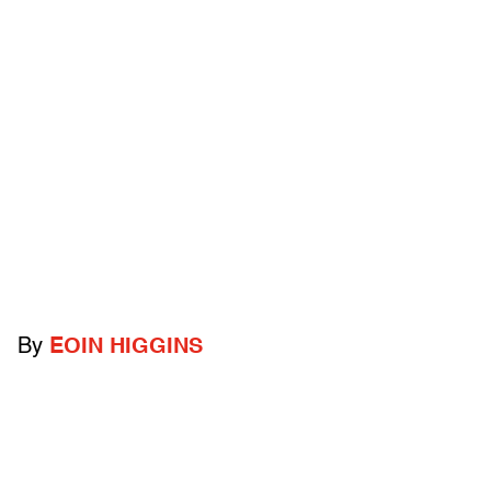
By
EOIN HIGGINS