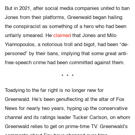
But in 2021, after social media companies united to ban
Jones from their platforms, Greenwald began hailing
the conspiracist as something of a hero who had been
unfairly smeared. He
claimed
that Jones and Milo
Yiannopoulos, a notorious troll and bigot, had been “de-
personed” by their bans, implying that some great anti-
free-speech crime had been committed against them.
* * *
Toadying to the far right is no longer new for
Greenwald. He’s been genuflecting at the altar of Fox
News for nearly two years, hyping up the conservative
channel and its ratings leader Tucker Carlson, on whom
Greenwald relies to get on prime-time TV. Greenwald’s