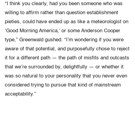
“I think you clearly, had you been someone who was
willing to affirm rather than question establishment
pieties, could have ended up as like a meteorologist on
‘Good Morning America,’ or some Anderson Cooper
type,” Greenwald gushed. “I’m wondering if you were
aware of that potential, and purposefully chose to reject
it for a different path — the path of misfits and outcasts
that we’re surrounded by, delightfully — or whether it
was so natural to your personality that you never even
considered trying to pursue that kind of mainstream
acceptability.”