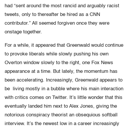
had “sent around the most rancid and arguably racist
tweets, only to thereafter be hired as a CNN
contributor.” All seemed forgiven once they were
onstage together.
For a while, it appeared that Greenwald would continue
to provoke liberals while slowly pushing his own
Overton window slowly to the right, one Fox News
appearance at a time. But lately, the momentum has
been accelerating. Increasingly, Greenwald appears to
be living mostly in a bubble where his main interaction
with critics comes on Twitter. It’s little wonder that this
eventually landed him next to Alex Jones, giving the
notorious conspiracy theorist an obsequious softball
interview. It’s the newest low in a career increasingly