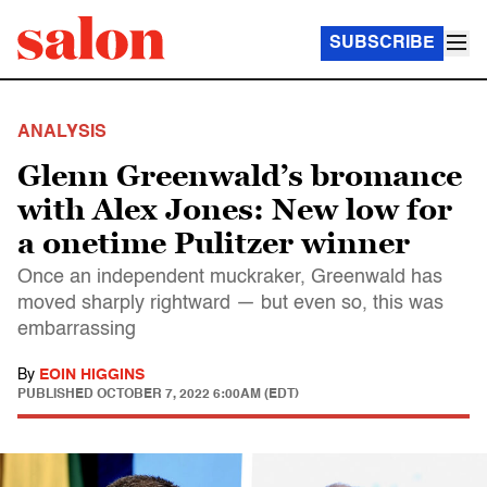
SUBSCRIBE
ANALYSIS
Glenn Greenwald’s bromance
with Alex Jones: New low for
a onetime Pulitzer winner
Once an independent muckraker, Greenwald has
moved sharply rightward — but even so, this was
embarrassing
By
EOIN HIGGINS
PUBLISHED
OCTOBER 7, 2022 6:00AM (EDT)