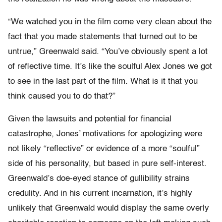
“We watched you in the film come very clean about the
fact that you made statements that turned out to be
untrue,” Greenwald said. “You’ve obviously spent a lot
of reflective time. It’s like the soulful Alex Jones we got
to see in the last part of the film. What is it that you
think caused you to do that?”
Given the lawsuits and potential for financial
catastrophe, Jones’ motivations for apologizing were
not likely “reflective” or evidence of a more “soulful”
side of his personality, but based in pure self-interest.
Greenwald’s doe-eyed stance of gullibility strains
credulity. And in his current incarnation, it’s highly
unlikely that Greenwald would display the same overly