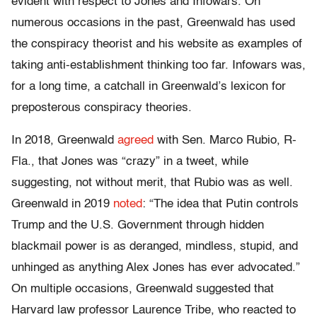
evident with respect to Jones and Infowars. On
numerous occasions in the past, Greenwald has used
the conspiracy theorist and his website as examples of
taking anti-establishment thinking too far. Infowars was,
for a long time, a catchall in Greenwald’s lexicon for
preposterous conspiracy theories.
In 2018, Greenwald
agreed
with Sen. Marco Rubio, R-
Fla., that Jones was “crazy” in a tweet, while
suggesting, not without merit, that Rubio was as well.
Greenwald in 2019
noted
: “The idea that Putin controls
Trump and the U.S. Government through hidden
blackmail power is as deranged, mindless, stupid, and
unhinged as anything Alex Jones has ever advocated.”
On multiple occasions, Greenwald suggested that
Harvard law professor Laurence Tribe, who reacted to