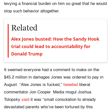
levying a financial burden on him so great that he would
stop such behavior altogether.
Related
Alex Jones busted: How the Sandy Hook
trial could lead to accountability for
Donald Trump
It seemed everyone had a comment to make on the
$45.2 million in damages Jones was ordered to pay in
August. “Alex Jones is fucked,”
tweeted
liberal
commentator Jon Cooper. Media mogul Joshua
Tolopsky
said
it was “small consolation to already
devastated parents who’ve been tortured by this