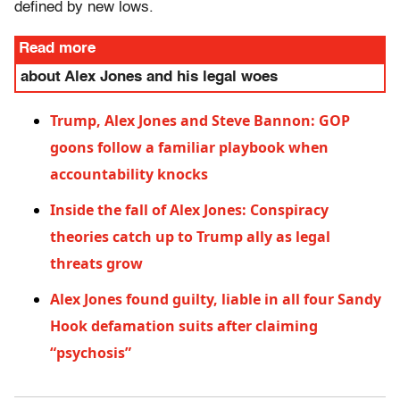
defined by new lows.
Read more
about Alex Jones and his legal woes
Trump, Alex Jones and Steve Bannon: GOP
goons follow a familiar playbook when
accountability knocks
Inside the fall of Alex Jones: Conspiracy
theories catch up to Trump ally as legal
threats grow
Alex Jones found guilty, liable in all four Sandy
Hook defamation suits after claiming
“psychosis”