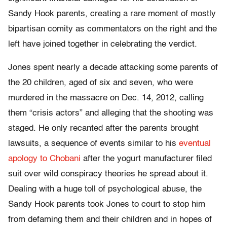
Sandy Hook parents, creating a rare moment of mostly
bipartisan comity as commentators on the right and the
left have joined together in celebrating the verdict.
Jones spent nearly a decade attacking some parents of
the 20 children, aged of six and seven, who were
murdered in the massacre on Dec. 14, 2012, calling
them “crisis actors” and alleging that the shooting was
staged. He only recanted after the parents brought
lawsuits, a sequence of events similar to his
eventual
apology to Chobani
after the yogurt manufacturer filed
suit over wild conspiracy theories he spread about it.
Dealing with a huge toll of psychological abuse, the
Sandy Hook parents took Jones to court to stop him
from defaming them and their children and in hopes of