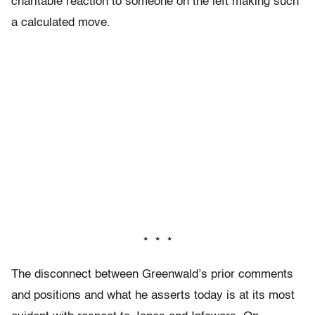
charitable reaction to someone on the left making such
a calculated move.
* * *
The disconnect between Greenwald’s prior comments
and positions and what he asserts today is at its most