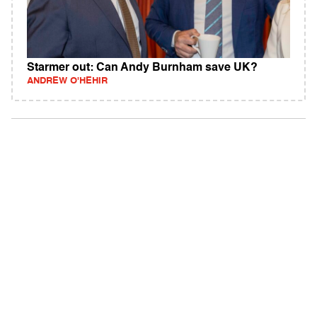
Starmer out: Can Andy Burnham save UK?
ANDREW O'HEHIR