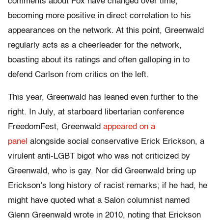
comments about Fox have changed over time,
becoming more positive in direct correlation to his
appearances on the network. At this point, Greenwald
regularly acts as a cheerleader for the network,
boasting about its ratings and often galloping in to
defend Carlson from critics on the left.
This year, Greenwald has leaned even further to the
right. In July, at starboard libertarian conference
FreedomFest, Greenwald
appeared on a
panel
alongside social conservative Erick Erickson, a
virulent anti-LGBT bigot who was not criticized by
Greenwald, who is gay. Nor did Greenwald bring up
Erickson’s long history of racist remarks; if he had, he
might have quoted what a Salon columnist named
Glenn Greenwald wrote in 2010, noting that Erickson