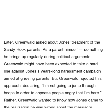
Later, Greenwald asked about Jones’ treatment of the
Sandy Hook parents. As a parent himself — something
he brings up regularly during political arguments —
Greenwald might have been expected to take a hard
line against Jones’s years-long harassment campaign
aimed at grieving parents. But Greenwald rejected this
approach, declaring, “I’m not going to jump through
hoops in order to appease people angry that I’m here.”
Rather, Greenwald wanted to know how Jones came to
the realization he was wrong about the massacre.