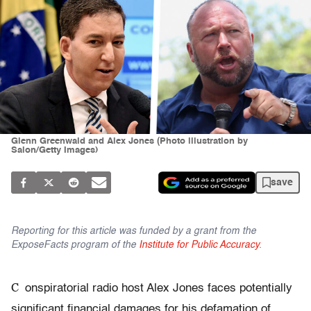
Glenn Greenwald and Alex Jones (Photo illustration by
Salon/Getty Images)
save
Reporting for this article was funded by a grant from the
ExposeFacts program of the
Institute for Public Accuracy
.
C
onspiratorial radio host Alex Jones faces potentially
significant financial damages for his defamation of