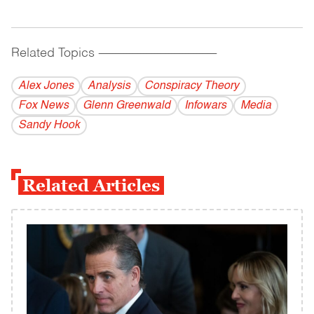
Related Topics
------------------------------------------
Alex Jones
Analysis
Conspiracy Theory
Fox News
Glenn Greenwald
Infowars
Media
Sandy Hook
Related Articles