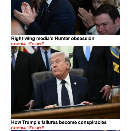
Right-wing media's Hunter obsession
SOPHIA TESFAYE
How Trump's failures become conspiracies
SOPHIA TESFAYE