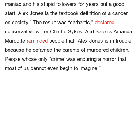
maniac and his stupid followers for years but a good
start. Alex Jones is the textbook definition of a cancer
on society.” The result was “cathartic,”
declared
conservative writer Charlie Sykes. And Salon’s Amanda
Marcotte
reminded
people that “Alex Jones is in trouble
because he defamed the parents of murdered children.
People whose only ”crime’ was enduring a horror that
most of us cannot even begin to imagine.”