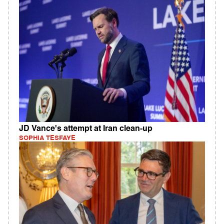
JD Vance's attempt at Iran clean-up
SOPHIA TESFAYE