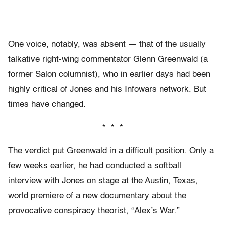
One voice, notably, was absent — that of the usually
talkative right-wing commentator Glenn Greenwald (a
former Salon columnist), who in earlier days had been
highly critical of Jones and his Infowars network. But
times have changed.
* * *
The verdict put Greenwald in a difficult position. Only a
few weeks earlier, he had conducted a softball
interview with Jones on stage at the Austin, Texas,
world premiere of a new documentary about the
provocative conspiracy theorist, “Alex’s War.”