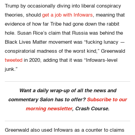
Trump by occasionally diving into liberal conspiracy
theories, should
get a job with Infowars
, meaning that
evidence of how far Tribe had gone down the rabbit
hole. Susan Rice’s claim that Russia was behind the
Black Lives Matter movement was “fucking lunacy —
conspiratorial madness of the worst kind,” Greenwald
tweeted
in 2020, adding that it was “Infowars-level
junk.”
Want a daily wrap-up of all the news and
commentary Salon has to offer?
Subscribe to our
morning newsletter
, Crash Course.
Greenwald also used Infowars as a counter to claims