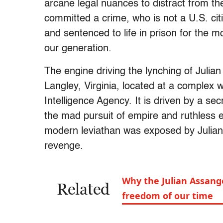
arcane legal nuances to distract from t
committed a crime, who is not a U.S. ci
and sentenced to life in prison for the 
our generation.
The engine driving the lynching of Julian
Langley, Virginia, located at a complex w
Intelligence Agency. It is driven by a se
the mad pursuit of empire and ruthless e
modern leviathan was exposed by Julia
revenge.
Why the Julian Assange
Related
freedom of our time