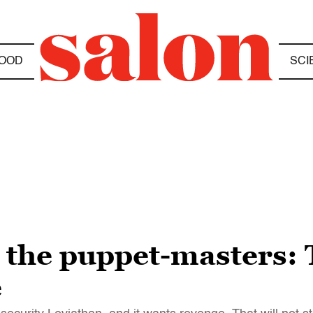
OOD
SCI
m the puppet-masters:
e