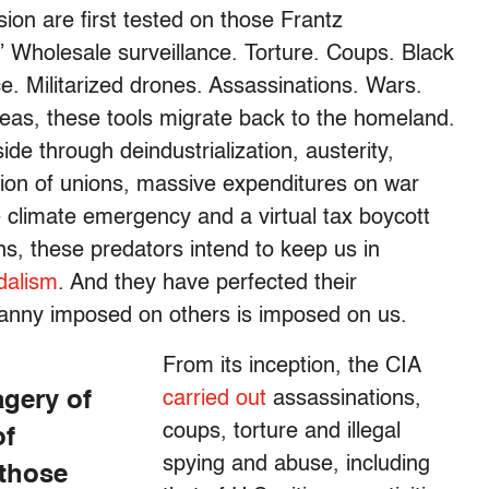
sion are first tested on those Frantz
” Wholesale surveillance. Torture. Coups. Black
ce. Militarized drones. Assassinations. Wars.
eas, these tools migrate back to the homeland.
ide through deindustrialization, austerity,
tion of unions, massive expenditures on war
e climate emergency and a virtual tax boycott
ons, these predators intend to keep us in
dalism
. And they have perfected their
yranny imposed on others is imposed on us.
From its inception, the CIA
agery of
carried out
assassinations,
coups, torture and illegal
of
spying and abuse, including
 those