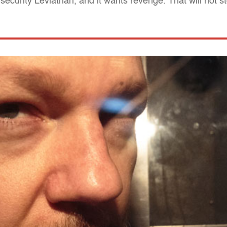
security Leviathan, and it wants revenge. That will not s