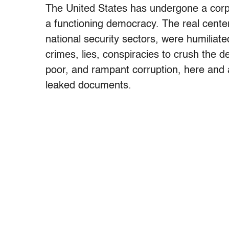
The United States has undergone a corpor
a functioning democracy. The real center
national security sectors, were humilia
crimes, lies, conspiracies to crush the d
poor, and rampant corruption, here and a
leaked documents.