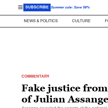
SUBSCRIBE
Summer sale: Save 58%
NEWS & POLITICS
CULTURE
F
COMMENTARY
Fake justice fro
of Julian Assang