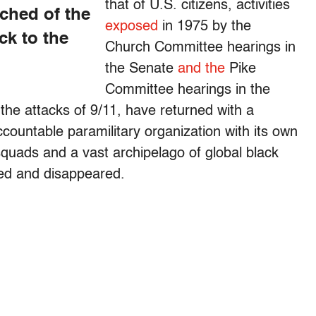
that of U.S. citizens, activities
ched of the
exposed
in 1975 by the
ck to the
Church Committee hearings in
the Senate
and the
Pike
Committee hearings in the
 the attacks of 9/11, have returned with a
ountable paramilitary organization with its own
uads and a vast archipelago of global black
red and disappeared.