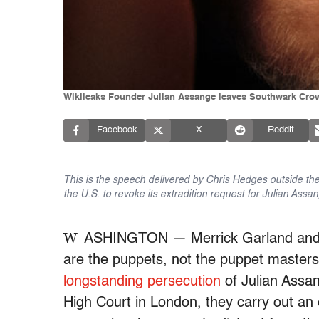
Wikileaks Founder Julian Assange leaves Southwark Crown 
Facebook
X
Reddit
This is the speech delivered by Chris Hedges outside the 
the U.S. to revoke its extradition request for Julian Assa
W
ASHINGTON — Merrick Garland and t
are the puppets, not the puppet masters.
longstanding persecution
of Julian Assan
High Court in London, they carry out an