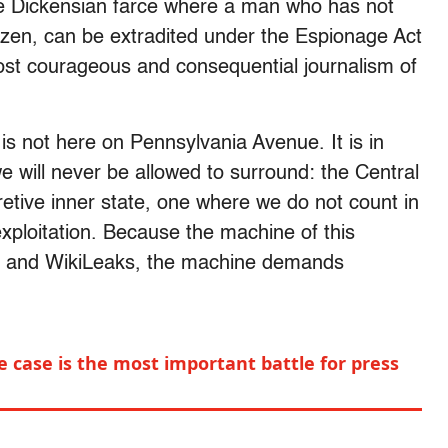
he Dickensian farce where a man who has not
tizen, can be extradited under the Espionage Act
most courageous and consequential journalism of
 is not here on Pennsylvania Avenue. It is in
e will never be allowed to surround: the Central
cretive inner state, one where we do not count in
xploitation. Because the machine of this
n and WikiLeaks, the machine demands
 case is the most important battle for press