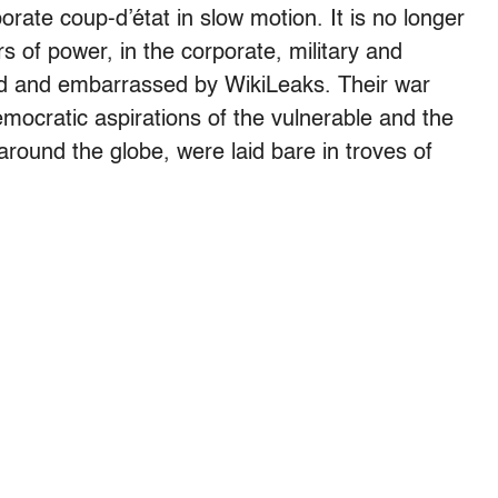
ate coup-d’état in slow motion. It is no longer
s of power, in the corporate, military and
ted and embarrassed by WikiLeaks. Their war
emocratic aspirations of the vulnerable and the
round the globe, were laid bare in troves of