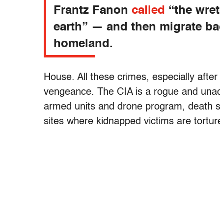
Frantz Fanon
called
“the wret
earth” — and then migrate ba
homeland.
House. All these crimes, especially after
vengeance. The CIA is a rogue and unacc
armed units and drone program, death sq
sites where kidnapped victims are tortu