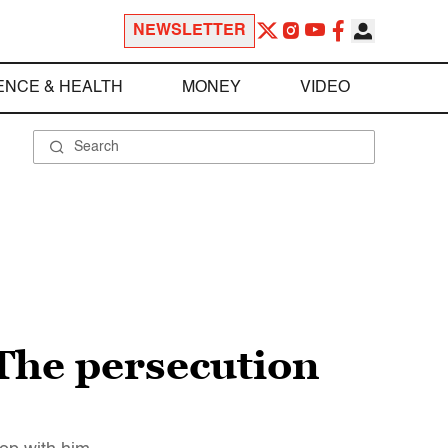
NEWSLETTER
ENCE & HEALTH
MONEY
VIDEO
 The persecution