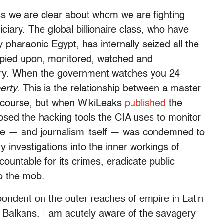
ess we are clear about whom we are fighting
diciary. The global billionaire class, who have
y pharaonic Egypt, has internally seized all the
spied upon, monitored, watched and
ory. When the government watches you 24
berty
. This is the relationship between a master
of course, but when WikiLeaks
published
the
osed the hacking tools the CIA uses to monitor
 he — and journalism itself — was condemned to
y investigations into the inner workings of
countable for its crimes, eradicate public
to the mob.
pondent on the outer reaches of empire in Latin
e Balkans. I am acutely aware of the savagery