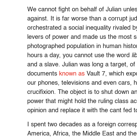
We cannot fight on behalf of Julian unl
against. It is far worse than a corrupt ju
orchestrated a social inequality rivaled b
levers of power and made us the most 
photographed population in human hist
hours a day, you cannot use the word
li
and a slave. Julian was long a target, 
documents
known as
Vault 7, which exp
our phones, televisions and even cars,
crucifixion. The object is to shut down an
power that might hold the ruling class ac
opinion and replace it with the cant fed 
I spent two decades as a foreign corres
America, Africa, the Middle East and th