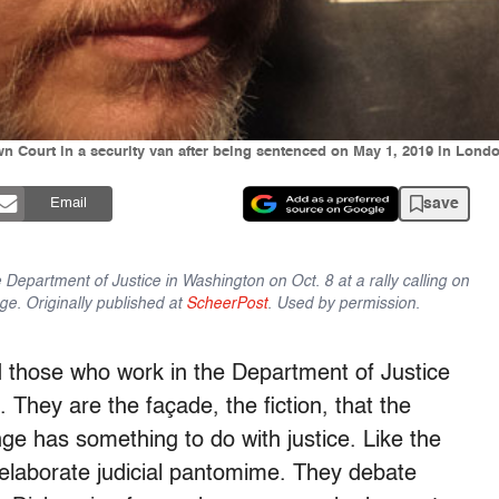
Court in a security van after being sentenced on May 1, 2019 in London
save
Email
Department of Justice in Washington on Oct. 8 at a rally calling on
nge. Originally published at
ScheerPost
. Used by permission.
hose who work in the Department of Justice
 They are the façade, the fiction, that the
ge has something to do with justice. Like the
 elaborate judicial pantomime. They debate