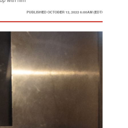
top with him
PUBLISHED
OCTOBER 12, 2022 6:00AM (EDT)