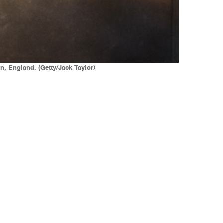
, England. (Getty/Jack Taylor)