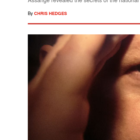
Assange revealed the secrets of the national 
By
CHRIS HEDGES