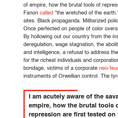
of empire, how the brutal tools of repres
Fanon
called
“the wretched of the earth.
sites. Black propaganda. Militarized poli
Once perfected on people of color overs
By hollowing out our country from the ins
deregulation, wage stagnation, the aboli
and intelligence, a refusal to address th
for the richest individuals and corporati
bondage, victims of a corporate
neo-feu
instruments of Orwellian control. The t
I am acutely aware of the sav
empire, how the brutal tools 
repression are first tested on