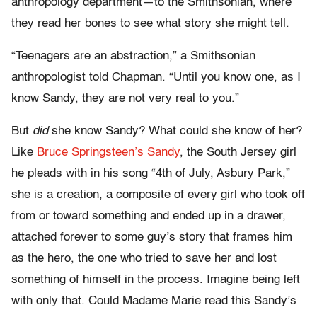
anthropology department—to the Smithsonian, where
they read her bones to see what story she might tell.
“Teenagers are an abstraction,” a Smithsonian
anthropologist told Chapman. “Until you know one, as I
know Sandy, they are not very real to you.”
But
did
she know Sandy? What could she know of her?
Like
Bruce Springsteen’s Sandy
, the South Jersey girl
he pleads with in his song “4th of July, Asbury Park,”
she is a creation, a composite of every girl who took off
from or toward something and ended up in a drawer,
attached forever to some guy’s story that frames him
as the hero, the one who tried to save her and lost
something of himself in the process. Imagine being left
with only that. Could Madame Marie read this Sandy’s