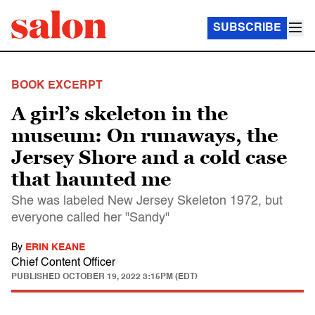
SUBSCRIBE
BOOK EXCERPT
A girl’s skeleton in the
museum: On runaways, the
Jersey Shore and a cold case
that haunted me
She was labeled New Jersey Skeleton 1972, but
everyone called her "Sandy"
By
ERIN KEANE
Chief Content Officer
PUBLISHED
OCTOBER 19, 2022 3:15PM (EDT)