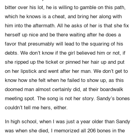
bitter over his lot, he is willing to gamble on this path,
which he knows is a cheat, and bring her along with
him into the aftermath. All he asks of her is that she fix
herself up nice and be there waiting after he does a
favor that presumably will lead to the squaring of his
debts. We don’t know if the girl believed him or not, if
she ripped up the ticket or pinned her hair up and put
on her lipstick and went after her man. We don’t get to
know how she felt when he failed to show up, as this
doomed man almost certainly did, at their boardwalk
meeting spot. The song is not her story. Sandy’s bones
couldn’t tell me hers, either.
In high school, when I was just a year older than Sandy
was when she died, I memorized all 206 bones in the