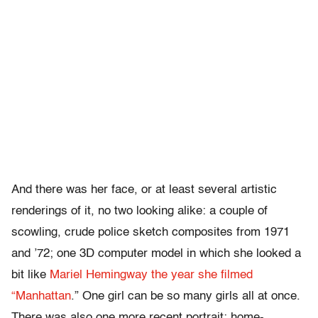
And there was her face, or at least several artistic
renderings of it, no two looking alike: a couple of
scowling, crude police sketch composites from 1971
and ’72; one 3D computer model in which she looked a
bit like
Mariel Hemingway the year she filmed
“Manhattan
.” One girl can be so many girls all at once.
There was also one more recent portrait: home-