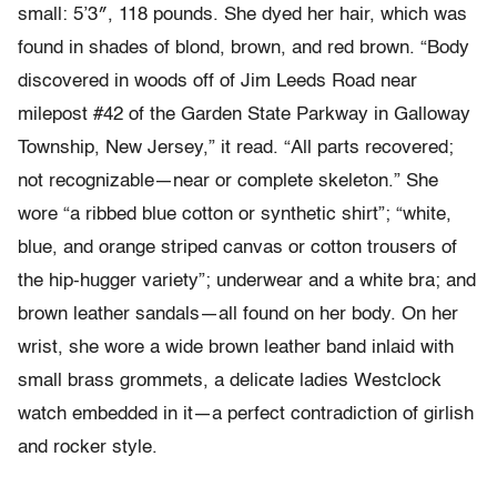
small: 5’3″, 118 pounds. She dyed her hair, which was
found in shades of blond, brown, and red brown. “Body
discovered in woods off of Jim Leeds Road near
milepost #42 of the Garden State Parkway in Galloway
Township, New Jersey,” it read. “All parts recovered;
not recognizable—near or complete skeleton.” She
wore “a ribbed blue cotton or synthetic shirt”; “white,
blue, and orange striped canvas or cotton trousers of
the hip-hugger variety”; underwear and a white bra; and
brown leather sandals—all found on her body. On her
wrist, she wore a wide brown leather band inlaid with
small brass grommets, a delicate ladies Westclock
watch embedded in it—a perfect contradiction of girlish
and rocker style.