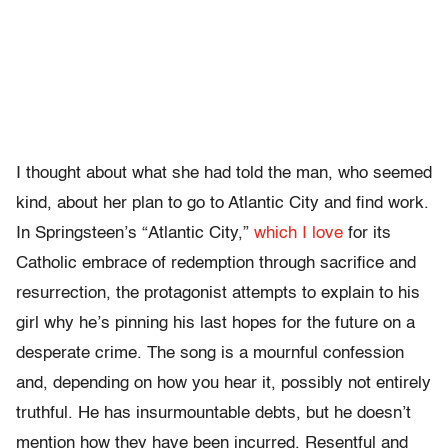
I thought about what she had told the man, who seemed
kind, about her plan to go to Atlantic City and find work.
In Springsteen’s “Atlantic City,”
which I love
for its
Catholic embrace of redemption through sacrifice and
resurrection, the protagonist attempts to explain to his
girl why he’s pinning his last hopes for the future on a
desperate crime. The song is a mournful confession
and, depending on how you hear it, possibly not entirely
truthful. He has insurmountable debts, but he doesn’t
mention how they have been incurred. Resentful and