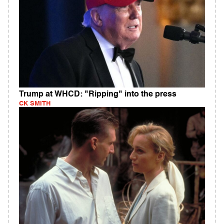
Trump at WHCD: "Ripping" into the press
CK SMITH