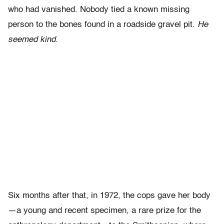
who had vanished. Nobody tied a known missing
person to the bones found in a roadside gravel pit.
He
seemed kind
.
Six months after that, in 1972, the cops gave her body
—a young and recent specimen, a rare prize for the