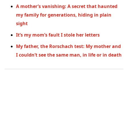
A mother’s vanishing: A secret that haunted
my family for generations, hiding in plain
sight
It’s my mom’s fault I stole her letters
My father, the Rorschach test: My mother and
I couldn’t see the same man, in life or in death