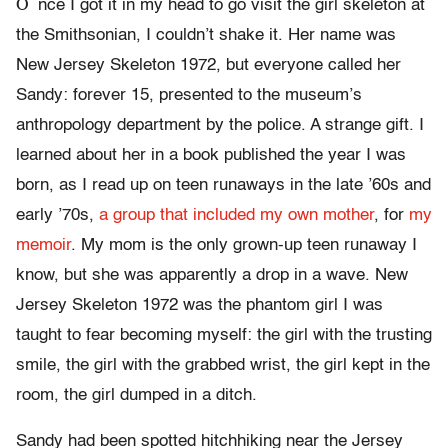
O
nce I got it in my head to go visit the girl skeleton at
the Smithsonian, I couldn’t shake it. Her name was
New Jersey Skeleton 1972, but everyone called her
Sandy: forever 15, presented to the museum’s
anthropology department by the police. A strange gift. I
learned about her in a book published the year I was
born, as I read up on teen runaways in the late ’60s and
early ’70s,
a group that included my own mother
, for
my
memoir
. My mom is the only grown-up teen runaway I
know, but she was apparently a drop in a wave. New
Jersey Skeleton 1972 was the phantom girl I was
taught to fear becoming myself: the girl with the trusting
smile, the girl with the grabbed wrist, the girl kept in the
room, the girl dumped in a ditch.
Sandy had been spotted hitchhiking near the Jersey