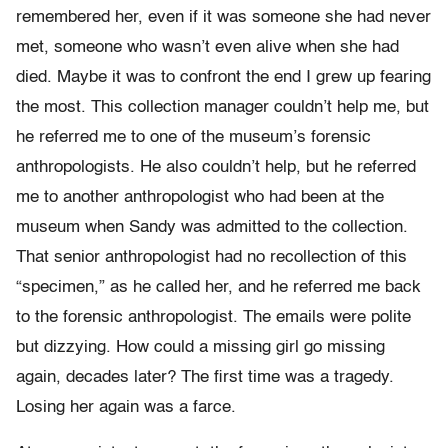
remembered her, even if it was someone she had never
met, someone who wasn’t even alive when she had
died. Maybe it was to confront the end I grew up fearing
the most. This collection manager couldn’t help me, but
he referred me to one of the museum’s forensic
anthropologists. He also couldn’t help, but he referred
me to another anthropologist who had been at the
museum when Sandy was admitted to the collection.
That senior anthropologist had no recollection of this
“specimen,” as he called her, and he referred me back
to the forensic anthropologist. The emails were polite
but dizzying. How could a missing girl go missing
again, decades later? The first time was a tragedy.
Losing her again was a farce.