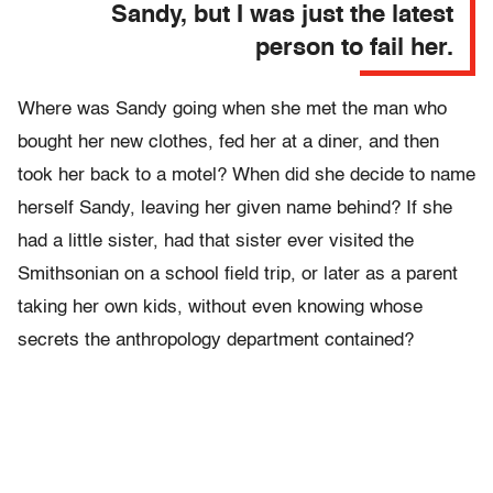
Sandy, but I was just the latest
person to fail her.
Where was Sandy going when she met the man who
bought her new clothes, fed her at a diner, and then
took her back to a motel? When did she decide to name
herself Sandy, leaving her given name behind? If she
had a little sister, had that sister ever visited the
Smithsonian on a school field trip, or later as a parent
taking her own kids, without even knowing whose
secrets the anthropology department contained?