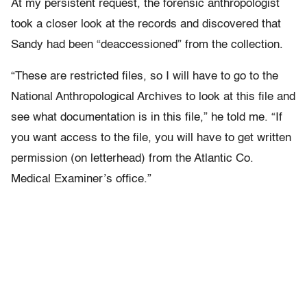
At my persistent request, the forensic anthropologist
took a closer look at the records and discovered that
Sandy had been “deaccessioned” from the collection.
“These are restricted files, so I will have to go to the
National Anthropological Archives to look at this file and
see what documentation is in this file,” he told me. “If
you want access to the file, you will have to get written
permission (on letterhead) from the Atlantic Co.
Medical Examiner’s office.”