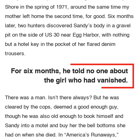
Shore in the spring of 1971, around the same time my
mother left home the second time, for good. Six months
later, two hunters discovered Sandy’s body in a gravel
pit on the side of US 30 near Egg Harbor, with nothing
but a hotel key in the pocket of her flared denim
trousers.
For six months, he told no one about
the girl who had vanished.
There was a man. Isn’t there always? But he was
cleared by the cops, deemed a good enough guy,
though he was also old enough to book himself and
Sandy into a motel and buy her the bell bottoms she
had on when she died. In “America’s Runaways,”