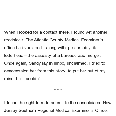
When I looked for a contact there, I found yet another
roadblock. The Atlantic County Medical Examiner’s
office had vanished—along with, presumably, its
letterhead—the casualty of a bureaucratic merger.
Once again, Sandy lay in limbo, unclaimed. I tried to
deaccession her from this story, to put her out of my
mind, but I couldn’t.
* * *
I found the right form to submit to the consolidated New
Jersey Southern Regional Medical Examiner’s Office,