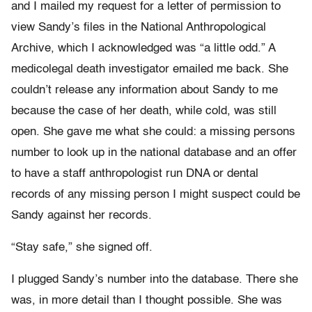
and I mailed my request for a letter of permission to
view Sandy’s files in the National Anthropological
Archive, which I acknowledged was “a little odd.” A
medicolegal death investigator emailed me back. She
couldn’t release any information about Sandy to me
because the case of her death, while cold, was still
open. She gave me what she could: a missing persons
number to look up in the national database and an offer
to have a staff anthropologist run DNA or dental
records of any missing person I might suspect could be
Sandy against her records.
“Stay safe,” she signed off.
I plugged Sandy’s number into the database. There she
was, in more detail than I thought possible. She was