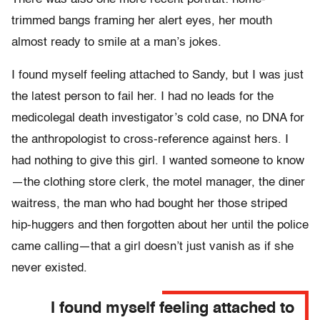
trimmed bangs framing her alert eyes, her mouth
almost ready to smile at a man’s jokes.
I found myself feeling attached to Sandy, but I was just
the latest person to fail her. I had no leads for the
medicolegal death investigator’s cold case, no DNA for
the anthropologist to cross-reference against hers. I
had nothing to give this girl. I wanted someone to know
—the clothing store clerk, the motel manager, the diner
waitress, the man who had bought her those striped
hip-huggers and then forgotten about her until the police
came calling—that a girl doesn’t just vanish as if she
never existed.
I found myself feeling attached to