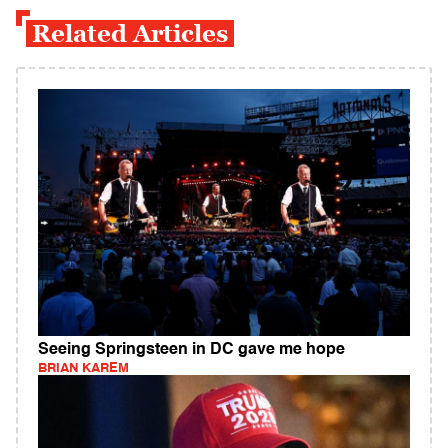
Related Articles
Seeing Springsteen in DC gave me hope
BRIAN KAREM