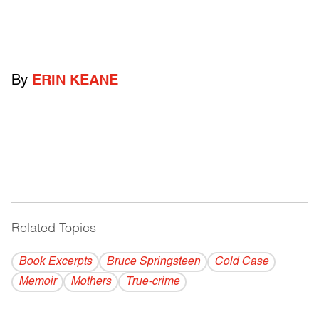
By
ERIN KEANE
Related Topics
------------------------------------------
Book Excerpts
Bruce Springsteen
Cold Case
Memoir
Mothers
True-crime