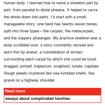
human body. I learned how to name a skeleton part by
part, from parietal to distal phalanx. It helped to carve
the whole down into parts. I’d start with a small,
manageable story: one hand has twenty-seven bones,
split into three types—the carpals, the metacarpals,
and the slippery phalanges. My practice skeleton was a
body scribbled over, a story constantly revised and
worn thin by eraser, a constellation of arrows
surrounding each carpal by which she could be lured,
dragged, pinned: trapezium, scaphoid, lunate, capitate.
Rough jewels clustered like sea-tumbled shells, like
gravel on a highway shoulder.
Read more
essays about complicated families: