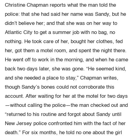
Christine Chapman reports what the man told the
police: that she had said her name was Sandy, but he
didn’t believe her; and that she was on her way to
Atlantic City to get a summer job with no bag, no
nothing. He took care of her, bought her clothes, fed
her, got them a motel room, and spent the night there.
He went off to work in the morning, and when he came
back two days later, she was gone. “He seemed kind,
and she needed a place to stay,” Chapman writes,
though Sandy’s bones could not corroborate this
account. After waiting for her at the motel for two days
—without calling the police—the man checked out and
“returned to his routine and forgot about Sandy until
New Jersey police confronted him with the fact of her
death.” For six months, he told no one about the girl