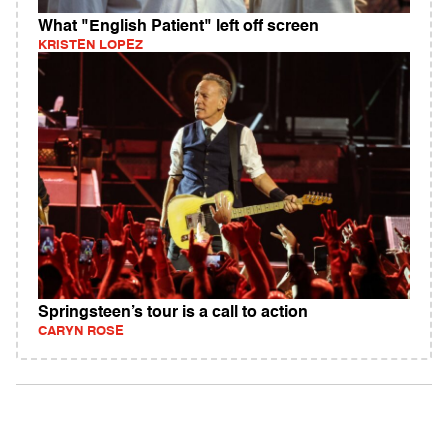
What "English Patient" left off screen
KRISTEN LOPEZ
Springsteen’s tour is a call to action
CARYN ROSE