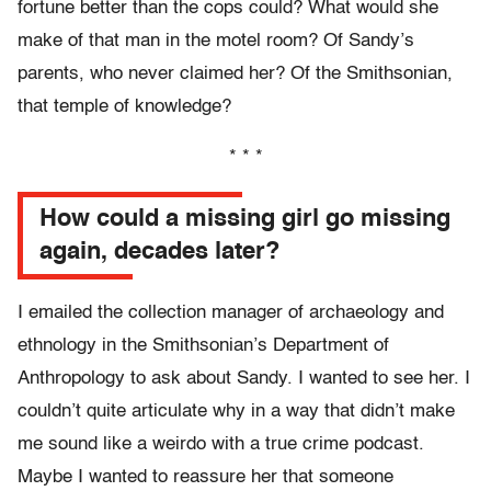
fortune better than the cops could? What would she
make of that man in the motel room? Of Sandy’s
parents, who never claimed her? Of the Smithsonian,
that temple of knowledge?
* * *
How could a missing girl go missing
again, decades later?
I emailed the collection manager of archaeology and
ethnology in the Smithsonian’s Department of
Anthropology to ask about Sandy. I wanted to see her. I
couldn’t quite articulate why in a way that didn’t make
me sound like a weirdo with a true crime podcast.
Maybe I wanted to reassure her that someone