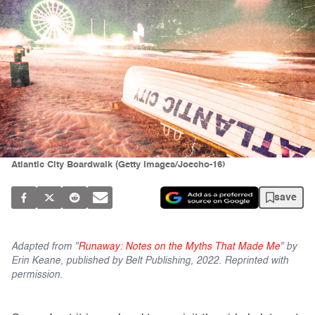
Atlantic City Boardwalk (Getty Images/Joecho-16)
save
Adapted from "
Runaway: Notes on the Myths That Made Me
" by
Erin Keane, published by Belt Publishing, 2022. Reprinted with
permission.