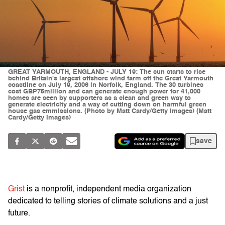
GREAT YARMOUTH, ENGLAND - JULY 19: The sun starts to rise
behind Britain's largest offshore wind farm off the Great Yarmouth
coastline on July 19, 2006 in Norfolk, England. The 30 turbines
cost GBP75million and can generate enough power for 41,000
homes are seen by supporters as a clean and green way to
generate electricity and a way of cutting down on harmful green
house gas emmissions. (Photo by Matt Cardy/Getty Images) (Matt
Cardy/Getty Images)
save
Grist
is a nonprofit, independent media organization
dedicated to telling stories of climate solutions and a just
future.