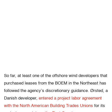
So far, at least one of the offshore wind developers that
purchased leases from the BOEM in the Northeast has
followed the agency’s discretionary guidance. Ørsted, a
Danish developer,
entered a project labor agreement
with the North American Building Trades Unions
for its