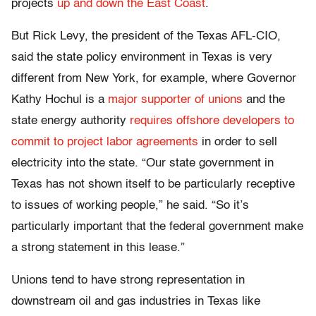
projects
up and down the East Coast
.
But Rick Levy, the president of the Texas AFL-CIO,
said the state policy environment in Texas is very
different from New York, for example, where Governor
Kathy Hochul is a
major supporter of unions
and the
state energy authority
requires offshore developers to
commit to project labor agreements
in order to sell
electricity into the state. “Our state government in
Texas has not shown itself to be particularly receptive
to issues of working people,” he said. “So it’s
particularly important that the federal government make
a strong statement in this lease.”
Unions tend to have strong representation in
downstream oil and gas industries in Texas like