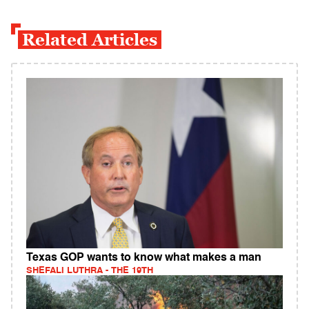
Related Articles
Texas GOP wants to know what makes a man
SHEFALI LUTHRA - THE 19TH