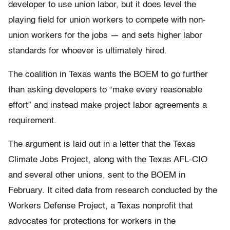
developer to use union labor, but it does level the
playing field for union workers to compete with non-
union workers for the jobs — and sets higher labor
standards for whoever is ultimately hired.
The coalition in Texas wants the BOEM to go further
than asking developers to “make every reasonable
effort” and instead make project labor agreements a
requirement.
The argument is laid out in a letter that the Texas
Climate Jobs Project, along with the Texas AFL-CIO
and several other unions, sent to the BOEM in
February. It cited data from research conducted by the
Workers Defense Project, a Texas nonprofit that
advocates for protections for workers in the