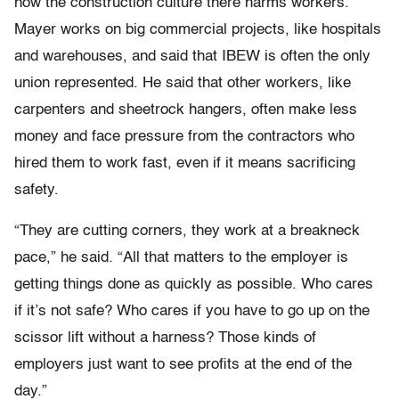
how the construction culture there harms workers.
Mayer works on big commercial projects, like hospitals
and warehouses, and said that IBEW is often the only
union represented. He said that other workers, like
carpenters and sheetrock hangers, often make less
money and face pressure from the contractors who
hired them to work fast, even if it means sacrificing
safety.
“They are cutting corners, they work at a breakneck
pace,” he said. “All that matters to the employer is
getting things done as quickly as possible. Who cares
if it’s not safe? Who cares if you have to go up on the
scissor lift without a harness? Those kinds of
employers just want to see profits at the end of the
day.”