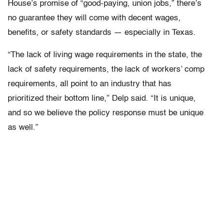
House’s promise of “good-paying, union jobs,” there’s
no guarantee they will come with decent wages,
benefits, or safety standards — especially in Texas.
“The lack of living wage requirements in the state, the
lack of safety requirements, the lack of workers’ comp
requirements, all point to an industry that has
prioritized their bottom line,” Delp said. “It is unique,
and so we believe the policy response must be unique
as well.”