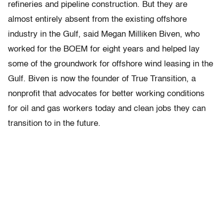
refineries and pipeline construction. But they are
almost entirely absent from the existing offshore
industry in the Gulf, said Megan Milliken Biven, who
worked for the BOEM for eight years and helped lay
some of the groundwork for offshore wind leasing in the
Gulf. Biven is now the founder of True Transition, a
nonprofit that advocates for better working conditions
for oil and gas workers today and clean jobs they can
transition to in the future.