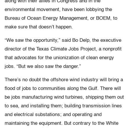
along with their allies in Congress and in the
environmental movement, have been lobbying the
Bureau of Ocean Energy Management, or BOEM, to
make sure that doesn’t happen.
“We saw the opportunity,” said Bo Delp, the executive
director of the Texas Climate Jobs Project, a nonprofit
that advocates for the unionization of clean energy
jobs. “But we also saw the danger.”
There’s no doubt the offshore wind industry will bring a
flood of jobs to communities along the Gulf. There will
be jobs manufacturing wind turbines, shipping them out
to sea, and installing them; building transmission lines
and electrical substations; and operating and
maintaining the equipment. But contrary to the White