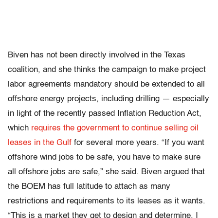
Biven has not been directly involved in the Texas
coalition, and she thinks the campaign to make project
labor agreements mandatory should be extended to all
offshore energy projects, including drilling — especially
in light of the recently passed Inflation Reduction Act,
which
requires the government to continue selling oil
leases in the Gulf
for several more years. “If you want
offshore wind jobs to be safe, you have to make sure
all offshore jobs are safe,” she said. Biven argued that
the BOEM has full latitude to attach as many
restrictions and requirements to its leases as it wants.
“This is a market they get to design and determine. I