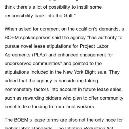
think there’s a lot of possibility to instill some
responsibility back into the Gulf.”
When asked for comment on the coalition’s demands, a
BOEM spokesperson said the agency “has authority to
pursue novel lease stipulations for Project Labor
Agreements (PLAs) and enhanced engagement for
underserved communities” and pointed to the
stipulations included in the New York Bight sale. They
added that the agency is considering taking
nonmonetary factors into account in future lease sales,
such as rewarding bidders who plan to offer community
benefits like funding to train local workers.
The BOEM’s lease terms are also not the only hope for
higher labor standards. The Inflation Reduction Act,