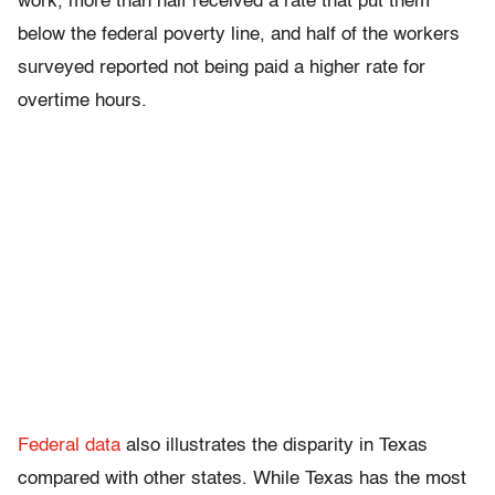
work, more than half received a rate that put them
below the federal poverty line, and half of the workers
surveyed reported not being paid a higher rate for
overtime hours.
Federal data
also illustrates the disparity in Texas
compared with other states. While Texas has the most