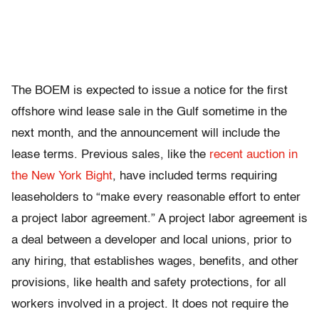
The BOEM is expected to issue a notice for the first
offshore wind lease sale in the Gulf sometime in the
next month, and the announcement will include the
lease terms. Previous sales, like the
recent auction in
the New York Bight
, have included terms requiring
leaseholders to “make every reasonable effort to enter
a project labor agreement.” A project labor agreement is
a deal between a developer and local unions, prior to
any hiring, that establishes wages, benefits, and other
provisions, like health and safety protections, for all
workers involved in a project. It does not require the