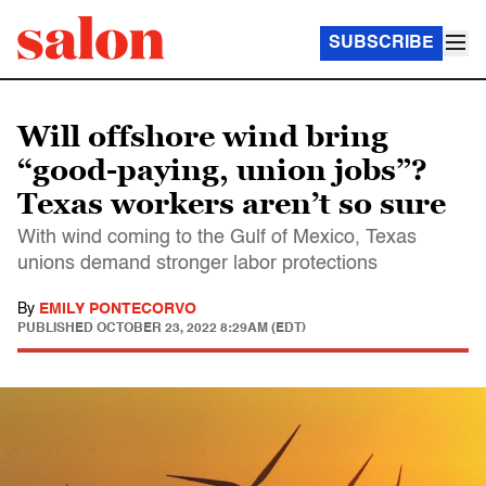
SUBSCRIBE
Will offshore wind bring
“good-paying, union jobs”?
Texas workers aren’t so sure
With wind coming to the Gulf of Mexico, Texas
unions demand stronger labor protections
By
EMILY PONTECORVO
PUBLISHED
OCTOBER 23, 2022 8:29AM (EDT)