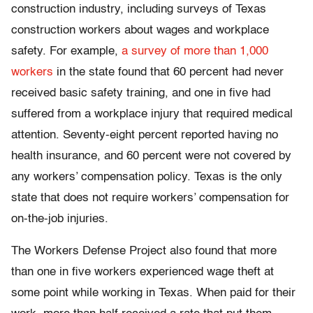
construction industry, including surveys of Texas
construction workers about wages and workplace
safety. For example,
a survey of more than 1,000
workers
in the state found that 60 percent had never
received basic safety training, and one in five had
suffered from a workplace injury that required medical
attention. Seventy-eight percent reported having no
health insurance, and 60 percent were not covered by
any workers’ compensation policy. Texas is the only
state that does not require workers’ compensation for
on-the-job injuries.
The Workers Defense Project also found that more
than one in five workers experienced wage theft at
some point while working in Texas. When paid for their