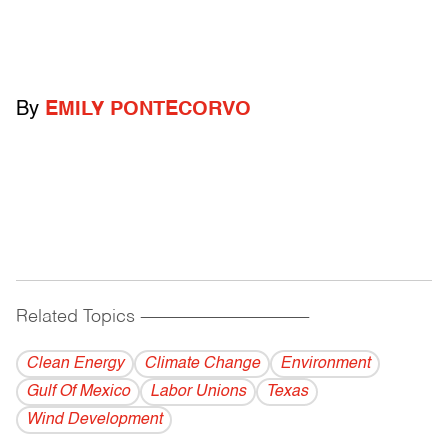
By
EMILY PONTECORVO
Related Topics
------------------------------------------
Clean Energy
Climate Change
Environment
Gulf Of Mexico
Labor Unions
Texas
Wind Development