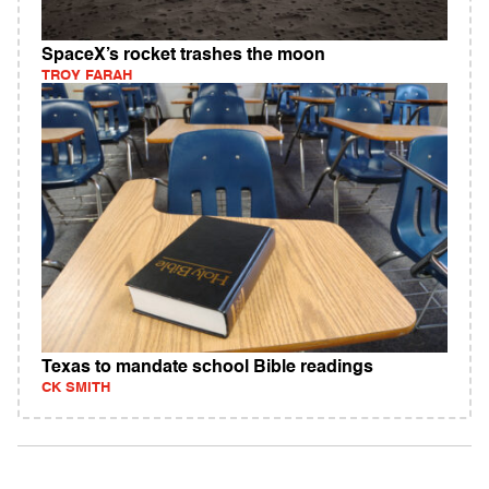
SpaceX’s rocket trashes the moon
TROY FARAH
Texas to mandate school Bible readings
CK SMITH