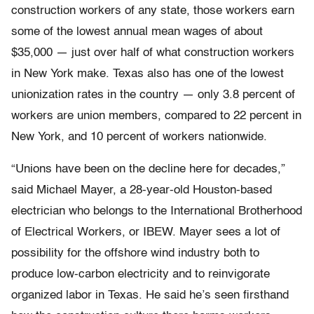
construction workers of any state, those workers earn
some of the lowest annual mean wages of about
$35,000 — just over half of what construction workers
in New York make. Texas also has one of the lowest
unionization rates in the country — only 3.8 percent of
workers are union members, compared to 22 percent in
New York, and 10 percent of workers nationwide.
“Unions have been on the decline here for decades,”
said Michael Mayer, a 28-year-old Houston-based
electrician who belongs to the International Brotherhood
of Electrical Workers, or IBEW. Mayer sees a lot of
possibility for the offshore wind industry both to
produce low-carbon electricity and to reinvigorate
organized labor in Texas. He said he’s seen firsthand