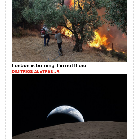
Lesbos is burning. I’m not there
DIMITRIOS ALETRAS JR.