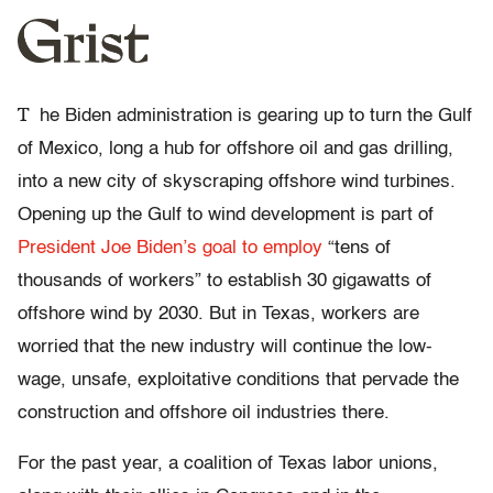
T
he Biden administration is gearing up to turn the Gulf
of Mexico, long a hub for offshore oil and gas drilling,
into a new city of skyscraping offshore wind turbines.
Opening up the Gulf to wind development is part of
President Joe Biden’s goal to employ
“tens of
thousands of workers” to establish 30 gigawatts of
offshore wind by 2030. But in Texas, workers are
worried that the new industry will continue the low-
wage, unsafe, exploitative conditions that pervade the
construction and offshore oil industries there.
For the past year, a coalition of Texas labor unions,