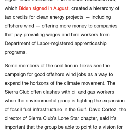
which
Biden signed in August
, created a hierarchy of
tax credits for clean energy projects — including
offshore wind — offering more money to companies
that pay prevailing wages and hire workers from
Department of Labor-registered apprenticeship
programs.
Some members of the coalition in Texas see the
campaign for good offshore wind jobs as a way to
expand the horizons of the climate movement. The
Sierra Club often clashes with oil and gas workers
when the environmental group is fighting the expansion
of fossil fuel infrastructure in the Gulf. Dave Cortez, the
director of Sierra Club’s Lone Star chapter, said it’s
important that the group be able to point to a vision for