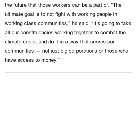
the future that those workers can be a part of. “The
ultimate goal is to not fight with working people in
working class communities,” he said. “It’s going to take
all our constituencies working together to combat the
climate crisis, and do it in a way that serves our
communities — not just big corporations or those who
have access to money.”