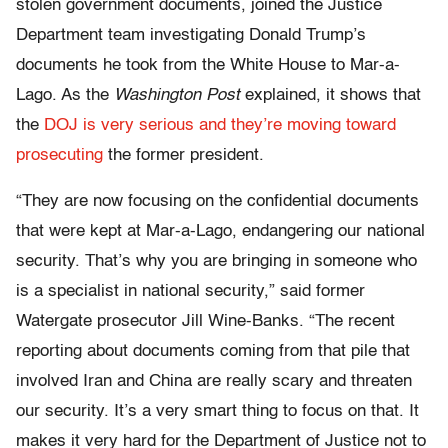
stolen government documents, joined the Justice
Department team investigating Donald Trump’s
documents he took from the White House to Mar-a-
Lago. As the
Washington Post
explained, it shows that
the
DOJ is very serious and they’re moving toward
prosecuting
the former president.
“They are now focusing on the confidential documents
that were kept at Mar-a-Lago, endangering our national
security. That’s why you are bringing in someone who
is a specialist in national security,” said former
Watergate prosecutor Jill Wine-Banks. “The recent
reporting about documents coming from that pile that
involved Iran and China are really scary and threaten
our security. It’s a very smart thing to focus on that. It
makes it very hard for the Department of Justice not to