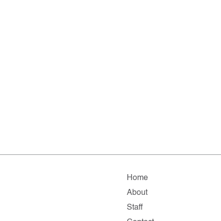
Home
About
Staff