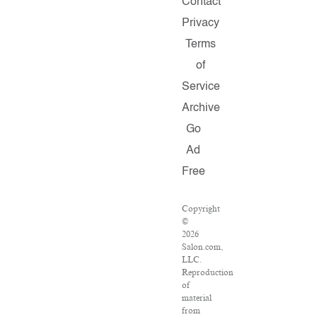
Contact
Privacy
Terms
of
Service
Archive
Go
Ad
Free
Copyright
©
2026
Salon.com,
LLC.
Reproduction
of
material
from