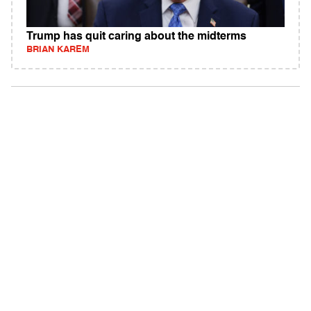
Trump has quit caring about the midterms
BRIAN KAREM