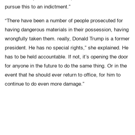
pursue this to an indictment.”
“There have been a number of people prosecuted for
having dangerous materials in their possession, having
wrongfully taken them. really, Donald Trump is a former
president. He has no special rights,” she explained. He
has to be held accountable. If not, it’s opening the door
for anyone in the future to do the same thing. Or in the
event that he should ever return to office, for him to
continue to do even more damage.”