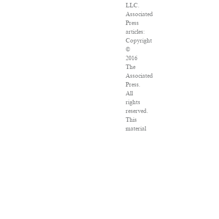
LLC.
Associated
Press
articles:
Copyright
©
2016
The
Associated
Press.
All
rights
reserved.
This
material
may
not
be
published,
broadcast,
rewritten
or
redistributed.