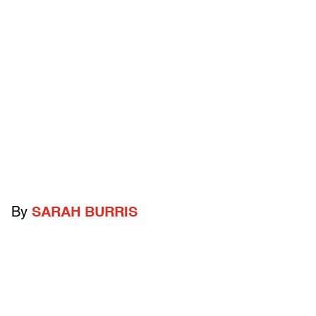
By
SARAH BURRIS