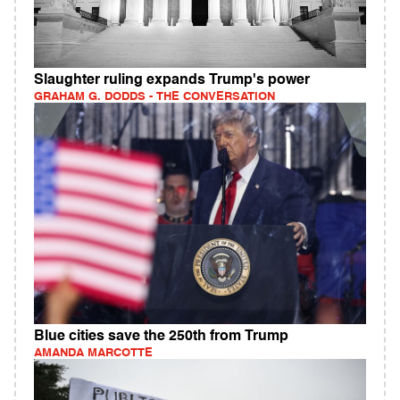
Slaughter ruling expands Trump's power
GRAHAM G. DODDS - THE CONVERSATION
Blue cities save the 250th from Trump
AMANDA MARCOTTE