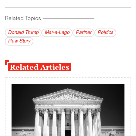
Related Topics
------------------------------------------
Donald Trump
Mar-a-Lago
Partner
Politics
Raw Story
Related Articles