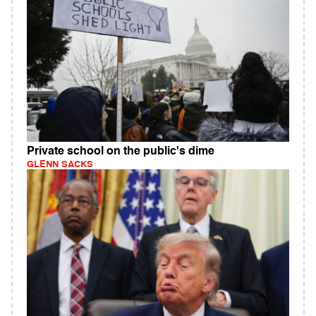
Private school on the public's dime
GLENN SACKS