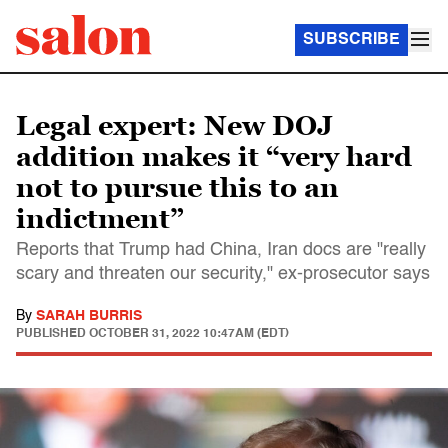
SUBSCRIBE
Legal expert: New DOJ
addition makes it “very hard
not to pursue this to an
indictment”
Reports that Trump had China, Iran docs are "really
scary and threaten our security," ex-prosecutor says
By
SARAH BURRIS
PUBLISHED
OCTOBER 31, 2022 10:47AM (EDT)