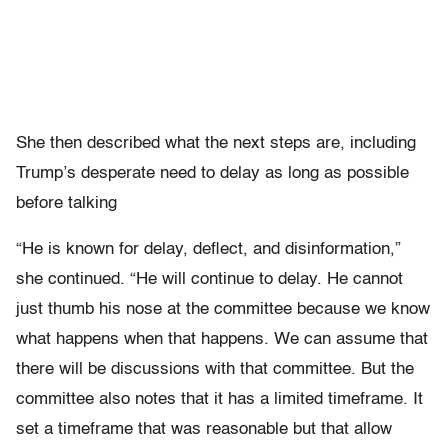
She then described what the next steps are, including
Trump’s desperate need to delay as long as possible
before talking
“He is known for delay, deflect, and disinformation,”
she continued. “He will continue to delay. He cannot
just thumb his nose at the committee because we know
what happens when that happens. We can assume that
there will be discussions with that committee. But the
committee also notes that it has a limited timeframe. It
set a timeframe that was reasonable but that allow