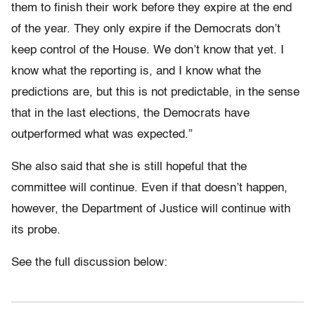
them to finish their work before they expire at the end
of the year. They only expire if the Democrats don’t
keep control of the House. We don’t know that yet. I
know what the reporting is, and I know what the
predictions are, but this is not predictable, in the sense
that in the last elections, the Democrats have
outperformed what was expected.”
She also said that she is still hopeful that the
committee will continue. Even if that doesn’t happen,
however, the Department of Justice will continue with
its probe.
See the full discussion below: