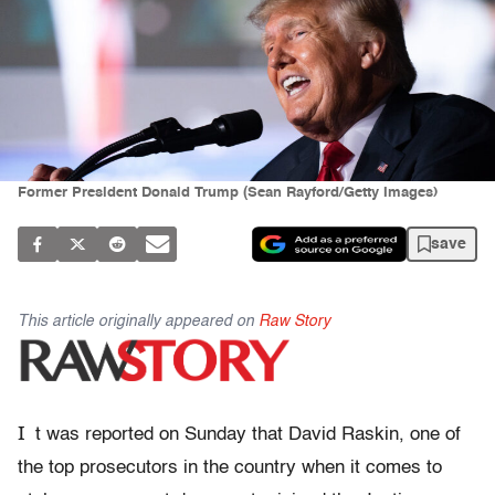
Former President Donald Trump (Sean Rayford/Getty Images)
save
This article originally appeared on
Raw Story
I
t was reported on Sunday that David Raskin, one of
the top prosecutors in the country when it comes to