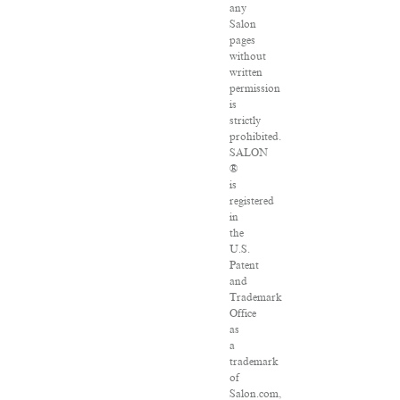
any
Salon
pages
without
written
permission
is
strictly
prohibited.
SALON
®
is
registered
in
the
U.S.
Patent
and
Trademark
Office
as
a
trademark
of
Salon.com,