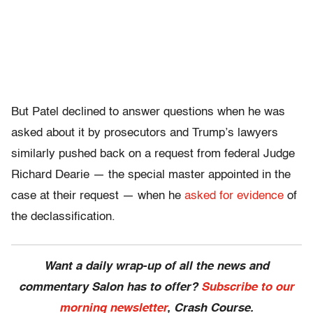
But Patel declined to answer questions when he was
asked about it by prosecutors and Trump’s lawyers
similarly pushed back on a request from federal Judge
Richard Dearie — the special master appointed in the
case at their request — when he
asked for evidence
of
the declassification.
Want a daily wrap-up of all the news and
commentary Salon has to offer?
Subscribe to our
morning newsletter
, Crash Course.