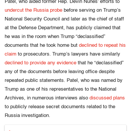
Patel, who aided former Rep. Devin Nunes’ efforts to
undercut the Russia probe
before serving on Trump’s
National Security Council and later as the chief of staff
at the Defense Department, has publicly claimed that
he was in the room when Trump “declassified”
documents that he took home but
declined to repeat his
claim
to prosecutors. Trump’s lawyers have similarly
declined to provide any evidence
that he “declassified”
any of the documents before leaving office despite
repeated public statements. Patel, who was named by
Trump as one of his representatives to the National
Archives, in numerous interviews also
discussed plans
to publicly release secret documents related to the
Russia investigation.