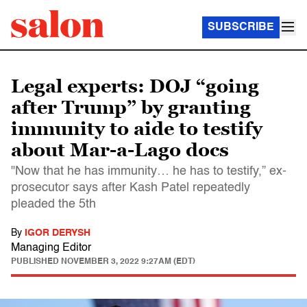
SUBSCRIBE
Legal experts: DOJ “going
after Trump” by granting
immunity to aide to testify
about Mar-a-Lago docs
"Now that he has immunity… he has to testify,” ex-
prosecutor says after Kash Patel repeatedly
pleaded the 5th
By
IGOR DERYSH
Managing Editor
PUBLISHED
NOVEMBER 3, 2022 9:27AM (EDT)