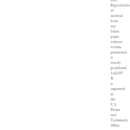
LLC.
Reproducti
of
material
from
any
Salon
pages
without
written
permission
is
strictly
prohibited.
SALON
®
is
registered
in
the
U.S.
Patent
and
Trademark
Office