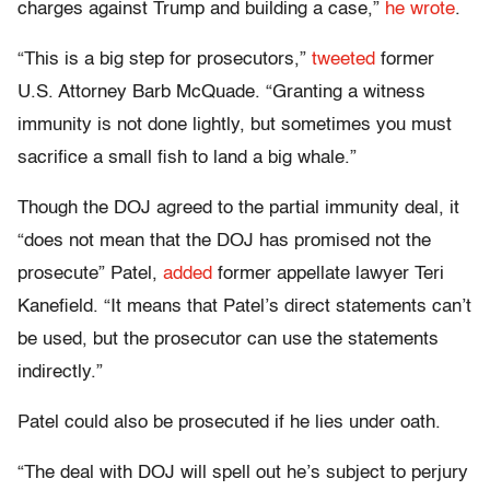
charges against Trump and building a case,”
he wrote
.
“This is a big step for prosecutors,”
tweeted
former
U.S. Attorney Barb McQuade. “Granting a witness
immunity is not done lightly, but sometimes you must
sacrifice a small fish to land a big whale.”
Though the DOJ agreed to the partial immunity deal, it
“does not mean that the DOJ has promised not the
prosecute” Patel,
added
former appellate lawyer Teri
Kanefield. “It means that Patel’s direct statements can’t
be used, but the prosecutor can use the statements
indirectly.”
Patel could also be prosecuted if he lies under oath.
“The deal with DOJ will spell out he’s subject to perjury