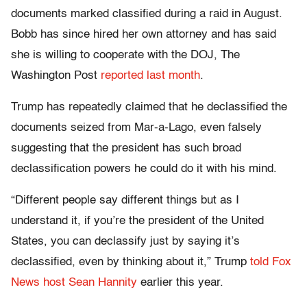
documents marked classified during a raid in August.
Bobb has since hired her own attorney and has said
she is willing to cooperate with the DOJ, The
Washington Post
reported last month
.
Trump has repeatedly claimed that he declassified the
documents seized from Mar-a-Lago, even falsely
suggesting that the president has such broad
declassification powers he could do it with his mind.
“Different people say different things but as I
understand it, if you’re the president of the United
States, you can declassify just by saying it’s
declassified, even by thinking about it,” Trump
told Fox
News host Sean Hannity
earlier this year.