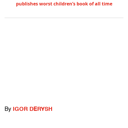
publishes worst children’s book of all time
By
IGOR DERYSH