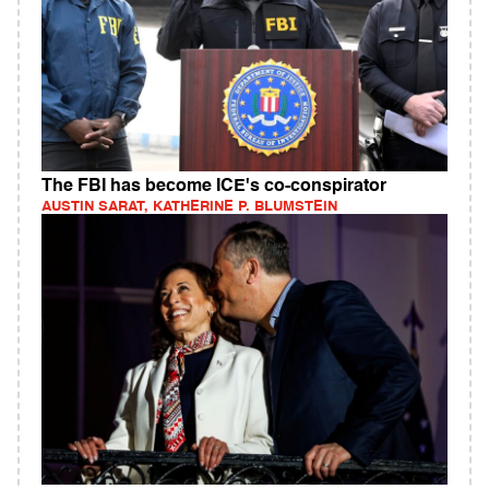
The FBI has become ICE's co-conspirator
AUSTIN SARAT, KATHERINE P. BLUMSTEIN