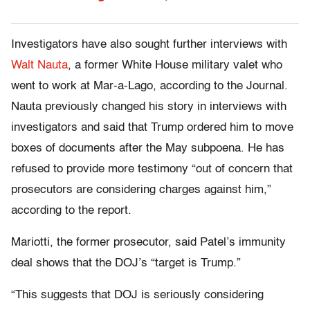
Investigators have also sought further interviews with
Walt Nauta
, a former White House military valet who
went to work at Mar-a-Lago, according to the Journal.
Nauta previously changed his story in interviews with
investigators and said that Trump ordered him to move
boxes of documents after the May subpoena. He has
refused to provide more testimony “out of concern that
prosecutors are considering charges against him,”
according to the report.
Mariotti, the former prosecutor, said Patel’s immunity
deal shows that the DOJ’s “target is Trump.”
“This suggests that DOJ is seriously considering