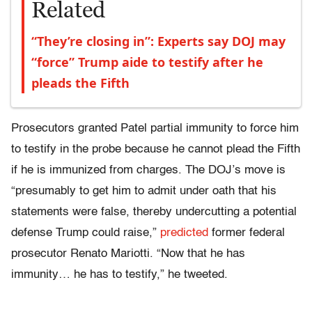
Related
“They’re closing in”: Experts say DOJ may
“force” Trump aide to testify after he
pleads the Fifth
Prosecutors granted Patel partial immunity to force him
to testify in the probe because he cannot plead the Fifth
if he is immunized from charges. The DOJ’s move is
“presumably to get him to admit under oath that his
statements were false, thereby undercutting a potential
defense Trump could raise,”
predicted
former federal
prosecutor Renato Mariotti. “Now that he has
immunity… he has to testify,” he tweeted.