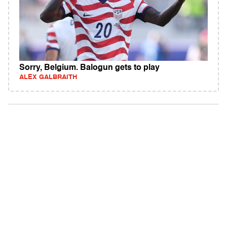
Sorry, Belgium. Balogun gets to play
ALEX GALBRAITH