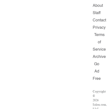
About
Staff
Contact
Privacy
Terms
of
Service
Archive
Go
Ad
Free
Copyright
©
2026
Salon.com,