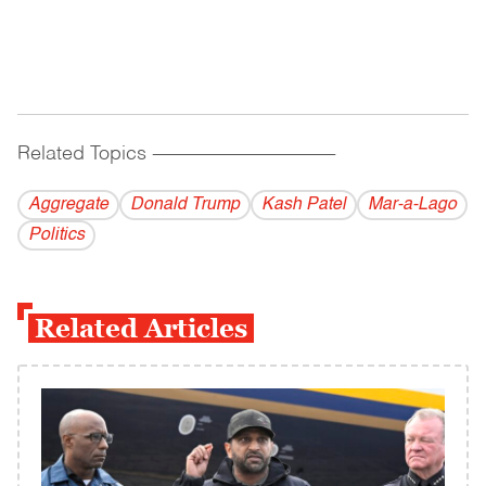
Related Topics
------------------------------------------
Aggregate
Donald Trump
Kash Patel
Mar-a-Lago
Politics
Related Articles