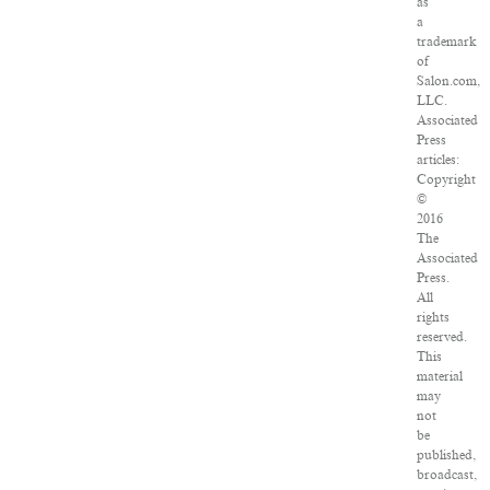
as
a
trademark
of
Salon.com,
LLC.
Associated
Press
articles:
Copyright
©
2016
The
Associated
Press.
All
rights
reserved.
This
material
may
not
be
published,
broadcast,