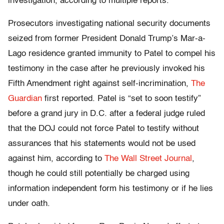
investigation, according to multiple reports.
Prosecutors investigating national security documents
seized from former President Donald Trump’s Mar-a-
Lago residence granted immunity to Patel to compel his
testimony in the case after he previously invoked his
Fifth Amendment right against self-incrimination,
The
Guardian
first reported. Patel is “set to soon testify”
before a grand jury in D.C. after a federal judge ruled
that the DOJ could not force Patel to testify without
assurances that his statements would not be used
against him, according to
The Wall Street Journal
,
though he could still potentially be charged using
information independent form his testimony or if he lies
under oath.