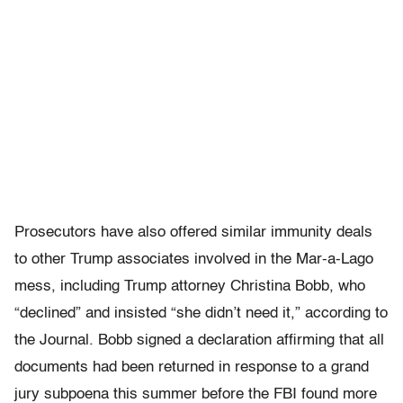
Prosecutors have also offered similar immunity deals
to other Trump associates involved in the Mar-a-Lago
mess, including Trump attorney Christina Bobb, who
“declined” and insisted “she didn’t need it,” according to
the Journal. Bobb signed a declaration affirming that all
documents had been returned in response to a grand
jury subpoena this summer before the FBI found more