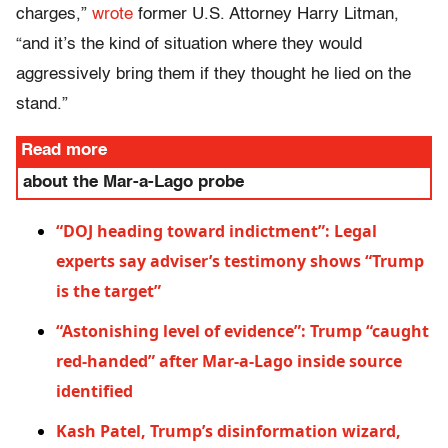
charges,”
wrote
former U.S. Attorney Harry Litman,
“and it’s the kind of situation where they would
aggressively bring them if they thought he lied on the
stand.”
Read more
about the Mar-a-Lago probe
“DOJ heading toward indictment”: Legal
experts say adviser’s testimony shows “Trump
is the target”
“Astonishing level of evidence”: Trump “caught
red-handed” after Mar-a-Lago inside source
identified
Kash Patel, Trump’s disinformation wizard,