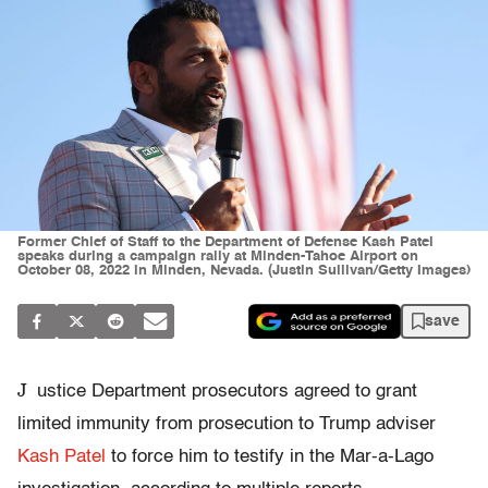
Former Chief of Staff to the Department of Defense Kash Patel
speaks during a campaign rally at Minden-Tahoe Airport on
October 08, 2022 in Minden, Nevada. (Justin Sullivan/Getty Images)
save
J
ustice Department prosecutors agreed to grant
limited immunity from prosecution to Trump adviser
Kash Patel
to force him to testify in the Mar-a-Lago