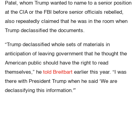
Patel, whom Trump wanted to name to a senior position
at the CIA or the FBI before senior officials rebelled,
also repeatedly claimed that he was in the room when
Trump declassified the documents.
“Trump declassified whole sets of materials in
anticipation of leaving government that he thought the
American public should have the right to read
themselves,” he
told Breitbart
earlier this year. “I was
there with President Trump when he said ‘We are
declassifying this information.'”