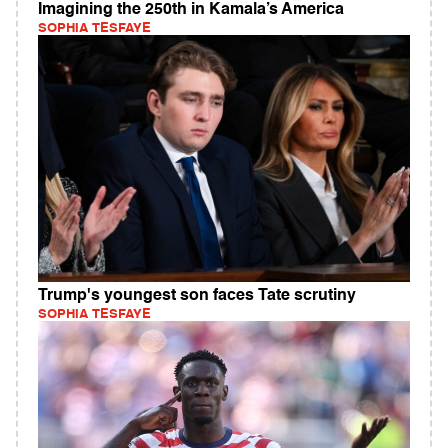
Imagining the 250th in Kamala’s America
SOPHIA TESFAYE
Trump's youngest son faces Tate scrutiny
SOPHIA TESFAYE