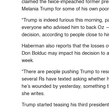
claimed the twice-impeached former pres
Melania Trump for some of his own poo
“Trump is indeed furious this morning, 
everyone who advised him to back Oz — in
decision, according to people close to h
Haberman also reports that the losses 
Don Bolduc may impact his decision to a
week.
“There are people pushing Trump to re
several Rs have texted asking whether he
he’s wounded by yesterday, something tha
she writes.
Trump started teasing his third president