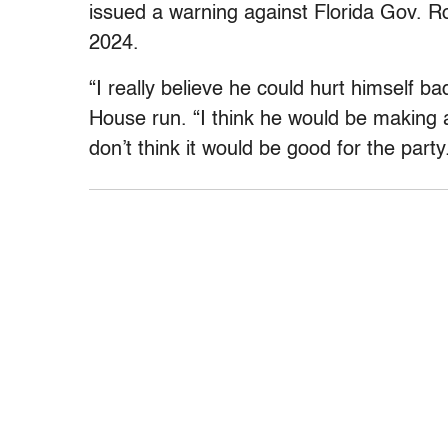
issued a warning against Florida Gov. R
2024.
“I really believe he could hurt himself b
House run. “I think he would be making a 
don’t think it would be good for the party