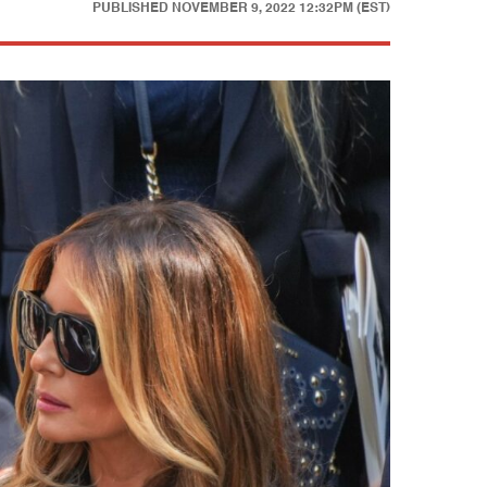
PUBLISHED
NOVEMBER 9, 2022 12:32PM (EST)