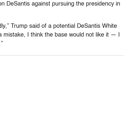
on DeSantis against pursuing the presidency in
adly,” Trump said of a potential DeSantis White
mistake, I think the base would not like it — I
.”