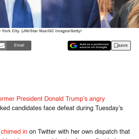
York City. (JNI/Star Max/GC Images/Getty)
save
Email
ormer President Donald Trump’s angry
ked candidates face defeat during Tuesday’s
chimed in
on Twitter with her own dispatch that