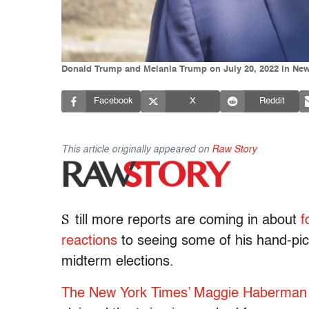
Donald Trump and Melania Trump on July 20, 2022 in New 
Facebook
X
Reddit
This article originally appeared on
Raw Story
S
till more reports are coming in about
f
reactions
to seeing some of his hand-pic
midterm elections.
The New York Times’ Maggie Haberman 