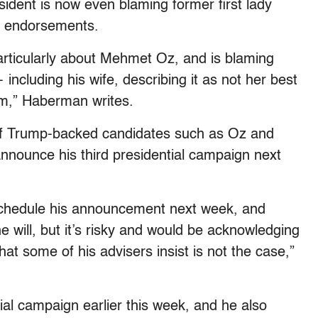
ident is now even blaming former first lady
r endorsements.
particularly about Mehmet Oz, and is blaming
cluding his wife, describing it as not her best
im,” Haberman writes.
of Trump-backed candidates such as Oz and
nnounce his third presidential campaign next
schedule his announcement next week, and
 will, but it’s risky and would be acknowledging
t some of his advisers insist is not the case,”
ial campaign earlier this week, and he also