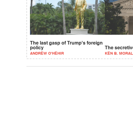
The last gasp of Trump's foreign
policy
The secreti
ANDREW O'HEHIR
KEN B. MORAL