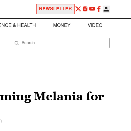
NEWSLETTER
ENCE & HEALTH
MONEY
VIDEO
ming Melania for
n