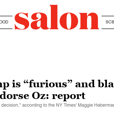
OOD
SCI
is “furious” and bla
ndorse Oz: report
t decision," according to the NY Times' Maggie Haberma