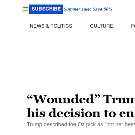
SUBSCRIBE
Summer sale: Save 58%
NEWS & POLITICS
CULTURE
F
“Wounded” Trump 
his decision to e
Trump described the Oz pick as "not her bes