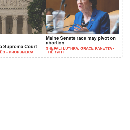
Maine Senate race may pivot on
abortion
ve Supreme Court
SHEFALI LUTHRA, GRACE PANETTA -
ES - PROPUBLICA
THE 19TH