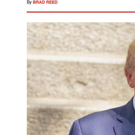
By
BRAD REED