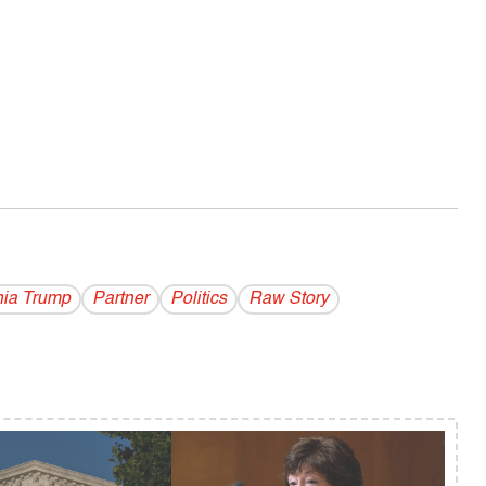
ia Trump
Partner
Politics
Raw Story