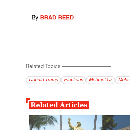
By
BRAD REED
Related Topics
------------------------------------------
Donald Trump
Elections
Mehmet Oz
Melan
Related Articles