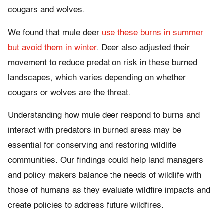
cougars and wolves.
We found that mule deer
use these burns in summer
but avoid them in winter
. Deer also adjusted their
movement to reduce predation risk in these burned
landscapes, which varies depending on whether
cougars or wolves are the threat.
Understanding how mule deer respond to burns and
interact with predators in burned areas may be
essential for conserving and restoring wildlife
communities. Our findings could help land managers
and policy makers balance the needs of wildlife with
those of humans as they evaluate wildfire impacts and
create policies to address future wildfires.