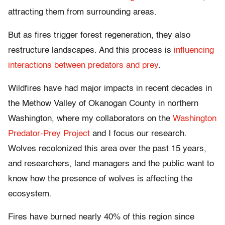
attracting them from surrounding areas.
But as fires trigger forest regeneration, they also
restructure landscapes. And this process is
influencing
interactions between predators and prey
.
Wildfires have had major impacts in recent decades in
the Methow Valley of Okanogan County in northern
Washington, where my collaborators on the
Washington
Predator-Prey Project
and I focus our research.
Wolves recolonized this area over the past 15 years,
and researchers, land managers and the public want to
know how the presence of wolves is affecting the
ecosystem.
Fires have burned nearly 40% of this region since