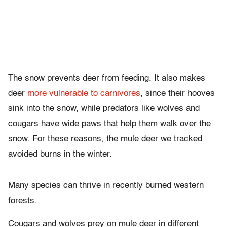
The snow prevents deer from feeding. It also makes
deer
more vulnerable to carnivores
, since their hooves
sink into the snow, while predators like wolves and
cougars have wide paws that help them walk over the
snow. For these reasons, the mule deer we tracked
avoided burns in the winter.
Many species can thrive in recently burned western
forests.
Cougars and wolves prey on mule deer in different