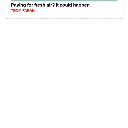
Paying for fresh air? It could happen
TROY FARAH