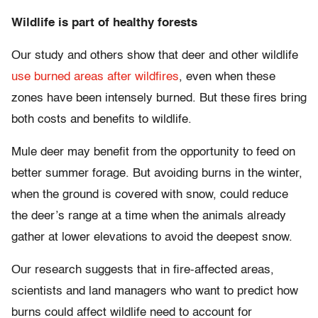
Wildlife is part of healthy forests
Our study and others show that deer and other wildlife
use burned areas after wildfires
, even when these
zones have been intensely burned. But these fires bring
both costs and benefits to wildlife.
Mule deer may benefit from the opportunity to feed on
better summer forage. But avoiding burns in the winter,
when the ground is covered with snow, could reduce
the deer’s range at a time when the animals already
gather at lower elevations to avoid the deepest snow.
Our research suggests that in fire-affected areas,
scientists and land managers who want to predict how
burns could affect wildlife need to account for