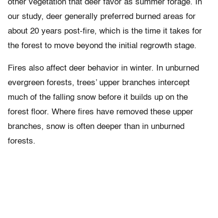
other vegetation that deer favor as summer forage. In
our study, deer generally preferred burned areas for
about 20 years post-fire, which is the time it takes for
the forest to move beyond the initial regrowth stage.
Fires also affect deer behavior in winter. In unburned
evergreen forests, trees’ upper branches intercept
much of the falling snow before it builds up on the
forest floor. Where fires have removed these upper
branches, snow is often deeper than in unburned
forests.