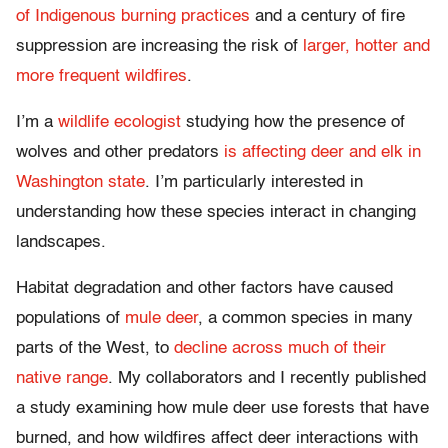
of Indigenous burning practices
and a century of fire
suppression are increasing the risk of
larger, hotter and
more frequent wildfires
.
I’m a
wildlife ecologist
studying how the presence of
wolves and other predators
is affecting deer and elk in
Washington state
. I’m particularly interested in
understanding how these species interact in changing
landscapes.
Habitat degradation and other factors have caused
populations of
mule deer
, a common species in many
parts of the West, to
decline across much of their
native range
. My collaborators and I recently published
a study examining how mule deer use forests that have
burned, and how wildfires affect deer interactions with