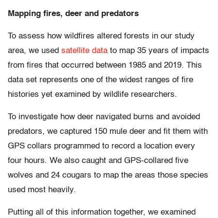
Mapping fires, deer and predators
To assess how wildfires altered forests in our study
area, we used
satellite data
to map 35 years of impacts
from fires that occurred between 1985 and 2019. This
data set represents one of the widest ranges of fire
histories yet examined by wildlife researchers.
To investigate how deer navigated burns and avoided
predators, we captured 150 mule deer and fit them with
GPS collars programmed to record a location every
four hours. We also caught and GPS-collared five
wolves and 24 cougars to map the areas those species
used most heavily.
Putting all of this information together, we examined