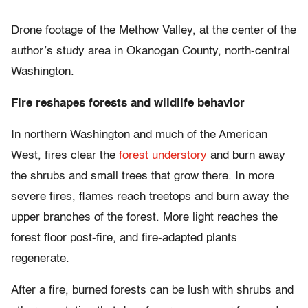
Drone footage of the Methow Valley, at the center of the
author’s study area in Okanogan County, north-central
Washington.
Fire reshapes forests and wildlife behavior
In northern Washington and much of the American
West, fires clear the
forest understory
and burn away
the shrubs and small trees that grow there. In more
severe fires, flames reach treetops and burn away the
upper branches of the forest. More light reaches the
forest floor post-fire, and fire-adapted plants
regenerate.
After a fire, burned forests can be lush with shrubs and