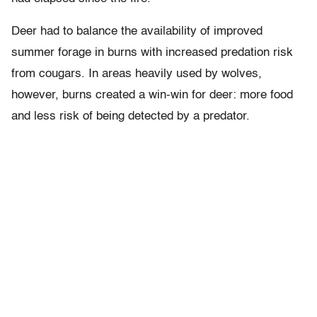
Deer had to balance the availability of improved
summer forage in burns with increased predation risk
from cougars. In areas heavily used by wolves,
however, burns created a win-win for deer: more food
and less risk of being detected by a predator.