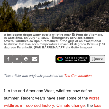
A helicopter drops water over a wildfire near El Pont de Vilomara,
in Catalonia, on July 18, 2022. - Emergency services battled
several wildfires as Spain remained in the grip of an exceptional
heatwave that has seen temperatures reach 43 degrees Celsius (109
degrees Farenheit). (PAU BARRENA/AFP via Getty Images)
save
This article was originally published on
The Conversation
.
I
n the arid American West, wildfires now define
summer. Recent years have seen some of the
worst
wildfires in recorded history
.
Climate change
, the
loss