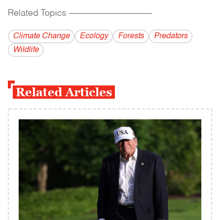
Related Topics
------------------------------------------
Climate Change
Ecology
Forests
Predators
Wildlife
Related Articles