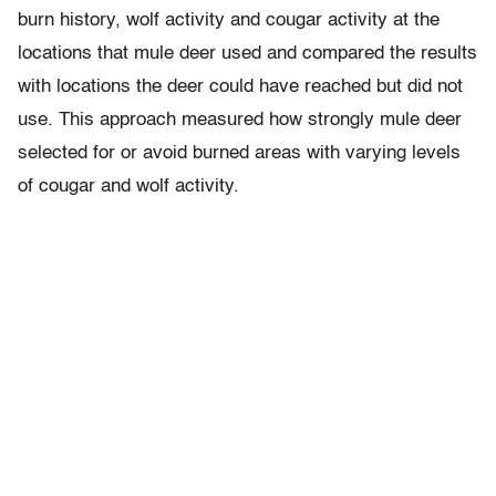
burn history, wolf activity and cougar activity at the
locations that mule deer used and compared the results
with locations the deer could have reached but did not
use. This approach measured how strongly mule deer
selected for or avoid burned areas with varying levels
of cougar and wolf activity.