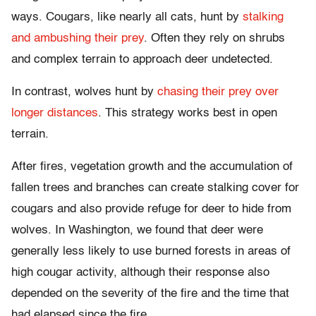
ways. Cougars, like nearly all cats, hunt by
stalking
and ambushing their prey
. Often they rely on shrubs
and complex terrain to approach deer undetected.
In contrast, wolves hunt by
chasing their prey over
longer distances
. This strategy works best in open
terrain.
After fires, vegetation growth and the accumulation of
fallen trees and branches can create stalking cover for
cougars and also provide refuge for deer to hide from
wolves. In Washington, we found that deer were
generally less likely to use burned forests in areas of
high cougar activity, although their response also
depended on the severity of the fire and the time that
had elapsed since the fire.