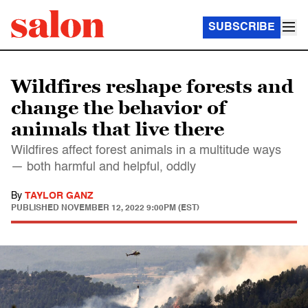
SUBSCRIBE
Wildfires reshape forests and
change the behavior of
animals that live there
Wildfires affect forest animals in a multitude ways
— both harmful and helpful, oddly
By
TAYLOR GANZ
PUBLISHED
NOVEMBER 12, 2022 9:00PM (EST)