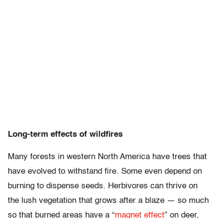
Long-term effects of wildfires
Many forests in western North America have trees that
have evolved to withstand fire. Some even depend on
burning to dispense seeds. Herbivores can thrive on
the lush vegetation that grows after a blaze — so much
so that burned areas have a “
magnet effect
” on deer,