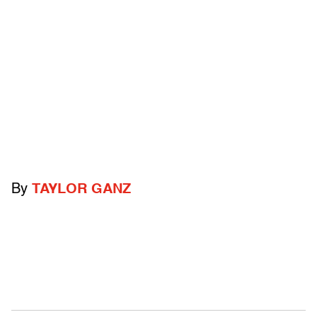
By
TAYLOR GANZ