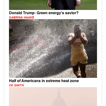
Donald Trump: Green energy's savior?
SABRINA HAAKE
Half of Americans in extreme heat zone
CK SMITH