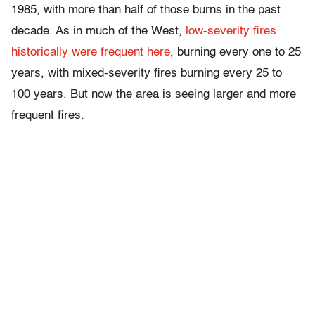
1985, with more than half of those burns in the past
decade. As in much of the West,
low-severity fires
historically were frequent here
, burning every one to 25
years, with mixed-severity fires burning every 25 to
100 years. But now the area is seeing larger and more
frequent fires.