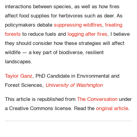
interactions between species, as well as how fires
affect food supplies for herbivores such as deer. As
policymakers debate
suppressing wildfires
,
treating
forests
to reduce fuels and
logging after fires
, I believe
they should consider how these strategies will affect
wildlife — a key part of biodiverse, resilient
landscapes.
Taylor Ganz
, PhD Candidate in Environmental and
Forest Sciences,
University of Washington
This article is republished from
The Conversation
under
a Creative Commons license. Read the
original article
.