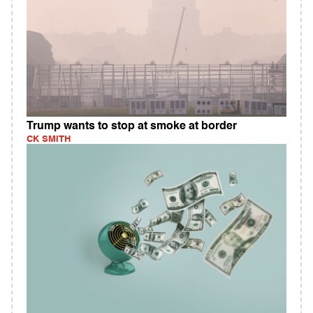
Trump wants to stop at smoke at border
CK SMITH