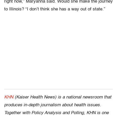
right now,” Maryanna said. Would she make the journey
to Illinois? “I don’t think she has a way out of state.”
KHN
(Kaiser Health News) is a national newsroom that
produces in-depth journalism about health issues.
Together with Policy Analysis and Polling, KHN is one