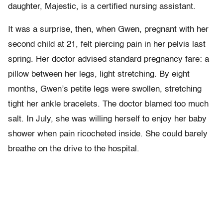
daughter, Majestic, is a certified nursing assistant.
It was a surprise, then, when Gwen, pregnant with her
second child at 21, felt piercing pain in her pelvis last
spring. Her doctor advised standard pregnancy fare: a
pillow between her legs, light stretching. By eight
months, Gwen’s petite legs were swollen, stretching
tight her ankle bracelets. The doctor blamed too much
salt. In July, she was willing herself to enjoy her baby
shower when pain ricocheted inside. She could barely
breathe on the drive to the hospital.