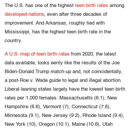
The U.S. has one of the highest
teen birth rates
among
developed nations
, even after three decades of
improvement. And Arkansas, roughly tied with
Mississippi, has the highest teen birth rate in the
country.
A U.S. map of teen birth rates
from 2020, the latest
data available, looks eerily like the results of the Joe
Biden-Donald Trump match-up and, not coincidentally,
a post-Roe v. Wade guide to legal and illegal abortion.
Liberal-leaning states largely have the lowest teen birth
rates per 1,000 females: Massachusetts (6.1), New
Hampshire (6.6), Vermont (7), Connecticut (7.6),
Minnesota (9.1), New Jersey (9.2), Rhode Island (9.4),
New York (10), Oregon (10.1), Maine (10.6), Utah