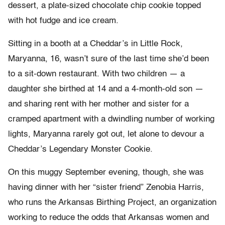
dessert, a plate-sized chocolate chip cookie topped
with hot fudge and ice cream.
Sitting in a booth at a Cheddar’s in Little Rock,
Maryanna, 16, wasn’t sure of the last time she’d been
to a sit-down restaurant. With two children — a
daughter she birthed at 14 and a 4-month-old son —
and sharing rent with her mother and sister for a
cramped apartment with a dwindling number of working
lights, Maryanna rarely got out, let alone to devour a
Cheddar’s Legendary Monster Cookie.
On this muggy September evening, though, she was
having dinner with her “sister friend” Zenobia Harris,
who runs the Arkansas Birthing Project, an organization
working to reduce the odds that Arkansas women and