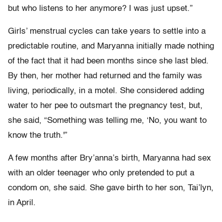
but who listens to her anymore? I was just upset.”
Girls’ menstrual cycles can take years to settle into a
predictable routine, and Maryanna initially made nothing
of the fact that it had been months since she last bled.
By then, her mother had returned and the family was
living, periodically, in a motel. She considered adding
water to her pee to outsmart the pregnancy test, but,
she said, “Something was telling me, ‘No, you want to
know the truth.'”
A few months after Bry’anna’s birth, Maryanna had sex
with an older teenager who only pretended to put a
condom on, she said. She gave birth to her son, Tai’lyn,
in April.