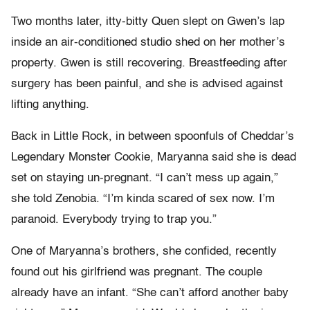
Two months later, itty-bitty Quen slept on Gwen’s lap
inside an air-conditioned studio shed on her mother’s
property. Gwen is still recovering. Breastfeeding after
surgery has been painful, and she is advised against
lifting anything.
Back in Little Rock, in between spoonfuls of Cheddar’s
Legendary Monster Cookie, Maryanna said she is dead
set on staying un-pregnant. “I can’t mess up again,”
she told Zenobia. “I’m kinda scared of sex now. I’m
paranoid. Everybody trying to trap you.”
One of Maryanna’s brothers, she confided, recently
found out his girlfriend was pregnant. The couple
already have an infant. “She can’t afford another baby