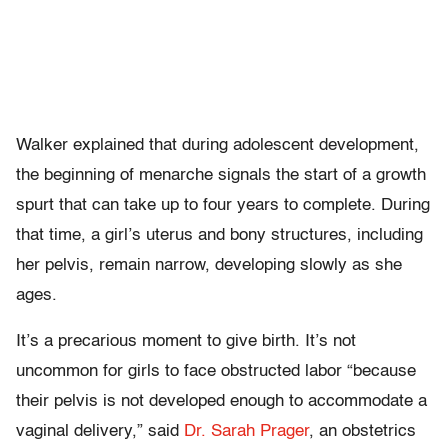
Walker explained that during adolescent development,
the beginning of menarche signals the start of a growth
spurt that can take up to four years to complete. During
that time, a girl’s uterus and bony structures, including
her pelvis, remain narrow, developing slowly as she
ages.
It’s a precarious moment to give birth. It’s not
uncommon for girls to face obstructed labor “because
their pelvis is not developed enough to accommodate a
vaginal delivery,” said
Dr. Sarah Prager
, an obstetrics