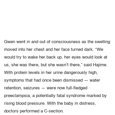
Gwen went in and out of consciousness as the swelling
moved into her chest and her face turned dark. “We
would try to wake her back up, her eyes would look at
us, she was there, but she wasn’t there,” said Hajime.
With protein levels in her urine dangerously high,
symptoms that had once been dismissed — water
retention, seizures — were now full-fledged
preeclampsia, a potentially fatal syndrome marked by
rising blood pressure. With the baby in distress,
doctors performed a C-section.