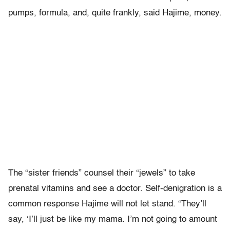
pumps, formula, and, quite frankly, said Hajime, money.
The “sister friends” counsel their “jewels” to take
prenatal vitamins and see a doctor. Self-denigration is a
common response Hajime will not let stand. “They’ll
say, ‘I’ll just be like my mama. I’m not going to amount