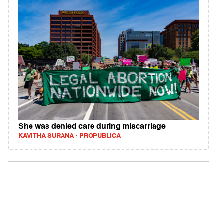
She was denied care during miscarriage
KAVITHA SURANA - PROPUBLICA