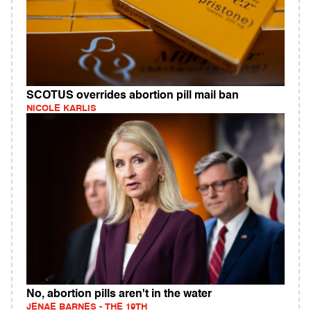
SCOTUS overrides abortion pill mail ban
NICOLE KARLIS
No, abortion pills aren't in the water
JENAE BARNES - THE 19TH