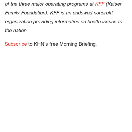
of the three major operating programs at
KFF
(Kaiser
Family Foundation). KFF is an endowed nonprofit
organization providing information on health issues to
the nation.
Subscribe
to KHN’s free Morning Briefing.