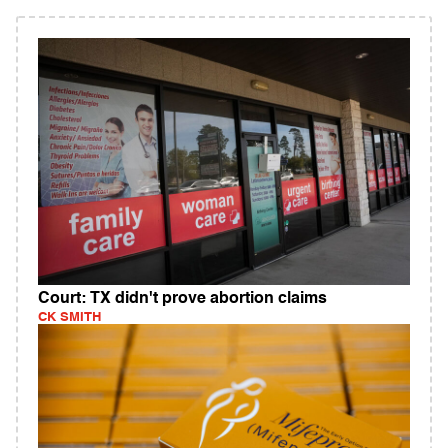
Court: TX didn't prove abortion claims
CK SMITH