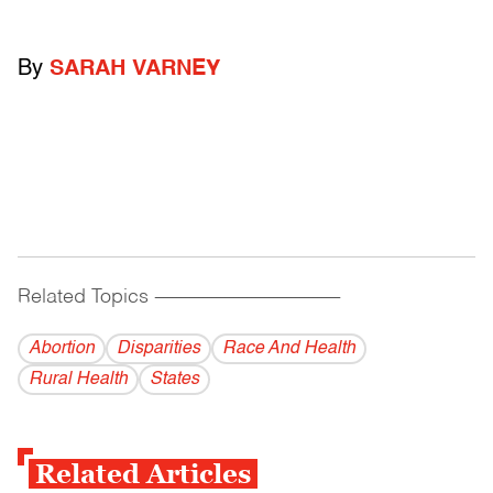
By
SARAH VARNEY
Related Topics
------------------------------------------
Abortion
Disparities
Race And Health
Rural Health
States
Related Articles