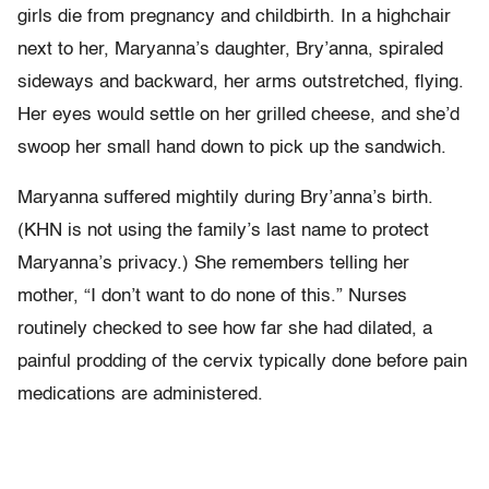
girls die from pregnancy and childbirth. In a highchair
next to her, Maryanna’s daughter, Bry’anna, spiraled
sideways and backward, her arms outstretched, flying.
Her eyes would settle on her grilled cheese, and she’d
swoop her small hand down to pick up the sandwich.
Maryanna suffered mightily during Bry’anna’s birth.
(KHN is not using the family’s last name to protect
Maryanna’s privacy.) She remembers telling her
mother, “I don’t want to do none of this.” Nurses
routinely checked to see how far she had dilated, a
painful prodding of the cervix typically done before pain
medications are administered.