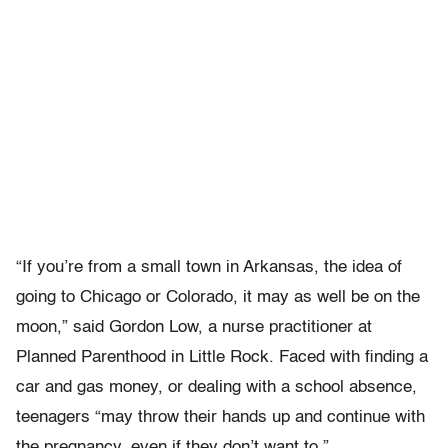
“If you’re from a small town in Arkansas, the idea of
going to Chicago or Colorado, it may as well be on the
moon,” said Gordon Low, a nurse practitioner at
Planned Parenthood in Little Rock. Faced with finding a
car and gas money, or dealing with a school absence,
teenagers “may throw their hands up and continue with
the pregnancy, even if they don’t want to.”