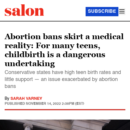
SUBSCRIBE
Abortion bans skirt a medical
reality: For many teens,
childbirth is a dangerous
undertaking
Conservative states have high teen birth rates and
little support — an issue exacerbated by abortion
bans
By
SARAH VARNEY
PUBLISHED
NOVEMBER 14, 2022 2:38PM (EST)