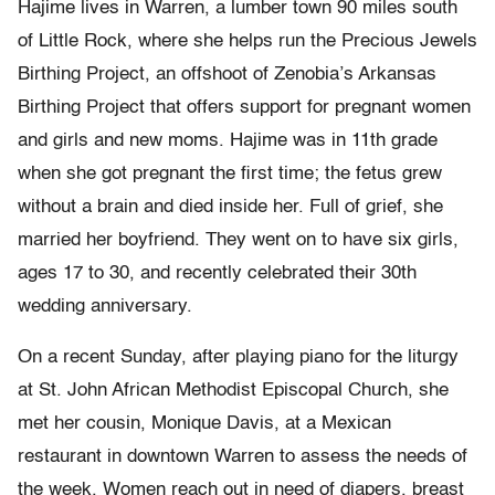
Hajime lives in Warren, a lumber town 90 miles south
of Little Rock, where she helps run the Precious Jewels
Birthing Project, an offshoot of Zenobia’s Arkansas
Birthing Project that offers support for pregnant women
and girls and new moms. Hajime was in 11th grade
when she got pregnant the first time; the fetus grew
without a brain and died inside her. Full of grief, she
married her boyfriend. They went on to have six girls,
ages 17 to 30, and recently celebrated their 30th
wedding anniversary.
On a recent Sunday, after playing piano for the liturgy
at St. John African Methodist Episcopal Church, she
met her cousin, Monique Davis, at a Mexican
restaurant in downtown Warren to assess the needs of
the week. Women reach out in need of diapers, breast