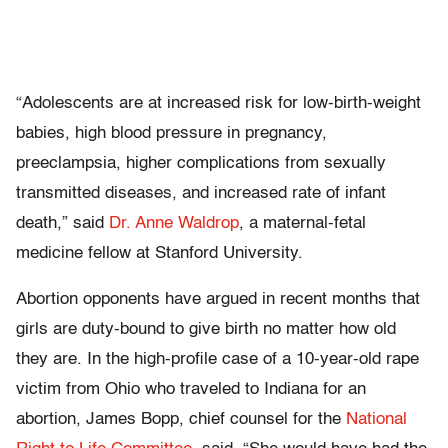
“Adolescents are at increased risk for low-birth-weight
babies, high blood pressure in pregnancy,
preeclampsia, higher complications from sexually
transmitted diseases, and increased rate of infant
death,” said
Dr. Anne Waldrop
, a maternal-fetal
medicine fellow at Stanford University.
Abortion opponents have argued in recent months that
girls are duty-bound to give birth no matter how old
they are. In the high-profile case of a 10-year-old rape
victim from Ohio who traveled to Indiana for an
abortion, James Bopp, chief counsel for the
National