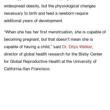
widespread obesity, but the physiological changes
necessary to birth and feed a newborn require
additional years of development.
“When she has her first menstruation, she is capable of
becoming pregnant, but that doesn’t mean she is
capable of having a child,” said
Dr. Dilys Walker
,
director of global health research for the Bixby Center
for Global Reproductive Health at the University of
California-San Francisco.