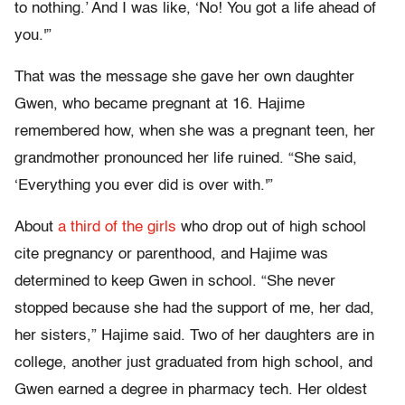
to nothing.’ And I was like, ‘No! You got a life ahead of
you.'”
That was the message she gave her own daughter
Gwen, who became pregnant at 16. Hajime
remembered how, when she was a pregnant teen, her
grandmother pronounced her life ruined. “She said,
‘Everything you ever did is over with.'”
About
a third of the girls
who drop out of high school
cite pregnancy or parenthood, and Hajime was
determined to keep Gwen in school. “She never
stopped because she had the support of me, her dad,
her sisters,” Hajime said. Two of her daughters are in
college, another just graduated from high school, and
Gwen earned a degree in pharmacy tech. Her oldest