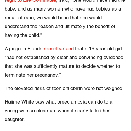
Right to Life Committee
, said, “She would have had the
baby, and as many women who have had babies as a
result of rape, we would hope that she would
understand the reason and ultimately the benefit of
having the child.”
A judge in Florida
recently ruled
that a 16-year-old girl
“had not established by clear and convincing evidence
that she was sufficiently mature to decide whether to
terminate her pregnancy.”
The elevated risks of teen childbirth were not weighed.
Hajime White saw what preeclampsia can do to a
young woman close-up, when it nearly killed her
daughter.