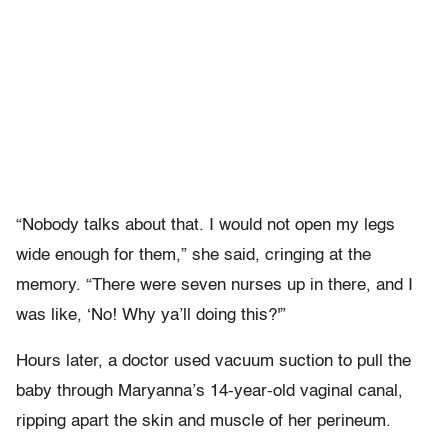
“Nobody talks about that. I would not open my legs
wide enough for them,” she said, cringing at the
memory. “There were seven nurses up in there, and I
was like, ‘No! Why ya’ll doing this?'”
Hours later, a doctor used vacuum suction to pull the
baby through Maryanna’s 14-year-old vaginal canal,
ripping apart the skin and muscle of her perineum.