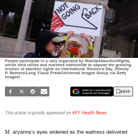
People participate in a rally organized by RiseUp4AbortionRights,
which held rallies and marches nationwide to oppose the growing
erosion of abortion rights on International Women's Day. (Wendy
P. Romero/Long Visual Press/Universal Images Group via Getty
Images)
save
This article originally appeared on
KFF Health News
.
M
aryanna’s eyes widened as the waitress delivered