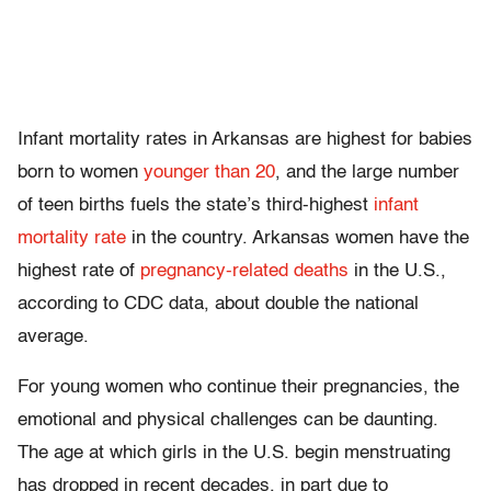
Infant mortality rates in Arkansas are highest for babies
born to women
younger than 20
, and the large number
of teen births fuels the state’s third-highest
infant
mortality rate
in the country. Arkansas women have the
highest rate of
pregnancy-related deaths
in the U.S.,
according to CDC data, about double the national
average.
For young women who continue their pregnancies, the
emotional and physical challenges can be daunting.
The age at which girls in the U.S. begin menstruating
has dropped in recent decades, in part due to