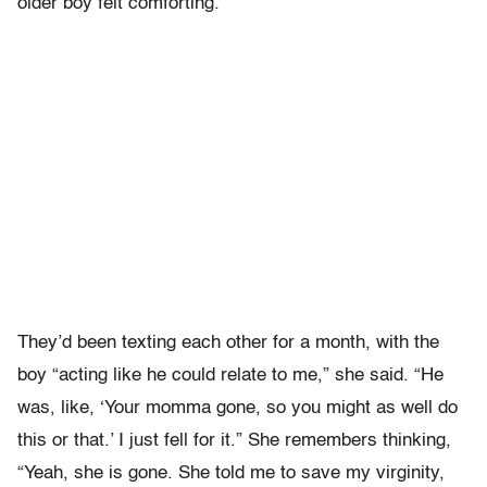
older boy felt comforting.
They’d been texting each other for a month, with the
boy “acting like he could relate to me,” she said. “He
was, like, ‘Your momma gone, so you might as well do
this or that.’ I just fell for it.” She remembers thinking,
“Yeah, she is gone. She told me to save my virginity,