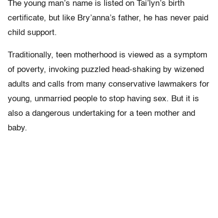
The young man’s name is listed on Tai’lyn’s birth
certificate, but like Bry’anna’s father, he has never paid
child support.
Traditionally, teen motherhood is viewed as a symptom
of poverty, invoking puzzled head-shaking by wizened
adults and calls from many conservative lawmakers for
young, unmarried people to stop having sex. But it is
also a dangerous undertaking for a teen mother and
baby.