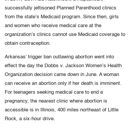
successfully jettisoned Planned Parenthood clinics
from the state’s Medicaid program. Since then, girls
and women who receive medical care at the
organization’s clinics cannot use Medicaid coverage to
obtain contraception.
Arkansas’ trigger ban outlawing abortion went into
effect the day the Dobbs v. Jackson Women’s Health
Organization decision came down in June. A woman
can receive an abortion only if her death is imminent.
For teenagers seeking medical care to end a
pregnancy, the nearest clinic where abortion is
accessible is in Illinois, 400 miles northeast of Little
Rock, a six-hour drive.