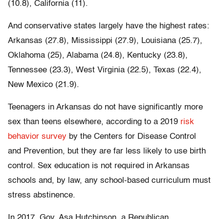
(10.8), California (11).
And conservative states largely have the highest rates:
Arkansas (27.8), Mississippi (27.9), Louisiana (25.7),
Oklahoma (25), Alabama (24.8), Kentucky (23.8),
Tennessee (23.3), West Virginia (22.5), Texas (22.4),
New Mexico (21.9).
Teenagers in Arkansas do not have significantly more
sex than teens elsewhere, according to a 2019
risk
behavior survey
by the Centers for Disease Control
and Prevention, but they are far less likely to use birth
control. Sex education is not required in Arkansas
schools and, by law, any school-based curriculum must
stress abstinence.
In 2017, Gov. Asa Hutchinson, a Republican,