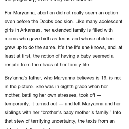
For Maryanna, abortion did not really seem an option
even before the Dobbs decision. Like many adolescent
girls in Arkansas, her extended family is filled with
moms who gave birth as teens and whose children
grew up to do the same. It’s the life she knows, and, at
least at first, the notion of having a baby seemed a
respite from the chaos of her family life.
Bry’anna’s father, who Maryanna believes is 19, is not
in the picture. She was in eighth grade when her
mother, battling her own stresses, took off —
temporarily, it turned out — and left Maryanna and her
siblings with her “brother’s baby mother’s family.” Into
that stew of terrifying uncertainty, the texts from an