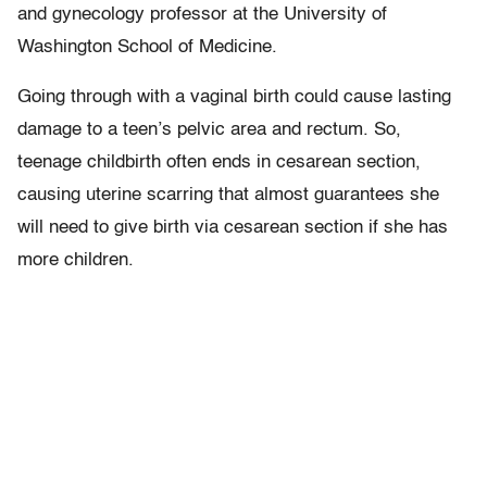
and gynecology professor at the University of
Washington School of Medicine.
Going through with a vaginal birth could cause lasting
damage to a teen’s pelvic area and rectum. So,
teenage childbirth often ends in cesarean section,
causing uterine scarring that almost guarantees she
will need to give birth via cesarean section if she has
more children.