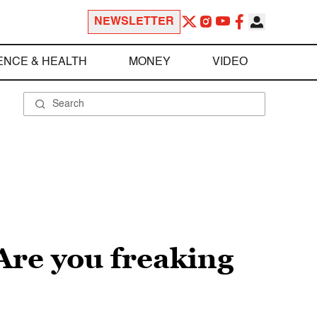
NEWSLETTER
ENCE & HEALTH
MONEY
VIDEO
Are you freaking