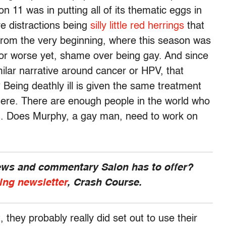
11 was in putting all of its thematic eggs in
ve distractions being
silly little red herrings
that
 from the very beginning, where this season was
or worse yet, shame over being gay. And since
milar narrative around cancer or HPV, that
 Being deathly ill is given the same treatment
here. There are enough people in the world who
g. Does Murphy, a gay man, need to work on
news and commentary Salon has to offer?
ing newsletter
, Crash Course.
they probably really did set out to use their