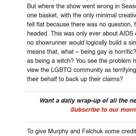
But where the show went wrong in Season 
one basket, with the only minimal creati
fell flat because there was no question,
headed. This was only ever about AIDS 
no showrunner would logically build a si
means that, what – being gay is horrific?
as being a witch? You see the problem 
view the LGBTQ community as terrifyin
their behalf to back up their claims?
Want a daily wrap-up of all the 
Subscribe to our morn
To give Murphy and Falchuk some credit, 