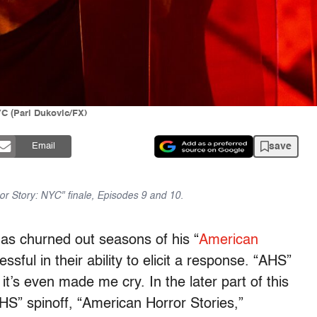
YC (Pari Dukovic/FX)
save
Email
r Story: NYC" finale, Episodes 9 and 10.
as churned out seasons of his “
American
ssful in their ability to elicit a response. “AHS”
’s even made me cry. In the later part of this
S” spinoff, “American Horror Stories,”