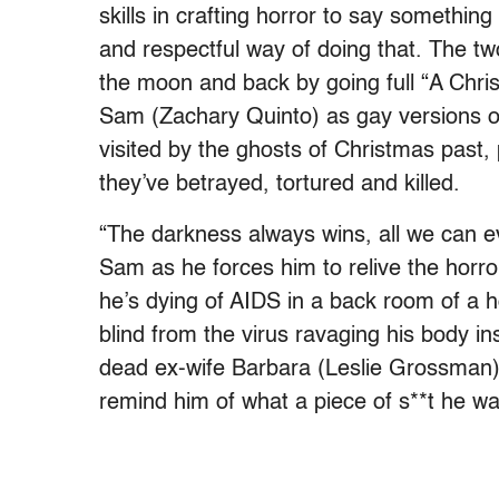
skills in crafting horror to say somethin
and respectful way of doing that. The two-
the moon and back by going full “A Chris
Sam (Zachary Quinto) as gay versions o
visited by the ghosts of Christmas past, 
they’ve betrayed, tortured and killed.
“The darkness always wins, all we can ev
Sam as he forces him to relive the horrors
he’s dying of AIDS in a back room of a h
blind from the virus ravaging his body in
dead ex-wife Barbara (Leslie Grossman)
remind him of what a piece of s**t he wa