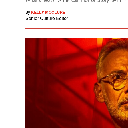
What's next? "American Horror Story: 9/11"?
By
KELLY MCCLURE
Senior Culture Editor