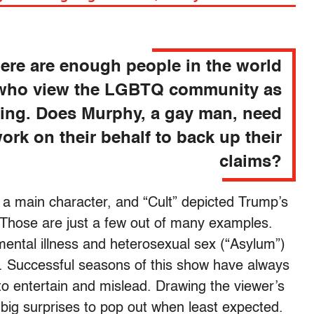
ere are enough people in the world
who view the LGBTQ community as
fying. Does Murphy, a gay man, need
ork on their behalf to back up their
claims?
 main character, and “Cult” depicted Trump’s
. Those are just a few out of many examples.
ental illness and heterosexual sex (“Asylum”)
. Successful seasons of this show have always
 entertain and mislead. Drawing the viewer’s
 big surprises to pop out when least expected.