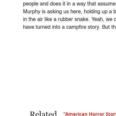
people and does it in a way that assu
Murphy is asking us here, holding up a 
in the air like a rubber snake. Yeah, we 
have turned into a campfire story. But t
Related
“American Horror Stor