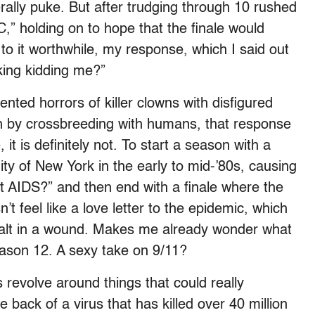
rally puke. But after trudging through 10 rushed
” holding on to hope that the finale would
to it worthwhile, my response, which I said out
**king kidding me?”
nted horrors of killer clowns with disfigured
th by crossbreeding with humans, that response
t is definitely not. To start a season with a
ty of New York in the early to mid-’80s, causing
out AIDS?” and then end with a finale where the
’t feel like a love letter to the epidemic, which
e salt in a wound. Makes me already wonder what
eason 12. A sexy take on 9/11?
es revolve around things that could really
 back of a virus that has killed over 40 million