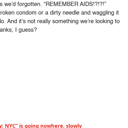
mes we’d forgotten. “REMEMBER AIDS!?!?!”
broken condom or a dirty needle and waggling it
do. And it’s not really something we’re looking to
hanks, I guess?
y: NYC” is going nowhere, slowly