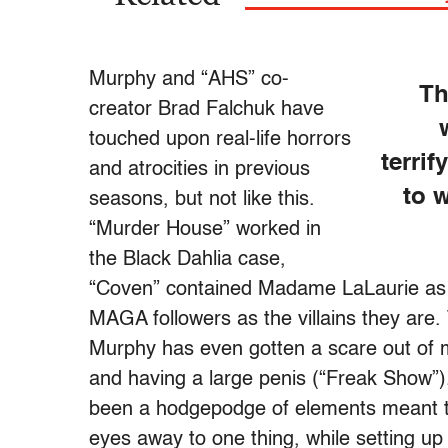
Murphy and “AHS” co-
Th
creator Brad Falchuk have
touched upon real-life horrors
terri
and atrocities in previous
to w
seasons, but not like this.
“Murder House” worked in
the Black Dahlia case,
“Coven” contained Madame LaLaurie as a
MAGA followers as the villains they are
Murphy has even gotten a scare out of m
and having a large penis (“Freak Show”)
been a hodgepodge of elements meant to
eyes away to one thing, while setting up