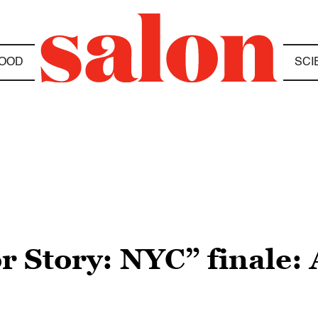
OOD
SCI
 Story: NYC” finale: 