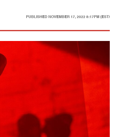
PUBLISHED
NOVEMBER 17, 2022 8:17PM (EST)