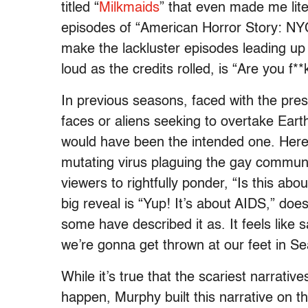
titled “
Milkmaids
” that even made me lite
episodes of “American Horror Story: NYC,
make the lackluster episodes leading up 
loud as the credits rolled, is “Are you f
In previous seasons, faced with the prese
faces or aliens seeking to overtake Ear
would have been the intended one. Here, i
mutating virus plaguing the gay communi
viewers to rightfully ponder, “Is this ab
big reveal is “Yup! It’s about AIDS,” doesn
some have described it as. It feels lik
we’re gonna get thrown at our feet in S
While it’s true that the scariest narrativ
happen, Murphy built this narrative on the