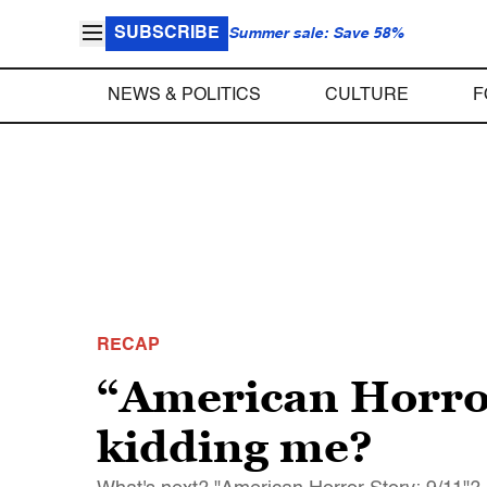
SUBSCRIBE
Summer sale: Save 58%
NEWS & POLITICS
CULTURE
F
RECAP
“American Horror
kidding me?