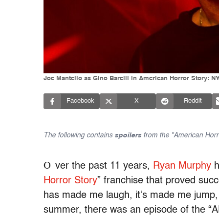
Joe Mantello as Gino Barelli in American Horror Story: N
Facebook
X
Reddit
The following contains
spoilers
from the "American Horro
O
ver the past 11 years,
Ryan Murphy
h
Horror Story
” franchise that proved succe
has made me laugh, it’s made me jump, it
summer, there was an episode of the “AH