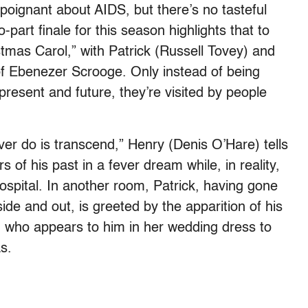
g poignant about AIDS, but there’s no tasteful
part finale for this season highlights that to
tmas Carol,” with Patrick (Russell Tovey) and
f Ebenezer Scrooge. Only instead of being
present and future, they’re visited by people
er do is transcend,” Henry (Denis O’Hare) tells
 of his past in a fever dream while, in reality,
ospital. In another room, Patrick, having gone
side and out, is greeted by the apparition of his
 who appears to him in her wedding dress to
s.