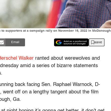
 to supporters at a campaign rally on November 16, 2022 in McDonough,
save
Email
Herschel Walker
ranted about werewolves and
nesday amid a series of bizarre statements
s.
unning back facing Sen. Raphael Warnock, D-
, went off on a lengthy tangent about the film
ough, Ga.
t night hoping it’s gonna get better, it don’t get