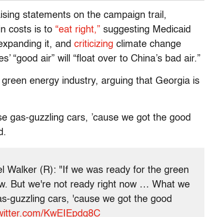
sing statements on the campaign trail,
in costs is to
“eat right,”
suggesting Medicaid
xpanding it, and
criticizing
climate change
’ “good air” will “float over to China’s bad air.”
reen energy industry, arguing that Georgia is
e gas-guzzling cars, ’cause we got the good
d.
 Walker (R): "If we was ready for the green
ow. But we're not ready right now … What we
as-guzzling cars, 'cause we got the good
twitter.com/KwEIEpdg8C