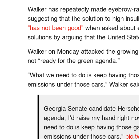
Walker has repeatedly made eyebrow-rai
suggesting that the solution to high insul
“has not been good”
when asked about e
solutions by arguing that the United States
Walker on Monday attacked the growing g
not “ready for the green agenda.”
“What we need to do is keep having thos
emissions under those cars,” Walker sai
Georgia Senate candidate Herschel
agenda, I'd raise my hand right n
need to do is keep having those g
emissions under those cars."
pic.