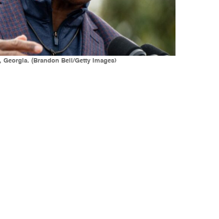
 Georgia. (Brandon Bell/Getty Images)