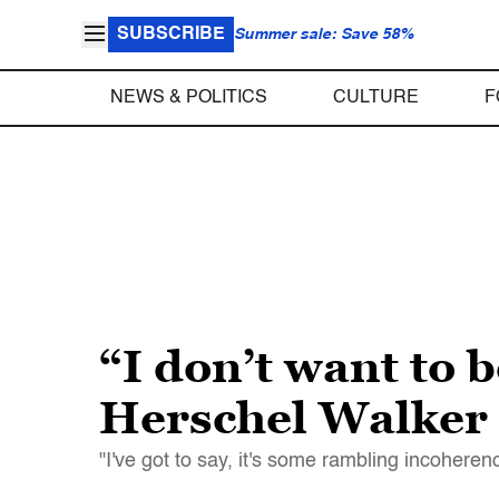
SUBSCRIBE
Summer sale: Save 58%
NEWS & POLITICS
CULTURE
F
“I don’t want to 
Herschel Walker 
"I've got to say, it's some rambling incoher