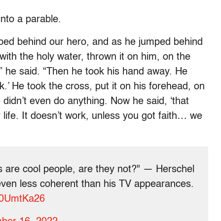
into a parable.
umped behind our hero, and as he jumped behind
with the holy water, thrown it on him, on the
” he said. “Then he took his hand away. He
k.’ He took the cross, put it on his forehead, on
didn’t even do anything. Now he said, ‘that
ur life. It doesn’t work, unless you got faith… we
s are cool people, are they not?" — Herschel
en less coherent than his TV appearances.
nl0UmtKa26