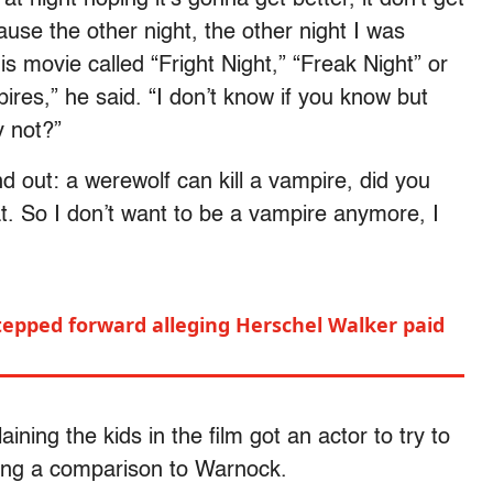
use the other night, the other night I was
s movie called “Fright Night,” “Freak Night” or
ires,” he said. “I don’t know if you know but
y not?”
nd out: a werewolf can kill a vampire, did you
t. So I don’t want to be a vampire anymore, I
pped forward alleging Herschel Walker paid
ining the kids in the film got an actor to try to
aking a comparison to Warnock.