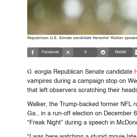
Republican U.S. Senate candidate Herschel Walker speaks
Facebook
X
Reddit
G
eorgia Republican Senate candidate
vampires during a campaign stop on Wed
that left observers scratching their head
Walker, the Trump-backed former NFL r
Ga., in a run-off election on December 6
“Freak Night” during a speech in McDon
“I was here watching a stupid movie late a