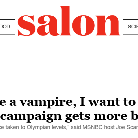
OOD
SCI
be a vampire, I want t
campaign gets more b
ence taken to Olympian levels," said MSNBC host Joe Sc