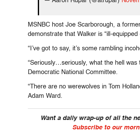
— Aaron Rupar (@atrupar)
Novem
MSNBC host Joe Scarborough, a former 
demonstrate that Walker is “ill-equipped
“I’ve got to say, it’s some rambling inc
“Seriously…seriously, what the hell was 
Democratic National Committee.
“There are no werewolves in Tom Holland
Adam Ward.
Want a daily wrap-up of all the 
Subscribe to our morn