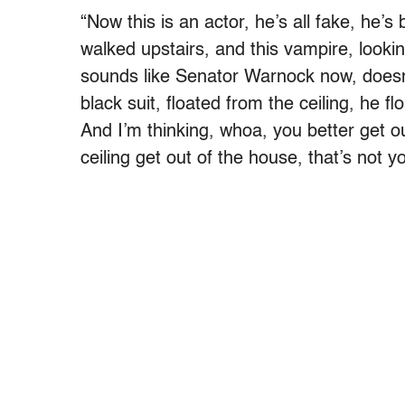
“Now this is an actor, he’s all fake, he’s
walked upstairs, and this vampire, looki
sounds like Senator Warnock now, doesn’t
black suit, floated from the ceiling, he f
And I’m thinking, whoa, you better get o
ceiling get out of the house, that’s not y