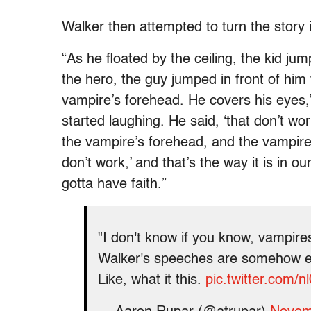
Walker then attempted to turn the story 
“As he floated by the ceiling, the kid j
the hero, the guy jumped in front of him 
vampire’s forehead. He covers his eyes,
started laughing. He said, ‘that don’t wor
the vampire’s forehead, and the vampire 
don’t work,’ and that’s the way it is in o
gotta have faith.”
"I don't know if you know, vampire
Walker's speeches are somehow ev
Like, what it this.
pic.twitter.com/