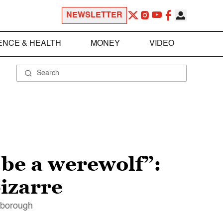
NEWSLETTER
ENCE & HEALTH
MONEY
VIDEO
o be a werewolf”:
izarre
arborough