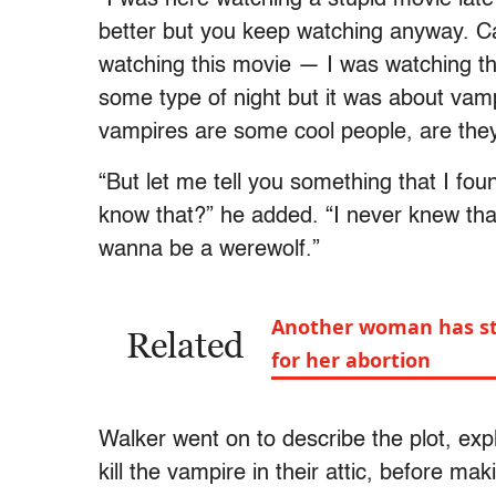
better but you keep watching anyway. Ca
watching this movie — I was watching thi
some type of night but it was about vamp
vampires are some cool people, are the
“But let me tell you something that I fou
know that?” he added. “I never knew tha
wanna be a werewolf.”
Another woman has ste
Related
for her abortion
Walker went on to describe the plot, expla
kill the vampire in their attic, before m