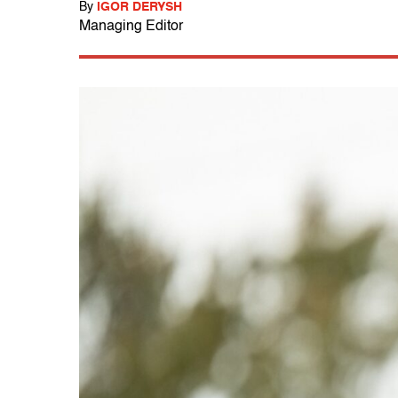
By
IGOR DERYSH
Managing Editor