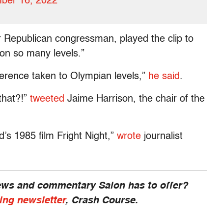
ber 16, 2022
Republican congressman, played the clip to
 on so many levels.”
oherence taken to Olympian levels,”
he said
.
that?!”
tweeted
Jaime Harrison, the chair of the
’s 1985 film Fright Night,”
wrote
journalist
news and commentary Salon has to offer?
ing newsletter
, Crash Course.