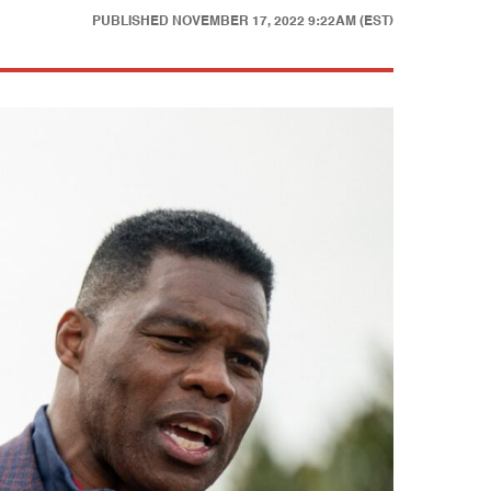
PUBLISHED
NOVEMBER 17, 2022 9:22AM (EST)