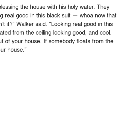
 blessing the house with his holy water. They
ng real good in this black suit — whoa now that
 it?” Walker said. “Looking real good in this
loated from the ceiling looking good, and cool.
ut of your house. If somebody floats from the
our house.”