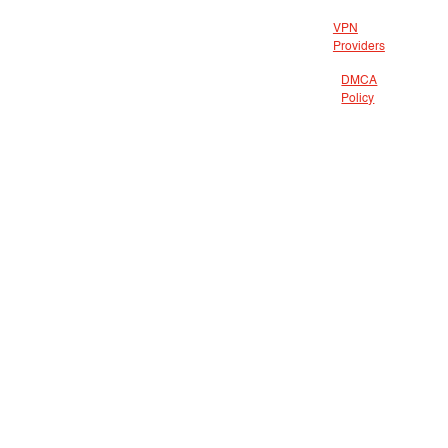
VPN
Providers
DMCA
Policy