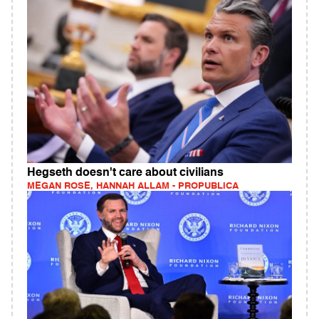
Hegseth doesn't care about civilians
MEGAN ROSE, HANNAH ALLAM - PROPUBLICA