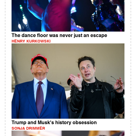
The dance floor was never just an escape
HENRY KURKOWSKI
Trump and Musk's history obsession
SONJA DRIMMER