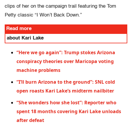
clips of her on the campaign trail featuring the Tom
Petty classic “I Won’t Back Down.”
Read more
about Kari Lake
“Here we go again”: Trump stokes Arizona
conspiracy theories over Maricopa voting
machine problems
“I’ll burn Arizona to the ground”: SNL cold
open roasts Kari Lake’s midterm nailbiter
“She wonders how she lost”: Reporter who
spent 18 months covering Kari Lake unloads
after defeat