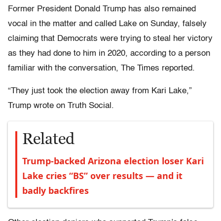
Former President Donald Trump has also remained
vocal in the matter and called Lake on Sunday, falsely
claiming that Democrats were trying to steal her victory
as they had done to him in 2020, according to a person
familiar with the conversation, The Times reported.
“They just took the election away from Kari Lake,”
Trump wrote on Truth Social.
Related
Trump-backed Arizona election loser Kari
Lake cries “BS” over results — and it
badly backfires