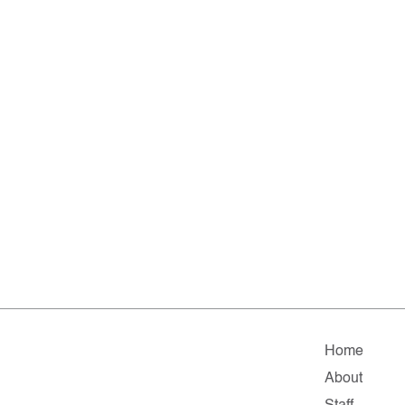
Home
About