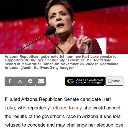
Arizona Republican gubernatorial nominee Kari Lake speaks to
supporters during her election night event at The Scottsdale
Resort at McCormick Ranch on November 08, 2022 in Scottsdale,
Arizona. (Justin Sullivan/Getty Images)
save
F
ailed Arizona Republican Senate candidate Kari
Lake, who repeatedly
refused to say
she would accept
the results of the governor’s race in Arizona if she lost,
refused to concede and may challenge her election loss