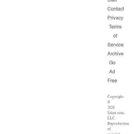
Staff
Contact
Privacy
Terms
of
Service
Archive
Go
Ad
Free
Copyright
©
2026
Salon.com,
LLC.
Reproduction
of