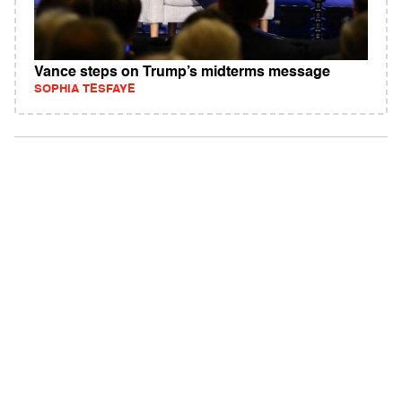
Vance steps on Trump’s midterms message
SOPHIA TESFAYE