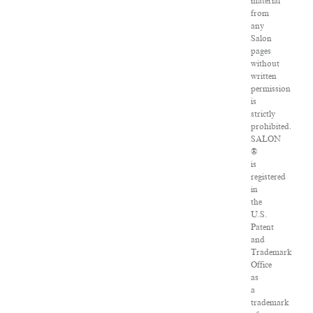
material
from
any
Salon
pages
without
written
permission
is
strictly
prohibited.
SALON
®
is
registered
in
the
U.S.
Patent
and
Trademark
Office
as
a
trademark