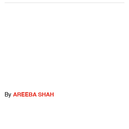
By
AREEBA SHAH