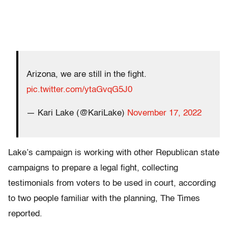
Arizona, we are still in the fight.
pic.twitter.com/ytaGvqG5J0
— Kari Lake (@KariLake)
November 17, 2022
Lake’s campaign is working with other Republican state
campaigns to prepare a legal fight, collecting
testimonials from voters to be used in court, according
to two people familiar with the planning, The Times
reported.