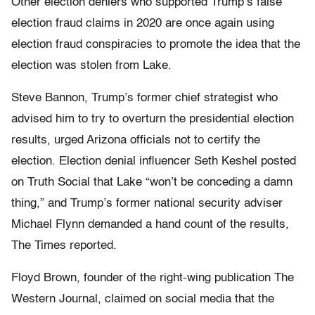
Other election deniers who supported Trump’s false
election fraud claims in 2020 are once again using
election fraud conspiracies to promote the idea that the
election was stolen from Lake.
Steve Bannon, Trump’s former chief strategist who
advised him to try to overturn the presidential election
results, urged Arizona officials not to certify the
election. Election denial influencer Seth Keshel posted
on Truth Social that Lake “won’t be conceding a damn
thing,” and Trump’s former national security adviser
Michael Flynn demanded a hand count of the results,
The Times reported.
Floyd Brown, founder of the right-wing publication The
Western Journal, claimed on social media that the