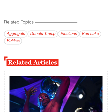
Related Topics
------------------------------------------
Aggregate
Donald Trump
Elections
Kari Lake
Politics
Related Articles