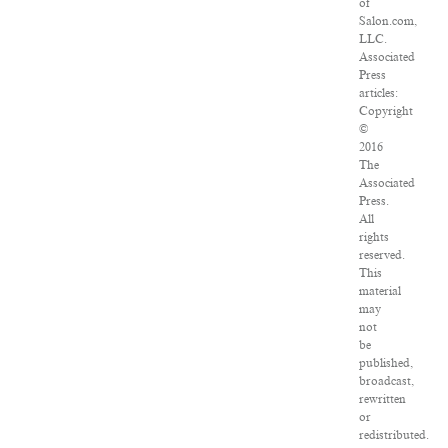
of
Salon.com,
LLC.
Associated
Press
articles:
Copyright
©
2016
The
Associated
Press.
All
rights
reserved.
This
material
may
not
be
published,
broadcast,
rewritten
or
redistributed.