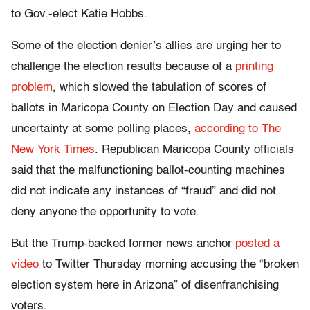
to Gov.-elect Katie Hobbs.
Some of the election denier’s allies are urging her to
challenge the election results because of a
printing
problem
, which slowed the tabulation of scores of
ballots in Maricopa County on Election Day and caused
uncertainty at some polling places,
according to The
New York Times
. Republican Maricopa County officials
said that the malfunctioning ballot-counting machines
did not indicate any instances of “fraud” and did not
deny anyone the opportunity to vote.
But the Trump-backed former news anchor
posted a
video
to Twitter Thursday morning accusing the “broken
election system here in Arizona” of disenfranchising
voters.