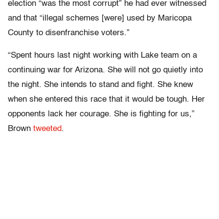
election “was the most corrupt” he had ever witnessed
and that “illegal schemes [were] used by Maricopa
County to disenfranchise voters.”
“Spent hours last night working with Lake team on a
continuing war for Arizona. She will not go quietly into
the night. She intends to stand and fight. She knew
when she entered this race that it would be tough. Her
opponents lack her courage. She is fighting for us,”
Brown
tweeted
.