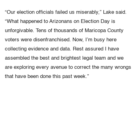
“Our election officials failed us miserably,” Lake said.
“What happened to Arizonans on Election Day is
unforgivable. Tens of thousands of Maricopa County
voters were disenfranchised. Now, I’m busy here
collecting evidence and data. Rest assured I have
assembled the best and brightest legal team and we
are exploring every avenue to correct the many wrongs
that have been done this past week.”