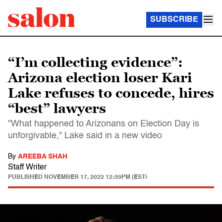
SUBSCRIBE
“I’m collecting evidence”:
Arizona election loser Kari
Lake refuses to concede, hires
“best” lawyers
"What happened to Arizonans on Election Day is
unforgivable," Lake said in a new video
By
AREEBA SHAH
Staff Writer
PUBLISHED
NOVEMBER 17, 2022 12:39PM (EST)