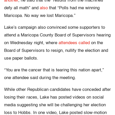
another
, he said that the “results from the machines
defy all math” and
also
that “Polls had me winning
Maricopa. No way we lost Maricopa.”
Lake’s campaign also convinced some supporters to
attend a Maricopa County Board of Supervisors hearing
on Wednesday night, where
attendees called
on the
Board of Supervisors to resign, nullify the election and
use paper ballots.
“You are the cancer that is tearing this nation apart,”
one attendee said during the meeting.
While other Republican candidates have conceded after
losing their races, Lake has posted videos on social
media suggesting she will be challenging her election
loss to Hobbs. In one video, Lake posted slow-motion