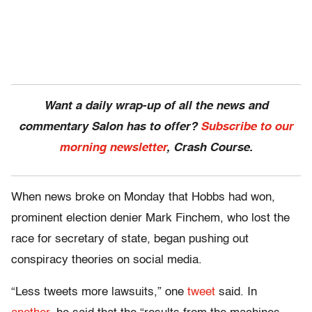
Want a daily wrap-up of all the news and
commentary Salon has to offer?
Subscribe to our
morning newsletter
, Crash Course.
When news broke on Monday that Hobbs had won,
prominent election denier Mark Finchem, who lost the
race for secretary of state, began pushing out
conspiracy theories on social media.
“Less tweets more lawsuits,” one
tweet
said. In