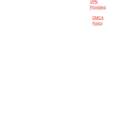
VPN
Providers
DMCA
Policy