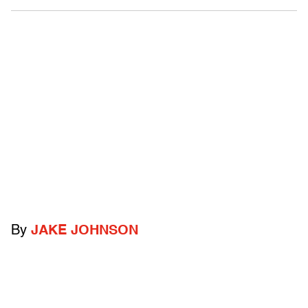
By
JAKE JOHNSON