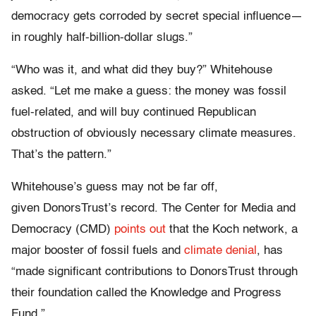
democracy gets corroded by secret special influence—
in roughly half-billion-dollar slugs.”
“Who was it, and what did they buy?” Whitehouse
asked. “Let me make a guess: the money was fossil
fuel-related, and will buy continued Republican
obstruction of obviously necessary climate measures.
That’s the pattern.”
Whitehouse’s guess may not be far off,
given DonorsTrust’s record. The Center for Media and
Democracy (CMD)
points out
that the Koch network, a
major booster of fossil fuels and
climate denial
, has
“made significant contributions to DonorsTrust through
their foundation called the Knowledge and Progress
Fund.”