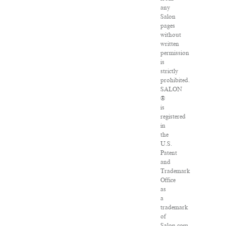
any
Salon
pages
without
written
permission
is
strictly
prohibited.
SALON
®
is
registered
in
the
U.S.
Patent
and
Trademark
Office
as
a
trademark
of
Salon.com,