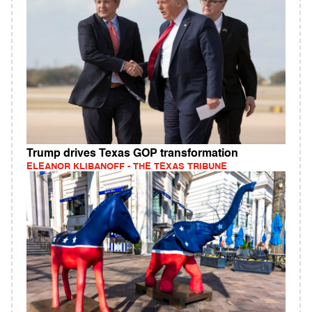
Trump drives Texas GOP transformation
ELEANOR KLIBANOFF - THE TEXAS TRIBUNE