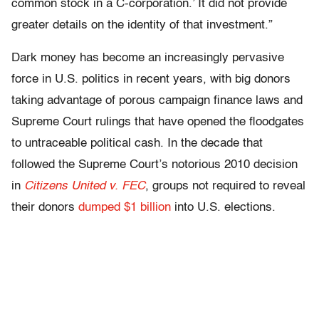
common stock in a C-corporation.’ It did not provide
greater details on the identity of that investment.”
Dark money has become an increasingly pervasive
force in U.S. politics in recent years, with big donors
taking advantage of porous campaign finance laws and
Supreme Court rulings that have opened the floodgates
to untraceable political cash. In the decade that
followed the Supreme Court’s notorious 2010 decision
in
Citizens United v. FEC
, groups not required to reveal
their donors
dumped $1 billion
into U.S. elections.