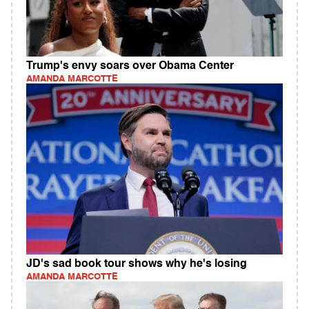
Trump's envy soars over Obama Center
AMANDA MARCOTTE
JD's sad book tour shows why he's losing
AMANDA MARCOTTE