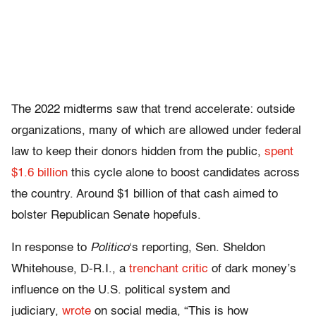
The 2022 midterms saw that trend accelerate: outside
organizations, many of which are allowed under federal
law to keep their donors hidden from the public,
spent
$1.6 billion
this cycle alone to boost candidates across
the country. Around $1 billion of that cash aimed to
bolster Republican Senate hopefuls.
In response to
Politico
‘s reporting, Sen. Sheldon
Whitehouse, D-R.I., a
trenchant critic
of dark money’s
influence on the U.S. political system and
judiciary,
wrote
on social media, “This is how