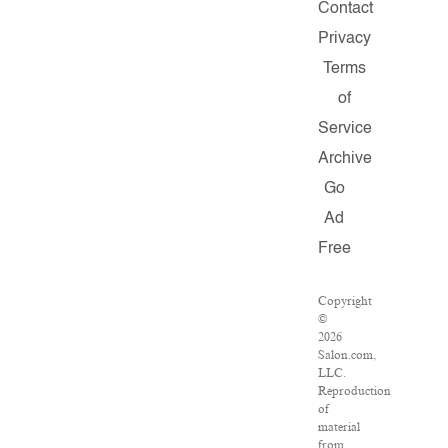
Contact
Privacy
Terms
of
Service
Archive
Go
Ad
Free
Copyright
©
2026
Salon.com,
LLC.
Reproduction
of
material
from