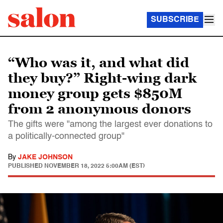
SUBSCRIBE
“Who was it, and what did
they buy?” Right-wing dark
money group gets $850M
from 2 anonymous donors
The gifts were "among the largest ever donations to
a politically-connected group"
By
JAKE JOHNSON
PUBLISHED
NOVEMBER 18, 2022 5:00AM (EST)