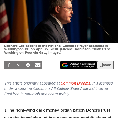
Leonard Leo speaks at the National Catholic Prayer Breakfast in
Washington DC on April 23, 2019. (Michael Robinson Chavez/The
Washington Post via Getty Images)
save
This article originally appeared at
Common Dreams
. It is licensed
under a Creative Commons Attribution-Share Alike 3.0 License.
Feel free to republish and share widely.
T
he right-wing dark money organization DonorsTrust