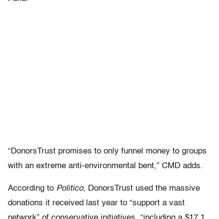
“DonorsTrust promises to only funnel money to groups
with an extreme anti-environmental bent,” CMD adds.
According to
Politico
, DonorsTrust used the massive
donations it received last year to “support a vast
network” of conservative initiatives, “including a $17.1