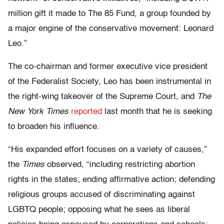
million gift it made to The 85 Fund, a group founded by
a major engine of the conservative movement: Leonard
Leo.”
The co-chairman and former executive vice president
of the Federalist Society, Leo has been instrumental in
the right-wing takeover of the Supreme Court, and
The
New York Times
reported
last month that he is seeking
to broaden his influence.
“His expanded effort focuses on a variety of causes,”
the
Times
observed, “including restricting abortion
rights in the states; ending affirmative action; defending
religious groups accused of discriminating against
LGBTQ people; opposing what he sees as liberal