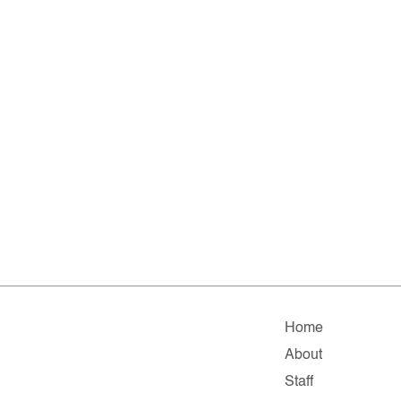
Home
About
Staff