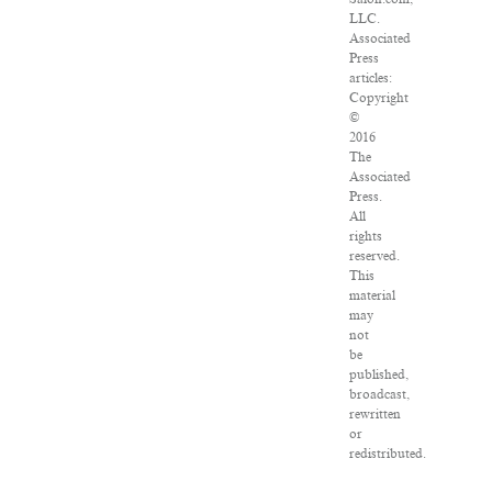
LLC.
Associated
Press
articles:
Copyright
©
2016
The
Associated
Press.
All
rights
reserved.
This
material
may
not
be
published,
broadcast,
rewritten
or
redistributed.