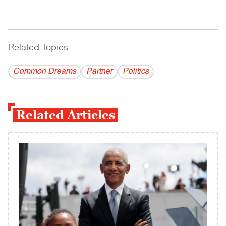
Related Topics
------------------------------------------
Common Dreams
Partner
Politics
Related Articles