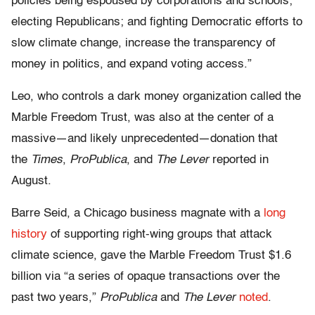
policies being espoused by corporations and schools;
electing Republicans; and fighting Democratic efforts to
slow climate change, increase the transparency of
money in politics, and expand voting access.”
Leo, who controls a dark money organization called the
Marble Freedom Trust, was also at the center of a
massive—and likely unprecedented—donation that
the
Times
,
ProPublica
, and
The Lever
reported in
August.
Barre Seid, a Chicago business magnate with a
long
history
of supporting right-wing groups that attack
climate science, gave the Marble Freedom Trust $1.6
billion via “a series of opaque transactions over the
past two years,”
ProPublica
and
The Lever
noted
.