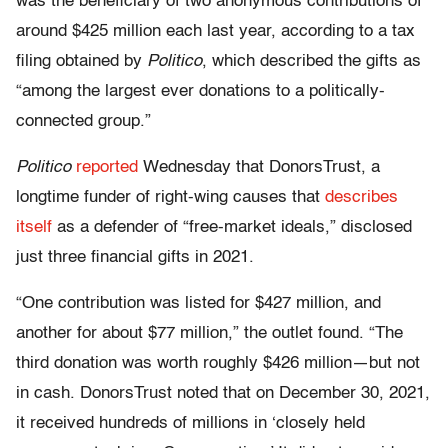
was the beneficiary of two anonymous contributions of
around $425 million each last year, according to a tax
filing obtained by
Politico
, which described the gifts as
“among the largest ever donations to a politically-
connected group.”
Politico
reported
Wednesday that DonorsTrust, a
longtime funder of right-wing causes that
describes
itself
as a defender of “free-market ideals,” disclosed
just three financial gifts in 2021.
“One contribution was listed for $427 million, and
another for about $77 million,” the outlet found. “The
third donation was worth roughly $426 million—but not
in cash. DonorsTrust noted that on December 30, 2021,
it received hundreds of millions in ‘closely held