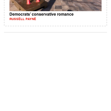
Democrats’ conservative romance
RUSSELL PAYNE