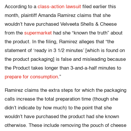
According to a
class-action lawsuit
filed earlier this
month, plaintiff Amanda Ramirez claims that she
wouldn’t have purchased Velveeta Shells & Cheese
from the
supermarket
had she “known the truth” about
the product. In the filing, Ramirez alleges that “the
statement of ‘ready in 3 1/2 minutes’ [which is found on
the product packaging] is false and misleading because
the Product takes longer than 3-and-a-half minutes to
prepare for consumption
.”
Ramirez claims the extra steps for which the packaging
calls increase the total preparation time (though she
didn’t indicate by how much) to the point that she
wouldn’t have purchased the product had she known
otherwise. These include removing the pouch of cheese