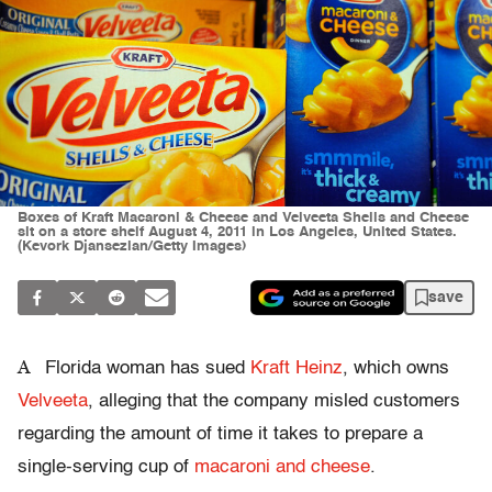
Boxes of Kraft Macaroni & Cheese and Velveeta Shells and Cheese
sit on a store shelf August 4, 2011 in Los Angeles, United States.
(Kevork Djansezian/Getty Images)
save
A
Florida woman has sued
Kraft Heinz
, which owns
Velveeta
, alleging that the company misled customers
regarding the amount of time it takes to prepare a
single-serving cup of
macaroni and cheese
.