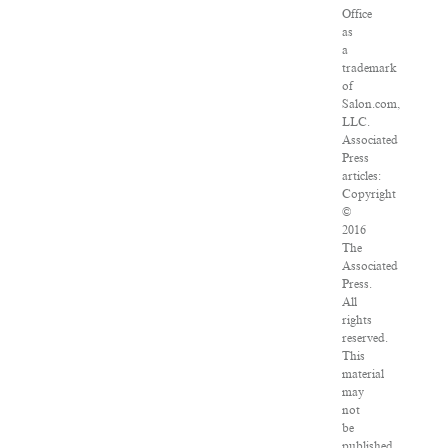
Office
as
a
trademark
of
Salon.com,
LLC.
Associated
Press
articles:
Copyright
©
2016
The
Associated
Press.
All
rights
reserved.
This
material
may
not
be
published,