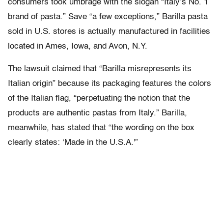
consumers took umbrage with the slogan “Italy’s No. 1
brand of pasta.” Save “a few exceptions,” Barilla pasta
sold in U.S. stores is actually manufactured in facilities
located in Ames, Iowa, and Avon, N.Y.
The lawsuit claimed that “Barilla misrepresents its
Italian origin” because its packaging features the colors
of the Italian flag, “perpetuating the notion that the
products are authentic pastas from Italy.” Barilla,
meanwhile, has stated that “the wording on the box
clearly states: ‘Made in the U.S.A.'”