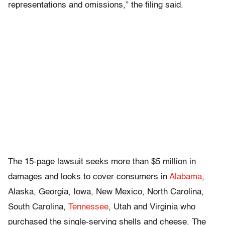
representations and omissions,” the filing said.
The 15-page lawsuit seeks more than $5 million in
damages and looks to cover consumers in
Alabama
,
Alaska, Georgia, Iowa, New Mexico, North Carolina,
South Carolina,
Tennessee
, Utah and Virginia who
purchased the single-serving shells and cheese. The