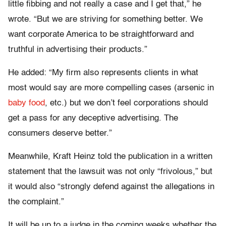
little fibbing and not really a case and I get that,” he
wrote. “But we are striving for something better. We
want corporate America to be straightforward and
truthful in advertising their products.”
He added: “My firm also represents clients in what
most would say are more compelling cases (arsenic in
baby food
, etc.) but we don’t feel corporations should
get a pass for any deceptive advertising. The
consumers deserve better.”
Meanwhile, Kraft Heinz told the publication in a written
statement that the lawsuit was not only “frivolous,” but
it would also “strongly defend against the allegations in
the complaint.”
It will be up to a judge in the coming weeks whether the