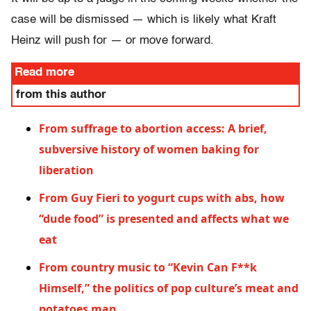
case will be dismissed — which is likely what Kraft
Heinz will push for — or move forward.
Read more
from this author
From suffrage to abortion access: A brief,
subversive history of women baking for
liberation
From Guy Fieri to yogurt cups with abs, how
“dude food” is presented and affects what we
eat
From country music to “Kevin Can F**k
Himself,” the politics of pop culture’s meat and
potatoes man