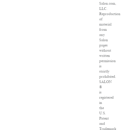
Salon.com,
LLC.
Reproduction
of
material
from
any
Salon
pages
without
written
permission
is
strictly
prohibited.
SALON
®
is
registered
in
the
U.S.
Patent
and
Trademark