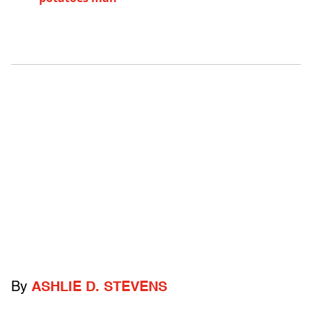
By
ASHLIE D. STEVENS