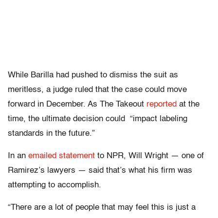
While Barilla had pushed to dismiss the suit as
meritless, a judge ruled that the case could move
forward in December. As The Takeout
reported
at the
time, the ultimate decision could “impact labeling
standards in the future.”
In an
emailed statement
to NPR, Will Wright — one of
Ramirez’s lawyers — said that’s what his firm was
attempting to accomplish.
“There are a lot of people that may feel this is just a