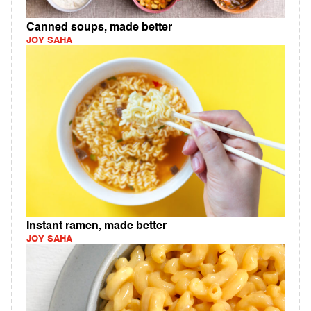
Canned soups, made better
JOY SAHA
Instant ramen, made better
JOY SAHA