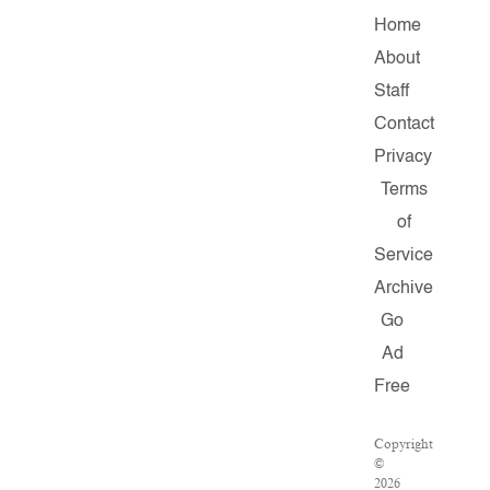
Home
About
Staff
Contact
Privacy
Terms
of
Service
Archive
Go
Ad
Free
Copyright
©
2026