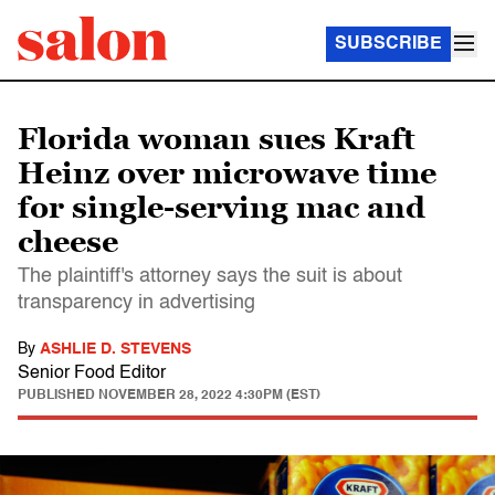
SUBSCRIBE
Florida woman sues Kraft
Heinz over microwave time
for single-serving mac and
cheese
The plaintiff's attorney says the suit is about
transparency in advertising
By
ASHLIE D. STEVENS
Senior Food Editor
PUBLISHED
NOVEMBER 28, 2022 4:30PM (EST)