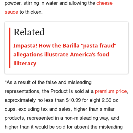
powder, stirring in water and allowing the
cheese
sauce
to thicken.
Related
Impasta! How the Barilla “pasta fraud”
allegations illustrate America’s food
illiteracy
“As a result of the false and misleading
representations, the Product is sold at a
premium price
,
approximately no less than $10.99 for eight 2.39 oz
cups, excluding tax and sales, higher than similar
products, represented in a non-misleading way, and
higher than it would be sold for absent the misleading