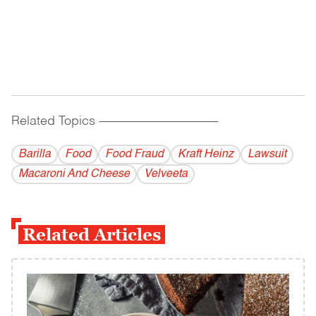
Related Topics
------------------------------------------
Barilla
Food
Food Fraud
Kraft Heinz
Lawsuit
Macaroni And Cheese
Velveeta
Related Articles