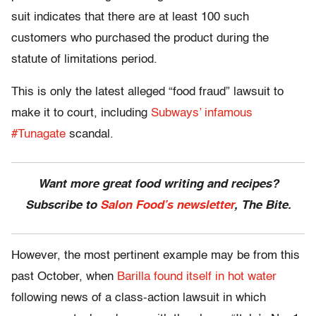
suit indicates that there are at least 100 such
customers who purchased the product during the
statute of limitations period.
This is only the latest alleged “food fraud” lawsuit to
make it to court, including
Subways’ infamous
#Tunagate
scandal.
Want more great food writing and recipes?
Subscribe to
Salon Food’s newsletter
, The Bite.
However, the most pertinent example may be from this
past October, when
Barilla found itself in hot water
following news of a class-action lawsuit in which