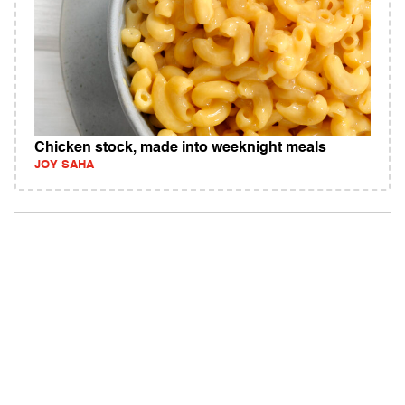
Chicken stock, made into weeknight meals
JOY SAHA