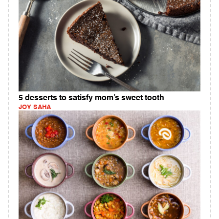
5 desserts to satisfy mom’s sweet tooth
JOY SAHA