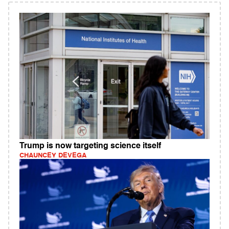
Trump is now targeting science itself
CHAUNCEY DEVEGA