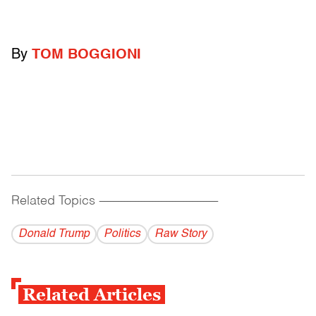
By
TOM BOGGIONI
Related Topics
------------------------------------------
Donald Trump
Politics
Raw Story
Related Articles