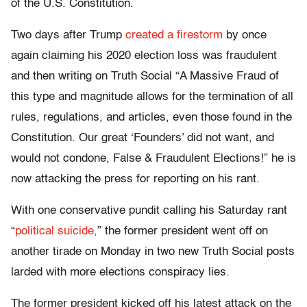
of the U.S. Constitution.
Two days after Trump
created a firestorm
by once
again claiming his 2020 election loss was fraudulent
and then writing on Truth Social “A Massive Fraud of
this type and magnitude allows for the termination of all
rules, regulations, and articles, even those found in the
Constitution. Our great ‘Founders’ did not want, and
would not condone, False & Fraudulent Elections!” he is
now attacking the press for reporting on his rant.
With one conservative pundit calling his Saturday rant
“
political suicide,
” the former president went off on
another tirade on Monday in two new Truth Social posts
larded with more elections conspiracy lies.
The former president kicked off his latest attack on the