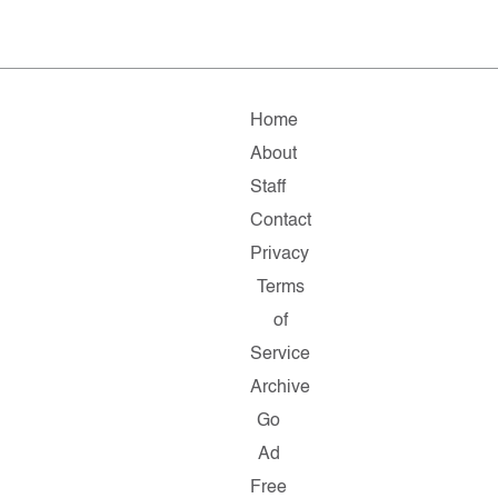
Home
About
Staff
Contact
Privacy
Terms
of
Service
Archive
Go
Ad
Free