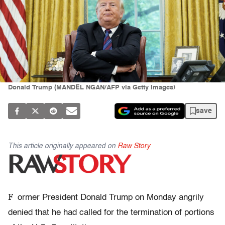
Donald Trump (MANDEL NGAN/AFP via Getty Images)
save
This article originally appeared on
Raw Story
F
ormer President Donald Trump on Monday angrily
denied that he had called for the termination of portions