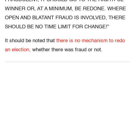
WINNER OR, AT A MINIMUM, BE REDONE. WHERE
OPEN AND BLATANT FRAUD IS INVOLVED, THERE
SHOULD BE NO TIME LIMIT FOR CHANGE!”
It should be noted that
there is no mechanism to redo
an election,
whether there was fraud or not.