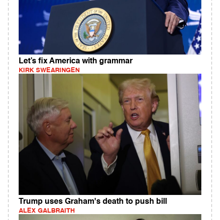
Let’s fix America with grammar
KIRK SWEARINGEN
Trump uses Graham's death to push bill
ALEX GALBRAITH