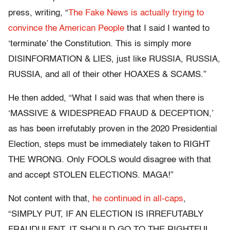
press, writing, “
The Fake News is actually trying to
convince the American People
that I said I wanted to
‘terminate’ the Constitution. This is simply more
DISINFORMATION & LIES, just like RUSSIA, RUSSIA,
RUSSIA, and all of their other HOAXES & SCAMS.”
He then added, “What I said was that when there is
‘MASSIVE & WIDESPREAD FRAUD & DECEPTION,’
as has been irrefutably proven in the 2020 Presidential
Election, steps must be immediately taken to RIGHT
THE WRONG. Only FOOLS would disagree with that
and accept STOLEN ELECTIONS. MAGA!”
Not content with that,
he continued in all-caps
,
“SIMPLY PUT, IF AN ELECTION IS IRREFUTABLY
FRAUDULENT, IT SHOULD GO TO THE RIGHTFUL