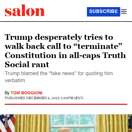
SUBSCRIBE
Trump desperately tries to
walk back call to “terminate”
Constitution in all-caps Truth
Social rant
Trump blamed the "fake news" for quoting him
verbatim
By
TOM BOGGIONI
PUBLISHED
DECEMBER 5, 2022 2:03PM (EST)