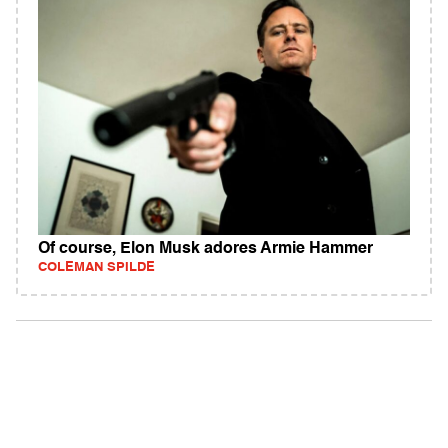
Of course, Elon Musk adores Armie Hammer
COLEMAN SPILDE