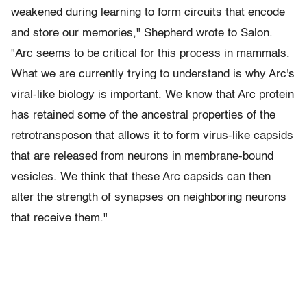
weakened during learning to form circuits that encode
and store our memories," Shepherd wrote to Salon.
"Arc seems to be critical for this process in mammals.
What we are currently trying to understand is why Arc's
viral-like biology is important. We know that Arc protein
has retained some of the ancestral properties of the
retrotransposon that allows it to form virus-like capsids
that are released from neurons in membrane-bound
vesicles. We think that these Arc capsids can then
alter the strength of synapses on neighboring neurons
that receive them."