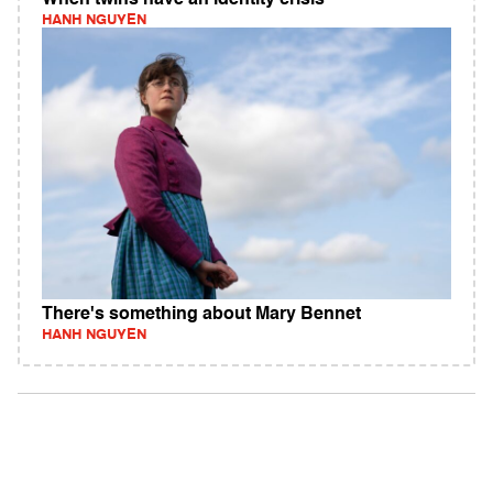
When twins have an identity crisis
HANH NGUYEN
There's something about Mary Bennet
HANH NGUYEN