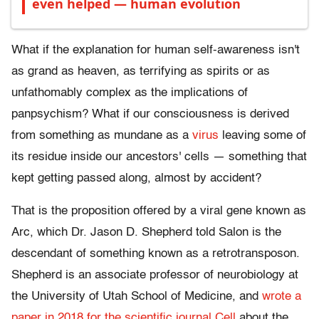
even helped — human evolution
What if the explanation for human self-awareness isn't
as grand as heaven, as terrifying as spirits or as
unfathomably complex as the implications of
panpsychism? What if our consciousness is derived
from something as mundane as a
virus
leaving some of
its residue inside our ancestors' cells — something that
kept getting passed along, almost by accident?
That is the proposition offered by a viral gene known as
Arc, which Dr. Jason D. Shepherd told Salon is the
descendant of something known as a retrotransposon.
Shepherd is an associate professor of neurobiology at
the University of Utah School of Medicine, and
wrote a
paper in 2018 for the scientific journal Cell
about the