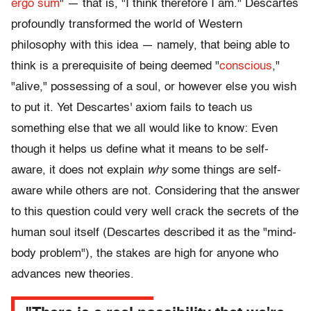
ergo sum
" — that is, "I think therefore I am." Descartes
profoundly transformed the world of Western
philosophy with this idea — namely, that being able to
think is a prerequisite of being deemed "
conscious
,"
"alive," possessing of a soul, or however else you wish
to put it. Yet Descartes' axiom fails to teach us
something else that we all would like to know: Even
though it helps us define what it means to be self-
aware, it does not explain
why
some things are self-
aware while others are not. Considering that the answer
to this question could very well crack the secrets of the
human soul itself (Descartes described it as the "mind-
body problem"), the stakes are high for anyone who
advances new theories.