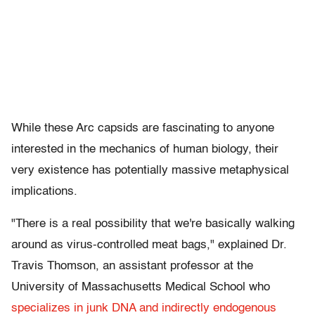
While these Arc capsids are fascinating to anyone
interested in the mechanics of human biology, their
very existence has potentially massive metaphysical
implications.
"There is a real possibility that we're basically walking
around as virus-controlled meat bags," explained Dr.
Travis Thomson, an assistant professor at the
University of Massachusetts Medical School who
specializes in junk DNA and indirectly endogenous