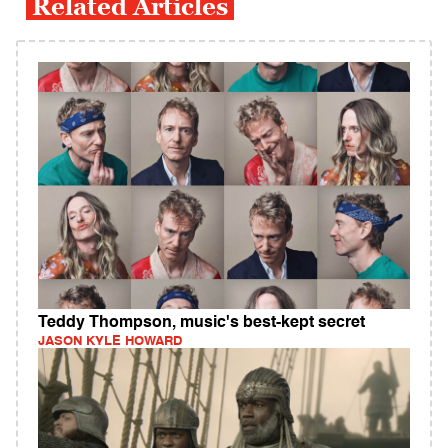
Related Articles
Teddy Thompson, music's best-kept secret
JASON KYLE HOWARD