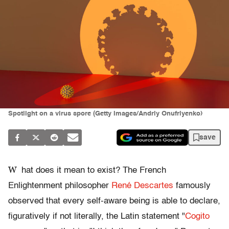
Spotlight on a virus spore (Getty Images/Andriy Onufriyenko)
save
W
hat does it mean to exist? The French
Enlightenment philosopher
René Descartes
famously
observed that every self-aware being is able to declare,
figuratively if not literally, the Latin statement "
Cogito