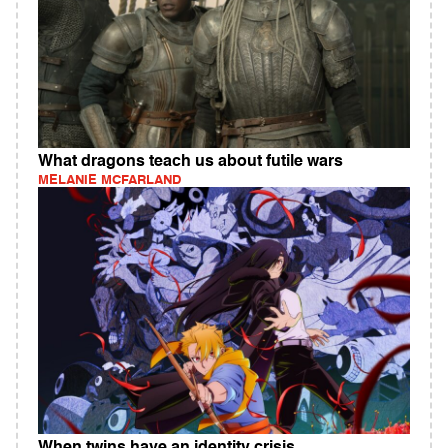
What dragons teach us about futile wars
MELANIE MCFARLAND