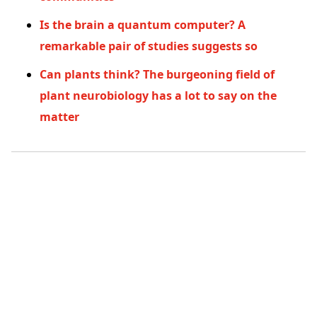
Is the brain a quantum computer? A
remarkable pair of studies suggests so
Can plants think? The burgeoning field of
plant neurobiology has a lot to say on the
matter