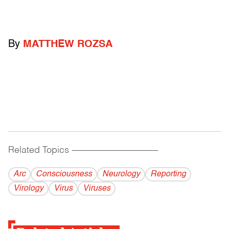
By
MATTHEW ROZSA
Related Topics
------------------------------------------
Arc
Consciousness
Neurology
Reporting
Virology
Virus
Viruses