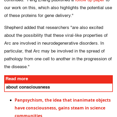
continued. "Feng Zhang published a
follow up paper
to
our work on this, which also highlights the potential use
of these proteins for gene delivery."
Shepherd added that researchers "are also excited
about the possibility that these viral-like properties of
Arc are involved in neurodegenerative disorders. In
particular, that Arc may be involved in the spread of
pathology from one cell to another in the progression of
the disease."
Read more
about consciousness
Panpsychism, the idea that inanimate objects
have consciousness, gains steam in science
communities