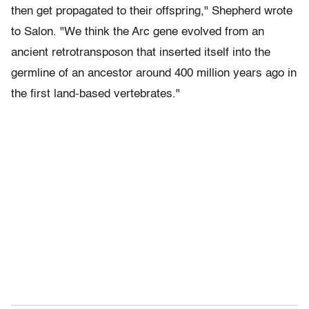
then get propagated to their offspring," Shepherd wrote
to Salon. "We think the Arc gene evolved from an
ancient retrotransposon that inserted itself into the
germline of an ancestor around 400 million years ago in
the first land-based vertebrates."