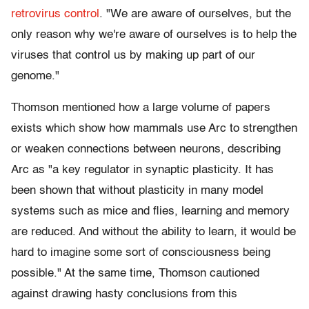
retrovirus control
. "We are aware of ourselves, but the
only reason why we're aware of ourselves is to help the
viruses that control us by making up part of our
genome."
Thomson mentioned how a large volume of papers
exists which show how mammals use Arc to strengthen
or weaken connections between neurons, describing
Arc as "a key regulator in synaptic plasticity. It has
been shown that without plasticity in many model
systems such as mice and flies, learning and memory
are reduced. And without the ability to learn, it would be
hard to imagine some sort of consciousness being
possible." At the same time, Thomson cautioned
against drawing hasty conclusions from this