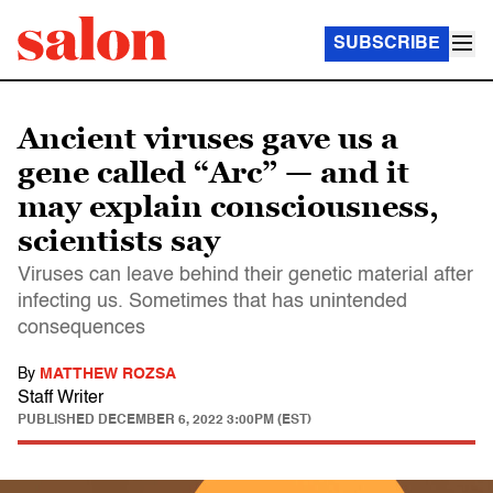
SUBSCRIBE
Ancient viruses gave us a
gene called “Arc” — and it
may explain consciousness,
scientists say
Viruses can leave behind their genetic material after
infecting us. Sometimes that has unintended
consequences
By
MATTHEW ROZSA
Staff Writer
PUBLISHED
DECEMBER 6, 2022 3:00PM (EST)