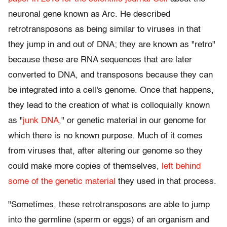
neuronal gene known as Arc. He described
retrotransposons as being similar to viruses in that
they jump in and out of DNA; they are known as "retro"
because these are RNA sequences that are later
converted to DNA, and transposons because they can
be integrated into a cell's genome. Once that happens,
they lead to the creation of what is colloquially known
as "
junk DNA
," or genetic material in our genome for
which there is no known purpose. Much of it comes
from viruses that, after altering our genome so they
could make more copies of themselves,
left behind
some of the genetic material
they used in that process.
"Sometimes, these retrotransposons are able to jump
into the germline (sperm or eggs) of an organism and