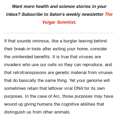
Want more health and science stories in your
inbox? Subscribe to Salon's weekly newsletter
The
Vulgar Scientist
.
If that sounds ominous, like a burglar leaving behind
their break-in tools after exiting your home, consider
the unintended benefits. It is true that viruses are
invaders who use our cells so they can reproduce, and
that retrotransposons are genetic material from viruses
that do basically the same thing. Yet your genome will
sometimes retain that leftover viral DNA for its own
purposes. In the case of Arc, those purposes may have
wound up giving humans the cognitive abilities that
distinguish us from other animals.