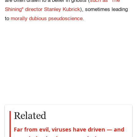
are often drawn to a belief in ghosts (
such as "The
Shining" director Stanley Kubrick
), sometimes leading
to
morally dubious pseudoscience
.
Related
Far from evil, viruses have driven — and