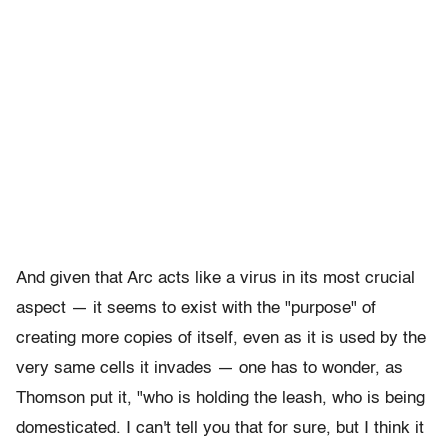
And given that Arc acts like a virus in its most crucial
aspect — it seems to exist with the "purpose" of
creating more copies of itself, even as it is used by the
very same cells it invades — one has to wonder, as
Thomson put it, "who is holding the leash, who is being
domesticated. I can't tell you that for sure, but I think it