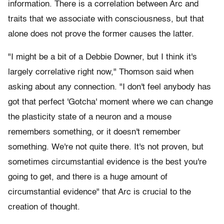
information. There is a correlation between Arc and
traits that we associate with consciousness, but that
alone does not prove the former causes the latter.
"I might be a bit of a Debbie Downer, but I think it's
largely correlative right now," Thomson said when
asking about any connection. "I don't feel anybody has
got that perfect 'Gotcha' moment where we can change
the plasticity state of a neuron and a mouse
remembers something, or it doesn't remember
something. We're not quite there. It's not proven, but
sometimes circumstantial evidence is the best you're
going to get, and there is a huge amount of
circumstantial evidence" that Arc is crucial to the
creation of thought.