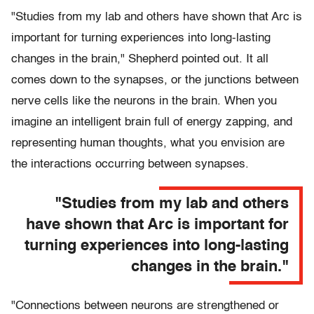
"Studies from my lab and others have shown that Arc is
important for turning experiences into long-lasting
changes in the brain," Shepherd pointed out. It all
comes down to the synapses, or the junctions between
nerve cells like the neurons in the brain. When you
imagine an intelligent brain full of energy zapping, and
representing human thoughts, what you envision are
the interactions occurring between synapses.
"Studies from my lab and others
have shown that Arc is important for
turning experiences into long-lasting
changes in the brain."
"Connections between neurons are strengthened or