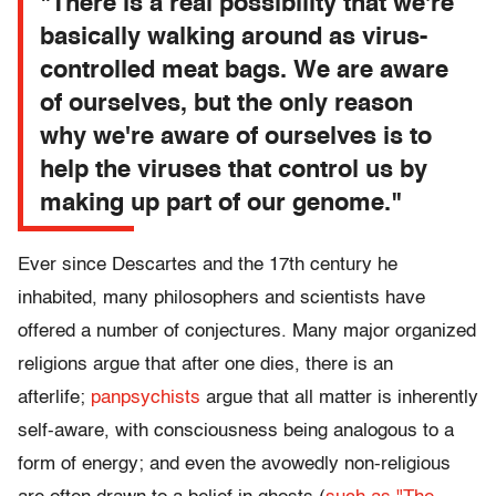
"There is a real possibility that we're
basically walking around as virus-
controlled meat bags. We are aware
of ourselves, but the only reason
why we're aware of ourselves is to
help the viruses that control us by
making up part of our genome."
Ever since Descartes and the 17th century he
inhabited, many philosophers and scientists have
offered a number of conjectures. Many major organized
religions argue that after one dies, there is an
afterlife;
panpsychists
argue that all matter is inherently
self-aware, with consciousness being analogous to a
form of energy; and even the avowedly non-religious