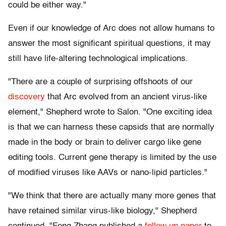
could be either way."
Even if our knowledge of Arc does not allow humans to
answer the most significant spiritual questions, it may
still have life-altering technological implications.
"There are a couple of surprising offshoots of our
discovery
that Arc evolved from an ancient virus-like
element," Shepherd wrote to Salon. "One exciting idea
is that we can harness these capsids that are normally
made in the body or brain to deliver cargo like gene
editing tools. Current gene therapy is limited by the use
of modified viruses like AAVs or nano-lipid particles."
"We think that there are actually many more genes that
have retained similar virus-like biology," Shepherd