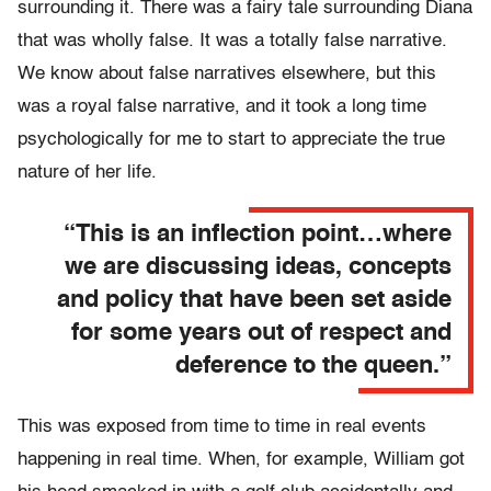
surrounding it. There was a fairy tale surrounding Diana
that was wholly false. It was a totally false narrative.
We know about false narratives elsewhere, but this
was a royal false narrative, and it took a long time
psychologically for me to start to appreciate the true
nature of her life.
“This is an inflection point…where
we are discussing ideas, concepts
and policy that have been set aside
for some years out of respect and
deference to the queen.”
This was exposed from time to time in real events
happening in real time. When, for example, William got