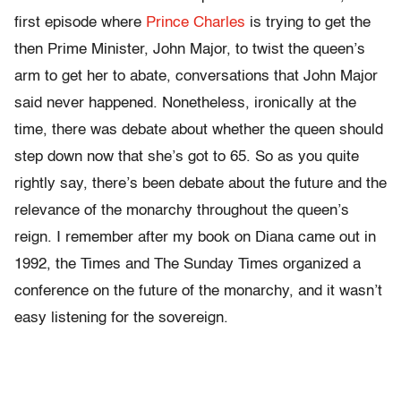
first episode where
Prince Charles
is trying to get the
then Prime Minister, John Major, to twist the queen’s
arm to get her to abate, conversations that John Major
said never happened. Nonetheless, ironically at the
time, there was debate about whether the queen should
step down now that she’s got to 65. So as you quite
rightly say, there’s been debate about the future and the
relevance of the monarchy throughout the queen’s
reign. I remember after my book on Diana came out in
1992, the Times and The Sunday Times organized a
conference on the future of the monarchy, and it wasn’t
easy listening for the sovereign.