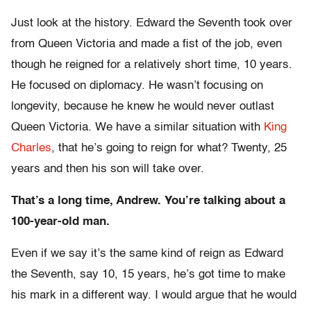
Just look at the history. Edward the Seventh took over
from Queen Victoria and made a fist of the job, even
though he reigned for a relatively short time, 10 years.
He focused on diplomacy. He wasn’t focusing on
longevity, because he knew he would never outlast
Queen Victoria. We have a similar situation with
King
Charles
, that he’s going to reign for what? Twenty, 25
years and then his son will take over.
That’s a long time, Andrew. You’re talking about a
100-year-old man.
Even if we say it’s the same kind of reign as Edward
the Seventh, say 10, 15 years, he’s got time to make
his mark in a different way. I would argue that he would