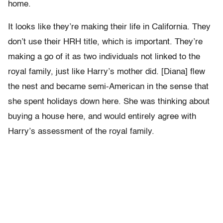
home.
It looks like they’re making their life in California. They
don’t use their HRH title, which is important. They’re
making a go of it as two individuals not linked to the
royal family, just like Harry’s mother did. [Diana] flew
the nest and became semi-American in the sense that
she spent holidays down here. She was thinking about
buying a house here, and would entirely agree with
Harry’s assessment of the royal family.