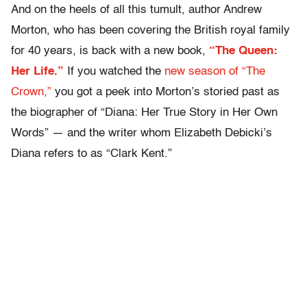
And on the heels of all this tumult, author Andrew
Morton, who has been covering the British royal family
for 40 years, is back with a new book,
“The Queen:
Her Life.”
If you watched the
new season of “The
Crown,”
you got a peek into Morton’s storied past as
the biographer of “Diana: Her True Story in Her Own
Words” — and the writer whom Elizabeth Debicki’s
Diana refers to as “Clark Kent.”