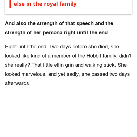
else in the royal family
And also the strength of that speech and the
strength of her persona right until the end.
Right until the end. Two days before she died, she
looked like kind of a member of the Hobbit family, didn’t
she really? That little elfin grin and walking stick. She
looked marvelous, and yet sadly, she passed two days
afterwards.