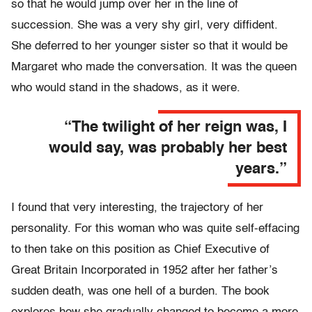
so that he would jump over her in the line of
succession. She was a very shy girl, very diffident.
She deferred to her younger sister so that it would be
Margaret who made the conversation. It was the queen
who would stand in the shadows, as it were.
“The twilight of her reign was, I
would say, was probably her best
years.”
I found that very interesting, the trajectory of her
personality. For this woman who was quite self-effacing
to then take on this position as Chief Executive of
Great Britain Incorporated in 1952 after her father’s
sudden death, was one hell of a burden. The book