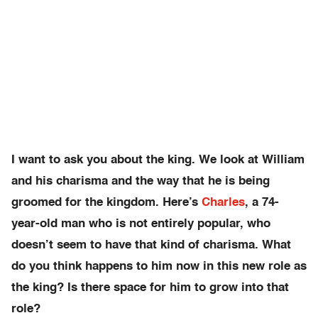
I want to ask you about the king. We look at William
and his charisma and the way that he is being
groomed for the kingdom. Here’s
Charles
, a 74-
year-old man who is not entirely popular, who
doesn’t seem to have that kind of charisma. What
do you think happens to him now in this new role as
the king? Is there space for him to grow into that
role?