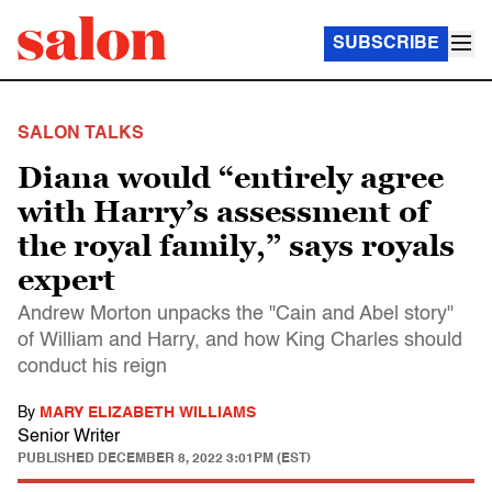
SUBSCRIBE
SALON TALKS
Diana would “entirely agree
with Harry’s assessment of
the royal family,” says royals
expert
Andrew Morton unpacks the "Cain and Abel story"
of William and Harry, and how King Charles should
conduct his reign
By
MARY ELIZABETH WILLIAMS
Senior Writer
PUBLISHED
DECEMBER 8, 2022 3:01PM (EST)