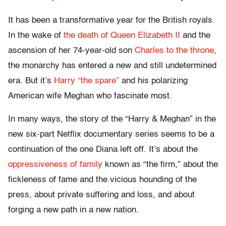
It has been a transformative year for the British royals.
In the wake of
the death of Queen Elizabeth II
and the
ascension of her 74-year-old son
Charles to the throne
,
the monarchy has entered a new and still undetermined
era. But it’s
Harry “the spare”
and his polarizing
American wife Meghan who fascinate most.
In many ways, the story of the “Harry & Meghan” in the
new six-part Netflix documentary series seems to be a
continuation of the one Diana left off. It’s about the
oppressiveness of family
known as “the firm,” about the
fickleness of fame and the vicious hounding of the
press, about private suffering and loss, and about
forging a new path in a new nation.