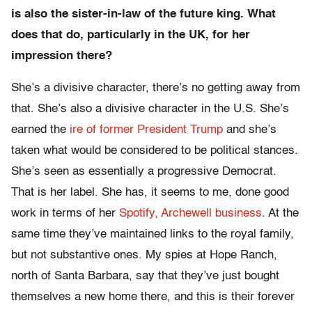
is also the sister-in-law of the future king. What
does that do, particularly in the UK, for her
impression there?
She’s a divisive character, there’s no getting away from
that. She’s also a divisive character in the U.S. She’s
earned the
ire of former President Trump
and she’s
taken what would be considered to be political stances.
She’s seen as essentially a progressive Democrat.
That is her label. She has, it seems to me, done good
work in terms of her
Spotify, Archewell business
. At the
same time they’ve maintained links to the royal family,
but not substantive ones. My spies at Hope Ranch,
north of Santa Barbara, say that they’ve just bought
themselves a new home there, and this is their forever