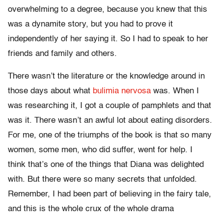
overwhelming to a degree, because you knew that this
was a dynamite story, but you had to prove it
independently of her saying it. So I had to speak to her
friends and family and others.
There wasn’t the literature or the knowledge around in
those days about what
bulimia nervosa
was. When I
was researching it, I got a couple of pamphlets and that
was it. There wasn’t an awful lot about eating disorders.
For me, one of the triumphs of the book is that so many
women, some men, who did suffer, went for help. I
think that’s one of the things that Diana was delighted
with. But there were so many secrets that unfolded.
Remember, I had been part of believing in the fairy tale,
and this is the whole crux of the whole drama