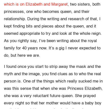
which is on Elizabeth and Margaret
, two sisters, both
princesses, one who becomes queen, and their
relationship. During the writing and research of that, I
kept finding bits and pieces about the queen, and it
seemed appropriate to try and look at the whole reign.
As you rightly say, I’ve been writing about the royal
family for 40 years now. It’s a gig I never expected to
do, but here we are.
I found once you start to strip away the mask and the
myth and the image, you find clues as to who the real
person is. One of the things which really sucked me in
was this sense that when she was Princess Elizabeth,
she was a very reluctant future queen. She prayed
every night so that her mother would have a baby boy