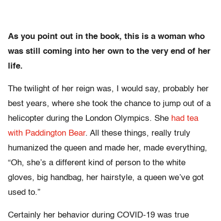
As you point out in the book, this is a woman who
was still coming into her own to the very end of her
life.
The twilight of her reign was, I would say, probably her
best years, where she took the chance to jump out of a
helicopter during the London Olympics. She
had tea
with Paddington Bear
. All these things, really truly
humanized the queen and made her, made everything,
“Oh, she’s a different kind of person to the white
gloves, big handbag, her hairstyle, a queen we’ve got
used to.”
Certainly her behavior during COVID-19 was true