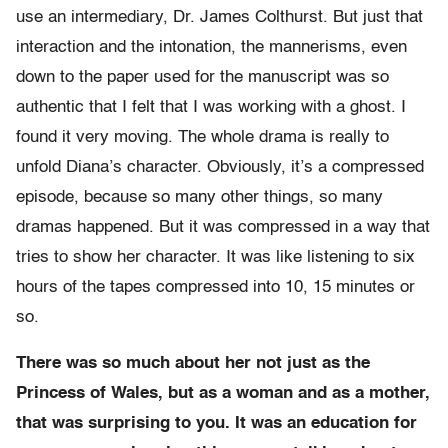
use an intermediary, Dr. James Colthurst. But just that
interaction and the intonation, the mannerisms, even
down to the paper used for the manuscript was so
authentic that I felt that I was working with a ghost. I
found it very moving. The whole drama is really to
unfold Diana’s character. Obviously, it’s a compressed
episode, because so many other things, so many
dramas happened. But it was compressed in a way that
tries to show her character. It was like listening to six
hours of the tapes compressed into 10, 15 minutes or
so.
There was so much about her not just as the
Princess of Wales, but as a woman and as a mother,
that was surprising to you. It was an education for