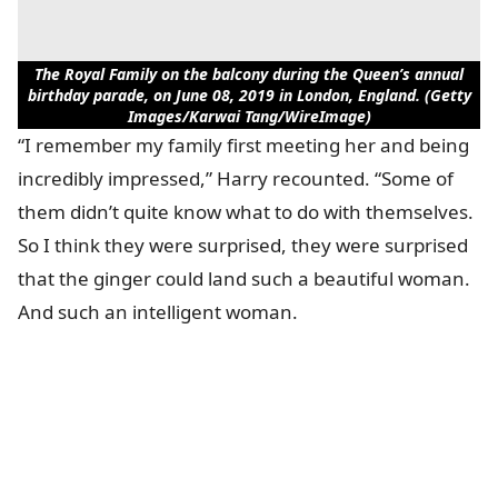
The Royal Family on the balcony during the Queen’s annual
birthday parade, on June 08, 2019 in London, England. (Getty
Images/Karwai Tang/WireImage)
“I remember my family first meeting her and being
incredibly impressed,” Harry recounted. “Some of
them didn’t quite know what to do with themselves.
So I think they were surprised, they were surprised
that the ginger could land such a beautiful woman.
And such an intelligent woman.