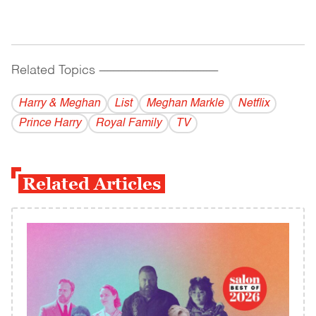
Related Topics
------------------------------------------
Harry & Meghan
List
Meghan Markle
Netflix
Prince Harry
Royal Family
TV
Related Articles