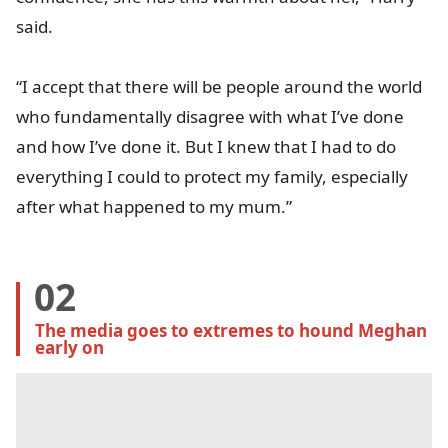
said.
“I accept that there will be people around the world
who fundamentally disagree with what I’ve done
and how I’ve done it. But I knew that I had to do
everything I could to protect my family, especially
after what happened to my mum.”
02
The media goes to extremes to hound Meghan 
early on