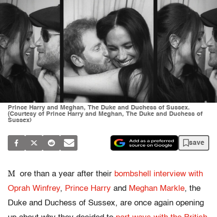
Prince Harry and Meghan, The Duke and Duchess of Sussex.
(Courtesy of Prince Harry and Meghan, The Duke and Duchess of
Sussex)
save
M
ore than a year after their
bombshell interview with
Oprah Winfrey
,
Prince Harry
and
Meghan Markle
, the
Duke and Duchess of Sussex, are once again opening