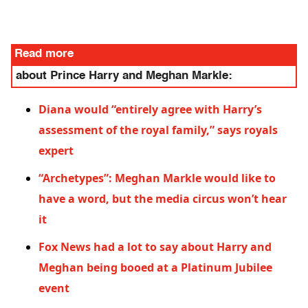
Read more
about Prince Harry and Meghan Markle:
Diana would “entirely agree with Harry’s
assessment of the royal family,” says royals
expert
“Archetypes”: Meghan Markle would like to
have a word, but the media circus won’t hear
it
Fox News had a lot to say about Harry and
Meghan being booed at a Platinum Jubilee
event