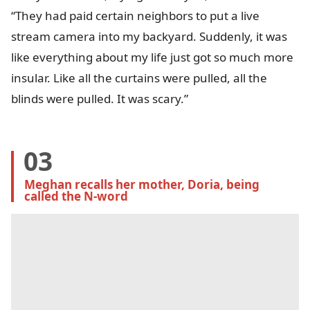
“They had paid certain neighbors to put a live
stream camera into my backyard. Suddenly, it was
like everything about my life just got so much more
insular. Like all the curtains were pulled, all the
blinds were pulled. It was scary.”
03
Meghan recalls her mother, Doria, being 
called the N-word