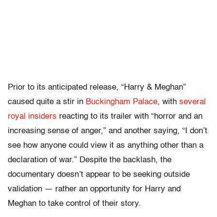
Prior to its anticipated release, “Harry & Meghan”
caused quite a stir in
Buckingham Palace
, with
several
royal insiders
reacting to its trailer with “horror and an
increasing sense of anger,” and another saying, “I don’t
see how anyone could view it as anything other than a
declaration of war.” Despite the backlash, the
documentary doesn’t appear to be seeking outside
validation — rather an opportunity for Harry and
Meghan to take control of their story.