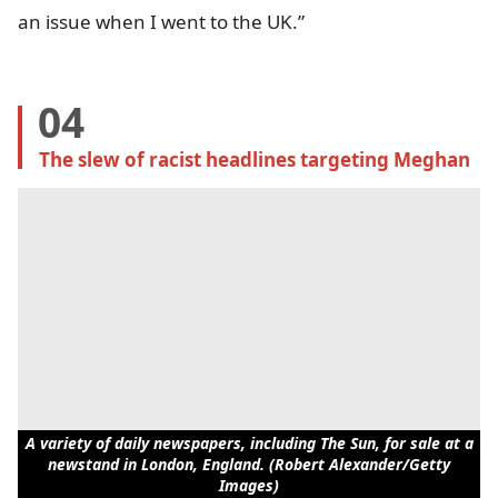
an issue when I went to the UK.”
04
The slew of racist headlines targeting Meghan
A variety of daily newspapers, including The Sun, for sale at a
newstand in London, England. (Robert Alexander/Getty
Images)