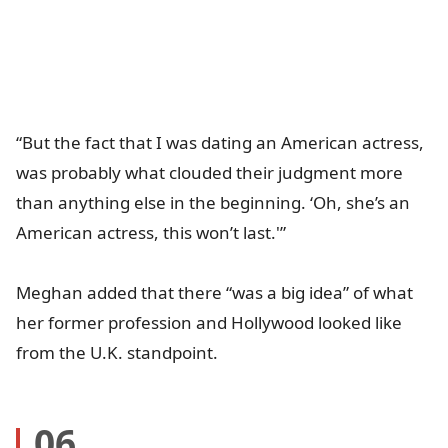
“But the fact that I was dating an American actress,
was probably what clouded their judgment more
than anything else in the beginning. ‘Oh, she’s an
American actress, this won’t last.'”
Meghan added that there “was a big idea” of what
her former profession and Hollywood looked like
from the U.K. standpoint.
06