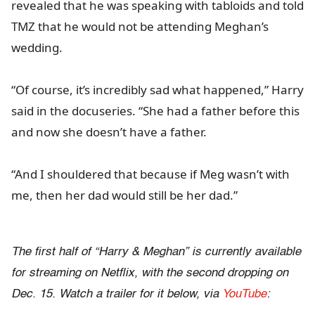
revealed that he was speaking with tabloids and told
TMZ that he would not be attending Meghan’s
wedding.
“Of course, it’s incredibly sad what happened,” Harry
said in the docuseries. “She had a father before this
and now she doesn’t have a father.
“And I shouldered that because if Meg wasn’t with
me, then her dad would still be her dad.”
The first half of “Harry & Meghan” is currently available
for streaming on Netflix, with the second dropping on
Dec. 15. Watch a trailer for it below, via
YouTube
: