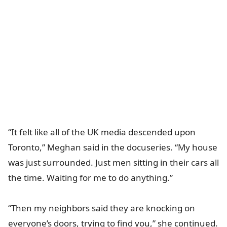
“It felt like all of the UK media descended upon
Toronto,” Meghan said in the docuseries. “My house
was just surrounded. Just men sitting in their cars all
the time. Waiting for me to do anything.”
“Then my neighbors said they are knocking on
everyone’s doors, trying to find you,” she continued.