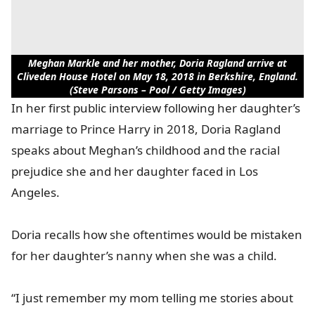
Meghan Markle and her mother, Doria Ragland arrive at
Cliveden House Hotel on May 18, 2018 in Berkshire, England.
(Steve Parsons – Pool / Getty Images)
In her first public interview following her daughter’s
marriage to Prince Harry in 2018, Doria Ragland
speaks about Meghan’s childhood and the racial
prejudice she and her daughter faced in Los
Angeles.
Doria recalls how she oftentimes would be mistaken
for her daughter’s nanny when she was a child.
“I just remember my mom telling me stories about