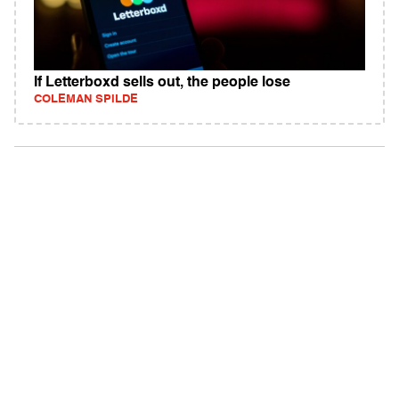
If Letterboxd sells out, the people lose
COLEMAN SPILDE