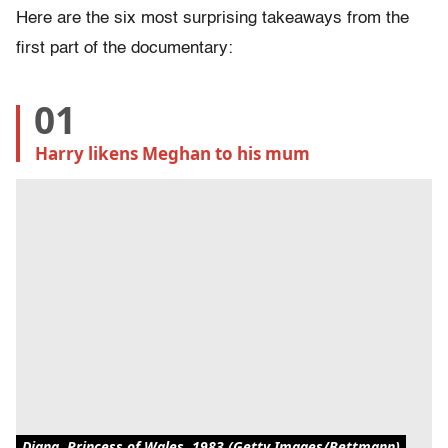
Here are the six most surprising takeaways from the
first part of the documentary:
01
Harry likens Meghan to his mum
Diana, Princess of Wales, 1983 (Getty Images/Bettmann)