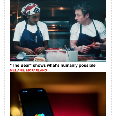
"The Bear" shows what's humanly possible
MELANIE MCFARLAND