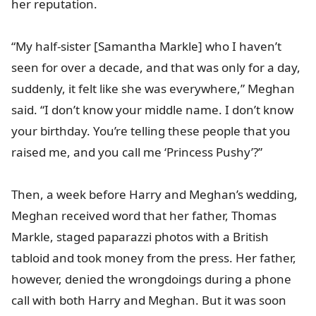
her reputation.
“My half-sister [Samantha Markle] who I haven’t
seen for over a decade, and that was only for a day,
suddenly, it felt like she was everywhere,” Meghan
said. “I don’t know your middle name. I don’t know
your birthday. You’re telling these people that you
raised me, and you call me ‘Princess Pushy’?”
Then, a week before Harry and Meghan’s wedding,
Meghan received word that her father, Thomas
Markle, staged paparazzi photos with a British
tabloid and took money from the press. Her father,
however, denied the wrongdoings during a phone
call with both Harry and Meghan. But it was soon