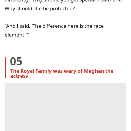
Why should she be protected?’
“And I said, ‘The difference here is the race
element.'”
05
The Royal Family was wary of Meghan the 
actress