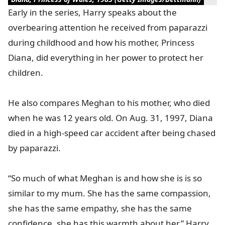
Early in the series, Harry speaks about the
overbearing attention he received from paparazzi
during childhood and how his mother, Princess
Diana, did everything in her power to protect her
children.
He also compares Meghan to his mother, who died
when he was 12 years old. On Aug. 31, 1997, Diana
died in a high-speed car accident after being chased
by paparazzi.
“So much of what Meghan is and how she is is so
similar to my mum. She has the same compassion,
she has the same empathy, she has the same
confidence, she has this warmth about her,” Harry