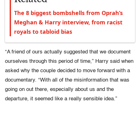
The 8 biggest bombshells from Oprah’s
Meghan & Harry interview, from racist
royals to tabloid bias
“A friend of ours actually suggested that we document
ourselves through this period of time,” Harry said when
asked why the couple decided to move forward with a
documentary. “With all of the misinformation that was
going on out there, especially about us and the
departure, it seemed like a really sensible idea.”