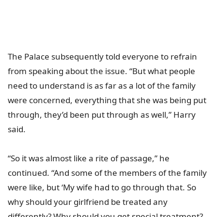
The Palace subsequently told everyone to refrain
from speaking about the issue. “But what people
need to understand is as far as a lot of the family
were concerned, everything that she was being put
through, they’d been put through as well,” Harry
said.
“So it was almost like a rite of passage,” he
continued. “And some of the members of the family
were like, but ‘My wife had to go through that. So
why should your girlfriend be treated any
differently? Why should you get special treatment?