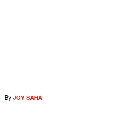
By
JOY SAHA