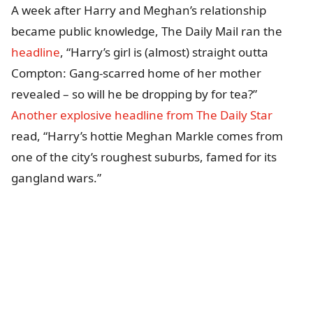
A week after Harry and Meghan’s relationship
became public knowledge, The Daily Mail ran the
headline
, “Harry’s girl is (almost) straight outta
Compton: Gang-scarred home of her mother
revealed – so will he be dropping by for tea?”
Another explosive headline from The Daily Star
read, “Harry’s hottie Meghan Markle comes from
one of the city’s roughest suburbs, famed for its
gangland wars.”