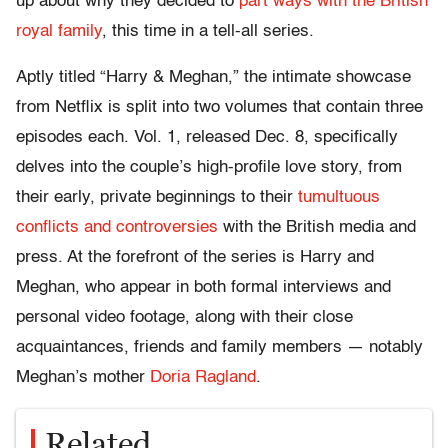
up about why they decided to
part ways with the British
royal family
, this time in a tell-all series.
Aptly titled “Harry & Meghan,” the intimate showcase
from Netflix is split into two volumes that contain three
episodes each. Vol. 1, released Dec. 8, specifically
delves into the couple’s high-profile love story, from
their early, private beginnings to their
tumultuous
conflicts and controversies
with the British media and
press. At the forefront of the series is Harry and
Meghan, who appear in both formal interviews and
personal video footage, along with their close
acquaintances, friends and family members — notably
Meghan’s mother
Doria Ragland
.
Related