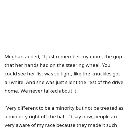
Meghan added, “I just remember my mom, the grip
that her hands had on the steering wheel. You
could see her fist was so tight, like the knuckles got
all white. And she was just silent the rest of the drive
home. We never talked about it.
“Very different to be a minority but not be treated as
a minority right off the bat. I’d say now, people are
very aware of my race because they made it such