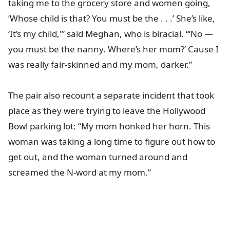
taking me to the grocery store and women going,
‘Whose child is that? You must be the . . .’ She’s like,
‘It’s my child,'” said Meghan, who is biracial. “‘No ―
you must be the nanny. Where’s her mom?’ Cause I
was really fair-skinned and my mom, darker.”
The pair also recount a separate incident that took
place as they were trying to leave the Hollywood
Bowl parking lot: “My mom honked her horn. This
woman was taking a long time to figure out how to
get out, and the woman turned around and
screamed the N-word at my mom.”