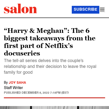
SUBSCRIBE
“Harry & Meghan”: The 6
biggest takeaways from the
first part of Netflix’s
docuseries
The tell-all series delves into the couple's
relationship and their decision to leave the royal
family for good
By
JOY SAHA
Staff Writer
PUBLISHED
DECEMBER 8, 2022 7:18PM (EST)