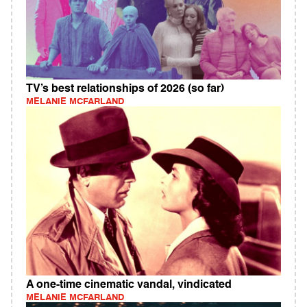
TV’s best relationships of 2026 (so far)
MELANIE MCFARLAND
A one-time cinematic vandal, vindicated
MELANIE MCFARLAND