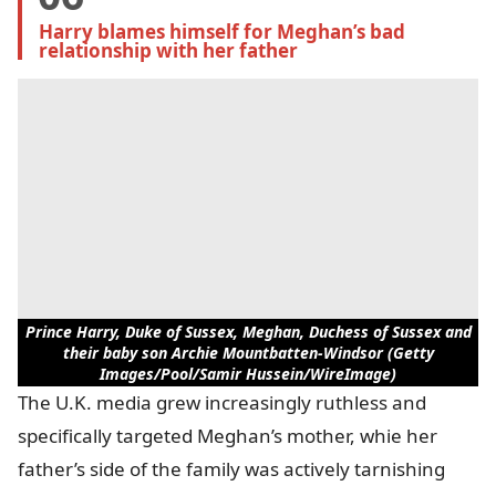
Harry blames himself for Meghan’s bad 
relationship with her father
Prince Harry, Duke of Sussex, Meghan, Duchess of Sussex and
their baby son Archie Mountbatten-Windsor (Getty
Images/Pool/Samir Hussein/WireImage)
The U.K. media grew increasingly ruthless and
specifically targeted Meghan’s mother, whie her
father’s side of the family was actively tarnishing