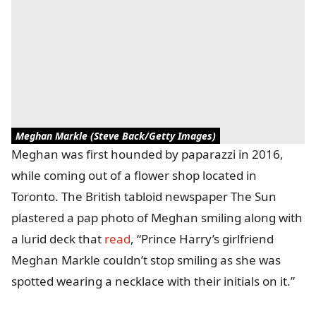
Meghan Markle (Steve Back/Getty Images)
Meghan was first hounded by paparazzi in 2016,
while coming out of a flower shop located in
Toronto. The British tabloid newspaper The Sun
plastered a pap photo of Meghan smiling along with
a lurid deck that
read
, “Prince Harry’s girlfriend
Meghan Markle couldn’t stop smiling as she was
spotted wearing a necklace with their initials on it.”