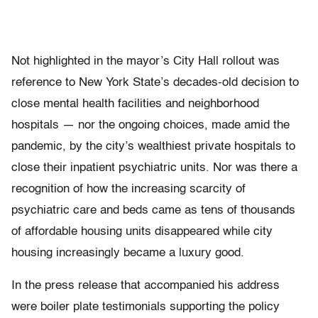
Not highlighted in the mayor’s City Hall rollout was
reference to New York State’s decades-old decision to
close mental health facilities and neighborhood
hospitals — nor the ongoing choices, made amid the
pandemic, by the city’s wealthiest private hospitals to
close their inpatient psychiatric units. Nor was there a
recognition of how the increasing scarcity of
psychiatric care and beds came as tens of thousands
of affordable housing units disappeared while city
housing increasingly became a luxury good.
In the press release that accompanied his address
were boiler plate testimonials supporting the policy