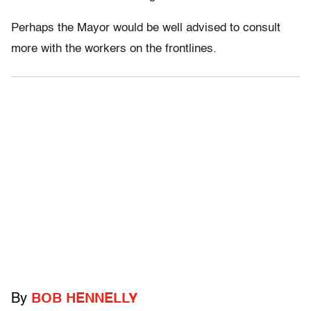
Perhaps the Mayor would be well advised to consult
more with the workers on the frontlines.
By
BOB HENNELLY