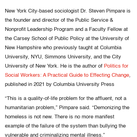
New York City-based sociologist Dr. Steven Pimpare is
the founder and director of the Public Service &
Nonprofit Leadership Program and a Faculty Fellow at
the Carsey School of Public Policy at the University of
New Hampshire who previously taught at Columbia
University, NYU, Simmons University, and the City
University of New York. He is the author of
Politics for
Social Workers: A Practical Guide to Effecting Change
,
published in 2021 by Columbia University Press
“This is a quality-of-life problem for the affluent, not a
humanitarian problem,” Pimpare said. “Demonizing the
homeless is not new. There is no more manifest
example of the failure of the system than bullying the
vulnerable and criminalizing mental illness.”