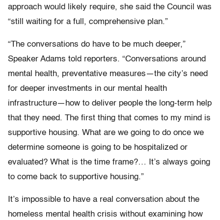
approach would likely require, she said the Council was
“still waiting for a full, comprehensive plan.”
“The conversations do have to be much deeper,”
Speaker Adams told reporters. “Conversations around
mental health, preventative measures—the city’s need
for deeper investments in our mental health
infrastructure—how to deliver people the long-term help
that they need. The first thing that comes to my mind is
supportive housing. What are we going to do once we
determine someone is going to be hospitalized or
evaluated? What is the time frame?… It’s always going
to come back to supportive housing.”
It’s impossible to have a real conversation about the
homeless mental health crisis without examining how