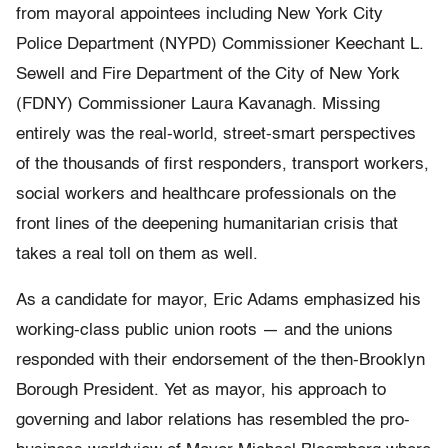
from mayoral appointees including New York City
Police Department (NYPD) Commissioner Keechant L.
Sewell and Fire Department of the City of New York
(FDNY) Commissioner Laura Kavanagh. Missing
entirely was the real-world, street-smart perspectives
of the thousands of first responders, transport workers,
social workers and healthcare professionals on the
front lines of the deepening humanitarian crisis that
takes a real toll on them as well.
As a candidate for mayor, Eric Adams emphasized his
working-class public union roots — and the unions
responded with their endorsement of the then-Brooklyn
Borough President. Yet as mayor, his approach to
governing and labor relations has resembled the pro-