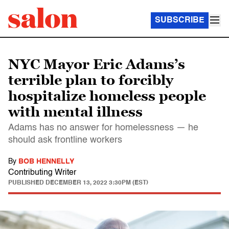
SUBSCRIBE
NYC Mayor Eric Adams’s
terrible plan to forcibly
hospitalize homeless people
with mental illness
Adams has no answer for homelessness — he
should ask frontline workers
By
BOB HENNELLY
Contributing Writer
PUBLISHED
DECEMBER 13, 2022 3:30PM (EST)