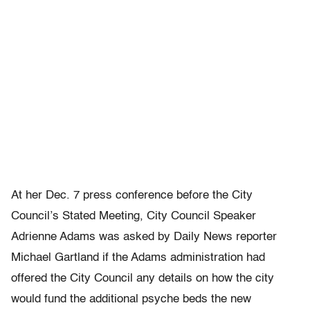
At her Dec. 7 press conference before the City
Council’s Stated Meeting, City Council Speaker
Adrienne Adams was asked by Daily News reporter
Michael Gartland if the Adams administration had
offered the City Council any details on how the city
would fund the additional psyche beds the new