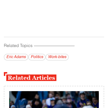
Related Topics
------------------------------------------
Eric Adams
Politics
Work-bites
Related Articles