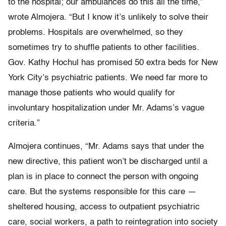
to the hospital; our ambulances do this all the time,”
wrote Almojera. “But I know it’s unlikely to solve their
problems. Hospitals are overwhelmed, so they
sometimes try to shuffle patients to other facilities.
Gov. Kathy Hochul has promised 50 extra beds for New
York City’s psychiatric patients. We need far more to
manage those patients who would qualify for
involuntary hospitalization under Mr. Adams’s vague
criteria.”
Almojera continues, “Mr. Adams says that under the
new directive, this patient won’t be discharged until a
plan is in place to connect the person with ongoing
care. But the systems responsible for this care —
sheltered housing, access to outpatient psychiatric
care, social workers, a path to reintegration into society