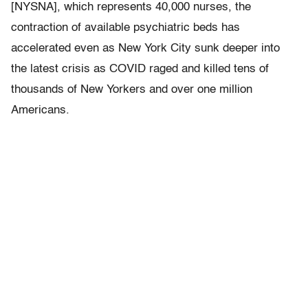
[NYSNA], which represents 40,000 nurses, the
contraction of available psychiatric beds has
accelerated even as New York City sunk deeper into
the latest crisis as COVID raged and killed tens of
thousands of New Yorkers and over one million
Americans.