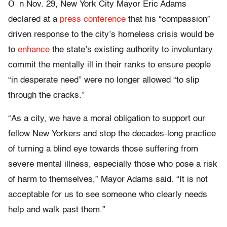
O
n Nov. 29, New York City Mayor Eric Adams
declared at a
press conference
that his “compassion”
driven response to the city’s homeless crisis would be
to
enhance
the state’s existing authority to involuntary
commit the mentally ill in their ranks to ensure people
“in desperate need” were no longer allowed “to slip
through the cracks.”
“As a city, we have a moral obligation to support our
fellow New Yorkers and stop the decades-long practice
of turning a blind eye towards those suffering from
severe mental illness, especially those who pose a risk
of harm to themselves,” Mayor Adams said. “It is not
acceptable for us to see someone who clearly needs
help and walk past them.”