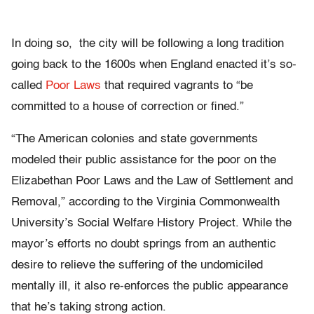
In doing so, the city will be following a long tradition
going back to the 1600s when England enacted it’s so-
called
Poor Laws
that required vagrants to “be
committed to a house of correction or fined.”
“The American colonies and state governments
modeled their public assistance for the poor on the
Elizabethan Poor Laws and the Law of Settlement and
Removal,” according to the Virginia Commonwealth
University’s Social Welfare History Project. While the
mayor’s efforts no doubt springs from an authentic
desire to relieve the suffering of the undomiciled
mentally ill, it also re-enforces the public appearance
that he’s taking strong action.