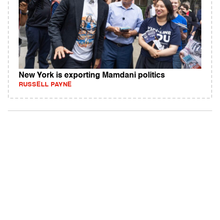
New York is exporting Mamdani politics
RUSSELL PAYNE