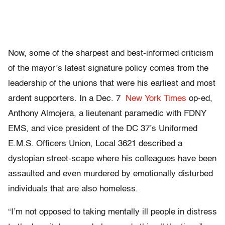
Now, some of the sharpest and best-informed criticism
of the mayor’s latest signature policy comes from the
leadership of the unions that were his earliest and most
ardent supporters. In a Dec. 7
New York Times
op-ed,
Anthony Almojera,
a lieutenant paramedic with FDNY
EMS, and vice president of the DC 37’s Uniformed
E.M.S. Officers Union, Local 3621 described a
dystopian street-scape where his colleagues have been
assaulted and even murdered by emotionally disturbed
individuals that are also homeless.
“I’m not opposed to taking mentally ill people in distress