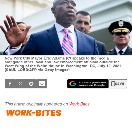
New York City Mayor Eric Adams (C) speaks to the media
alongside other local and law enforcement officials outside the
West Wing of the White House in Washington, DC, July 12, 2021.
(SAUL LOEB/AFP via Getty Images)
save
This article originally appeared on
Work-Bites