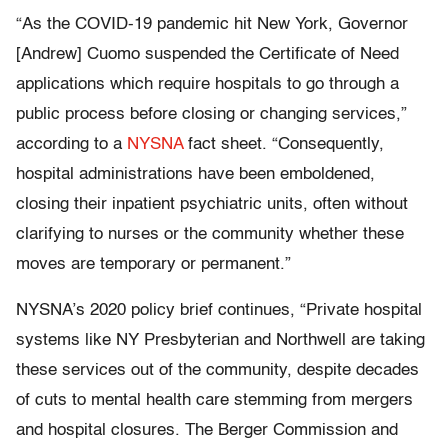
“As the COVID-19 pandemic hit New York, Governor
[Andrew] Cuomo suspended the Certificate of Need
applications which require hospitals to go through a
public process before closing or changing services,”
according to a
NYSNA
fact sheet. “Consequently,
hospital administrations have been emboldened,
closing their inpatient psychiatric units, often without
clarifying to nurses or the community whether these
moves are temporary or permanent.”
NYSNA’s 2020 policy brief continues, “Private hospital
systems like NY Presbyterian and Northwell are taking
these services out of the community, despite decades
of cuts to mental health care stemming from mergers
and hospital closures. The Berger Commission and