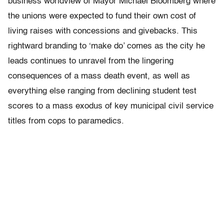
business worldview of Mayor Michael Bloomberg where
the unions were expected to fund their own cost of
living raises with concessions and givebacks. This
rightward branding to ‘make do’ comes as the city he
leads continues to unravel from the lingering
consequences of a mass death event, as well as
everything else ranging from declining student test
scores to a mass exodus of key municipal civil service
titles from cops to paramedics.