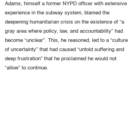
Adams, himself a former NYPD officer with extensive
experience in the subway system, blamed the
deepening humanitarian crisis on the existence of “a
gray area where policy, law, and accountability” had
become “unclear”. This, he reasoned, led to a “culture
of uncertainty” that had caused “untold suffering and
deep frustration” that he proclaimed he would not
“allow” to continue.