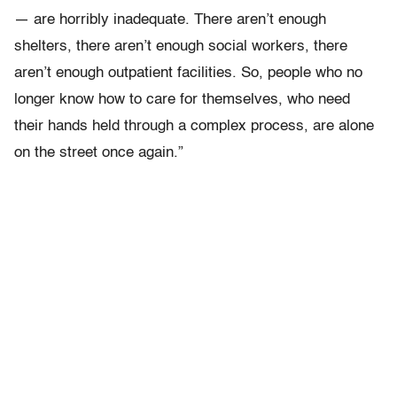
— are horribly inadequate. There aren’t enough
shelters, there aren’t enough social workers, there
aren’t enough outpatient facilities. So, people who no
longer know how to care for themselves, who need
their hands held through a complex process, are alone
on the street once again.”