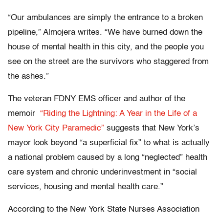
“Our ambulances are simply the entrance to a broken
pipeline,” Almojera writes. “We have burned down the
house of mental health in this city, and the people you
see on the street are the survivors who staggered from
the ashes.”
The veteran FDNY EMS officer and author of the
memoir
“Riding the Lightning: A Year in the Life of a
New York City Paramedic”
suggests that New York’s
mayor look beyond “a superficial fix” to what is actually
a national problem caused by a long “neglected” health
care system and chronic underinvestment in “social
services, housing and mental health care.”
According to the New York State Nurses Association