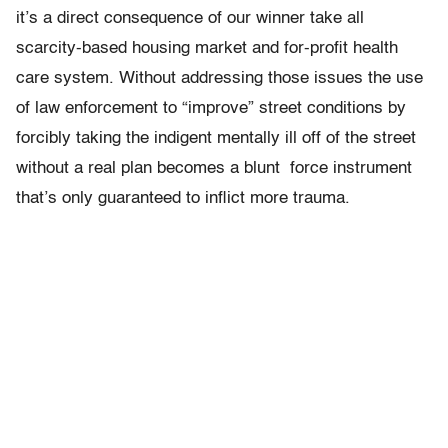
it’s a direct consequence of our winner take all
scarcity-based housing market and for-profit health
care system. Without addressing those issues the use
of law enforcement to “improve” street conditions by
forcibly taking the indigent mentally ill off of the street
without a real plan becomes a blunt force instrument
that’s only guaranteed to inflict more trauma.