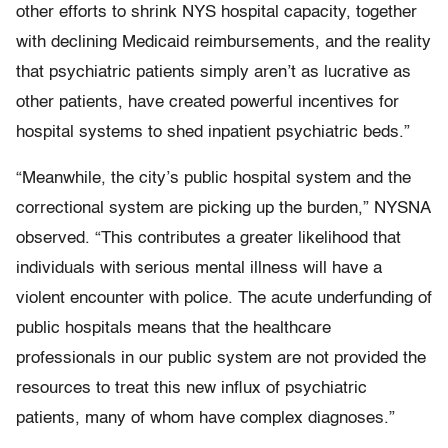
other efforts to shrink NYS hospital capacity, together
with declining Medicaid reimbursements, and the reality
that psychiatric patients simply aren’t as lucrative as
other patients, have created powerful incentives for
hospital systems to shed inpatient psychiatric beds.”
“Meanwhile, the city’s public hospital system and the
correctional system are picking up the burden,” NYSNA
observed. “This contributes a greater likelihood that
individuals with serious mental illness will have a
violent encounter with police. The acute underfunding of
public hospitals means that the healthcare
professionals in our public system are not provided the
resources to treat this new influx of psychiatric
patients, many of whom have complex diagnoses.”