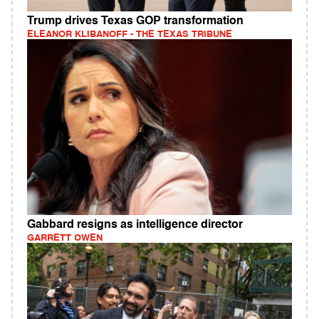
Trump drives Texas GOP transformation
ELEANOR KLIBANOFF - THE TEXAS TRIBUNE
Gabbard resigns as intelligence director
GARRETT OWEN