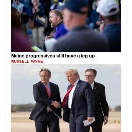
Maine progressives still have a leg up
RUSSELL PAYNE