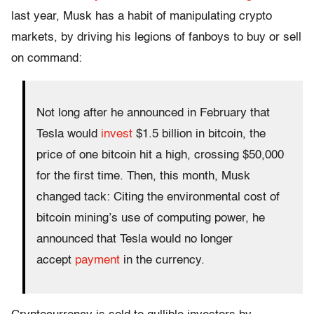
last year, Musk has a habit of manipulating crypto
markets, by driving his legions of fanboys to buy or sell
on command:
Not long after he announced in February that
Tesla would
invest
$1.5 billion in bitcoin, the
price of one bitcoin hit a high, crossing $50,000
for the first time. Then, this month, Musk
changed tack: Citing the environmental cost of
bitcoin mining’s use of computing power, he
announced that Tesla would no longer
accept
payment
in the currency.