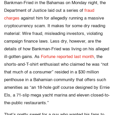
Bankman-Fried in the Bahamas on Monday night, the
Department of Justice laid out a series of
fraud
charges
against him for allegedly running a massive
cryptocurrency scam. It makes for some dry reading
material: Wire fraud, misleading investors, violating
campaign finance laws. Less dry, however, are the
details of how Bankman-Fried was living on his alleged
ill-gotten gains. As
Fortune reported last month
, the
shorts-and-T-shirt enthusiast who claimed he was “not
that much of a consumer” resided in a $30 million
penthouse in a Bahamian community that offers such
amenities as “an 18-hole golf course designed by Ernie
Els, a 71-slip mega yacht marina and eleven closed-to-
the-public restaurants.”
That’s pretty sweet for a guy who wanted his fans to