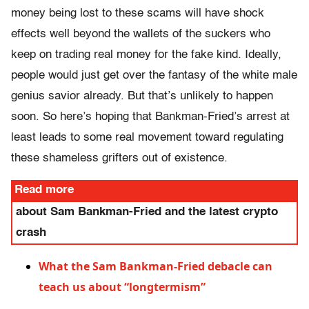
money being lost to these scams will have shock
effects well beyond the wallets of the suckers who
keep on trading real money for the fake kind. Ideally,
people would just get over the fantasy of the white male
genius savior already. But that’s unlikely to happen
soon. So here’s hoping that Bankman-Fried’s arrest at
least leads to some real movement toward regulating
these shameless grifters out of existence.
Read more
about Sam Bankman-Fried and the latest crypto
crash
What the Sam Bankman-Fried debacle can
teach us about “longtermism”