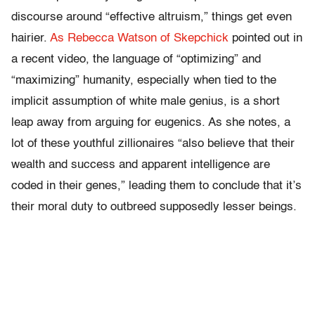
discourse around “effective altruism,” things get even
hairier.
As Rebecca Watson of Skepchick
pointed out in
a recent video, the language of “optimizing” and
“maximizing” humanity, especially when tied to the
implicit assumption of white male genius, is a short
leap away from arguing for eugenics. As she notes, a
lot of these youthful zillionaires “also believe that their
wealth and success and apparent intelligence are
coded in their genes,” leading them to conclude that it’s
their moral duty to outbreed supposedly lesser beings.