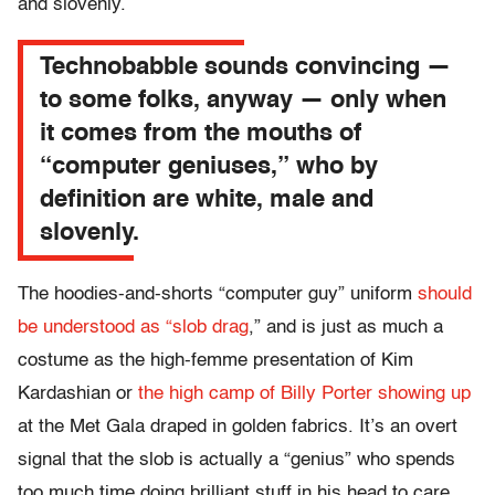
and slovenly.
Technobabble sounds convincing —
to some folks, anyway — only when
it comes from the mouths of
“computer geniuses,” who by
definition are white, male and
slovenly.
The hoodies-and-shorts “computer guy” uniform
should
be understood as “slob drag
,” and is just as much a
costume as the high-femme presentation of Kim
Kardashian or
the high camp of Billy Porter showing up
at the Met Gala draped in golden fabrics. It’s an overt
signal that the slob is actually a “genius” who spends
too much time doing brilliant stuff in his head to care