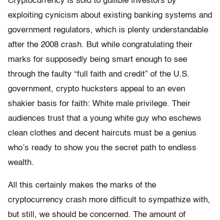
Cryptocurrency is sold to gullible investors by
exploiting cynicism about existing banking systems and
government regulators, which is plenty understandable
after the 2008 crash. But while congratulating their
marks for supposedly being smart enough to see
through the faulty “full faith and credit” of the U.S.
government, crypto hucksters appeal to an even
shakier basis for faith: White male privilege. Their
audiences trust that a young white guy who eschews
clean clothes and decent haircuts must be a genius
who’s ready to show you the secret path to endless
wealth.
All this certainly makes the marks of the
cryptocurrency crash more difficult to sympathize with,
but still, we should be concerned. The amount of