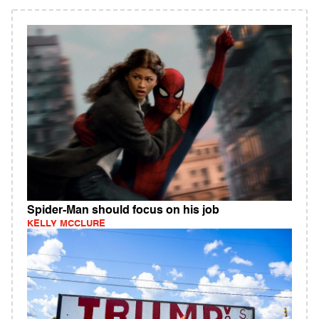
Spider-Man should focus on his job
KELLY MCCLURE