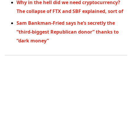
Why in the hell did we need cryptocurrency?
The collapse of FTX and SBF explained, sort of
Sam Bankman-Fried says he’s secretly the
“third-biggest Republican donor” thanks to
“dark money”