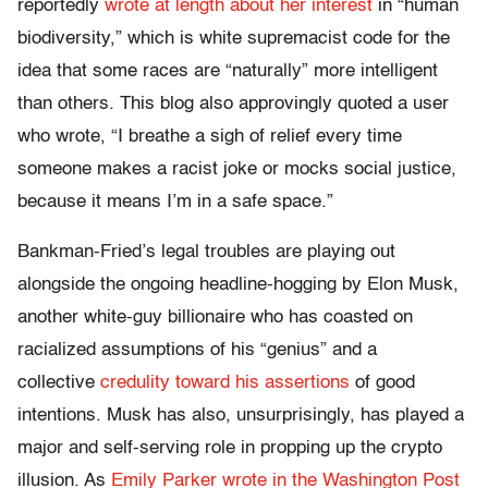
reportedly
wrote at length about her interest
in “human
biodiversity,” which is white supremacist code for the
idea that some races are “naturally” more intelligent
than others. This blog also approvingly quoted a user
who wrote, “I breathe a sigh of relief every time
someone makes a racist joke or mocks social justice,
because it means I’m in a safe space.”
Bankman-Fried’s legal troubles are playing out
alongside the ongoing headline-hogging by Elon Musk,
another white-guy billionaire who has coasted on
racialized assumptions of his “genius” and a
collective
credulity toward his assertions
of good
intentions. Musk has also, unsurprisingly, has played a
major and self-serving role in propping up the crypto
illusion. As
Emily Parker wrote in the Washington Post