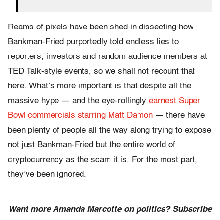
Reams of pixels have been shed in dissecting how
Bankman-Fried purportedly told endless lies to
reporters, investors and random audience members at
TED Talk-style events, so we shall not recount that
here. What’s more important is that despite all the
massive hype — and the eye-rollingly
earnest Super
Bowl commercials starring Matt Damon
— there have
been plenty of people all the way along trying to expose
not just Bankman-Fried but the entire world of
cryptocurrency as the scam it is. For the most part,
they’ve been ignored.
Want more Amanda Marcotte on politics? Subscribe