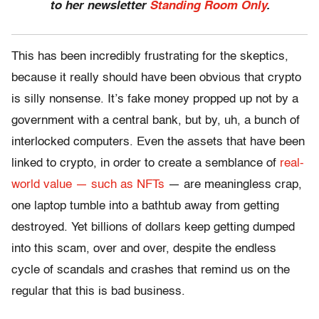
to her newsletter
Standing Room Only
.
This has been incredibly frustrating for the skeptics,
because it really should have been obvious that crypto
is silly nonsense. It’s fake money propped up not by a
government with a central bank, but by, uh, a bunch of
interlocked computers. Even the assets that have been
linked to crypto, in order to create a semblance of
real-
world value — such as NFTs
— are meaningless crap,
one laptop tumble into a bathtub away from getting
destroyed. Yet billions of dollars keep getting dumped
into this scam, over and over, despite the endless
cycle of scandals and crashes that remind us on the
regular that this is bad business.