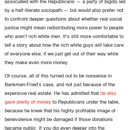
associated with the Republicans — a party of bigots led
by a half-literate sociopath — but would also prefer not
to confront deeper questions about whether real social
justice might mean redistributing more power to people
who aren’t rich white men. It’s still more comfortable to
tell a story about how the rich white guys will take care
of everyone else, if we just get out of their way while
they make even more money.
Of course, all of this turned out to be nonsense in
Bankman-Fried’s case, and not just because of the
expensive real estate. He has admitted that
he also
gave plenty of money
to Republicans under the table,
because he knew that his highly profitable image of
benevolence might be damaged if those donations
became public. If you dig even deeper into the