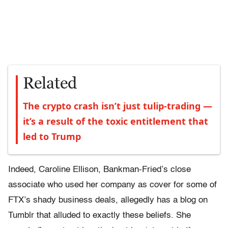
Related
The crypto crash isn’t just tulip-trading —
it’s a result of the toxic entitlement that
led to Trump
Indeed, Caroline Ellison, Bankman-Fried’s close
associate who used her company as cover for some of
FTX’s shady business deals, allegedly has a blog on
Tumblr that alluded to exactly these beliefs. She