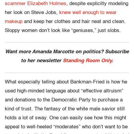
scammer Elizabeth Holmes
, despite explicitly modeling
her look on Steve Jobs,
knew well enough to wear
makeup
and keep her clothes and hair neat and clean.
Sloppy women don’t look like “geniuses,” just slobs.
Want more Amanda Marcotte on politics? Subscribe
to her newsletter
Standing Room Only
.
What especially telling about Bankman-Fried is how he
used high-minded language about “effective altruism”
and donations to the Democratic Party to purchase a
kind of trust. The fantasy of the white male savior still
holds a lot of sway. One can easily see how this might
appeal to well-heeled “moderates” who don’t want to be