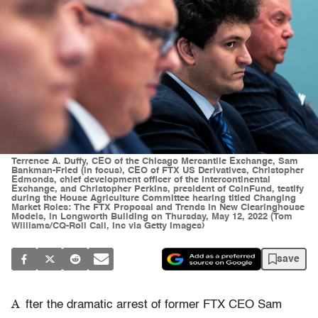
Terrence A. Duffy, CEO of the Chicago Mercantile Exchange, Sam
Bankman-Fried (in focus), CEO of FTX US Derivatives, Christopher
Edmonds, chief development officer of the Intercontinental
Exchange, and Christopher Perkins, president of CoinFund, testify
during the House Agriculture Committee hearing titled Changing
Market Roles: The FTX Proposal and Trends in New Clearinghouse
Models, in Longworth Building on Thursday, May 12, 2022 (Tom
Williams/CQ-Roll Call, Inc via Getty Images)
save
A
fter the dramatic arrest of former FTX CEO Sam