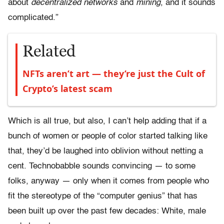
about
decentralized networks
and
mining
, and it sounds
complicated.”
Related
NFTs aren’t art — they’re just the Cult of
Crypto’s latest scam
Which is all true, but also, I can’t help adding that if a
bunch of women or people of color started talking like
that, they’d be laughed into oblivion without netting a
cent. Technobabble sounds convincing — to some
folks, anyway — only when it comes from people who
fit the stereotype of the “computer genius” that has
been built up over the past few decades: White, male