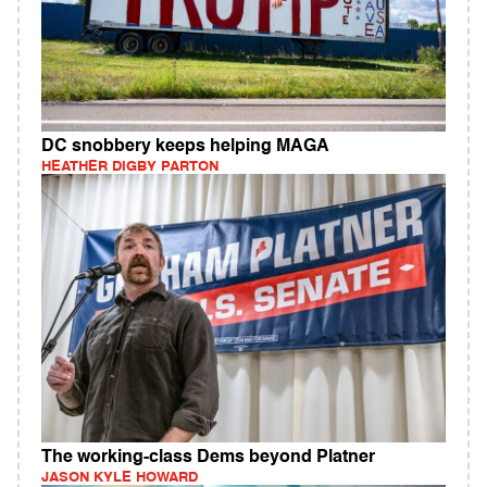
DC snobbery keeps helping MAGA
HEATHER DIGBY PARTON
The working-class Dems beyond Platner
JASON KYLE HOWARD