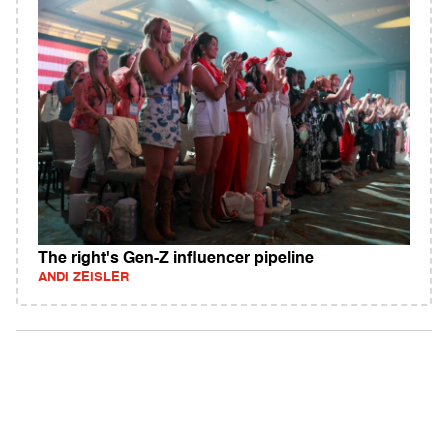
The right's Gen-Z influencer pipeline
ANDI ZEISLER