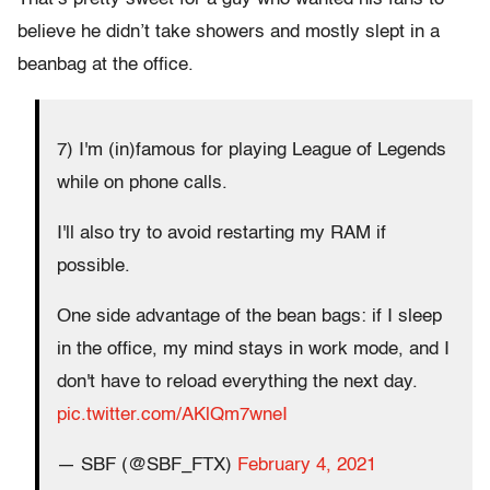
believe he didn’t take showers and mostly slept in a
beanbag at the office.
7) I'm (in)famous for playing League of Legends
while on phone calls.
I'll also try to avoid restarting my RAM if
possible.
One side advantage of the bean bags: if I sleep
in the office, my mind stays in work mode, and I
don't have to reload everything the next day.
pic.twitter.com/AKlQm7wneI
— SBF (@SBF_FTX)
February 4, 2021