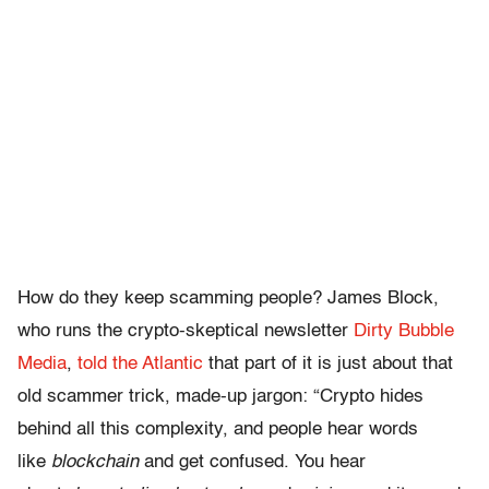
How do they keep scamming people? James Block,
who runs the crypto-skeptical newsletter
Dirty Bubble
Media
,
told the Atlantic
that part of it is just about that
old scammer trick, made-up jargon: “Crypto hides
behind all this complexity, and people hear words
like
blockchain
and get confused. You hear