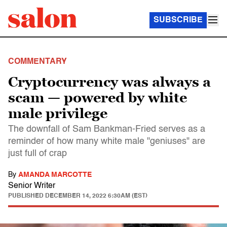
SUBSCRIBE
COMMENTARY
Cryptocurrency was always a
scam — powered by white
male privilege
The downfall of Sam Bankman-Fried serves as a
reminder of how many white male "geniuses" are
just full of crap
By
AMANDA MARCOTTE
Senior Writer
PUBLISHED
DECEMBER 14, 2022 6:30AM (EST)