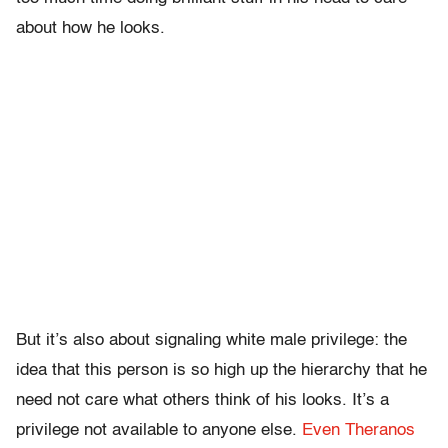
about how he looks.
But it’s also about signaling white male privilege: the
idea that this person is so high up the hierarchy that he
need not care what others think of his looks. It’s a
privilege not available to anyone else.
Even Theranos