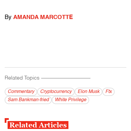
By
AMANDA MARCOTTE
Related Topics
------------------------------------------
Commentary
Cryptocurrency
Elon Musk
Ftx
Sam Bankman-fried
White Privilege
Related Articles