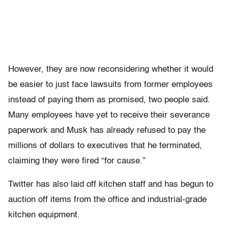
However, they are now reconsidering whether it would
be easier to just face lawsuits from former employees
instead of paying them as promised, two people said.
Many employees have yet to receive their severance
paperwork and Musk has already refused to pay the
millions of dollars to executives that he terminated,
claiming they were fired “for cause.”
Twitter has also laid off kitchen staff and has begun to
auction off items from the office and industrial-grade
kitchen equipment.