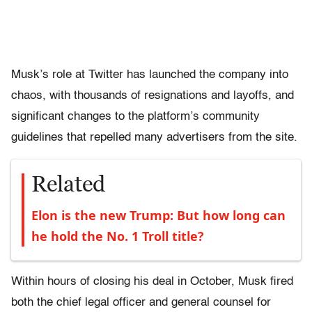
Musk’s role at Twitter has launched the company into
chaos, with thousands of resignations and layoffs, and
significant changes to the platform’s community
guidelines that repelled many advertisers from the site.
Related
Elon is the new Trump: But how long can
he hold the No. 1 Troll title?
Within hours of closing his deal in October, Musk fired
both the chief legal officer and general counsel for