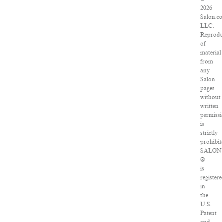
2026
Salon.c
LLC.
Reprodu
of
material
from
any
Salon
pages
without
written
permiss
is
strictly
prohibit
SALON
®
is
register
in
the
U.S.
Patent