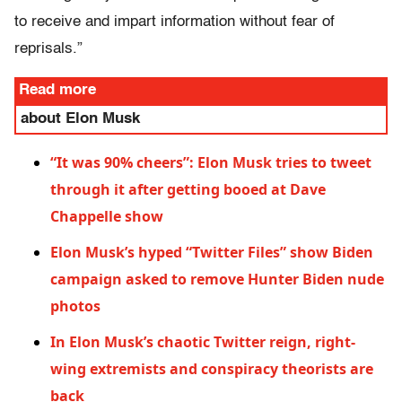
to receive and impart information without fear of
reprisals.”
Read more
about Elon Musk
“It was 90% cheers”: Elon Musk tries to tweet
through it after getting booed at Dave
Chappelle show
Elon Musk’s hyped “Twitter Files” show Biden
campaign asked to remove Hunter Biden nude
photos
In Elon Musk’s chaotic Twitter reign, right-
wing extremists and conspiracy theorists are
back