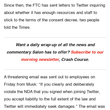
Since then, the FTC has sent letters to Twitter inquiring
about whether it has enough resources and staff to
stick to the terms of the consent decree, two people
told the Times.
Want a daily wrap-up of all the news and
commentary Salon has to offer?
Subscribe to our
morning newsletter
, Crash Course.
A threatening email was sent out to employees on
Friday from Musk: “If you clearly and deliberately
violate the NDA that you signed when joining Twitter,
you accept liability to the full extent of the law and
Twitter will immediately seek damages.” The email was