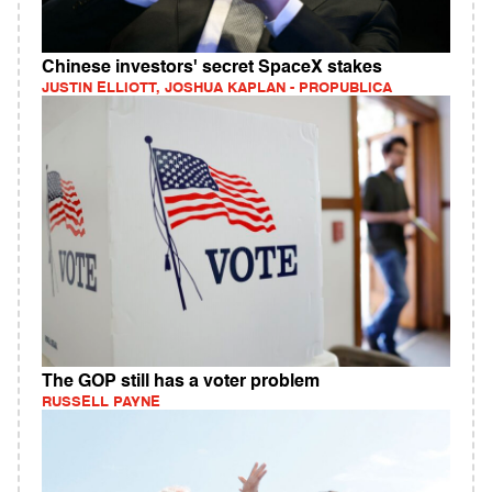
Chinese investors' secret SpaceX stakes
JUSTIN ELLIOTT, JOSHUA KAPLAN - PROPUBLICA
The GOP still has a voter problem
RUSSELL PAYNE