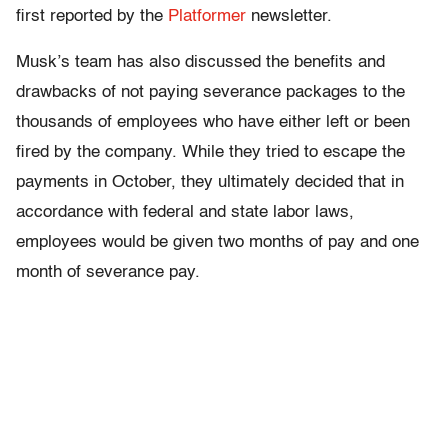
first reported by the
Platformer
newsletter.
Musk’s team has also discussed the benefits and
drawbacks of not paying severance packages to the
thousands of employees who have either left or been
fired by the company. While they tried to escape the
payments in October, they ultimately decided that in
accordance with federal and state labor laws,
employees would be given two months of pay and one
month of severance pay.