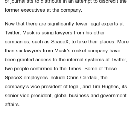
of journalists to distribute in an attempt to discredit the
former executives at the company.
Now that there are significantly fewer legal experts at
Twitter, Musk is using lawyers from his other
companies, such as SpaceX, to take their places. More
than six lawyers from Musk’s rocket company have
been granted access to the internal systems at Twitter,
two people confirmed to the Times. Some of these
SpaceX employees include Chris Cardaci, the
company’s vice president of legal, and Tim Hughes, its
senior vice president, global business and government
affairs.