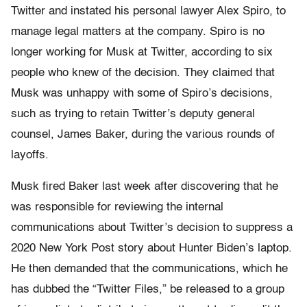
Twitter and instated his personal lawyer Alex Spiro, to
manage legal matters at the company. Spiro is no
longer working for Musk at Twitter, according to six
people who knew of the decision. They claimed that
Musk was unhappy with some of Spiro’s decisions,
such as trying to retain Twitter’s deputy general
counsel, James Baker, during the various rounds of
layoffs.
Musk fired Baker last week after discovering that he
was responsible for reviewing the internal
communications about Twitter’s decision to suppress a
2020 New York Post story about Hunter Biden’s laptop.
He then demanded that the communications, which he
has dubbed the “Twitter Files,” be released to a group