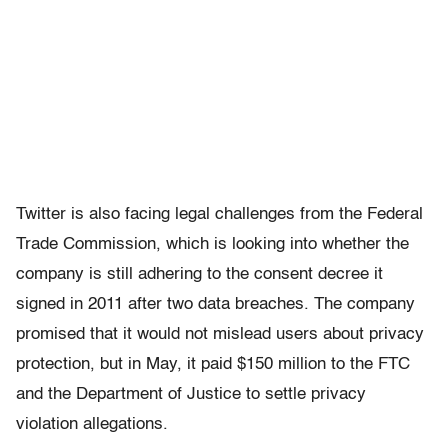
Twitter is also facing legal challenges from the Federal
Trade Commission, which is looking into whether the
company is still adhering to the consent decree it
signed in 2011 after two data breaches. The company
promised that it would not mislead users about privacy
protection, but in May, it paid $150 million to the FTC
and the Department of Justice to settle privacy
violation allegations.