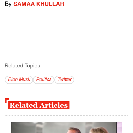
By
SAMAA KHULLAR
Related Topics
------------------------------------------
Elon Musk
Politics
Twitter
Related Articles