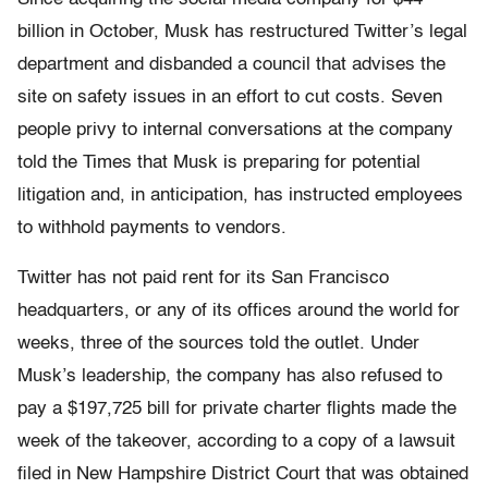
billion in October, Musk has restructured Twitter’s legal
department and disbanded a council that advises the
site on safety issues in an effort to cut costs. Seven
people privy to internal conversations at the company
told the Times that Musk is preparing for potential
litigation and, in anticipation, has instructed employees
to withhold payments to vendors.
Twitter has not paid rent for its San Francisco
headquarters, or any of its offices around the world for
weeks, three of the sources told the outlet. Under
Musk’s leadership, the company has also refused to
pay a $197,725 bill for private charter flights made the
week of the takeover, according to a copy of a lawsuit
filed in New Hampshire District Court that was obtained