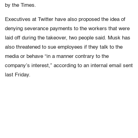
by the Times.
Executives at Twitter have also proposed the idea of
denying severance payments to the workers that were
laid off during the takeover, two people said. Musk has
also threatened to sue employees if they talk to the
media or behave “in a manner contrary to the
company’s interest,” according to an internal email sent
last Friday.