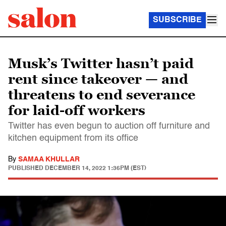
SUBSCRIBE
Musk’s Twitter hasn’t paid
rent since takeover — and
threatens to end severance
for laid-off workers
Twitter has even begun to auction off furniture and
kitchen equipment from its office
By
SAMAA KHULLAR
PUBLISHED
DECEMBER 14, 2022 1:36PM (EST)