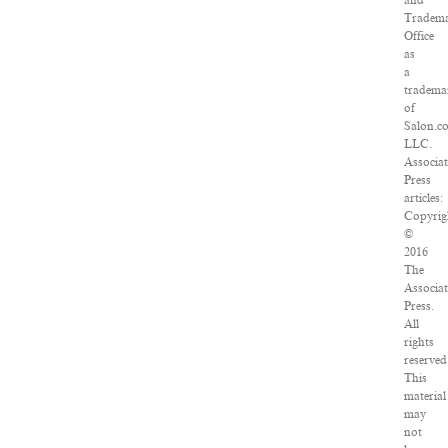
and
Tradem
Office
as
a
tradema
of
Salon.c
LLC.
Associa
Press
articles:
Copyrig
©
2016
The
Associa
Press.
All
rights
reserved
This
material
may
not