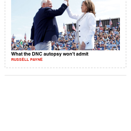
What the DNC autopsy won't admit
RUSSELL PAYNE