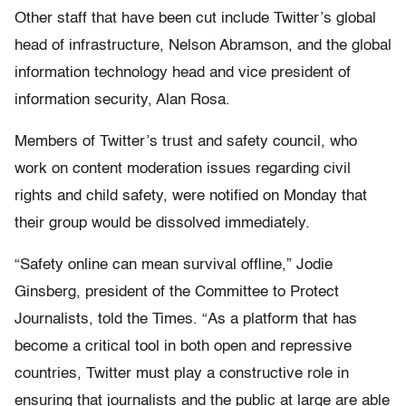
Other staff that have been cut include Twitter’s global
head of infrastructure, Nelson Abramson, and the global
information technology head and vice president of
information security, Alan Rosa.
Members of Twitter’s trust and safety council, who
work on content moderation issues regarding civil
rights and child safety, were notified on Monday that
their group would be dissolved immediately.
“Safety online can mean survival offline,” Jodie
Ginsberg, president of the Committee to Protect
Journalists, told the Times. “As a platform that has
become a critical tool in both open and repressive
countries, Twitter must play a constructive role in
ensuring that journalists and the public at large are able