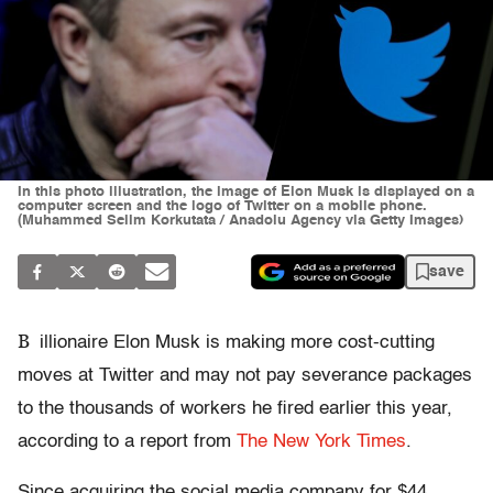
In this photo illustration, the image of Elon Musk is displayed on a
computer screen and the logo of Twitter on a mobile phone.
(Muhammed Selim Korkutata / Anadolu Agency via Getty Images)
save
B
illionaire Elon Musk is making more cost-cutting
moves at Twitter and may not pay severance packages
to the thousands of workers he fired earlier this year,
according to a report from
The New York Times
.
Since acquiring the social media company for $44