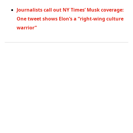
Journalists call out NY Times’ Musk coverage:
One tweet shows Elon’s a “right-wing culture
warrior”