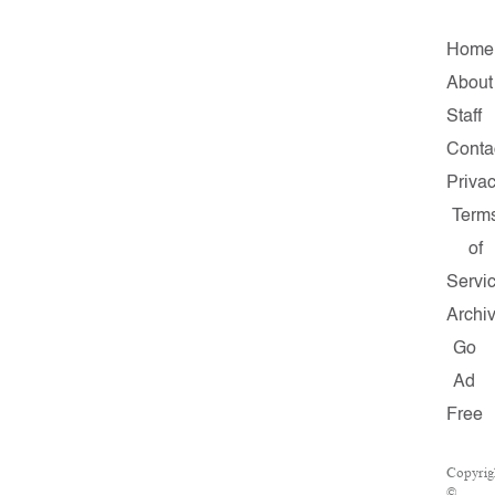
Home
About
Staff
Conta
Priva
Term
of
Servi
Archi
Go
Ad
Free
Copyrig
©