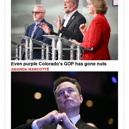
Even purple Colorado's GOP has gone nuts
AMANDA MARCOTTE