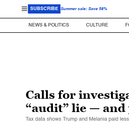
SUBSCRIBE
Summer sale: Save 58%
NEWS & POLITICS
CULTURE
F
Calls for investi
“audit” lie — and
Tax data shows Trump and Melania paid less t