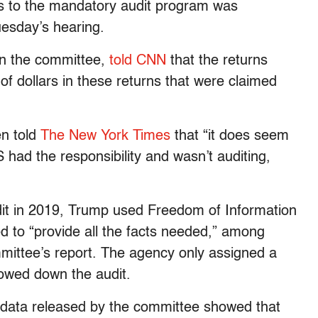
es to the mandatory audit program was
uesday’s hearing.
on the committee,
told CNN
that the returns
of dollars in these returns that were claimed
n told
The New York Times
that “it does seem
S had the responsibility and wasn’t auditing,
audit in 2019, Trump used Freedom of Information
ed to “provide all the facts needed,” among
mmittee’s report. The agency only assigned a
slowed down the audit.
 data released by the committee showed that