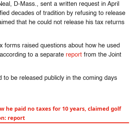
l, D-Mass., sent a written request in April
ied decades of tradition by refusing to release
laimed that he could not release his tax returns
ax forms raised questions about how he used
y, according to a separate
report
from the Joint
 to be released publicly in the coming days
 he paid no taxes for 10 years, claimed golf
on: report