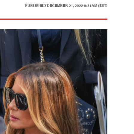
PUBLISHED
DECEMBER 21, 2022 9:31AM (EST)