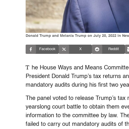
Donald Trump and Melania Trump on July 20, 2022 in New 
Facebook
X
Reddit
T
he House Ways and Means Committee 
President Donald Trump’s tax returns an
mandatory audits during his first two year
The panel voted to release Trump’s tax re
yearslong court battle to obtain them ev
information to the committee by law. T
failed to carry out mandatory audits of 