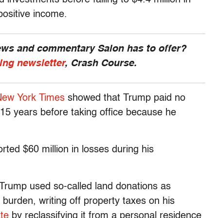
positive income.
news and commentary Salon has to offer?
ing newsletter
, Crash Course.
New York Times
showed that Trump paid no
s 15 years before taking office because he
ted $60 million in losses during his
 Trump used so-called land donations as
 burden, writing off property taxes on his
te
by reclassifying it from a personal residence