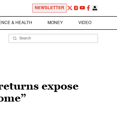
NEWSLETTER
ENCE & HEALTH
MONEY
VIDEO
 returns expose
come”