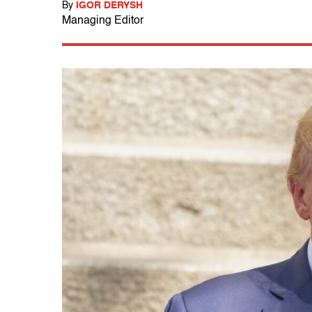
By
IGOR DERYSH
Managing Editor