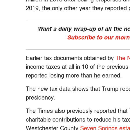
2019, the only other year they reported 
Want a daily wrap-up of all the 
Subscribe to our morn
Earlier tax documents obtained by
The 
income taxes at all in 10 of the previou
reported losing more than he earned.
The new tax data shows that Trump repor
presidency.
The Times also previously reported that
charitable contributions to reduce his tax
Westchester County
Seven Springs esta