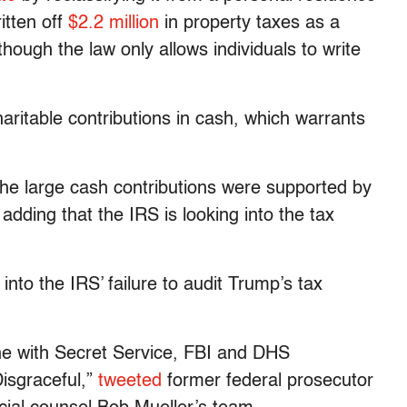
itten off
$2.2 million
in property taxes as a
ough the law only allows individuals to write
itable contributions in cash, which warrants
he large cash contributions were supported by
 adding that the IRS is looking into the tax
into the IRS’ failure to audit Trump’s tax
line with Secret Service, FBI and DHS
isgraceful,”
tweeted
former federal prosecutor