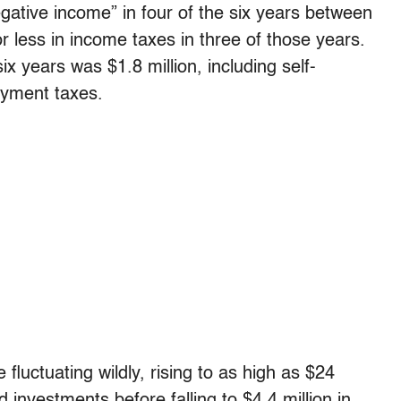
gative income” in four of the six years between
less in income taxes in three of those years.
e six years was $1.8 million, including self-
yment taxes.
luctuating wildly, rising to as high as $24
d investments before falling to $4.4 million in