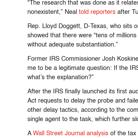
“The research that was done as it relat
nonexistent,” Neal
told reporters
after T
Rep. Lloyd Doggett, D-Texas, who sits 
showed that there were “tens of millions 
without adequate substantiation.”
Former IRS Commissioner Josh Koskine
me to be a legitimate question: If the IR
what’s the explanation?”
After the IRS finally launched its first 
Act requests to delay the probe and fail
other delay tactics, according to the co
single agent to the task, which further 
A
Wall Street Journal analysis
of the tax