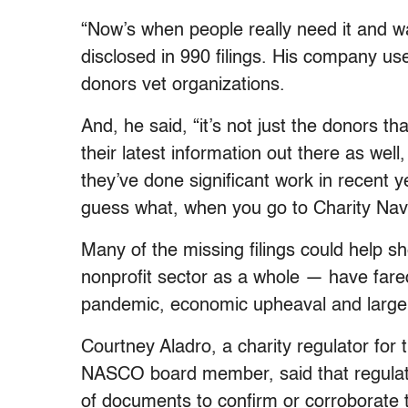
“Now’s when people really need it and wa
disclosed in 990 filings. His company use
donors vet organizations.
And, he said, “it’s not just the donors t
their latest information out there as well
they’ve done significant work in recent 
guess what, when you go to Charity Navi
Many of the missing filings could help s
nonprofit sector as a whole — have far
pandemic, economic upheaval and large in
Courtney Aladro, a charity regulator fo
NASCO board member, said that regulato
of documents to confirm or corroborate th