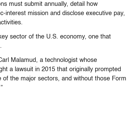
ons must submit annually, detail how
ic-interest mission and disclose executive pay,
tivities.
key sector of the U.S. economy, one that
.
d Carl Malamud, a technologist whose
ht a lawsuit in 2015 that originally prompted
ne of the major sectors, and without those Form
.”