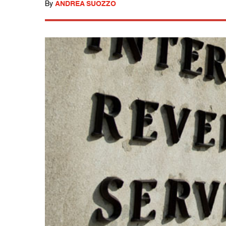
By
ANDREA SUOZZO