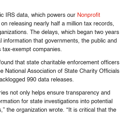
lic IRS data, which powers our
Nonprofit
on releasing nearly half a million tax records,
anizations. The delays, which began two years
l information that governments, the public and
’s tax-exempt companies.
ound that state charitable enforcement officers
 National Association of State Charity Officials
acklogged 990 data releases.
eries not only helps ensure transparency and
ormation for state investigations into potential
 the organization wrote. “It is critical that the