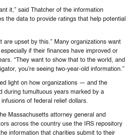
nt it,” said Thatcher of the information
s the data to provide ratings that help potential
hat are upset by this.” Many organizations want
, especially if their finances have improved or
years. “They want to show that to the world, and
gator, you’re seeing two-year-old information.”
hed light on how organizations — and the
ed during tumultuous years marked by a
fusions of federal relief dollars.
r the Massachusetts attorney general and
rs across the country use the IRS repository
e information that charities submit to their