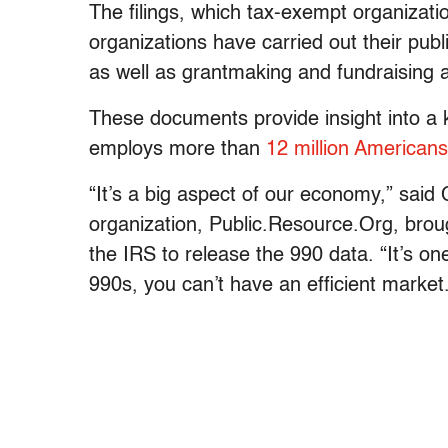
The filings, which tax-exempt organizati
organizations have carried out their publ
as well as grantmaking and fundraising ac
These documents provide insight into a 
employs more than
12 million Americans
“It’s a big aspect of our economy,” sai
organization, Public.Resource.Org, broug
the IRS to release the 990 data. “It’s o
990s, you can’t have an efficient market