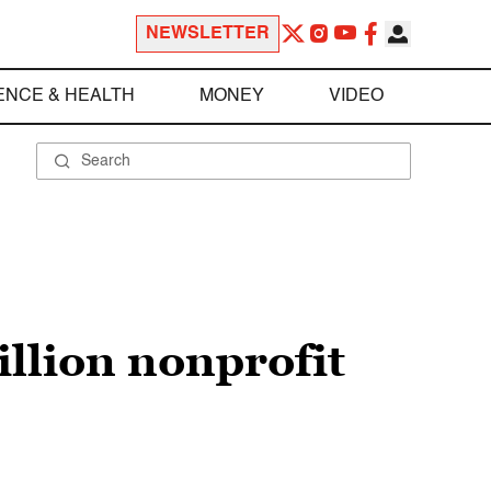
NEWSLETTER
ENCE & HEALTH
MONEY
VIDEO
illion nonprofit