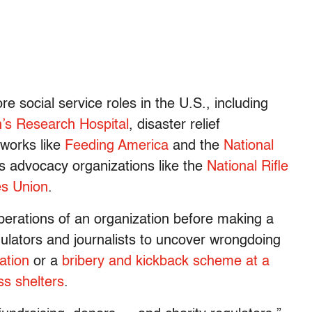
 social service roles in the U.S., including
n’s Research Hospital
, disaster relief
tworks like
Feeding America
and the
National
as advocacy organizations like the
National Rifle
es Union
.
perations of an organization before making a
gulators and journalists to uncover wrongdoing
ation
or a
bribery and kickback scheme at a
s shelters
.