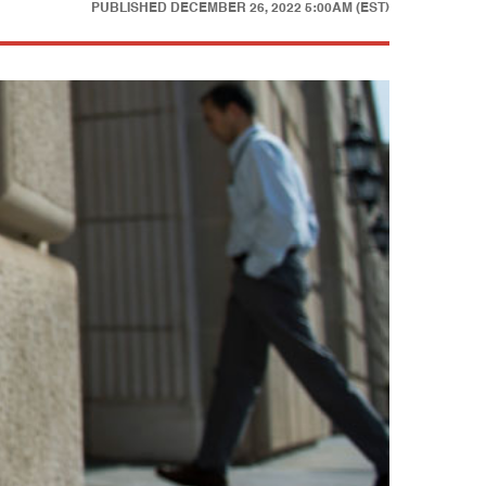
PUBLISHED
DECEMBER 26, 2022 5:00AM (EST)