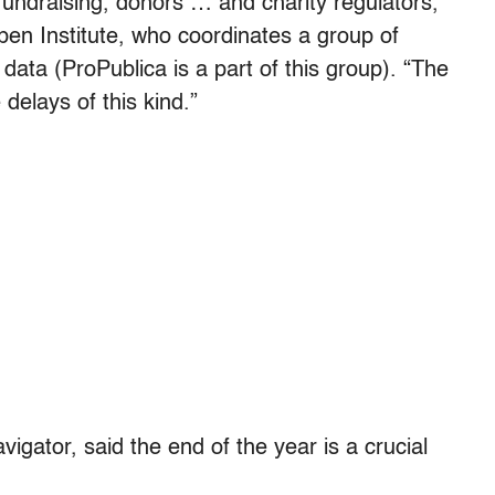
 fundraising, donors … and charity regulators,”
pen Institute, who coordinates a group of
 data (ProPublica is a part of this group). “The
elays of this kind.”
igator, said the end of the year is a crucial