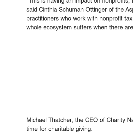
“This is having an impact on nonprofits,
said Cinthia Schuman Ottinger of the As
practitioners who work with nonprofit tax
whole ecosystem suffers when there are d
Michael Thatcher, the CEO of Charity Nav
time for charitable giving.