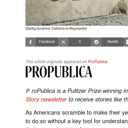
(Getty/Andrew Caballero-Reynolds)
Facebook
X
Reddit
This article originally appeared on
ProPublica
.
P
roPublica is a Pulitzer Prize-winning 
Story newsletter
to receive stories like t
As Americans scramble to make their yea
to do so without a key tool for understa