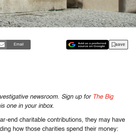
save
Email
investigative newsroom. Sign up for
The Big
his one in your inbox
.
r-end charitable contributions, they may have
nding how those charities spend their money: