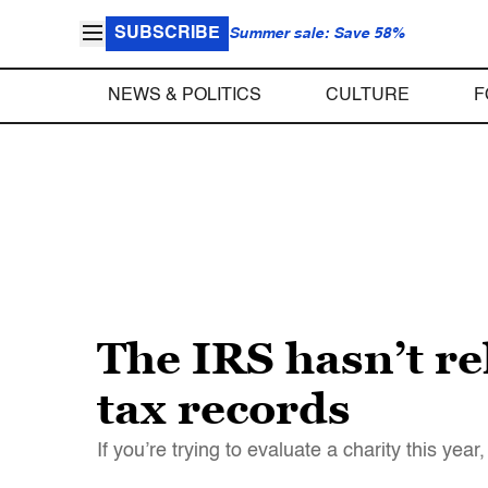
SUBSCRIBE
Summer sale: Save 58%
NEWS & POLITICS
CULTURE
F
The IRS hasn’t re
tax records
If you’re trying to evaluate a charity this yea