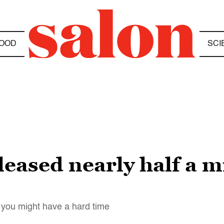
OOD
SCI
leased nearly half a m
r, you might have a hard time