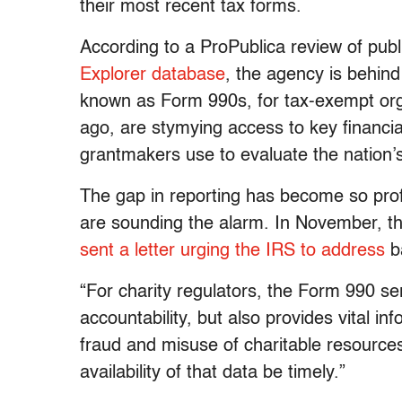
their most recent tax forms.
According to a ProPublica review of pub
Explorer database
, the agency is behind 
known as Form 990s, for tax-exempt org
ago, are stymying access to key financia
grantmakers use to evaluate the nation
The gap in reporting has become so prof
are sounding the alarm. In November, the
sent a letter urging the IRS to address
b
“For charity regulators, the Form 990 s
accountability, but also provides vital inf
fraud and misuse of charitable resources,”
availability of that data be timely.”