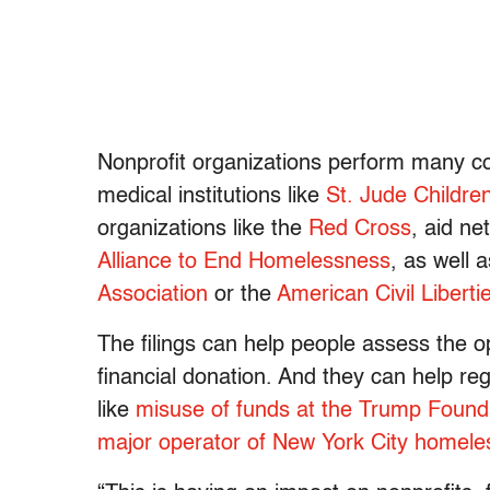
Nonprofit organizations perform many core
medical institutions like
St. Jude Childre
organizations like the
Red Cross
, aid ne
Alliance to End Homelessness
, as well 
Association
or the
American Civil Liberti
The filings can help people assess the o
financial donation. And they can help re
like
misuse of funds at the Trump Found
major operator of New York City homeles