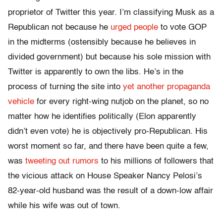
proprietor of Twitter this year. I’m classifying Musk as a
Republican not because he
urged people
to vote GOP
in the midterms (ostensibly because he believes in
divided government) but because his sole mission with
Twitter is apparently to own the libs. He’s in the
process of turning the site into
yet another propaganda
vehicle
for every right-wing nutjob on the planet, so no
matter how he identifies politically (Elon apparently
didn’t even vote) he is objectively pro-Republican. His
worst moment so far, and there have been quite a few,
was
tweeting out rumors
to his millions of followers that
the vicious attack on House Speaker Nancy Pelosi’s
82-year-old husband was the result of a down-low affair
while his wife was out of town.