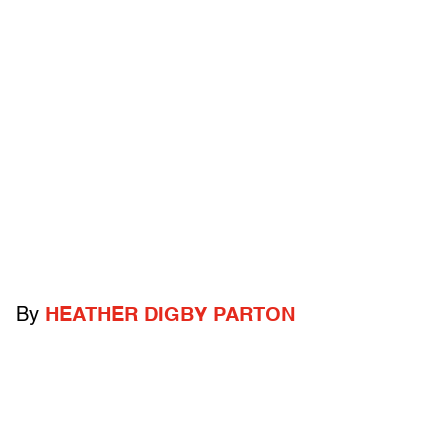
By
HEATHER DIGBY PARTON