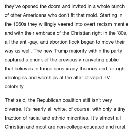
they’ve opened the doors and invited in a whole bunch
of other Americans who don’t fit that mold. Starting in
the 1960s they willingly veered into overt racism mantle
and with their embrace of the Christian right in the ’80s,
all the anti-gay, anti abortion flock began to move their
way as well. The new Trump majority within the party
captured a chunk of the previously nonvoting public
that believes in fringe conspiracy theories and far-right
ideologies and worships at the altar of vapid TV
celebrity.
That said, the Republican coalition still isn’t very
diverse. It’s nearly all white, of course, with only a tiny
fraction of racial and ethnic minorities. It’s almost all
Christian and most are non-college-educated and rural.