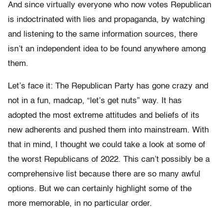
And since virtually everyone who now votes Republican
is indoctrinated with lies and propaganda, by watching
and listening to the same information sources, there
isn’t an independent idea to be found anywhere among
them.
Let’s face it: The Republican Party has gone crazy and
not in a fun, madcap, “let’s get nuts” way. It has
adopted the most extreme attitudes and beliefs of its
new adherents and pushed them into mainstream. With
that in mind, I thought we could take a look at some of
the worst Republicans of 2022. This can’t possibly be a
comprehensive list because there are so many awful
options. But we can certainly highlight some of the
more memorable, in no particular order.