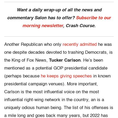
Want a daily wrap-up of all the news and
commentary Salon has to offer?
Subscribe to our
morning newsletter
, Crash Course.
Another Republican who only
recently admitted
he was
one despite decades devoted to trashing Democrats, is
the King of Fox News,
Tucker Carlson
. He’s been
mentioned as a potential GOP presidential candidate
(perhaps because
he keeps giving speeches
in known
presidential campaign venues). More important,
Carlson is the most influential voice on the most
influential right-wing network in the country, an is a
uniquely odious human being. The list of his offenses is
a mile long and goes back many years, but 2022 has