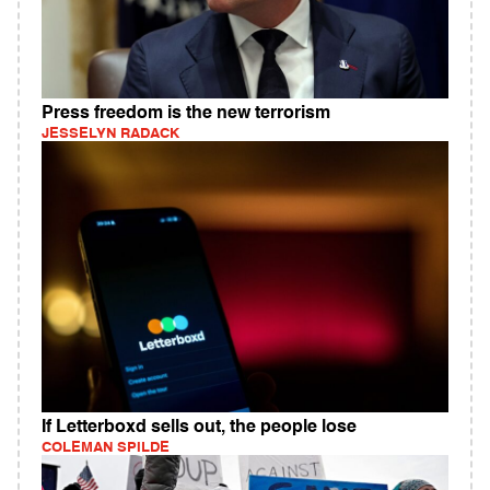
Press freedom is the new terrorism
JESSELYN RADACK
If Letterboxd sells out, the people lose
COLEMAN SPILDE