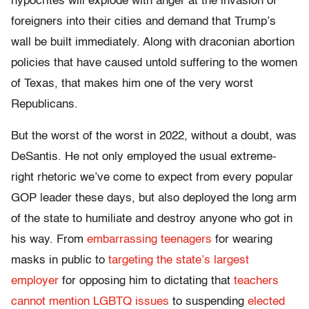
hypocrites will explode with anger at the invasion of
foreigners into their cities and demand that Trump’s
wall be built immediately. Along with draconian abortion
policies that have caused untold suffering to the women
of Texas, that makes him one of the very worst
Republicans.
But the worst of the worst in 2022, without a doubt, was
DeSantis. He not only employed the usual extreme-
right rhetoric we’ve come to expect from every popular
GOP leader these days, but also deployed the long arm
of the state to humiliate and destroy anyone who got in
his way. From
embarrassing teenagers
for wearing
masks in public to
targeting the state’s largest
employer
for opposing him to dictating that
teachers
cannot mention LGBTQ issues
to suspending
elected