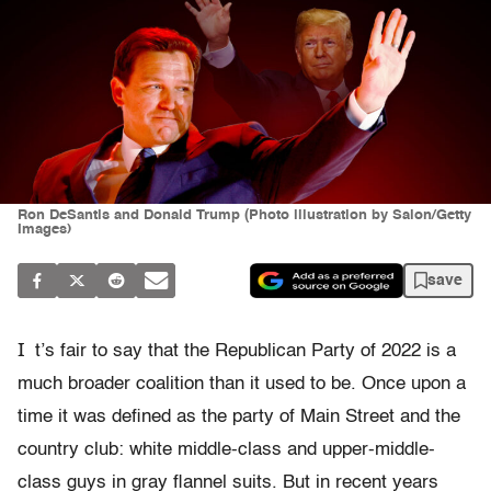
Ron DeSantis and Donald Trump (Photo illustration by Salon/Getty
Images)
save
I
t’s fair to say that the Republican Party of 2022 is a
much broader coalition than it used to be. Once upon a
time it was defined as the party of Main Street and the
country club: white middle-class and upper-middle-
class guys in gray flannel suits. But in recent years