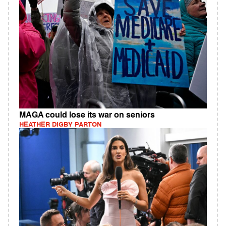
MAGA could lose its war on seniors
HEATHER DIGBY PARTON