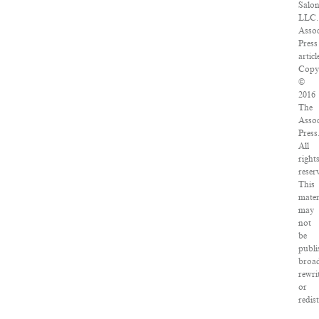
Salon
LLC.
Assoc
Press
articl
Copy
©
2016
The
Assoc
Press
All
right
reser
This
mater
may
not
be
publi
broad
rewri
or
redis