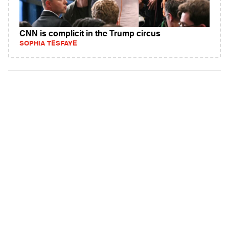
CNN is complicit in the Trump circus
SOPHIA TESFAYE