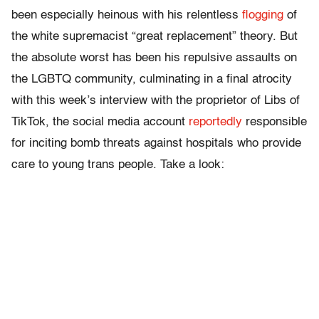
been especially heinous with his relentless
flogging
of
the white supremacist “great replacement” theory. But
the absolute worst has been his repulsive assaults on
the LGBTQ community, culminating in a final atrocity
with this week’s interview with the proprietor of Libs of
TikTok, the social media account
reportedly
responsible
for inciting bomb threats against hospitals who provide
care to young trans people. Take a look: