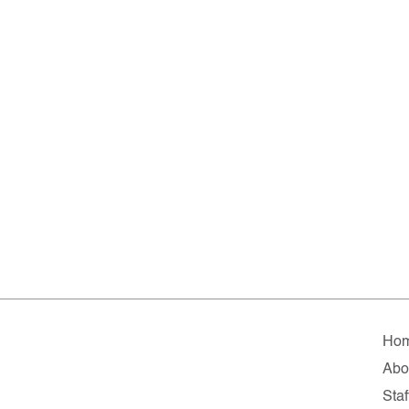
Ho
Abo
Staf