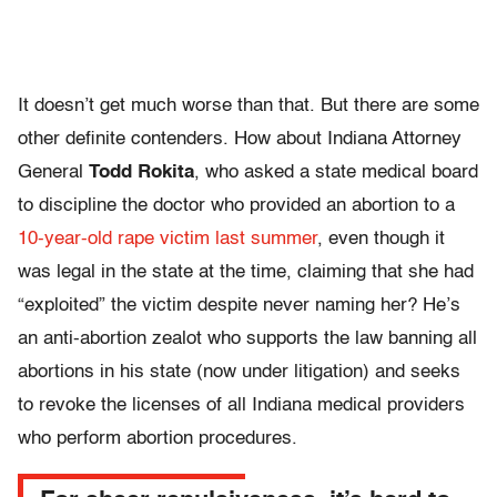
It doesn’t get much worse than that. But there are some
other definite contenders. How about Indiana Attorney
General
Todd Rokita
, who asked a state medical board
to discipline the doctor who provided an abortion to a
10-year-old rape victim last summer
, even though it
was legal in the state at the time, claiming that she had
“exploited” the victim despite never naming her? He’s
an anti-abortion zealot who supports the law banning all
abortions in his state (now under litigation) and seeks
to revoke the licenses of all Indiana medical providers
who perform abortion procedures.