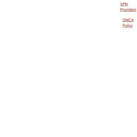
VPN
Providers
DMCA
Policy