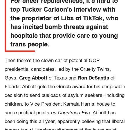
For sheer repulsiveness, it’s hard to
top Tucker Carlson’s interview with
the proprietor of Libs of TikTok, who
has incited bomb threats against
hospitals that provide care to young
trans people.
Then there’s the clown car of potential GOP
presidential candidates, led by the Cruelty Twins,
Govs.
Greg Abbott
of Texas and
Ron DeSantis
of
Florida. Abbott gets the Grinch award for his despicable
decision to send busloads of asylum seekers, including
children, to Vice President Kamala Harris’ house to
score political points
on Christmas Eve.
Abbott has
been doing this all year, apparently believing that liberal