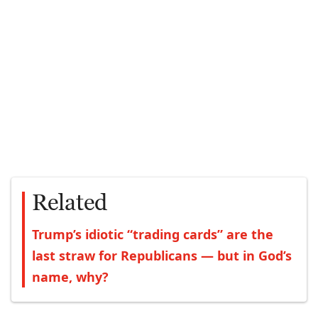
Related
Trump’s idiotic “trading cards” are the
last straw for Republicans — but in God’s
name, why?