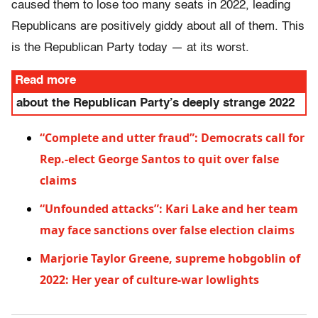
caused them to lose too many seats in 2022, leading
Republicans are positively giddy about all of them. This
is the Republican Party today — at its worst.
Read more
about the Republican Party’s deeply strange 2022
“Complete and utter fraud”: Democrats call for
Rep.-elect George Santos to quit over false
claims
“Unfounded attacks”: Kari Lake and her team
may face sanctions over false election claims
Marjorie Taylor Greene, supreme hobgoblin of
2022: Her year of culture-war lowlights