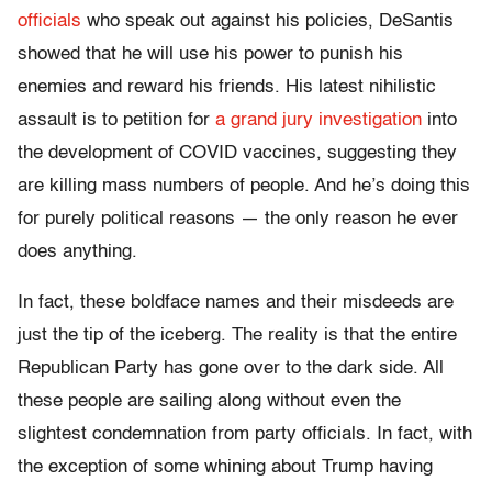
officials
who speak out against his policies, DeSantis
showed that he will use his power to punish his
enemies and reward his friends. His latest nihilistic
assault is to petition for
a grand jury investigation
into
the development of COVID vaccines, suggesting they
are killing mass numbers of people. And he’s doing this
for purely political reasons — the only reason he ever
does anything.
In fact, these boldface names and their misdeeds are
just the tip of the iceberg. The reality is that the entire
Republican Party has gone over to the dark side. All
these people are sailing along without even the
slightest condemnation from party officials. In fact, with
the exception of some whining about Trump having