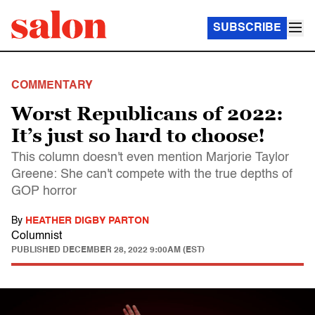
SUBSCRIBE
COMMENTARY
Worst Republicans of 2022:
It’s just so hard to choose!
This column doesn't even mention Marjorie Taylor
Greene: She can't compete with the true depths of
GOP horror
By
HEATHER DIGBY PARTON
Columnist
PUBLISHED
DECEMBER 28, 2022 9:00AM (EST)