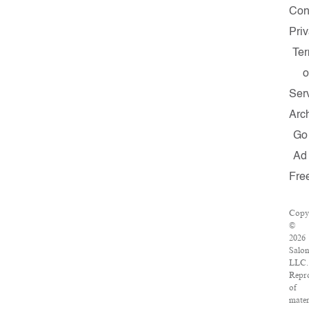
Con
Pri
Te
o
Ser
Arc
Go
Ad
Fre
Copy
©
2026
Salon
LLC.
Repr
of
mater