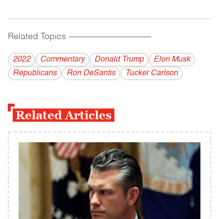
Related Topics
------------------------------------------
2022
Commentary
Donald Trump
Elon Musk
Republicans
Ron DeSantis
Tucker Carlson
Related Articles