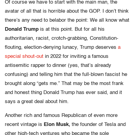
Of course we have to start with the main man, the
avatar of all that is horrible about the GOP. I don’t think
there’s any need to belabor the point: We all know what
Donald Trump
is at this point. But for all his
authoritarian, racist, crotch-grabbing, Constitution-
flouting, election-denying lunacy, Trump deserves
a
special shout-out
in 2022 for inviting a famous
antisemitic rapper to dinner (yes, that’s already
confusing) and telling him that the full-blown fascist he
brought along “gets me.” That may be the most frank
and honest thing Donald Trump has ever said, and it
says a great deal about him.
Another rich and famous Republican of even more
recent vintage is
Elon Musk,
the founder of Tesla and
other high-tech ventures who became the sole