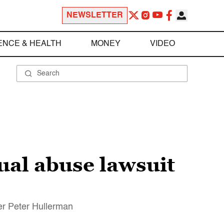
NEWSLETTER
ENCE & HEALTH
MONEY
VIDEO
ual abuse lawsuit
er Peter Hullerman