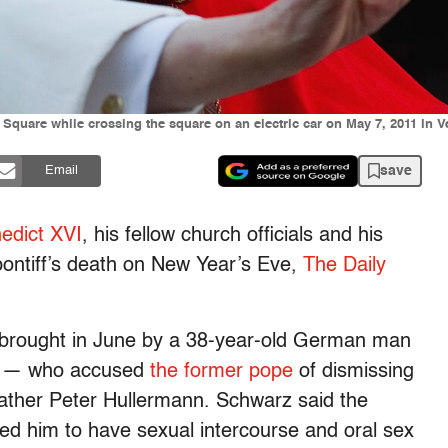
Square while crossing the square on an electric car on May 7, 2011 in Ve
save
Email
edict XVI
, his fellow church officials and his
 pontiff’s death on New Year’s Eve,
The Daily
brought in June by a 38-year-old German man
z — who accused
the former pope
of dismissing
ather Peter Hullermann. Schwarz said the
d him to have sexual intercourse and oral sex