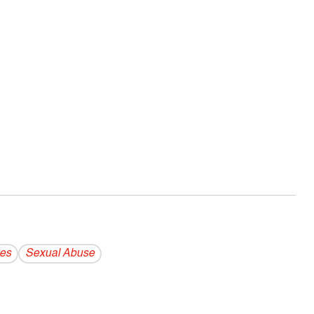
es
Sexual Abuse