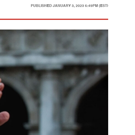
PUBLISHED
JANUARY 3, 2023 6:49PM (EST)