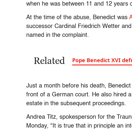
when he was between 11 and 12 years
At the time of the abuse, Benedict was
A
successor Cardinal Friedrich Wetter and
named in the complaint.
Related
Pope Benedict XVI defr
Just a month before his death, Benedict
front of a German court. He also hired a 
estate in the subsequent proceedings.
Andrea Titz, spokesperson for the Trauns
Monday, “It is true that in principle an in