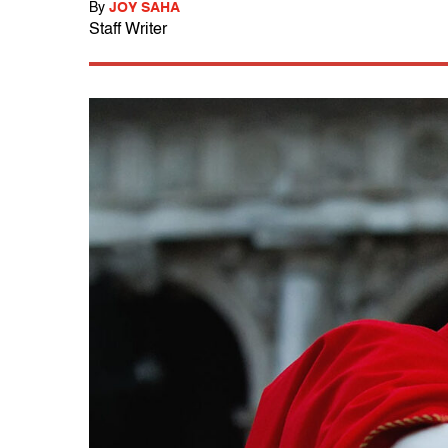
By
JOY SAHA
Staff Writer