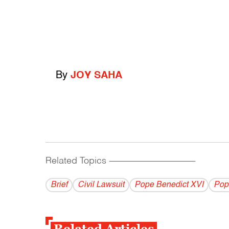
By
JOY SAHA
Related Topics
------------------------------------------
Brief
Civil Lawsuit
Pope Benedict XVI
Pop
Related Articles