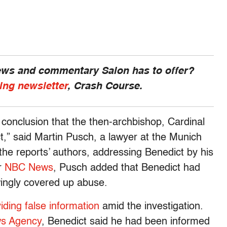
news and commentary Salon has to offer?
ing newsletter
, Crash Course.
e conclusion that the then-archbishop, Cardinal
,” said Martin Pusch, a lawyer at the Munich
the reports’ authors, addressing Benedict by his
er
NBC News
, Pusch added that Benedict had
owingly covered up abuse.
iding false information
amid the investigation.
ws Agency
, Benedict said he had been informed