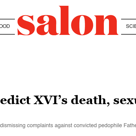
OOD
SCI
dict XVI’s death, sex
dismissing complaints against convicted pedophile Fath