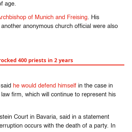
 of age.
rchbishop of Munich and Freising
. His
 another anonymous church official were also
ocked 400 priests in 2 years
 said
he would defend himself
in the case in
law firm, which will continue to represent his
tein Court in Bavaria, said in a statement
terruption occurs with the death of a party. In