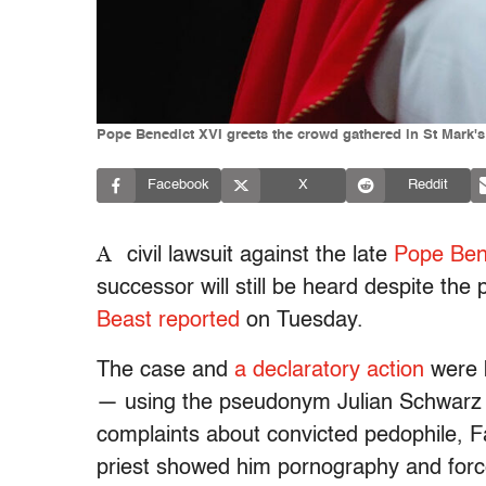
Pope Benedict XVI greets the crowd gathered in St Mark's 
Facebook
X
Reddit
A
civil lawsuit against the late
Pope Ben
successor will still be heard despite the
Beast reported
on Tuesday.
The case and
a declaratory action
were 
— using the pseudonym Julian Schwar
complaints about convicted pedophile, F
priest showed him pornography and force