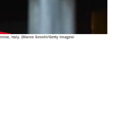
nice, Italy. (Marco Secchi/Getty Images)