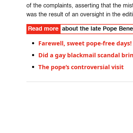
of the complaints, asserting that the mis
was the result of an oversight in the edit
Read more
about the late Pope Bene
Farewell, sweet pope-free days!
Did a gay blackmail scandal br
The pope’s controversial visit