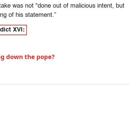
take was not “done out of malicious intent, but
ing of his statement.”
dict XVI:
ing down the pope?