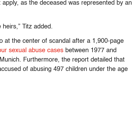
t apply, as the deceased was represented by an
 heirs,” Titz added.
o at the center of scandal after a 1,900-page
our sexual abuse cases
between 1977 and
unich. Furthermore, the report detailed that
accused of abusing 497 children under the age