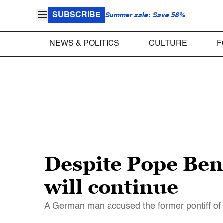
SUBSCRIBE
Summer sale: Save 58%
NEWS & POLITICS
CULTURE
F
Despite Pope Bene
will continue
A German man accused the former pontiff of 