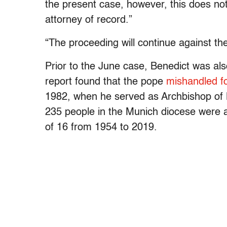
the present case, however, this does no
attorney of record.”
“The proceeding will continue against the
Prior to the June case, Benedict was als
report found that the pope
mishandled f
1982, when he served as Archbishop of M
235 people in the Munich diocese were 
of 16 from 1954 to 2019.