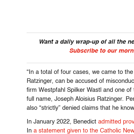
Want a daily wrap-up of all the 
Subscribe to our morn
“In a total of four cases, we came to th
Ratzinger, can be accused of misconduct
firm Westpfahl Spilker Wastl and one of 
full name, Joseph Aloisius Ratzinger. P
also “strictly” denied claims that he kn
In January 2022, Benedict
admitted prov
In
a statement given to the Catholic Ne