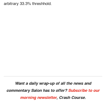
arbitrary 33.3% threshhold.
Want a daily wrap-up of all the news and
commentary Salon has to offer?
Subscribe to our
morning newsletter
, Crash Course.