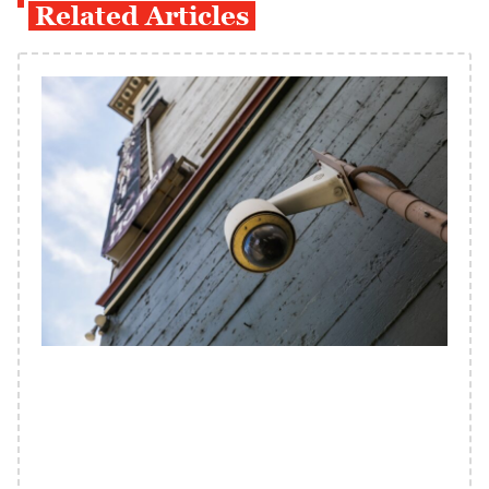
Related Articles