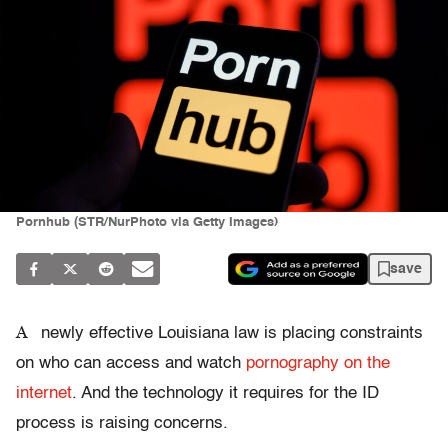
Pornhub (STR/NurPhoto via Getty Images)
save
A
newly effective Louisiana law is placing constraints
on who can access and watch
pornography on the
internet
. And the technology it requires for the ID
process is raising concerns.