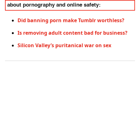
about pornography and online safety:
Did banning porn make Tumblr worthless?
Is removing adult content bad for business?
Silicon Valley’s puritanical war on sex