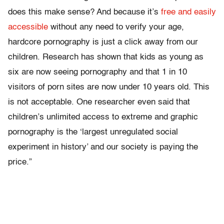
does this make sense? And because it’s
free and easily
accessible
without any need to verify your age,
hardcore pornography is just a click away from our
children. Research has shown that kids as young as
six are now seeing pornography and that 1 in 10
visitors of porn sites are now under 10 years old. This
is not acceptable. One researcher even said that
children’s unlimited access to extreme and graphic
pornography is the ‘largest unregulated social
experiment in history’ and our society is paying the
price.”