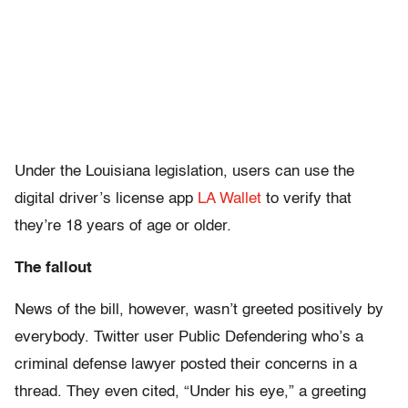
Under the Louisiana legislation, users can use the
digital driver’s license app
LA Wallet
to verify that
they’re 18 years of age or older.
The fallout
News of the bill, however, wasn’t greeted positively by
everybody. Twitter user Public Defendering who’s a
criminal defense lawyer posted their concerns in a
thread. They even cited, “Under his eye,” a greeting