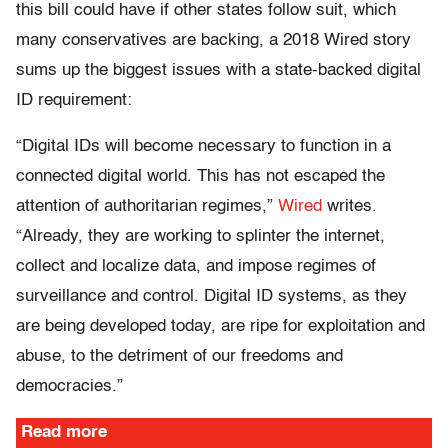
this bill could have if other states follow suit, which
many conservatives are backing, a 2018 Wired story
sums up the biggest issues with a state-backed digital
ID requirement:
“Digital IDs will become necessary to function in a
connected digital world. This has not escaped the
attention of authoritarian regimes,”
Wired
writes.
“Already, they are working to splinter the internet,
collect and localize data, and impose regimes of
surveillance and control. Digital ID systems, as they
are being developed today, are ripe for exploitation and
abuse, to the detriment of our freedoms and
democracies.”
Read more