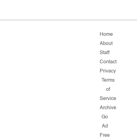
Home
About
Staff
Contact
Privacy
Terms
of
Service
Archive
Go
Ad
Free