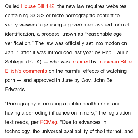
Called
House Bill 142
, the new law requires websites
containing 33.3% or more pornographic content to
verify viewers’ age using a government-issued form of
identification, a process known as “reasonable age
verification.” The law was officially set into motion on
Jan. 1 after it was introduced last year by Rep. Laurie
Schlegel (R-LA) — who was
inspired
by
musician Billie
Eilish’s comments
on the harmful effects of watching
porn — and approved in June by Gov. John Bel
Edwards.
“Pornography is creating a public health crisis and
having a corroding influence on minors,” the legislation
text reads, per
PCMag
. “Due to advances in
technology, the universal availability of the internet, and