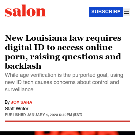
SUBSCRIBE
New Louisiana law requires
digital ID to access online
porn, raising questions and
backlash
While age verification is the purported goal, using
new ID tech causes concerns about control and
surveillance
By
JOY SAHA
Staff Writer
PUBLISHED
JANUARY 4, 2023 5:42PM (EST)