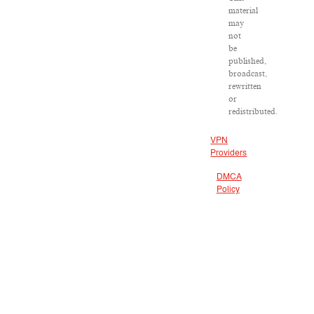
material
may
not
be
published,
broadcast,
rewritten
or
redistributed.
VPN
Providers
DMCA
Policy