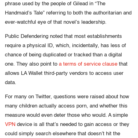
phrase used by the people of Gilead in “The
Handmaid’s Tale” referring to both the authoritarian and
ever-watchful eye of that novel’s leadership.
Public Defendering noted that most establishments
require a physical ID, which, incidentally, has less of
chance of being duplicated or tracked than a digital
one. They also point to
a terms of service clause
that
allows LA Wallet third-party vendors to access user
data.
For many on Twitter, questions were raised about how
many children actually access porn, and whether this
measure would even deter those who would. A simple
VPN
device is all that’s needed to gain access or they
could simply search elsewhere that doesn’t hit the