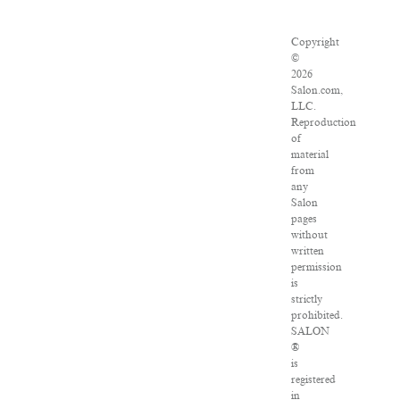
Copyright
©
2026
Salon.com,
LLC.
Reproduction
of
material
from
any
Salon
pages
without
written
permission
is
strictly
prohibited.
SALON
®
is
registered
in