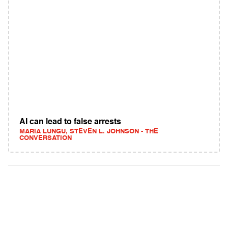
AI can lead to false arrests
MARIA LUNGU, STEVEN L. JOHNSON - THE
CONVERSATION