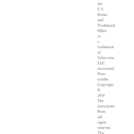
the
U.S.
Patent
and
Trademark
Office
as
a
trademark
of
Salon.com,
LLC.
Associated
Press
articles:
Copyright
©
2016
The
Associated
Press.
All
rights
reserved.
This