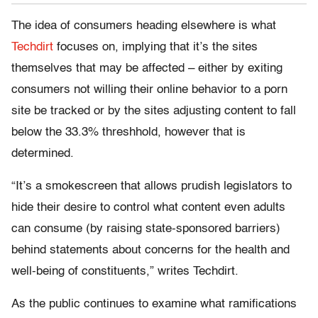
The idea of consumers heading elsewhere is what
Techdirt
focuses on, implying that it’s the sites
themselves that may be affected – either by exiting
consumers not willing their online behavior to a porn
site be tracked or by the sites adjusting content to fall
below the 33.3% threshhold, however that is
determined.
“It’s a smokescreen that allows prudish legislators to
hide their desire to control what content even adults
can consume (by raising state-sponsored barriers)
behind statements about concerns for the health and
well-being of constituents,” writes Techdirt.
As the public continues to examine what ramifications