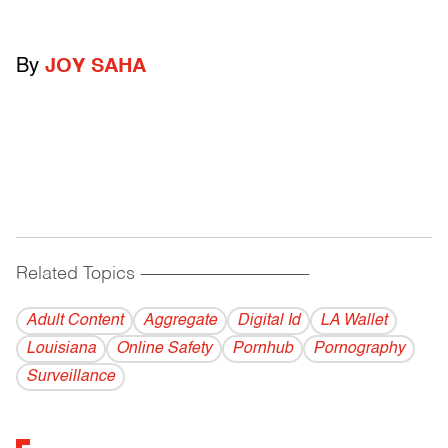
By
JOY SAHA
Related Topics
------------------------------------------
Adult Content
Aggregate
Digital Id
LA Wallet
Louisiana
Online Safety
Pornhub
Pornography
Surveillance