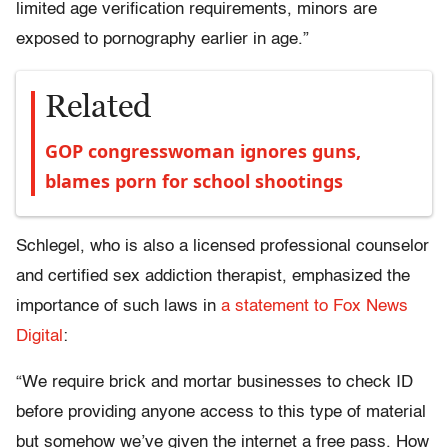
limited age verification requirements, minors are
exposed to pornography earlier in age.”
Related
GOP congresswoman ignores guns,
blames porn for school shootings
Schlegel, who is also a licensed professional counselor
and certified sex addiction therapist, emphasized the
importance of such laws in
a statement to Fox News
Digital
:
“We require brick and mortar businesses to check ID
before providing anyone access to this type of material
but somehow we’ve given the internet a free pass. How