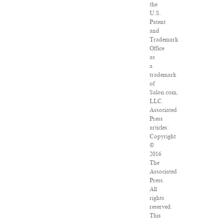
the
U.S.
Patent
and
Trademark
Office
as
a
trademark
of
Salon.com,
LLC.
Associated
Press
articles:
Copyright
©
2016
The
Associated
Press.
All
rights
reserved.
This