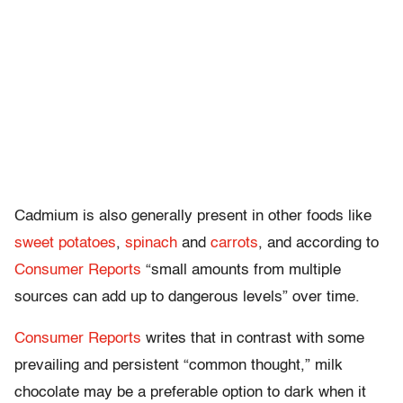
Cadmium i
s also generally present in other foods like
sweet potatoes
,
spinach
and
carrots
, and
according to
Consumer Reports
“small amounts from multiple
sources can add up to dangerous levels” over time.
Consumer Reports
writes that in contrast with some
prevailing and persistent “common thought,” milk
chocolate may be a preferable option to dark when it