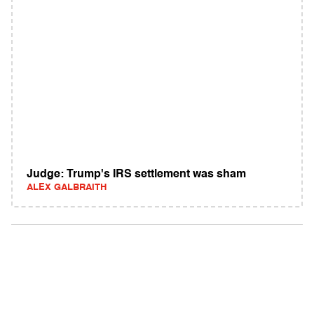
Judge: Trump's IRS settlement was sham
ALEX GALBRAITH