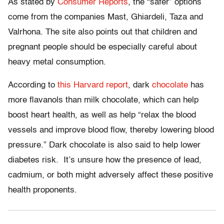
As stated by
Consumer Reports
, the “safer” options
come from the companies Mast,
Ghiardeli
,
Taza
and
Valrhona
. The site also points out that
children
and
pregnant people
should
be
especially
careful about
heavy metal consumption.
According to
this Harvard report
, dark
chocolate
has
more
flavanols
than milk chocolate, which can help
boost heart health, as well as help “relax the blood
vessels and improve blood flow, thereby lowering blood
pressure.” Dark chocolate is also said to help lower
diabetes risk. It’s unsure how the
presence
of lead,
cadmium, or both might adversely affect these positive
health
proponents
.