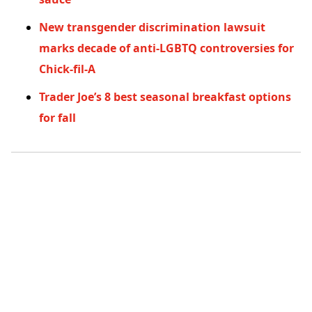
New transgender discrimination lawsuit
marks decade of anti-LGBTQ controversies for
Chick-fil-A
Trader Joe’s 8 best seasonal breakfast options
for fall