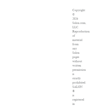
Copyright
©
2026
Salon.com,
LLC.
Reproduction
of
material
from
any
Salon
pages
without
written
permission
is
strictly
prohibited.
SALON
®
is
registered
in