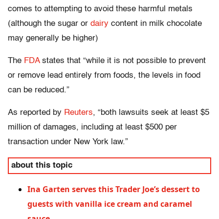
comes to attempting to avoid these harmful metals
(although the sugar or
dairy
content in milk chocolate
may generally be higher)
The
FDA
states that “while it is not possible to prevent
or remove lead
entirely
from foods, the levels in food
can be reduced.”
As reported by
Reuters
, “both lawsuits seek at least $5
million of damages, including at least $500 per
transaction under New York law.”
about this topic
Ina Garten serves this Trader Joe’s dessert to
guests with vanilla ice cream and caramel
sauce