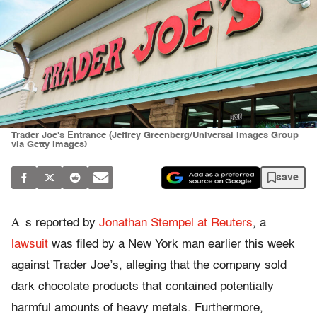
Trader Joe's Entrance (Jeffrey Greenberg/Universal Images Group
via Getty Images)
save
A
s reported by
Jonathan Stempel at Reuters
, a
lawsuit
was filed by a New York man earlier this week
against Trader Joe’s, alleging that the company sold
dark chocolate products that contained potentially
harmful amounts of heavy metals. Furthermore,