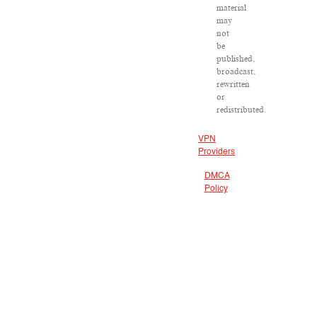
material
may
not
be
published,
broadcast,
rewritten
or
redistributed.
VPN
Providers
DMCA
Policy