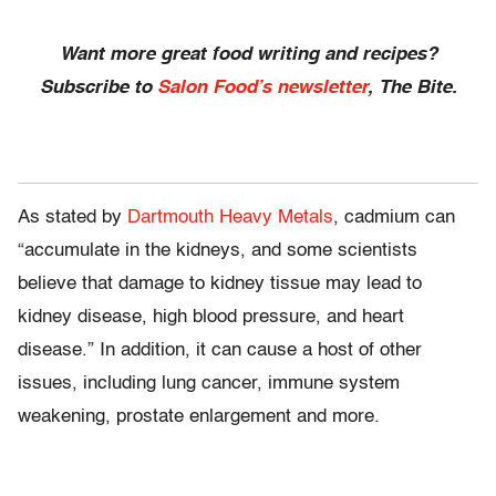
Want more great food writing and recipes?
Subscribe to
Salon Food’s newsletter
, The Bite.
As stated by
Dartmouth Heavy Metals
, cadmium can
“accumulate in the kidneys, and some scientists
believe that damage to kidney tissue may lead to
kidney disease, high blood pressure, and heart
disease.” In addition, it can cause a host of other
issues, including lung cancer, immune system
weakening, prostate enlargement and more.