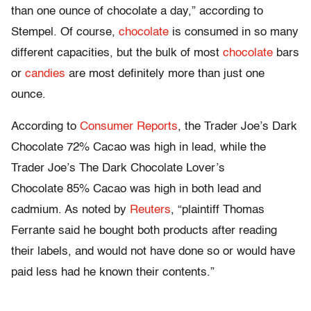
than one ounce of
chocolate
a day,” according to
Stempel. Of course,
chocolate
is consumed in so many
different capacities, but the bulk of most
chocolate
bars
or
candies
are most
definitely
more than just one
ounce.
According to
Consumer Reports
, the
Trader
Joe’s Dark
Chocolate
72% Cacao was high in lead, while the
Trader
Joe’s The Dark
Chocolate
Lover’s
Chocolate
85% Cacao was high in both lead and
cadmium. As noted
by
Reuters
, “plaintiff Thomas
Ferrante
said he bought both
products
after
reading
their
labels
, and would not have done so or would have
paid less had he known their contents.”