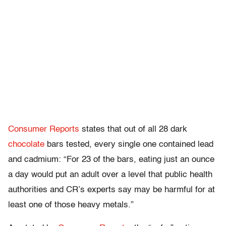
Consumer
Reports
states that out of all 28 dark
chocolate
bars tested, every single one contained lead
and cadmium: “For 23 of the bars, eating just an ounce
a day would put an adult over a level that public health
authorities
and CR’s experts say may be harmful for at
least
one of those
heavy metals.”