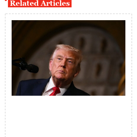
Related Articles