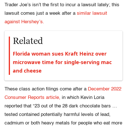
Trader Joe’s isn’t the first to incur a lawsuit lately; this
lawsuit comes just a week after a
similar lawsuit
against Hershey’s.
Related
Florida woman sues Kraft Heinz over
microwave time for single-serving mac
and cheese
These class action filings come after a
December 2022
Consumer Reports article,
in which Kevin
Loria
reported that “23 out of the 28 dark chocolate bars …
tested contained potentially harmful levels of lead,
cadmium or both heavy metals for people who eat more