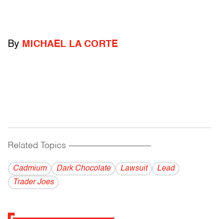
By
MICHAEL LA CORTE
Related Topics
------------------------------------------
Cadmium
Dark Chocolate
Lawsuit
Lead
Trader Joes