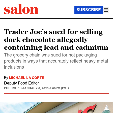
SUBSCRIBE
Trader Joe’s sued for selling
dark chocolate allegedly
containing lead and cadmium
The grocery chain was sued for not packaging
products in ways that accurately reflect heavy metal
inclusions
By
MICHAEL LA CORTE
Deputy Food Editor
PUBLISHED
JANUARY 6, 2023 5:00PM (EST)