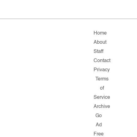
Home
About
Staff
Contact
Privacy
Terms
of
Service
Archive
Go
Ad
Free