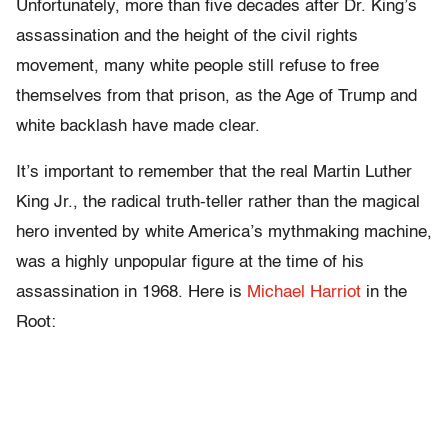
Unfortunately, more than five decades after Dr. King’s
assassination and the height of the civil rights
movement, many white people still refuse to free
themselves from that prison, as the Age of Trump and
white backlash have made clear.
It’s important to remember that the real Martin Luther
King Jr., the radical truth-teller rather than the magical
hero invented by white America’s mythmaking machine,
was a highly unpopular figure at the time of his
assassination in 1968. Here is
Michael Harriot
in the
Root: