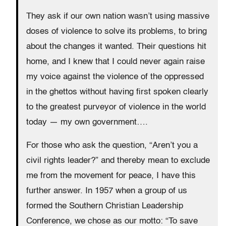
They ask if our own nation wasn’t using massive
doses of violence to solve its problems, to bring
about the changes it wanted. Their questions hit
home, and I knew that I could never again raise
my voice against the violence of the oppressed
in the ghettos without having first spoken clearly
to the greatest purveyor of violence in the world
today — my own government….
For those who ask the question, “Aren’t you a
civil rights leader?” and thereby mean to exclude
me from the movement for peace, I have this
further answer. In 1957 when a group of us
formed the Southern Christian Leadership
Conference, we chose as our motto: “To save