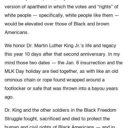
version of apartheid in which the votes and “rights” of
white people — specifically, white people like them —
would be elevated over those of Black and brown
Americans.
We honor Dr. Martin Luther King Jr.’s life and legacy
this year 10 days after that second anniversary. In my
mind those two dates — the Jan. 6 insurrection and the
MLK Day holiday are tied together, as with like an old
ominous chain or rope found wrapped around a
footlocker or safe that was thrown into a bayou years
ago.
Dr. King and the other soldiers in the Black Freedom
Struggle fought, sacrificed and died to protect the
human and civil rights of Black Americans — and in