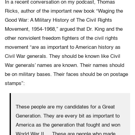
In a recent conversation on my podcast, Thomas
Ricks, author of the important new book “Waging the
Good War: A Military History of The Civil Rights
Movement, 1954-1968,” argued that Dr. King and the
other nonviolent freedom fighters of the civil rights
movement “are as important to American history as
Civil War generals. They should be known like Civil
War generals’ names are known. Their names should
be on military bases. Their faces should be on postage
stamps”:
These people are my candidates for a Great
Generation. They are every bit as important to
America as the generation that fought and won
World War II…. These are people who made