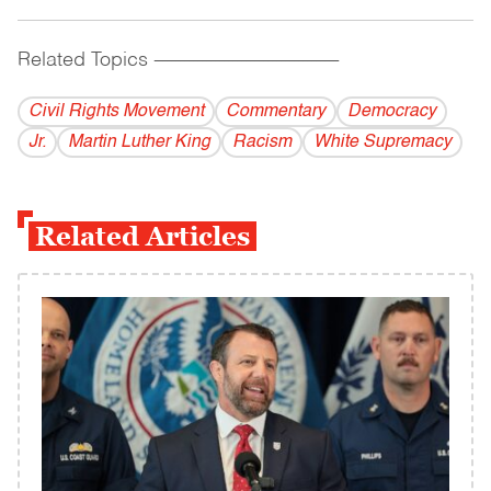
Related Topics
------------------------------------------
Civil Rights Movement
Commentary
Democracy
Jr.
Martin Luther King
Racism
White Supremacy
Related Articles