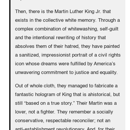
Then, there is the Martin Luther King Jr. that
exists in the collective white memory. Through a
complex combination of whitewashing, self-guilt
and the intentional rewriting of history that
absolves them of their hatred, they have painted
a sanitized, impressionist portrait of a civil rights
icon whose dreams were fulfilled by America’s
unwavering commitment to justice and equality.
Out of whole cloth, they managed to fabricate a
fantastic hologram of King that is ahistorical, but
still “based on a true story.” Their Martin was a
lover, not a fighter. They remember a socially
conservative, respectable reconciler; not an
anti-establishment revolutionary. And, for their