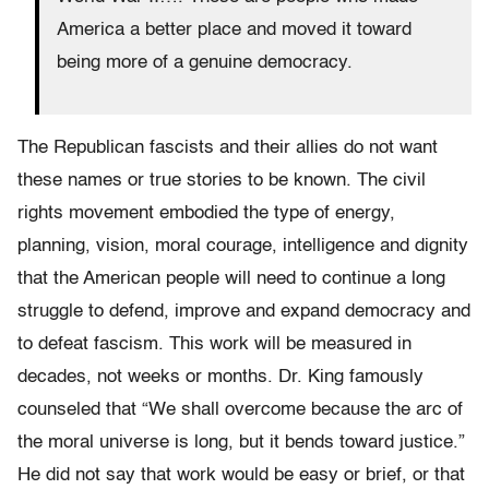
America a better place and moved it toward
being more of a genuine democracy.
The Republican fascists and their allies do not want
these names or true stories to be known. The civil
rights movement embodied the type of energy,
planning, vision, moral courage, intelligence and dignity
that the American people will need to continue a long
struggle to defend, improve and expand democracy and
to defeat fascism. This work will be measured in
decades, not weeks or months. Dr. King famously
counseled that “We shall overcome because the arc of
the moral universe is long, but it bends toward justice.”
He did not say that work would be easy or brief, or that