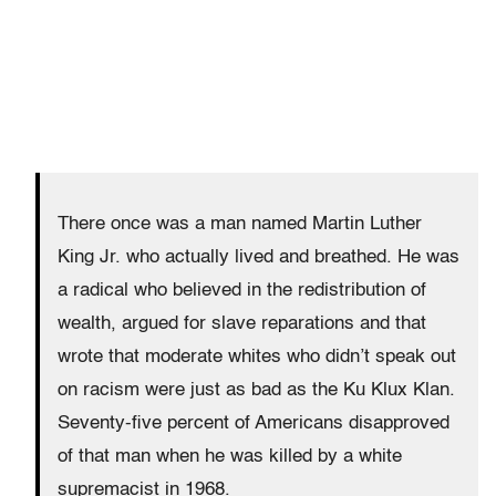
There once was a man named Martin Luther
King Jr. who actually lived and breathed. He was
a radical who believed in the redistribution of
wealth, argued for slave reparations and that
wrote that moderate whites who didn’t speak out
on racism were just as bad as the Ku Klux Klan.
Seventy-five percent of Americans disapproved
of that man when he was killed by a white
supremacist in 1968.