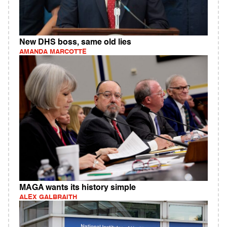
New DHS boss, same old lies
AMANDA MARCOTTE
MAGA wants its history simple
ALEX GALBRAITH