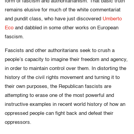
form of fascism and authoritarianism. That basic truth
remains elusive for much of the white commentariat
and pundit class, who have just discovered
Umberto
Eco
and dabbled in some other works on European
fascism.
Fascists and other authoritarians seek to crush a
people’s capacity to imagine their freedom and agency,
in order to maintain control over them. In distorting the
history of the civil rights movement and turning it to
their own purposes, the Republican fascists are
attempting to erase one of the most powerful and
instructive examples in recent world history of how an
oppressed people can fight back and defeat their
oppressors.