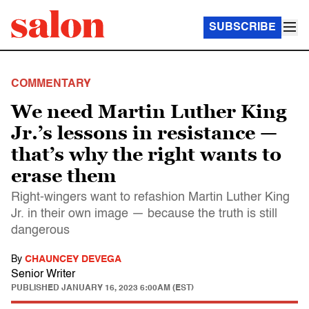
SUBSCRIBE
COMMENTARY
We need Martin Luther King
Jr.’s lessons in resistance —
that’s why the right wants to
erase them
Right-wingers want to refashion Martin Luther King
Jr. in their own image — because the truth is still
dangerous
By
CHAUNCEY DEVEGA
Senior Writer
PUBLISHED
JANUARY 16, 2023 6:00AM (EST)