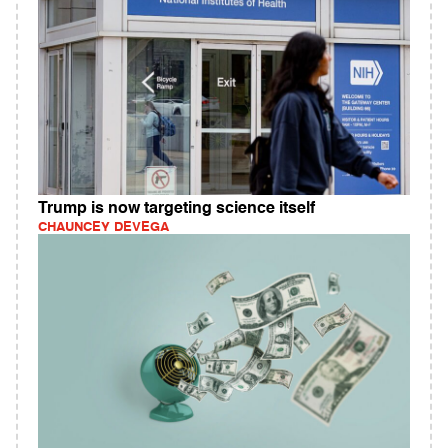
Trump is now targeting science itself
CHAUNCEY DEVEGA