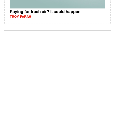
Paying for fresh air? It could happen
TROY FARAH