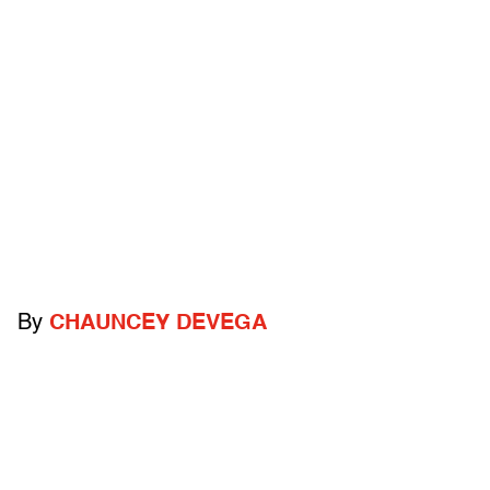
By
CHAUNCEY DEVEGA