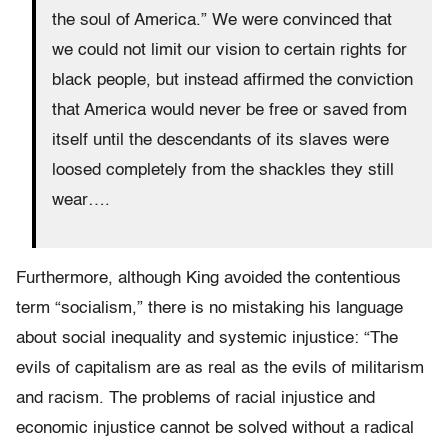
the soul of America.” We were convinced that
we could not limit our vision to certain rights for
black people, but instead affirmed the conviction
that America would never be free or saved from
itself until the descendants of its slaves were
loosed completely from the shackles they still
wear….
Furthermore, although King avoided the contentious
term “socialism,” there is no mistaking his language
about social inequality and systemic injustice: “The
evils of capitalism are as real as the evils of militarism
and racism. The problems of racial injustice and
economic injustice cannot be solved without a radical