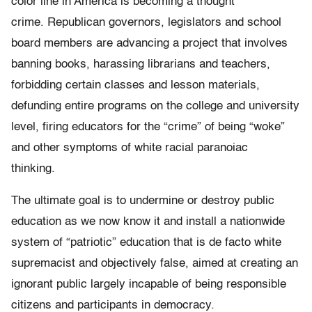
color line in America is becoming a thought
crime. Republican governors, legislators and school
board members are advancing a project that involves
banning books, harassing librarians and teachers,
forbidding certain classes and lesson materials,
defunding entire programs on the college and university
level, firing educators for the “crime” of being “woke”
and other symptoms of white racial paranoiac
thinking.
The ultimate goal is to undermine or destroy public
education as we now know it and install a nationwide
system of “patriotic” education that is de facto white
supremacist and objectively false, aimed at creating an
ignorant public largely incapable of being responsible
citizens and participants in democracy.