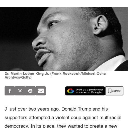
Dr. Martin Luther King Jr. (Frank Rockstroh/Michael Ochs
Archives/Getty)
save
J
ust over two years ago, Donald Trump and his
supporters attempted a violent coup against multiracial
democracy. In its place, they wanted to create a new