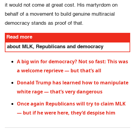
it would not come at great cost. His martyrdom on
behalf of a movement to build genuine multiracial
democracy stands as proof of that.
Read more
about MLK, Republicans and democracy
A big win for democracy? Not so fast: This was
a welcome reprieve — but that’s all
Donald Trump has learned how to manipulate
white rage — that’s very dangerous
Once again Republicans will try to claim MLK
— but if he were here, they’d despise him