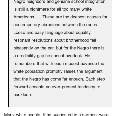
Negro neighbors and genuine school integration,
is still a nightmare for all too many white
Americans. … These are the deepest causes for
contemporary abrasions between the races.
Loose and easy language about equality,
resonant resolutions about brotherhood fall
pleasantly on the ear, but for the Negro there is
a credibility gap he cannot overlook. He
remembers that with each modest advance the
white population promptly raises the argument
that the Negro has come far enough. Each step
forward accents an ever-present tendency to
backlash.
Many white people, King suggested in a sermon, were