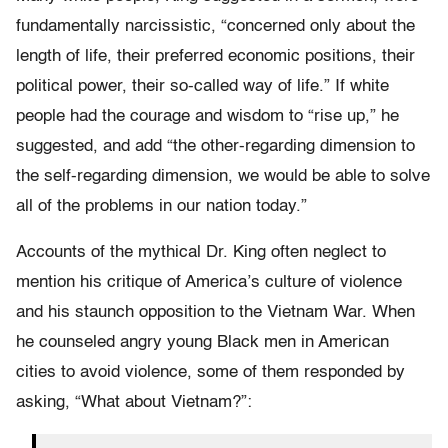
fundamentally narcissistic, “concerned only about the
length of life, their preferred economic positions, their
political power, their so-called way of life.” If white
people had the courage and wisdom to “rise up,” he
suggested, and add “the other-regarding dimension to
the self-regarding dimension, we would be able to solve
all of the problems in our nation today.”
Accounts of the mythical Dr. King often neglect to
mention his critique of America’s culture of violence
and his staunch opposition to the Vietnam War. When
he counseled angry young Black men in American
cities to avoid violence, some of them responded by
asking, “What about Vietnam?”: