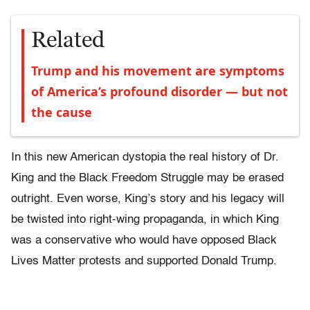
Related
Trump and his movement are symptoms
of America’s profound disorder — but not
the cause
In this new American dystopia the real history of Dr.
King and the Black Freedom Struggle may be erased
outright. Even worse, King’s story and his legacy will
be twisted into right-wing propaganda, in which King
was a conservative who would have opposed Black
Lives Matter protests and supported Donald Trump.