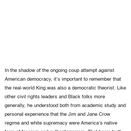
In the shadow of the ongoing coup attempt against
American democracy, it’s important to remember that
the real-world King was also a democratic theorist. Like
other civil rights leaders and Black folks more
generally, he understood both from academic study and
personal experience that the Jim and Jane Crow
regime and white supremacy were America’s native