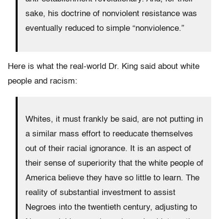
sake, his doctrine of nonviolent resistance was
eventually reduced to simple “nonviolence.”
Here is what the real-world Dr. King said about white
people and racism:
Whites, it must frankly be said, are not putting in
a similar mass effort to reeducate themselves
out of their racial ignorance. It is an aspect of
their sense of superiority that the white people of
America believe they have so little to learn. The
reality of substantial investment to assist
Negroes into the twentieth century, adjusting to