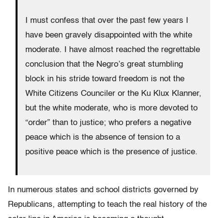
I must confess that over the past few years I
have been gravely disappointed with the white
moderate. I have almost reached the regrettable
conclusion that the Negro’s great stumbling
block in his stride toward freedom is not the
White Citizens Counciler or the Ku Klux Klanner,
but the white moderate, who is more devoted to
“order” than to justice; who prefers a negative
peace which is the absence of tension to a
positive peace which is the presence of justice.
In numerous states and school districts governed by
Republicans, attempting to teach the real history of the