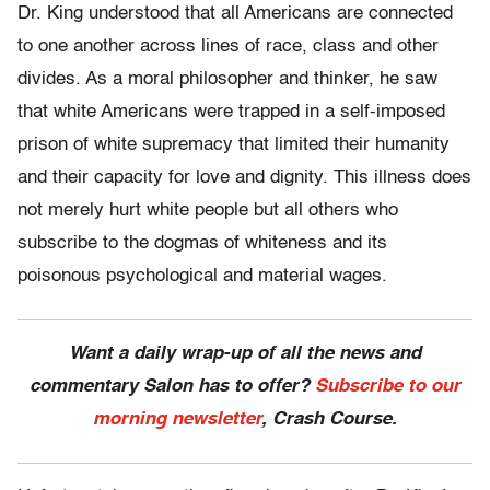
Dr. King understood that all Americans are connected
to one another across lines of race, class and other
divides. As a moral philosopher and thinker, he saw
that white Americans were trapped in a self-imposed
prison of white supremacy that limited their humanity
and their capacity for love and dignity. This illness does
not merely hurt white people but all others who
subscribe to the dogmas of whiteness and its
poisonous psychological and material wages.
Want a daily wrap-up of all the news and
commentary Salon has to offer?
Subscribe to our
morning newsletter
, Crash Course.