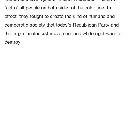
fact of all people on both sides of the color line. In
effect, they fought to create the kind of humane and
democratic society that today’s Republican Party and
the larger neofascist movement and white right want to
destroy.