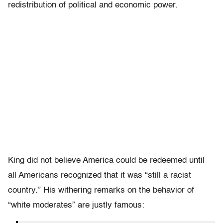
redistribution of political and economic power.
King did not believe America could be redeemed until
all Americans recognized that it was “still a racist
country.” His withering remarks on the behavior of
“white moderates” are justly famous: