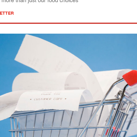
t more than just our food choices
ETTER