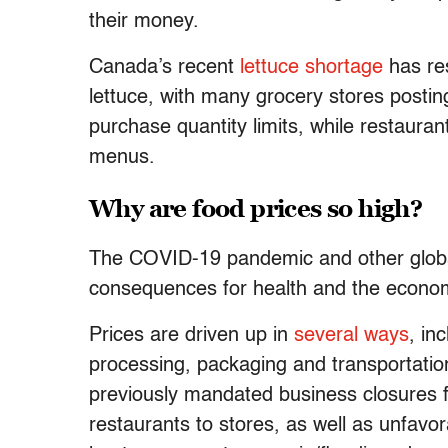
their money.
Canada’s recent
lettuce shortage
has res
lettuce, with many grocery stores posti
purchase quantity limits, while restauran
menus.
Why are food prices so high?
The COVID-19 pandemic and other globa
consequences for health and the economy
Prices are driven up in
several ways
, in
processing, packaging and transportati
previously mandated business closures fo
restaurants to stores, as well as unfavor