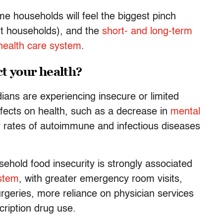
e households will feel the biggest pinch
nt households), and the
short- and long-term
 health care system
.
t your health?
ians are experiencing insecure or limited
ffects on health, such as a decrease in
mental
r rates of autoimmune and infectious diseases
hold food insecurity is strongly associated
ystem
, with greater emergency room visits,
rgeries, more reliance on physician services
ription drug use.