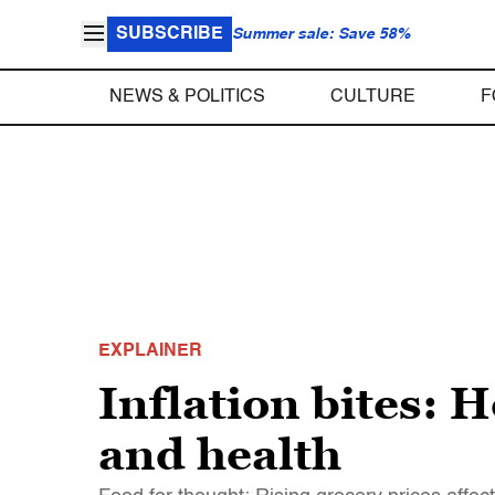
SUBSCRIBE
Summer sale: Save 58%
NEWS & POLITICS
CULTURE
F
EXPLAINER
Inflation bites: H
and health