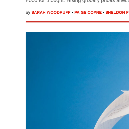
Food for thought: Rising grocery prices affec
By
SARAH WOODRUFF
-
PAIGE COYNE
-
SHELDON F