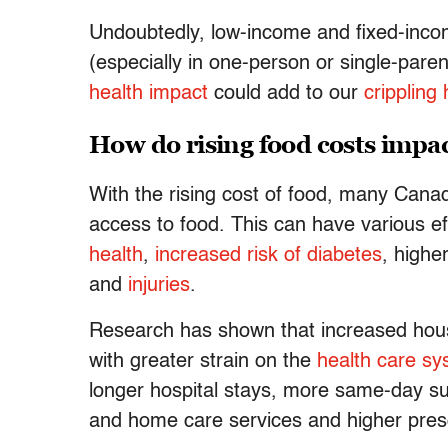
Undoubtedly, low-income and fixed-incom
(especially in one-person or single-pare
health impact
could add to our
crippling
How do rising food costs impac
With the rising cost of food, many Canad
access to food. This can have various e
health
,
increased risk of diabetes
, highe
and
injuries
.
Research has shown that increased house
with greater strain on the
health care s
longer hospital stays, more same-day su
and home care services and higher presc