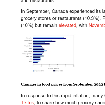
and restaurants.
In September, Canada experienced its la
grocery stores or restaurants (10.3%). Pr
(10%) but remain
elevated
, with
Novembe
Changes in food prices from September 2022 
In response to this rapid inflation, many
TikTok
, to share how much grocery shopp