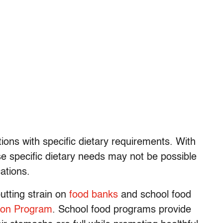
ions with specific dietary requirements. With
se specific dietary needs may not be possible
ations.
utting strain on
food banks
and school food
tion Program
. School food programs provide