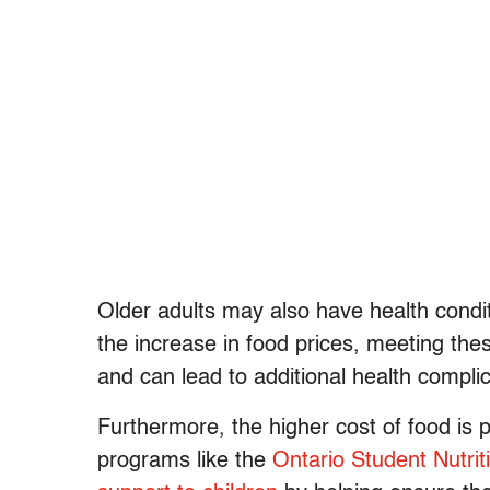
Older adults may also have health condit
the increase in food prices, meeting the
and can lead to additional health complic
Furthermore, the higher cost of food is p
programs like the
Ontario Student Nutri