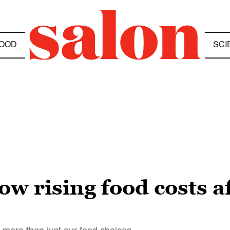
OOD
SCI
ow rising food costs a