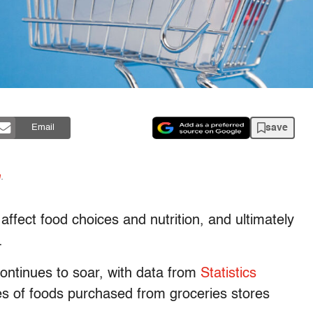
save
Email
n
.
affect food choices and nutrition, and ultimately
.
 continues to soar, with data from
Statistics
es of foods purchased from groceries stores