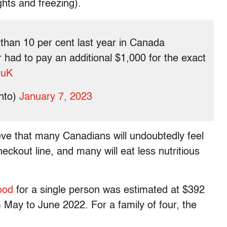
hts and freezing).
than 10 per cent last year in Canada
 had to pay an additional $1,000 for the exact
HuK
nto)
January 7, 2023
eve that many Canadians will undoubtedly feel
heckout line, and many will eat less nutritious
food
for a single person was estimated at $392
 May to June 2022. For a family of four, the