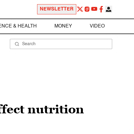
NEWSLETTER
ENCE & HEALTH
MONEY
VIDEO
ffect nutrition