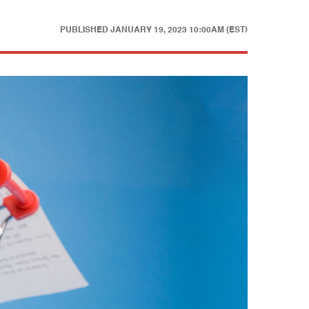
PUBLISHED
JANUARY 19, 2023 10:00AM (EST)