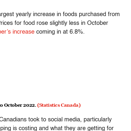
rgest yearly increase in foods purchased from
ices for food rose slightly less in October
r’s increase
coming in at 6.8%.
to October 2022.
(Statistics Canada)
 Canadians took to social media, particularly
ing is costing and what they are getting for