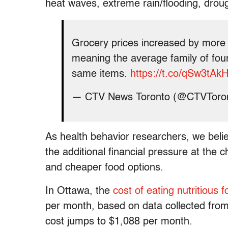
heat waves, extreme rain/flooding, droug
Grocery prices increased by more 
meaning the average family of four
same items.
https://t.co/qSw3tAk
— CTV News Toronto (@CTVToro
As health behavior researchers, we beli
the additional financial pressure at the c
and cheaper food options.
In Ottawa, the
cost of eating nutritious 
per month, based on data collected from
cost jumps to $1,088 per month.