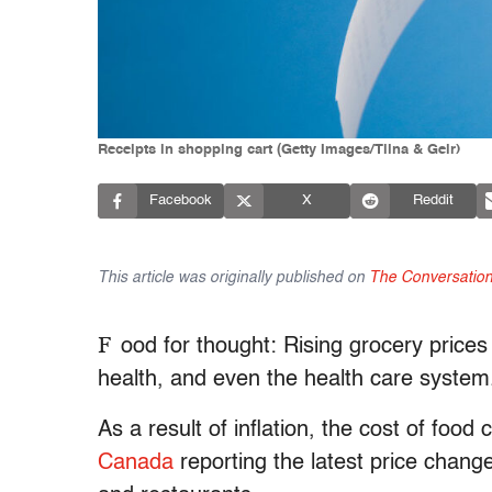
Receipts in shopping cart (Getty Images/Tiina & Geir)
Facebook
X
Reddit
This article was originally published on
The Conversatio
F
ood for thought: Rising grocery prices 
health, and even the health care system
As a result of inflation, the cost of food
Canada
reporting the latest price chang