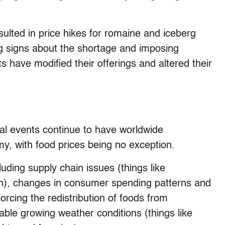
ulted in price hikes for romaine and iceberg
ng signs about the shortage and imposing
ts have modified their offerings and altered their
l events continue to have worldwide
, with food prices being no exception.
cluding supply chain issues (things like
on), changes in consumer spending patterns and
rcing the redistribution of foods from
able growing weather conditions (things like