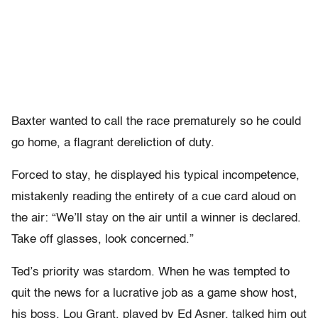
Baxter wanted to call the race prematurely so he could
go home, a flagrant dereliction of duty.
Forced to stay, he displayed his typical incompetence,
mistakenly reading the entirety of a cue card aloud on
the air: “We’ll stay on the air until a winner is declared.
Take off glasses, look concerned.”
Ted’s priority was stardom. When he was tempted to
quit the news for a lucrative job as a game show host,
his boss, Lou Grant, played by Ed Asner, talked him out