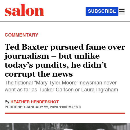
SUBSCRIBE
COMMENTARY
Ted Baxter pursued fame over
journalism – but unlike
today’s pundits, he didn’t
corrupt the news
The fictional "Mary Tyler Moore" newsman never
went as far as Tucker Carlson or Laura Ingraham
By
HEATHER HENDERSHOT
PUBLISHED
JANUARY 22, 2023 9:00PM (EST)