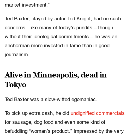
market investment.”
Ted Baxter, played by actor Ted Knight, had no such
concerns. Like many of today’s pundits – though
without their ideological commitments – he was an
anchorman more invested in fame than in good
journalism.
Alive in Minneapolis, dead in
Tokyo
Ted Baxter was a slow-witted egomaniac.
To pick up extra cash, he did
undignified commercials
for sausage, dog food and even some kind of
befuddling “woman’s product.” Impressed by the very