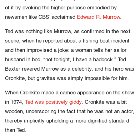
of it by evoking the higher purpose embodied by
newsmen like CBS’ acclaimed
Edward R. Murrow
.
Ted was nothing like Murrow, as confirmed in the next
scene, when he reported about a fishing boat incident
and then improvised a joke: a woman tells her sailor
husband in bed, “not tonight, I have a haddock.” Ted
Baxter revered Murrow as a celebrity, and his hero was
Cronkite, but gravitas was simply impossible for him.
When Cronkite made a cameo appearance on the show
in 1974,
Ted was positively giddy
. Cronkite was a bit
wooden, underscoring the fact that he was not an actor,
thereby implicitly upholding a more dignified standard
than Ted.