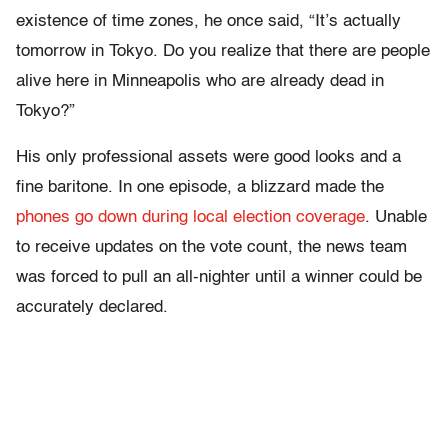
existence of time zones, he once said, “It’s actually
tomorrow in Tokyo. Do you realize that there are people
alive here in Minneapolis who are already dead in
Tokyo?”
His only professional assets were good looks and a
fine baritone. In one episode, a blizzard made the
phones go down during local election coverage
. Unable
to receive updates on the vote count, the news team
was forced to pull an all-nighter until a winner could be
accurately declared.