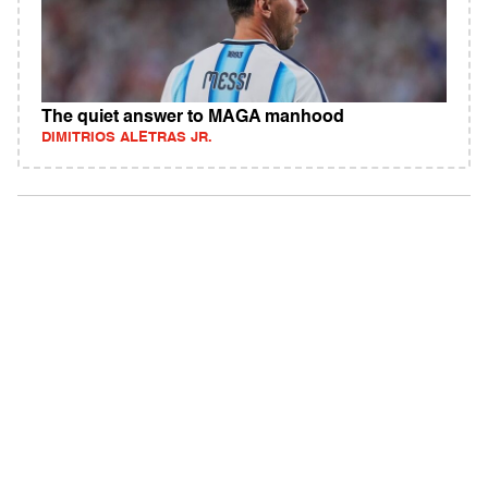
The quiet answer to MAGA manhood
DIMITRIOS ALETRAS JR.