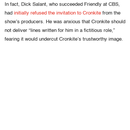
In fact, Dick Salant, who succeeded Friendly at CBS,
had
initially refused the invitation to Cronkite
from the
show’s producers. He was anxious that Cronkite should
not deliver “lines written for him in a fictitious role,”
fearing it would undercut Cronkite’s trustworthy image.