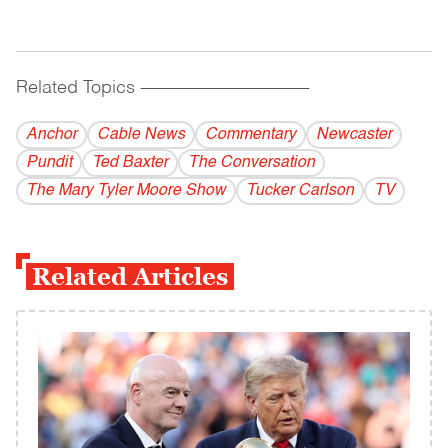
Related Topics
------------------------------------------
Anchor
Cable News
Commentary
Newcaster
Pundit
Ted Baxter
The Conversation
The Mary Tyler Moore Show
Tucker Carlson
TV
Related Articles