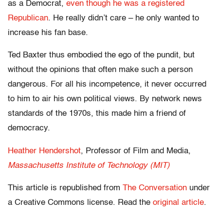
as a Democrat,
even though he was a registered
Republican
. He really didn’t care – he only wanted to
increase his fan base.
Ted Baxter thus embodied the ego of the pundit, but
without the opinions that often make such a person
dangerous. For all his incompetence, it never occurred
to him to air his own political views. By network news
standards of the 1970s, this made him a friend of
democracy.
Heather Hendershot
, Professor of Film and Media,
Massachusetts Institute of Technology (MIT)
This article is republished from
The Conversation
under
a Creative Commons license. Read the
original article
.