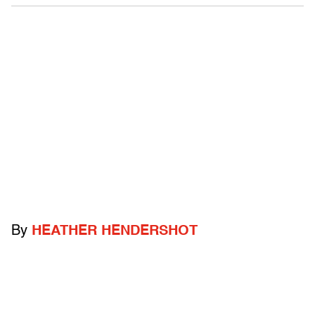
By
HEATHER HENDERSHOT