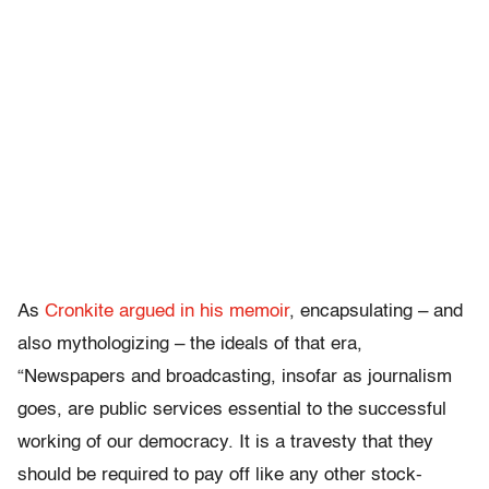
As
Cronkite argued in his memoir
, encapsulating – and
also mythologizing – the ideals of that era,
“Newspapers and broadcasting, insofar as journalism
goes, are public services essential to the successful
working of our democracy. It is a travesty that they
should be required to pay off like any other stock-