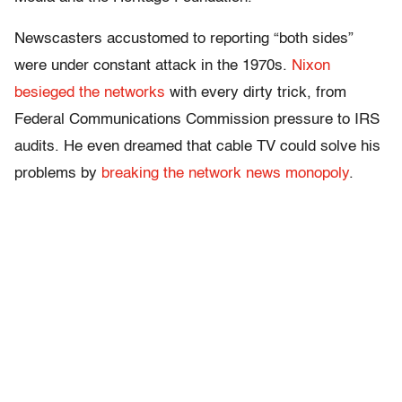
Newscasters accustomed to reporting “both sides”
were under constant attack in the 1970s.
Nixon
besieged the networks
with every dirty trick, from
Federal Communications Commission pressure to IRS
audits. He even dreamed that cable TV could solve his
problems by
breaking the network news monopoly
.