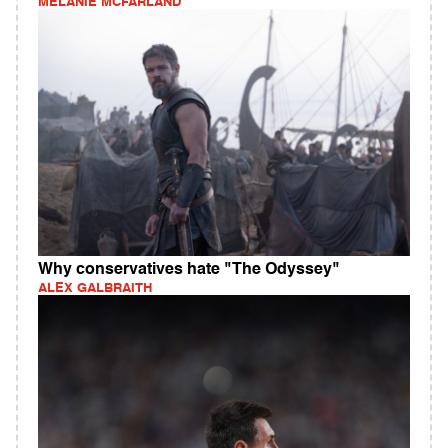
MELANIE MCFARLAND
Why conservatives hate "The Odyssey"
ALEX GALBRAITH