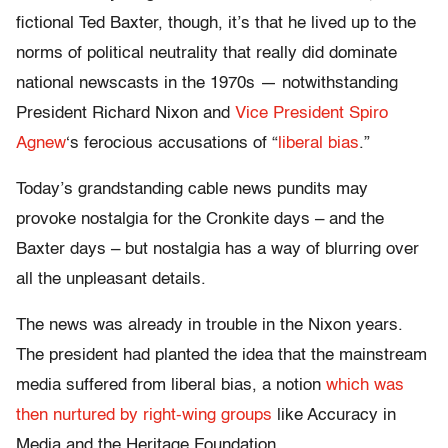
fictional Ted Baxter, though, it’s that he lived up to the
norms of political neutrality that really did dominate
national newscasts in the 1970s — notwithstanding
President Richard Nixon and
Vice President Spiro
Agnew
‘s ferocious accusations of “
liberal bias
.”
Today’s grandstanding cable news pundits may
provoke nostalgia for the Cronkite days – and the
Baxter days – but nostalgia has a way of blurring over
all the unpleasant details.
The news was already in trouble in the Nixon years.
The president had planted the idea that the mainstream
media suffered from liberal bias, a notion
which was
then nurtured by
right-wing groups
like Accuracy in
Media and the Heritage Foundation.