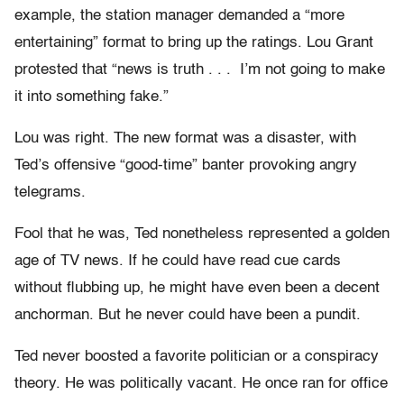
example, the station manager demanded a “more
entertaining” format to bring up the ratings. Lou Grant
protested that “news is truth . . . I’m not going to make
it into something fake.”
Lou was right. The new format was a disaster, with
Ted’s offensive “good-time” banter provoking angry
telegrams.
Fool that he was, Ted nonetheless represented a golden
age of TV news. If he could have read cue cards
without flubbing up, he might have even been a decent
anchorman. But he never could have been a pundit.
Ted never boosted a favorite politician or a conspiracy
theory. He was politically vacant. He once ran for office