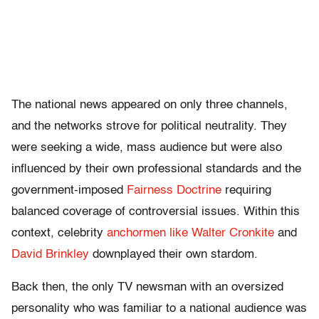
The national news appeared on only three channels,
and the networks strove for political neutrality. They
were seeking a wide, mass audience but were also
influenced by their own professional standards and the
government-imposed
Fairness Doctrine
requiring
balanced coverage of controversial issues. Within this
context, celebrity
anchormen like Walter Cronkite
and
David Brinkley
downplayed their own stardom.
Back then, the only TV newsman with an oversized
personality who was familiar to a national audience was