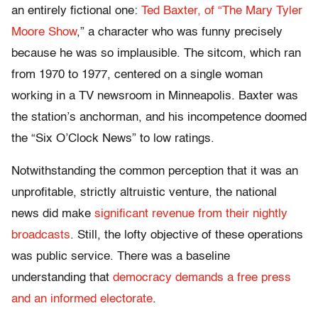
an entirely fictional one:
Ted Baxter, of “The Mary Tyler
Moore Show
,” a character who was funny precisely
because he was so implausible. The sitcom, which ran
from 1970 to 1977, centered on a single woman
working in a TV newsroom in Minneapolis. Baxter was
the station’s anchorman, and his incompetence doomed
the “Six O’Clock News” to low ratings.
Notwithstanding the common perception that it was an
unprofitable, strictly altruistic venture, the national
news did make
significant revenue from their nightly
broadcasts
. Still, the lofty objective of these operations
was public service. There was a baseline
understanding that
democracy demands a free press
and an informed electorate
.