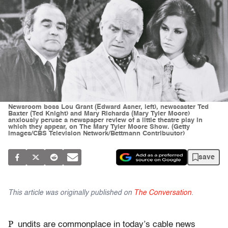
Newsroom boss Lou Grant (Edward Asner, left), newscaster Ted
Baxter (Ted Knight) and Mary Richards (Mary Tyler Moore)
anxiously peruse a newspaper review of a little theatre play in
which they appear, on The Mary Tyler Moore Show. (Getty
Images/CBS Television Network/Bettmann Contribuutor)
save
This article was originally published on
The Conversation
.
P
undits are commonplace in today’s cable news