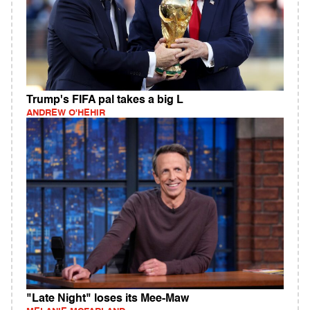
Trump's FIFA pal takes a big L
ANDREW O'HEHIR
"Late Night" loses its Mee-Maw