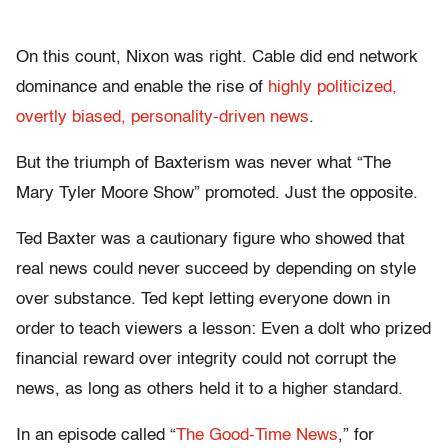
On this count, Nixon was right. Cable did end network
dominance and enable the rise of
highly politicized,
overtly biased, personality-driven news
.
But the triumph of Baxterism was never what “The
Mary Tyler Moore Show” promoted. Just the opposite.
Ted Baxter was a cautionary figure who showed that
real news could never succeed by depending on style
over substance. Ted kept letting everyone down in
order to teach viewers a lesson: Even a dolt who prized
financial reward over integrity could not corrupt the
news, as long as others held it to a higher standard.
In an episode called “
The Good-Time News
,” for