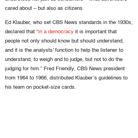
cared about – but also as citizens.
Ed Klauber, who set CBS News standards in the 1930s,
declared that “
in a democracy
it is important that
people not only should know but should understand,
and it is the analysts’ function to help the listener to
understand, to weigh and to judge, but not to do the
judging for him.” Fred Friendly, CBS News president
from 1964 to 1966, distributed Klauber’s guidelines to
his team on pocket-size cards.