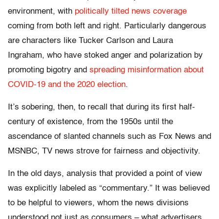
environment, with
politically tilted news coverage
coming from both left and right. Particularly dangerous
are characters like Tucker Carlson and Laura
Ingraham, who have stoked anger and polarization by
promoting bigotry and
spreading misinformation about
COVID-19
and the 2020 election
.
It’s sobering, then, to recall that during its first half-
century of existence, from the 1950s until the
ascendance of slanted channels such as Fox News and
MSNBC, TV news strove for fairness and objectivity.
In the old days, analysis that provided a point of view
was explicitly labeled as “commentary.” It was believed
to be helpful to viewers, whom the news divisions
understood not just as consumers – what advertisers