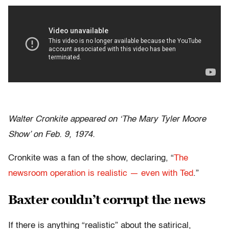
Walter Cronkite appeared on ‘The Mary Tyler Moore
Show’ on Feb. 9, 1974.
Cronkite was a fan of the show, declaring, “
The
newsroom operation is realistic — even with Ted
.”
Baxter couldn’t corrupt the news
If there is anything “realistic” about the satirical,