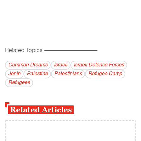
Related Topics
------------------------------------------
Common Dreams
Israeli
Israeli Defense Forces
Jenin
Palestine
Palestinians
Refugee Camp
Refugees
Related Articles