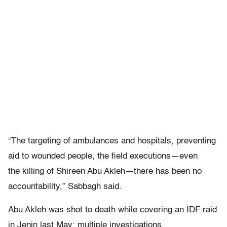
“The targeting of ambulances and hospitals, preventing
aid to wounded people, the field executions—even
the killing of Shireen Abu Akleh—there has been no
accountability,” Sabbagh said.
Abu Akleh was shot to death while covering an IDF raid
in Jenin last May; multiple investigations