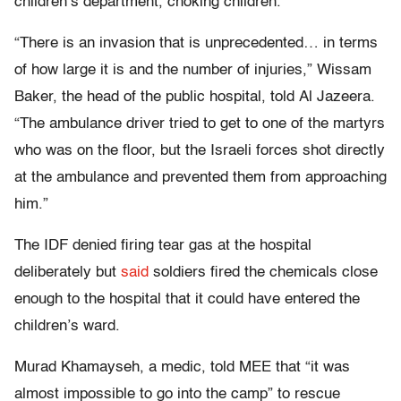
children’s department, choking children.”
“There is an invasion that is unprecedented… in terms
of how large it is and the number of injuries,” Wissam
Baker, the head of the public hospital, told Al Jazeera.
“The ambulance driver tried to get to one of the martyrs
who was on the floor, but the Israeli forces shot directly
at the ambulance and prevented them from approaching
him.”
The IDF denied firing tear gas at the hospital
deliberately but
said
soldiers fired the chemicals close
enough to the hospital that it could have entered the
children’s ward.
Murad Khamayseh, a medic, told MEE that “it was
almost impossible to go into the camp” to rescue