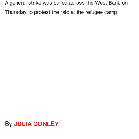
A general strike was called across the West Bank on
Thursday to protest the raid at the refugee camp.
By
JULIA CONLEY