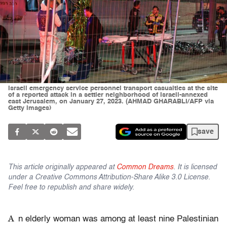
Israeli emergency service personnel transport casualties at the site
of a reported attack in a settler neighborhood of Israeli-annexed
east Jerusalem, on January 27, 2023. (AHMAD GHARABLI/AFP via
Getty Images)
save
This article originally appeared at
Common Dreams
. It is licensed
under a Creative Commons Attribution-Share Alike 3.0 License.
Feel free to republish and share widely.
A
n elderly woman was among at least nine Palestinian