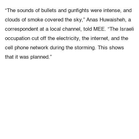
“The sounds of bullets and gunfights were intense, and
clouds of smoke covered the sky,” Anas Huwaisheh, a
correspondent at a local channel, told
MEE. “The Israeli
occupation cut off the electricity, the internet, and the
cell phone network during the storming. This shows
that it was planned.”