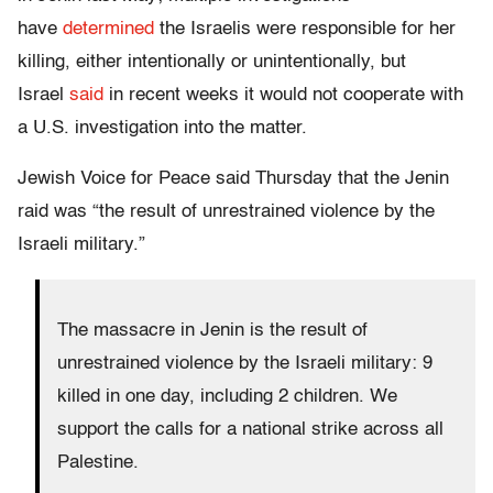
have
determined
the Israelis were responsible for her
killing, either intentionally or unintentionally, but
Israel
said
in recent weeks it would not cooperate with
a U.S. investigation into the matter.
Jewish Voice for Peace said Thursday that the Jenin
raid was “the result of unrestrained violence by the
Israeli military.”
The massacre in Jenin is the result of
unrestrained violence by the Israeli military: 9
killed in one day, including 2 children. We
support the calls for a national strike across all
Palestine.