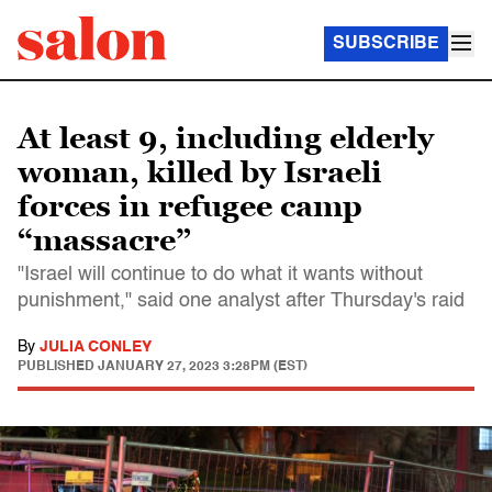
SUBSCRIBE
At least 9, including elderly
woman, killed by Israeli
forces in refugee camp
“massacre”
"Israel will continue to do what it wants without
punishment," said one analyst after Thursday's raid
By
JULIA CONLEY
PUBLISHED
JANUARY 27, 2023 3:28PM (EST)