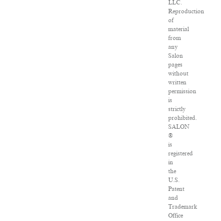
LLC.
Reproduction
of
material
from
any
Salon
pages
without
written
permission
is
strictly
prohibited.
SALON
®
is
registered
in
the
U.S.
Patent
and
Trademark
Office