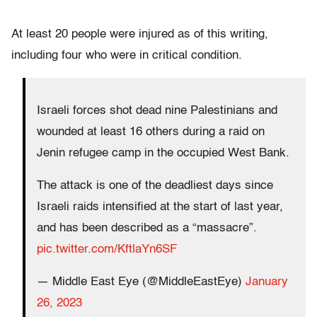
At least 20 people were injured as of this writing,
including four who were in critical condition.
Israeli forces shot dead nine Palestinians and
wounded at least 16 others during a raid on
Jenin refugee camp in the occupied West Bank.
The attack is one of the deadliest days since
Israeli raids intensified at the start of last year,
and has been described as a “massacre”.
pic.twitter.com/KftlaYn6SF
— Middle East Eye (@MiddleEastEye)
January
26, 2023