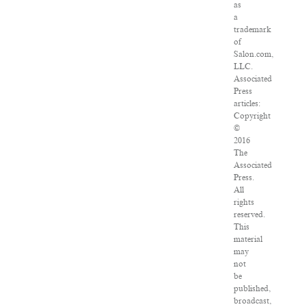
as
a
trademark
of
Salon.com,
LLC.
Associated
Press
articles:
Copyright
©
2016
The
Associated
Press.
All
rights
reserved.
This
material
may
not
be
published,
broadcast,