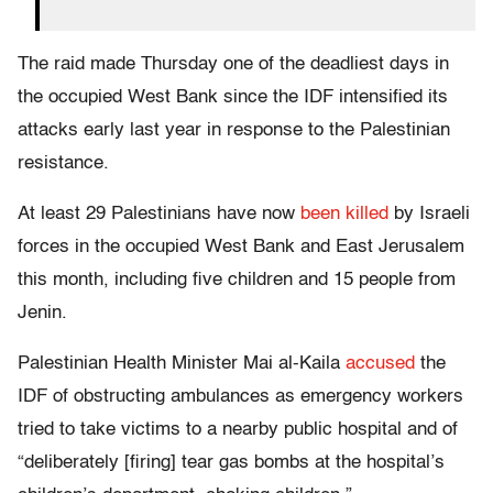
The raid made Thursday one of the deadliest days in
the occupied West Bank since the IDF intensified its
attacks early last year in response to the Palestinian
resistance.
At least 29 Palestinians have now
been killed
by Israeli
forces in the occupied West Bank and East Jerusalem
this month, including five children and 15 people from
Jenin.
Palestinian Health Minister Mai al-Kaila
accused
the
IDF of obstructing ambulances as emergency workers
tried to take victims to a nearby public hospital and of
“deliberately [firing] tear gas bombs at the hospital’s