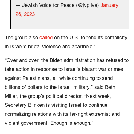
— Jewish Voice for Peace (@jvplive)
January
26, 2023
The group also
called
on the U.S. to “end its complicity
in Israel’s brutal violence and apartheid.”
“Over and over, the Biden administration has refused to
take action in response to Israel’s blatant war crimes
against Palestinians, all while continuing to send
billions of dollars to the Israeli military,” said Beth
Miller, the group’s political director. “Next week,
Secretary Blinken is visiting Israel to continue
normalizing relations with its far-right extremist and
violent government. Enough is enough.”