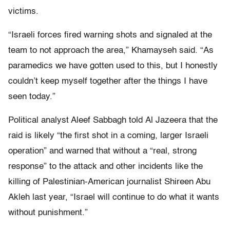
victims.
“Israeli forces fired warning shots and signaled at the
team to not approach the area,” Khamayseh said. “As
paramedics we have gotten used to this, but I honestly
couldn’t keep myself together after the things I have
seen today.”
Political analyst Aleef Sabbagh told Al Jazeera that the
raid is likely “the first shot in a coming, larger Israeli
operation” and warned that without a “real, strong
response” to the attack and other incidents like the
killing of Palestinian-American journalist Shireen Abu
Akleh last year, “Israel will continue to do what it wants
without punishment.”