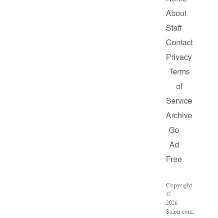
About
Staff
Contact
Privacy
Terms
of
Service
Archive
Go
Ad
Free
Copyright
©
2026
Salon.com,