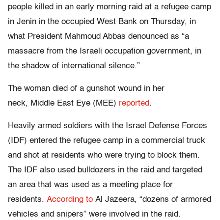
people killed in an early morning raid at a refugee camp
in Jenin in the occupied West Bank on Thursday, in
what President Mahmoud Abbas denounced as “a
massacre from the Israeli occupation government, in
the shadow of international silence.”
The woman died of a gunshot wound in her
neck, Middle East Eye (MEE)
reported
.
Heavily armed soldiers with the Israel Defense Forces
(IDF) entered the refugee camp in a commercial truck
and shot at residents who were trying to block them.
The IDF also used bulldozers in the raid and targeted
an area that was used as a meeting place for
residents.
According to
Al Jazeera, “dozens of armored
vehicles and snipers” were involved in the raid.