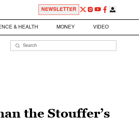
NEWSLETTER
ENCE & HEALTH
MONEY
VIDEO
han the Stouffer’s