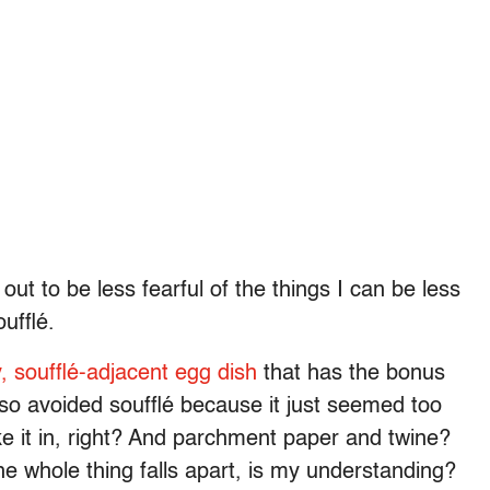
ut to be less fearful of the things I can be less
oufflé.
, soufflé-adjacent egg dish
that has the bonus
also avoided soufflé because it just seemed too
ake it in, right? And parchment paper and twine?
he whole thing falls apart, is my understanding?