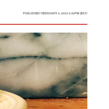
PUBLISHED
FEBRUARY 4, 2023 5:30PM (EST)