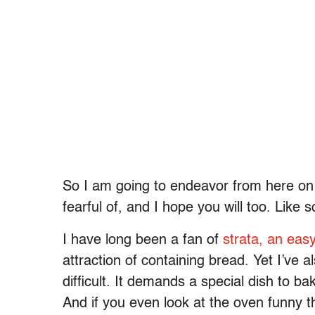
So I am going to endeavor from here on o
fearful of, and I hope you will too. Like s
I have long been a fan of
strata, an easy
attraction of containing bread. Yet I’ve 
difficult. It demands a special dish to b
And if you even look at the oven funny t