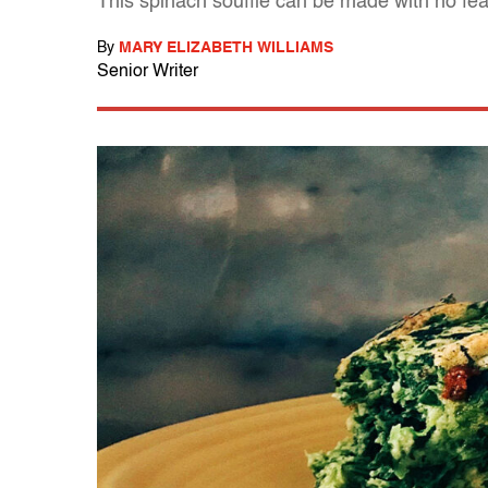
This spinach soufflé can be made with no fe
By
MARY ELIZABETH WILLIAMS
Senior Writer