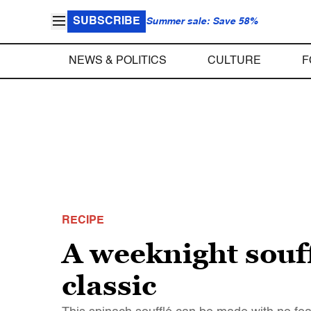
SUBSCRIBE
Summer sale: Save 58%
NEWS & POLITICS
CULTURE
F
RECIPE
A weeknight souff
classic