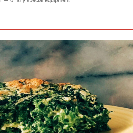
ar — or any special equipment