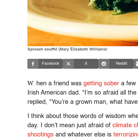
Spinach soufflé (Mary Elizabeth Williams)
Facebook
X
Reddit
W
hen a friend was
getting sober
a few 
Irish American dad. “I’m so afraid all the
replied, “You’re a grown man, what have 
I think about those words of wisdom whe
day. I don’t mean just afraid of
climate 
shootings
and whatever else is
terrorizi