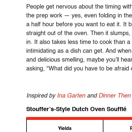
People get nervous about the timing with
the prep work — yes, even folding in the
a half hour before you want to eat it. It b
straight out of the oven. Then it slumps,
in. It also takes less time to cook than a 
intimidating as a dish can get. And when 
and delicious smelling, maybe you’ll hear
asking, “What did you have to be afraid 
Inspired by
Ina Garten
and
Dinner Then
Stouffer’s-Style Dutch Oven Soufflé
Yields