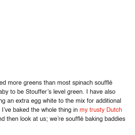
sed more greens than most spinach soufflé
aby to be Stouffer’s level green. I have also
ng an extra egg white to the mix for additional
n; I’ve baked the whole thing in
my trusty Dutch
d then look at us; we’re soufflé baking baddies