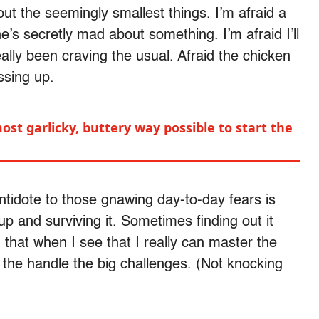
out the seemingly smallest things. I’m afraid a
he’s secretly mad about something. I’m afraid I’ll
ally been craving the usual. Afraid the chicken
essing up.
ost garlicky, buttery way possible to start the
 antidote to those gnawing day-to-day fears is
 and surviving it. Sometimes finding out it
g that when I see that I really can master the
 the handle the big challenges. (Not knocking