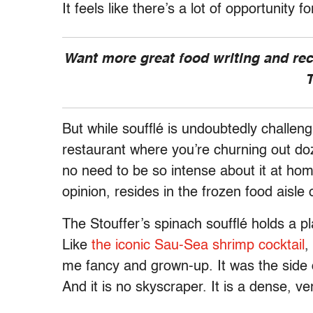
It feels like there’s a lot of opportunity f
Want more great food writing and re
T
But while soufflé is undoubtedly challengi
restaurant where you’re churning out doz
no need to be so intense about it at home.
opinion, resides in the frozen food aisle
The Stouffer’s spinach soufflé holds a p
Like
the iconic Sau-Sea shrimp cocktail
,
me fancy and grown-up. It was the side 
And it is no skyscraper. It is a dense, v