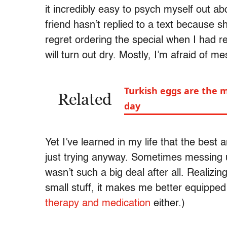
it incredibly easy to psych myself out ab
friend hasn’t replied to a text because s
regret ordering the special when I had re
will turn out dry. Mostly, I’m afraid of m
Turkish eggs are the m
Related
day
Yet I’ve learned in my life that the best
just trying anyway. Sometimes messing up
wasn’t such a big deal after all. Realizin
small stuff, it makes me better equipped
therapy and medication
either.)