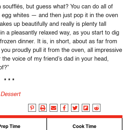
 soufflés, but guess what? You can do all of
 egg whites — and then just pop it in the oven
akes up beautifully and really is plenty tall
 in a pleasantly relaxed way, as you start to dig
frozen dinner. It is, in short, about as far from
you proudly pull it from the oven, all impressive
 the voice of my friend’s dad in your head,
of?”
* * *
 Dessert
Prep Time
Cook Time