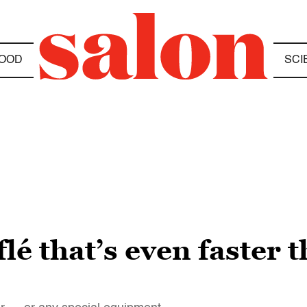
OOD
SCI
lé that’s even faster t