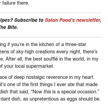
or failure there.
cipes? Subscribe to
Salon Food’s newsletter
,
he Bite.
ng if you’re in the kitchen of a three-star
ens of sky-high creations every night, there’s
 After all, the best soufflé in the world, in my
 of your local supermarket.
lace of deep nostalgic reverence in my heart.
 it’s one of the first things I ever ate that made
dish that said, “Now
this
is a special occasion.”
erdant dish, as unpretentious as eggs should be.