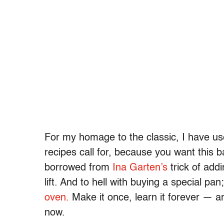
For my homage to the classic, I have u
recipes call for, because you want this b
borrowed from
Ina Garten’s
trick of addi
lift. And to hell with buying a special pa
oven.
Make it once, learn it forever — an
now.