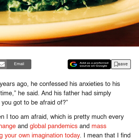
save
Email
years ago, he confessed his anxieties to his
 time,” he said. And his father had simply
you got to be afraid of?”
n I too am afraid, which is pretty much every
change
and
global pandemics
and
mass
ng your own imagination today
. I mean that I find