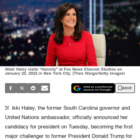
Nikki Haley visits "Hannity" at Fox News Channel Studios on
January 20, 2023 in New York City. (Theo Wargo/Getty Images)
save
N
ikki Haley, the former South Carolina governor and
United Nations ambassador, officially announced her
candidacy for president on Tuesday, becoming the first
major challenger to former President Donald Trump for