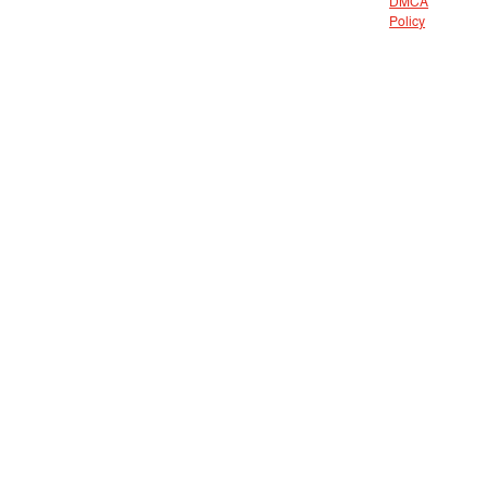
DMCA
Policy