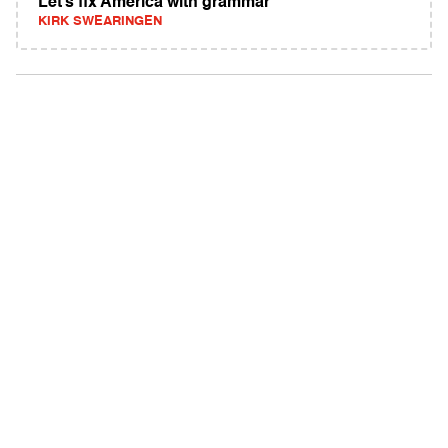
Let’s fix America with grammar
KIRK SWEARINGEN