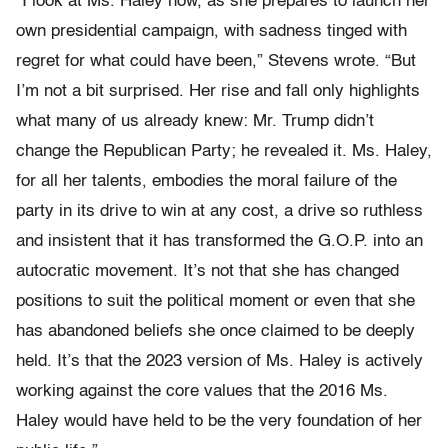
“I look at Ms. Haley now, as she prepares to launch her
own presidential campaign, with sadness tinged with
regret for what could have been,” Stevens wrote. “But
I’m not a bit surprised. Her rise and fall only highlights
what many of us already knew: Mr. Trump didn’t
change the Republican Party; he revealed it. Ms. Haley,
for all her talents, embodies the moral failure of the
party in its drive to win at any cost, a drive so ruthless
and insistent that it has transformed the G.O.P. into an
autocratic movement. It’s not that she has changed
positions to suit the political moment or even that she
has abandoned beliefs she once claimed to be deeply
held. It’s that the 2023 version of Ms. Haley is actively
working against the core values that the 2016 Ms.
Haley would have held to be the very foundation of her