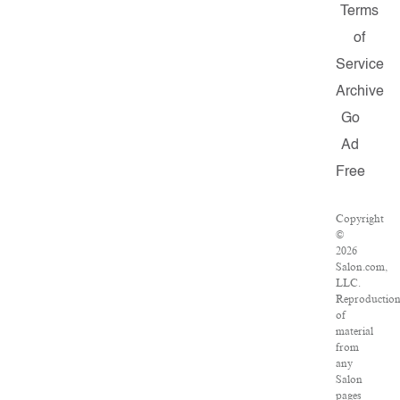
Terms
of
Service
Archive
Go
Ad
Free
Copyright
©
2026
Salon.com,
LLC.
Reproductio
of
material
from
any
Salon
pages