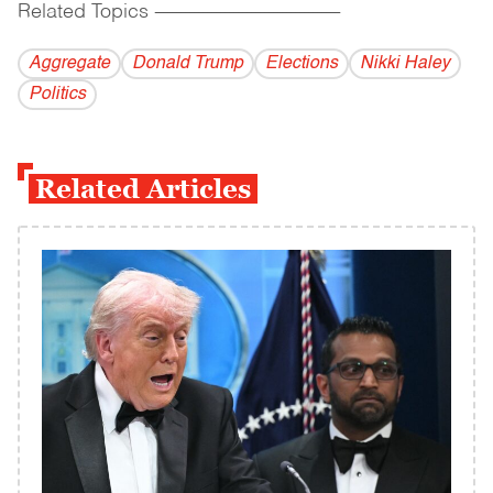
Related Topics
------------------------------------------
Aggregate
Donald Trump
Elections
Nikki Haley
Politics
Related Articles