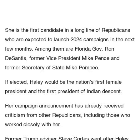
She is the first candidate in a long line of Republicans
who are expected to launch 2024 campaigns in the next
few months. Among them are Florida Gov. Ron
DeSantis, former Vice President Mike Pence and
former Secretary of State Mike Pompeo.
If elected, Haley would be the nation’s first female
president and the first president of Indian descent.
Her campaign announcement has already received
criticism from other Republicans, including those who
worked closely with her.
Former Trump adviser Steve Cortes went after Haley