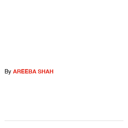
By
AREEBA SHAH