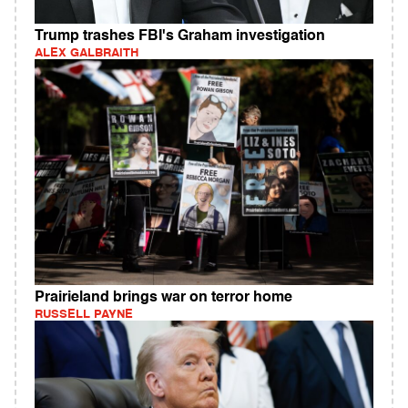
Trump trashes FBI's Graham investigation
ALEX GALBRAITH
Prairieland brings war on terror home
RUSSELL PAYNE