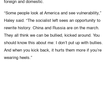
foreign and domestic.
“Some people look at America and see vulnerability,”
Haley said. “The socialist left sees an opportunity to
rewrite history. China and Russia are on the march.
They all think we can be bullied, kicked around. You
should know this about me: I don’t put up with bullies.
And when you kick back, it hurts them more if you’re
wearing heels.”