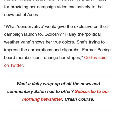
for providing her campaign video exclusively to the
news outlet Axios.
“What ‘conservative’ would give the exclusive on their
campaign launch to…Axios??? Haley the ‘political
weather vane’ shows her true colors. She’s trying to
impress the corporations and oligarchs. Former Boeing
board member can’t change her stripes,”
Cortes said
on Twitter
.
Want a daily wrap-up of all the news and
commentary Salon has to offer?
Subscribe to our
morning newsletter
, Crash Course.