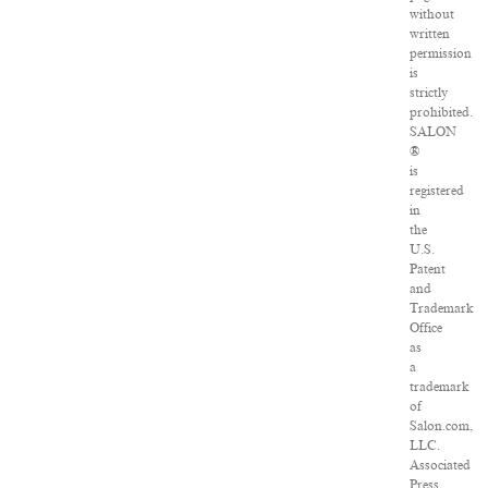
without
written
permission
is
strictly
prohibited.
SALON
®
is
registered
in
the
U.S.
Patent
and
Trademark
Office
as
a
trademark
of
Salon.com,
LLC.
Associated
Press