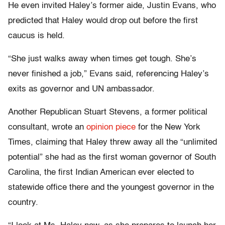
He even invited Haley’s former aide, Justin Evans, who
predicted that Haley would drop out before the first
caucus is held.
“She just walks away when times get tough. She’s
never finished a job,” Evans said, referencing Haley’s
exits as governor and UN ambassador.
Another Republican Stuart Stevens, a former political
consultant, wrote an
opinion piece
for the New York
Times, claiming that Haley threw away all the “unlimited
potential” she had as the first woman governor of South
Carolina, the first Indian American ever elected to
statewide office there and the youngest governor in the
country.