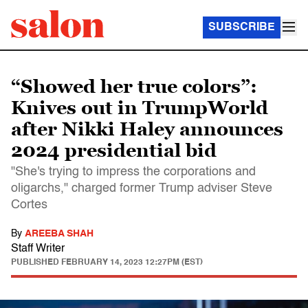
SUBSCRIBE
“Showed her true colors”:
Knives out in TrumpWorld
after Nikki Haley announces
2024 presidential bid
"She's trying to impress the corporations and
oligarchs," charged former Trump adviser Steve
Cortes
By
AREEBA SHAH
Staff Writer
PUBLISHED
FEBRUARY 14, 2023 12:27PM (EST)