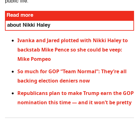
public life.”
Read more
about Nikki Haley
Ivanka and Jared plotted with Nikki Haley to
backstab Mike Pence so she could be veep:
Mike Pompeo
So much for GOP “Team Normal”: They’re all
backing election deniers now
Republicans plan to make Trump earn the GOP
nomination this time — and it won’t be pretty