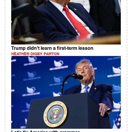
Trump didn't learn a first-term lesson
HEATHER DIGBY PARTON