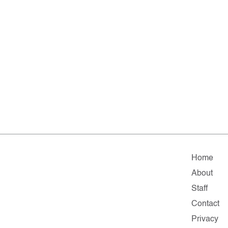
Home
About
Staff
Contact
Privacy