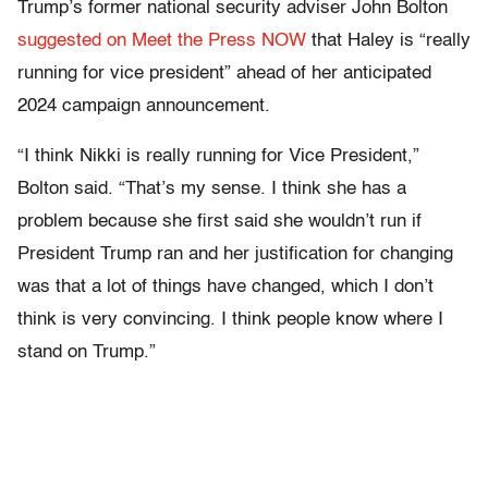
Trump’s former national security adviser John Bolton
suggested on Meet the Press NOW
that Haley is “really
running for vice president” ahead of her anticipated
2024 campaign announcement.
“I think Nikki is really running for Vice President,”
Bolton said. “That’s my sense. I think she has a
problem because she first said she wouldn’t run if
President Trump ran and her justification for changing
was that a lot of things have changed, which I don’t
think is very convincing. I think people know where I
stand on Trump.”