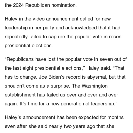
the 2024 Republican nomination.
Haley in the video announcement called for new
leadership in her party and acknowledged that it had
repeatedly failed to capture the popular vote in recent
presidential elections.
“Republicans have lost the popular vote in seven out of
the last eight presidential elections,” Haley said. “That
has to change. Joe Biden’s record is abysmal, but that
shouldn’t come as a surprise. The Washington
establishment has failed us over and over and over
again. It’s time for a new generation of leadership.”
Haley’s announcement has been expected for months
even after she said nearly two years ago that she