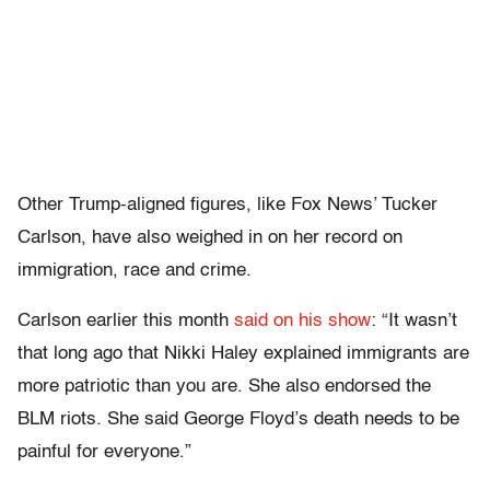
Other Trump-aligned figures, like Fox News’ Tucker
Carlson, have also weighed in on her record on
immigration, race and crime.
Carlson earlier this month
said on his show
: “It wasn’t
that long ago that Nikki Haley explained immigrants are
more patriotic than you are. She also endorsed the
BLM riots. She said George Floyd’s death needs to be
painful for everyone.”