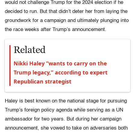
would not challenge Trump for the 2024 election if he
decided to run. But that didn’t deter her from laying the
groundwork for a campaign and ultimately plunging into
the race weeks after Trump’s announcement.
Related
Nikki Haley “wants to carry on the
Trump legacy,” according to expert
Republican strategist
Haley is best known on the national stage for pursuing
Trump’s foreign policy agenda while serving as a UN
ambassador for two years. But during her campaign
announcement, she vowed to take on adversaries both