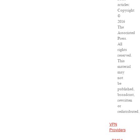
articles:
Copyright
©
2016
The
Associated
Press.
All
rights
reserved.
This
material
may
not
be
published,
broadcast,
rewritten
or
redistributed.
VPN
Providers