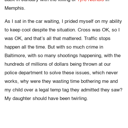
Memphis.
As I sat in the car waiting, I prided myself on my ability
to keep cool despite the situation. Cross was OK, so I
was OK, and that’s all that mattered. Traffic stops
happen all the time. But with so much crime in
Baltimore, with so many shootings happening, with the
hundreds of millions of dollars being thrown at our
police department to solve these issues, which never
works, why were they wasting time bothering me and
my child over a legal temp tag they admitted they saw?
My daughter should have been twirling.