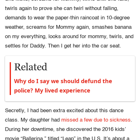
twirls again to prove she can twirl without falling,
demands to wear the paper-thin raincoat in 10-degree
weather, screams for Mommy again, smashes banana
on my everything, looks around for mommy, twirls, and
settles for Daddy. Then I get her into the car seat.
Related
Why do I say we should defund the
police? My lived experience
Secretly, I had been extra excited about this dance
class. My daughter had
missed a few due to sickness
.
During her downtime, she discovered the 2016 kids’
movie “Ballerina,” titled “Leap” in the U.S. It’s about a