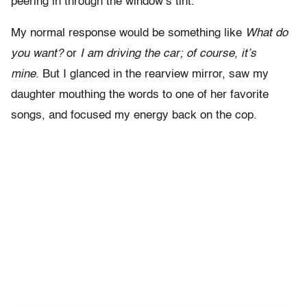
peering in through the window’s tint.
My normal response would be something like
What do
you want?
or
I am driving the car; of course, it’s
mine.
But I glanced in the rearview mirror, saw my
daughter mouthing the words to one of her favorite
songs, and focused my energy back on the cop.