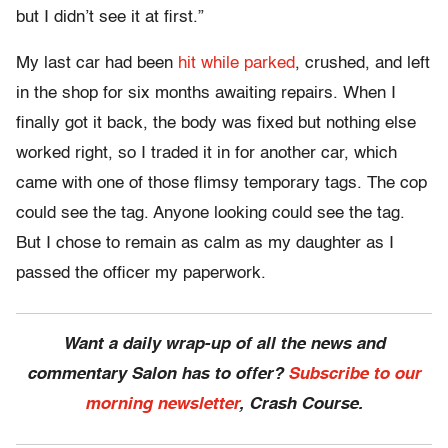
but I didn’t see it at first.”
My last car had been
hit while parked
, crushed, and left
in the shop for six months awaiting repairs. When I
finally got it back, the body was fixed but nothing else
worked right, so I traded it in for another car, which
came with one of those flimsy temporary tags. The cop
could see the tag. Anyone looking could see the tag.
But I chose to remain as calm as my daughter as I
passed the officer my paperwork.
Want a daily wrap-up of all the news and
commentary Salon has to offer?
Subscribe to our
morning newsletter
, Crash Course.