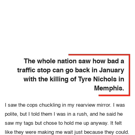
The whole nation saw how bad a
traffic stop can go back in January
with the killing of Tyre Nichols in
Memphis.
I saw the cops chuckling in my rearview mirror. I was
polite, but I told them I was in a rush, and he said he
saw my tags but chose to hold me up anyway. It felt
like they were making me wait just because they could.