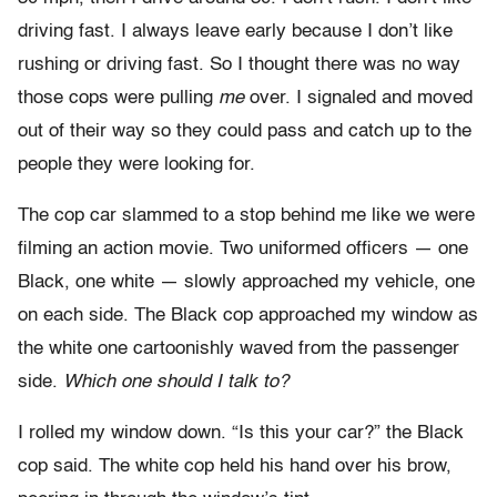
driving fast. I always leave early because I don’t like
rushing or driving fast. So I thought there was no way
those cops were pulling
me
over. I signaled and moved
out of their way so they could pass and catch up to the
people they were looking for.
The cop car slammed to a stop behind me like we were
filming an action movie. Two uniformed officers — one
Black, one white — slowly approached my vehicle, one
on each side. The Black cop approached my window as
the white one cartoonishly waved from the passenger
side.
Which one should I talk to?
I rolled my window down. “Is this your car?” the Black
cop said. The white cop held his hand over his brow,