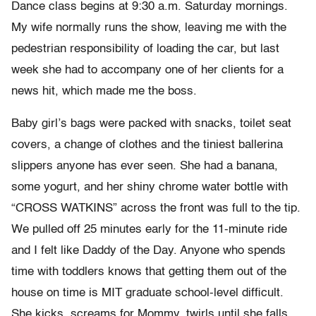
Dance class begins at 9:30 a.m. Saturday mornings.
My wife normally runs the show, leaving me with the
pedestrian responsibility of loading the car, but last
week she had to accompany one of her clients for a
news hit, which made me the boss.
Baby girl’s bags were packed with snacks, toilet seat
covers, a change of clothes and the tiniest ballerina
slippers anyone has ever seen. She had a banana,
some yogurt, and her shiny chrome water bottle with
“CROSS WATKINS” across the front was full to the tip.
We pulled off 25 minutes early for the 11-minute ride
and I felt like Daddy of the Day. Anyone who spends
time with toddlers knows that getting them out of the
house on time is MIT graduate school-level difficult.
She kicks, screams for Mommy, twirls until she falls,