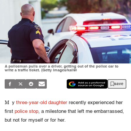
A policeman pulls over a driver, getting out of the police car to
write a traffic ticket. (Getty Images/kali9)
save
M
y
three-year-old daughter
recently experienced her
first
police stop
, a milestone that left me embarrassed,
but not for myself or for her.