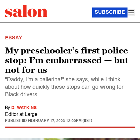
SUBSCRIBE
ESSAY
My preschooler’s first police
stop: I’m embarrassed — but
not for us
"Daddy, I'm a ballerina!" she says, while I think
about how quickly these stops can go wrong for
Black drivers
By
D. WATKINS
Editor at Large
PUBLISHED
FEBRUARY 17, 2023 12:00PM (EST)