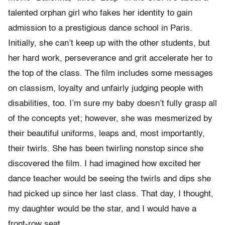
talented orphan girl who fakes her identity to gain
admission to a prestigious dance school in Paris.
Initially, she can’t keep up with the other students, but
her hard work, perseverance and grit accelerate her to
the top of the class. The film includes some messages
on classism, loyalty and unfairly judging people with
disabilities, too. I’m sure my baby doesn’t fully grasp all
of the concepts yet; however, she was mesmerized by
their beautiful uniforms, leaps and, most importantly,
their twirls. She has been twirling nonstop since she
discovered the film. I had imagined how excited her
dance teacher would be seeing the twirls and dips she
had picked up since her last class. That day, I thought,
my daughter would be the star, and I would have a
front-row seat.