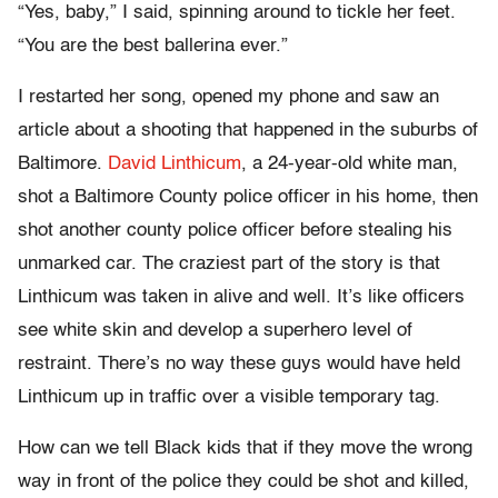
“Yes, baby,” I said, spinning around to tickle her feet.
“You are the best ballerina ever.”
I restarted her song, opened my phone and saw an
article about a shooting that happened in the suburbs of
Baltimore.
David Linthicum
, a 24-year-old white man,
shot a Baltimore County police officer in his home, then
shot another county police officer before stealing his
unmarked car. The craziest part of the story is that
Linthicum was taken in alive and well. It’s like officers
see white skin and develop a superhero level of
restraint. There’s no way these guys would have held
Linthicum up in traffic over a visible temporary tag.
How can we tell Black kids that if they move the wrong
way in front of the police they could be shot and killed,