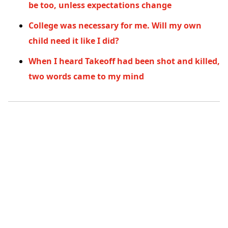
be too, unless expectations change
College was necessary for me. Will my own
child need it like I did?
When I heard Takeoff had been shot and killed,
two words came to my mind