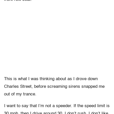
This is what I was thinking about as I drove down
Charles Street, before screaming sirens snapped me
out of my trance.
I want to say that I’m not a speeder. If the speed limit is
30 mph, then I drive around 30. I don’t rush. I don’t like