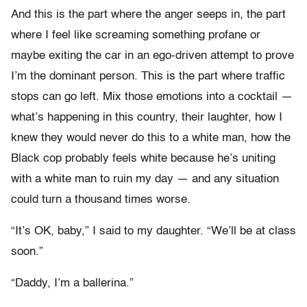
And this is the part where the anger seeps in, the part
where I feel like screaming something profane or
maybe exiting the car in an ego-driven attempt to prove
I’m the dominant person. This is the part where traffic
stops can go left. Mix those emotions into a cocktail —
what’s happening in this country, their laughter, how I
knew they would never do this to a white man, how the
Black cop probably feels white because he’s uniting
with a white man to ruin my day — and any situation
could turn a thousand times worse.
“It’s OK, baby,” I said to my daughter. “We’ll be at class
soon.”
“Daddy, I’m a ballerina.”