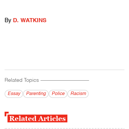
By
D. WATKINS
Related Topics
------------------------------------------
Essay
Parenting
Police
Racism
Related Articles