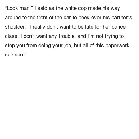
“Look man,” I said as the white cop made his way
around to the front of the car to peek over his partner’s
shoulder. “I really don’t want to be late for her dance
class. I don’t want any trouble, and I’m not trying to
stop you from doing your job, but all of this paperwork
is clean.”