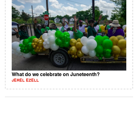
What do we celebrate on Juneteenth?
JEREL EZELL