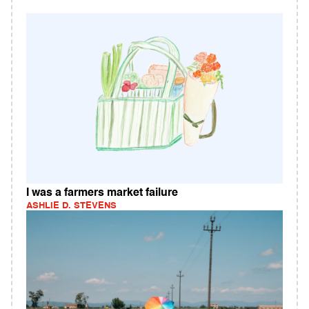
I was a farmers market failure
ASHLIE D. STEVENS