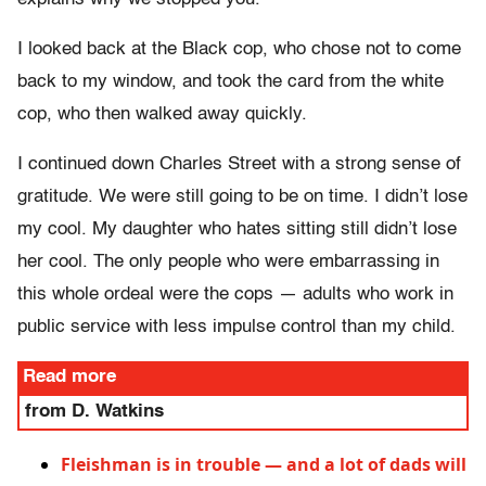
I looked back at the Black cop, who chose not to come
back to my window, and took the card from the white
cop, who then walked away quickly.
I continued down Charles Street with a strong sense of
gratitude. We were still going to be on time. I didn’t lose
my cool. My daughter who hates sitting still didn’t lose
her cool. The only people who were embarrassing in
this whole ordeal were the cops — adults who work in
public service with less impulse control than my child.
Read more
from D. Watkins
Fleishman is in trouble — and a lot of dads will