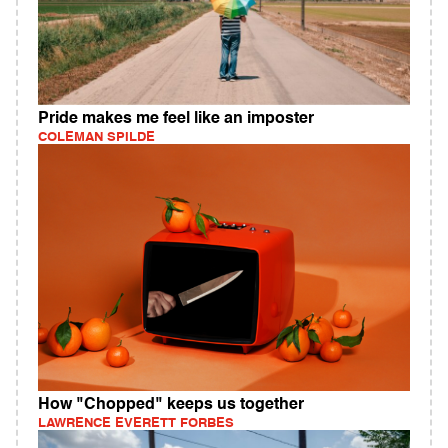
Pride makes me feel like an imposter
COLEMAN SPILDE
How "Chopped" keeps us together
LAWRENCE EVERETT FORBES