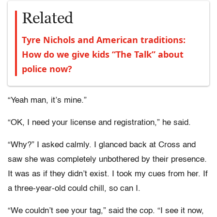
Related
Tyre Nichols and American traditions:
How do we give kids “The Talk” about
police now?
“Yeah man, it’s mine.”
“OK, I need your license and registration,” he said.
“Why?” I asked calmly. I glanced back at Cross and
saw she was completely unbothered by their presence.
It was as if they didn’t exist. I took my cues from her. If
a three-year-old could chill, so can I.
“We couldn’t see your tag,” said the cop. “I see it now,