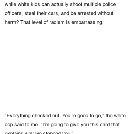
while white kids can actually shoot multiple police
officers, steal their cars, and be arrested without
harm? That level of racism is embarrassing.
“Everything checked out. You’re good to go,” the white
cop said to me. “I’m going to give you this card that
explains why we stopped you.”