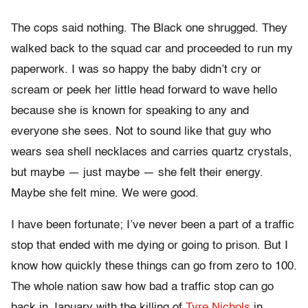
The cops said nothing. The Black one shrugged. They
walked back to the squad car and proceeded to run my
paperwork. I was so happy the baby didn’t cry or
scream or peek her little head forward to wave hello
because she is known for speaking to any and
everyone she sees. Not to sound like that guy who
wears sea shell necklaces and carries quartz crystals,
but maybe — just maybe — she felt their energy.
Maybe she felt mine. We were good.
I have been fortunate; I’ve never been a part of a traffic
stop that ended with me dying or going to prison. But I
know how quickly these things can go from zero to 100.
The whole nation saw how bad a traffic stop can go
back in January with the killing of
Tyre Nichols
in