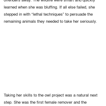
offenders away. The wildlife were smart and quickly
learned when she was bluffing. If all else failed, she
stepped in with “lethal techniques” to persuade the
remaining animals they needed to take her seriously.
Taking her skills to the owl project was a natural next
step. She was the first female remover and the