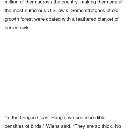
million of them across the country, making them one of
the most numerous U.S. owls. Some stretches of old-
growth forest were coated with a feathered blanket of
barred owls.
“In the Oregon Coast Range, we see incredible
densities of birds,” Wiens said. “They are so thick. No