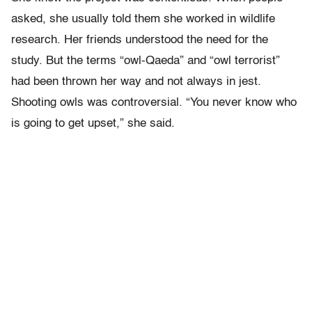
asked, she usually told them she worked in wildlife
research. Her friends understood the need for the
study. But the terms “owl-Qaeda” and “owl terrorist”
had been thrown her way and not always in jest.
Shooting owls was controversial. “You never know who
is going to get upset,” she said.