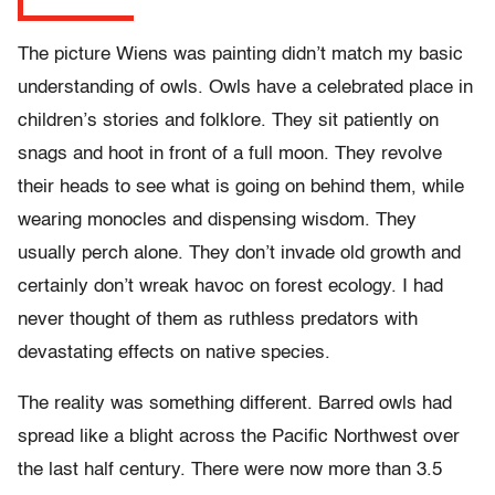
The picture Wiens was painting didn’t match my basic
understanding of owls. Owls have a celebrated place in
children’s stories and folklore. They sit patiently on
snags and hoot in front of a full moon. They revolve
their heads to see what is going on behind them, while
wearing monocles and dispensing wisdom. They
usually perch alone. They don’t invade old growth and
certainly don’t wreak havoc on forest ecology. I had
never thought of them as ruthless predators with
devastating effects on native species.
The reality was something different. Barred owls had
spread like a blight across the Pacific Northwest over
the last half century. There were now more than 3.5