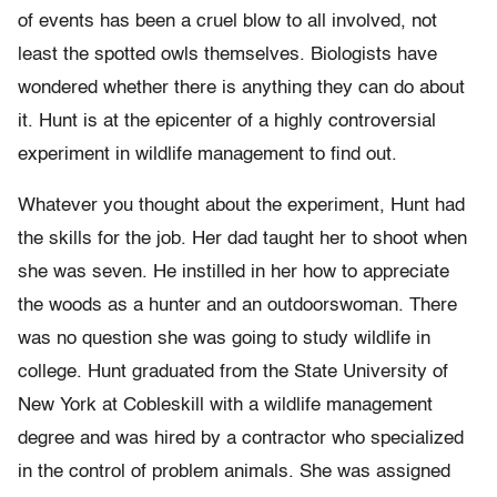
of events has been a cruel blow to all involved, not
least the spotted owls themselves. Biologists have
wondered whether there is anything they can do about
it. Hunt is at the epicenter of a highly controversial
experiment in wildlife management to find out.
Whatever you thought about the experiment, Hunt had
the skills for the job. Her dad taught her to shoot when
she was seven. He instilled in her how to appreciate
the woods as a hunter and an outdoorswoman. There
was no question she was going to study wildlife in
college. Hunt graduated from the State University of
New York at Cobleskill with a wildlife management
degree and was hired by a contractor who specialized
in the control of problem animals. She was assigned