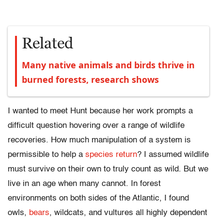
Related
Many native animals and birds thrive in
burned forests, research shows
I wanted to meet Hunt because her work prompts a
difficult question hovering over a range of wildlife
recoveries. How much manipulation of a system is
permissible to help a
species return
? I assumed wildlife
must survive on their own to truly count as wild. But we
live in an age when many cannot. In forest
environments on both sides of the Atlantic, I found
owls,
bears
, wildcats, and vultures all highly dependent