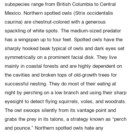
subspecies range from British Columbia to Central
Mexico. Northern spotted owls (Strix occidentalis
caurina) are chestnut-colored with a generous
spackling of white spots. The medium-sized predator
has a wingspan up to four feet. Spotted owls have the
sharply hooked beak typical of owls and dark eyes set
symmetrically on a prominent facial disk. They live
mainly in coastal forests and are highly dependent on
the cavities and broken tops of old-growth trees for
successful nesting. They do most of their eating at
night by perching on a low branch and using their sharp
eyesight to detect flying squirrels, voles, and woodrats.
The owl swoops silently from its vantage point and
grabs the prey in its talons, a strategy known as “perch
and pounce.” Northern spotted owls hate any