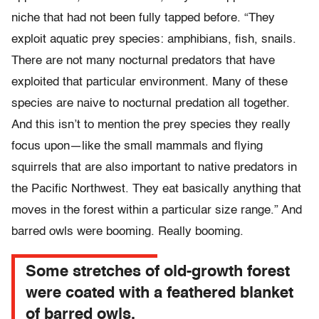
niche that had not been fully tapped before. “They
exploit aquatic prey species: amphibians, fish, snails.
There are not many nocturnal predators that have
exploited that particular environment. Many of these
species are naive to nocturnal predation all together.
And this isn’t to mention the prey species they really
focus upon—like the small mammals and flying
squirrels that are also important to native predators in
the Pacific Northwest. They eat basically anything that
moves in the forest within a particular size range.” And
barred owls were booming. Really booming.
Some stretches of old-growth forest
were coated with a feathered blanket
of barred owls.