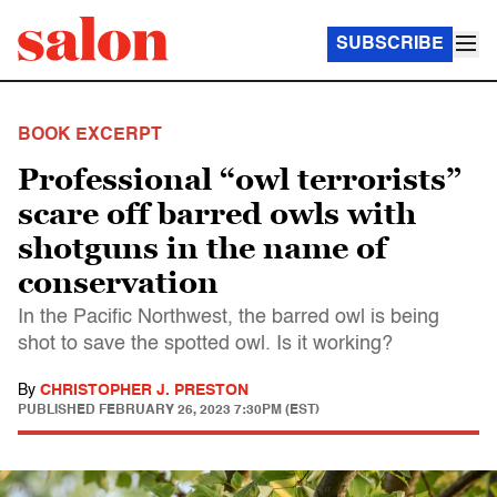
SUBSCRIBE
BOOK EXCERPT
Professional “owl terrorists”
scare off barred owls with
shotguns in the name of
conservation
In the Pacific Northwest, the barred owl is being
shot to save the spotted owl. Is it working?
By
CHRISTOPHER J. PRESTON
PUBLISHED
FEBRUARY 26, 2023 7:30PM (EST)