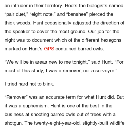
an intruder in their territory. Hoots the biologists named
“pair duet,” “eight note,” and “banshee” pierced the
thick woods. Hunt occasionally adjusted the direction of
the speaker to cover the most ground. Our job for the
night was to document which of the different hexagons
marked on Hunt’s
GPS
contained barred owls.
“We will be in areas new to me tonight,” said Hunt. “For
most of this study, I was a remover, not a surveyor.”
I tried hard not to blink.
“Remover” was an accurate term for what Hunt did. But
it was a euphemism. Hunt is one of the best in the
business at shooting barred owls out of trees with a
shotgun. The twenty-eight-year-old, slightly-built wildlife