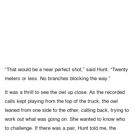
“That would be a near perfect shot,” said Hunt. “Twenty
meters or less. No branches blocking the way.”
It was a thrill to see the owl up close. As the recorded
calls kept playing from the top of the truck, the owl
leaned from one side to the other, calling back, trying to
work out what was going on. She wanted to know who
to challenge. If there was a pair, Hunt told me, the