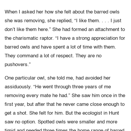
When I asked her how she felt about the barred owls
she was removing, she replied, “I like them. . . . I just
don’t like them here.” She had formed an attachment to
the charismatic raptor. “I have a strong appreciation for
barred owls and have spent a lot of time with them.
They command a lot of respect. They are no
pushovers.”
One particular owl, she told me, had avoided her
assiduously. “He went through three years of me
removing every mate he had.” She saw him once in the
first year, but after that he never came close enough to
get a shot. She felt for him. But the ecologist in Hunt
saw no option. Spotted owls were smaller and more
timid and needed three times the home range of barred