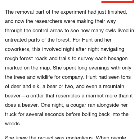
The removal part of the experiment had just finished,
and now the researchers were making their way
through the control areas to see how many owls lived in
untreated parts of the forest. For Hunt and her
coworkers, this involved night after night navigating
rough forest roads and trails to survey each hexagon
marked on the map. She spent long evenings with only
the trees and wildlife for company. Hunt had seen tons
of deer and elk, a bear or two, and even a mountain
beaver—a critter that resembles a marmot more than it
does a beaver. One night, a cougar ran alongside her
truck for several seconds before bolting back into the
woods.
She knew the project was contentious. When people