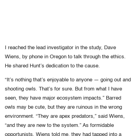
I reached the lead investigator in the study, Dave
Wiens, by phone in Oregon to talk through the ethics.
He shared Hunt’s dedication to the cause.
“It’s nothing that’s enjoyable to anyone — going out and
shooting owls. That’s for sure. But from what I have
seen, they have major ecosystem impacts.” Barred
owls may be cute, but they are ruinous in the wrong
environment. “They are apex predators,” said Wiens,
“and they are new to the system.” As formidable
opportunists, Wiens told me, they had tapped into a