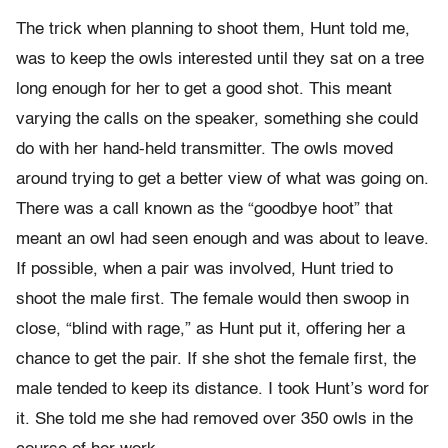
The trick when planning to shoot them, Hunt told me,
was to keep the owls interested until they sat on a tree
long enough for her to get a good shot. This meant
varying the calls on the speaker, something she could
do with her hand-held transmitter. The owls moved
around trying to get a better view of what was going on.
There was a call known as the “goodbye hoot” that
meant an owl had seen enough and was about to leave.
If possible, when a pair was involved, Hunt tried to
shoot the male first. The female would then swoop in
close, “blind with rage,” as Hunt put it, offering her a
chance to get the pair. If she shot the female first, the
male tended to keep its distance. I took Hunt’s word for
it. She told me she had removed over 350 owls in the