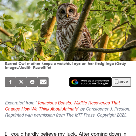
Barred Owl mother keeps a watchful eye on her fledglings (Getty
Images/Judith Rawcliffe)
save
Excerpted from "
Tenacious Beasts: Wildlife Recoveries That
Change How We Think About Animals
" by Christopher J. Preston.
Reprinted with permission from The MIT Press. Copyright 2023.
I
could hardly believe my luck. After coming down in