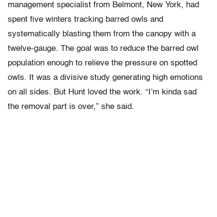
management specialist from Belmont, New York, had
spent five winters tracking barred owls and
systematically blasting them from the canopy with a
twelve-gauge. The goal was to reduce the barred owl
population enough to relieve the pressure on spotted
owls. It was a divisive study generating high emotions
on all sides. But Hunt loved the work. “I’m kinda sad
the removal part is over,” she said.