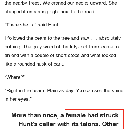
the nearby trees. We craned our necks upward. She
stopped it on a snag right next to the road.
“There she is,” said Hunt.
I followed the beam to the tree and saw . . . absolutely
nothing. The gray wood of the fifty-foot trunk came to
an end with a couple of short stobs and what looked
like a rounded husk of bark.
“Where?”
“Right in the beam. Plain as day. You can see the shine
in her eyes.”
More than once, a female had struck
Hunt’s caller with its talons. Other