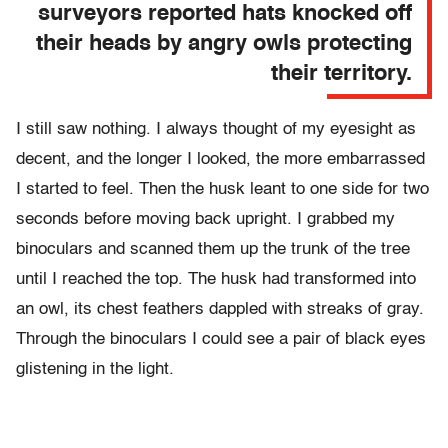
surveyors reported hats knocked off
their heads by angry owls protecting
their territory.
I still saw nothing. I always thought of my eyesight as
decent, and the longer I looked, the more embarrassed
I started to feel. Then the husk leant to one side for two
seconds before moving back upright. I grabbed my
binoculars and scanned them up the trunk of the tree
until I reached the top. The husk had transformed into
an owl, its chest feathers dappled with streaks of gray.
Through the binoculars I could see a pair of black eyes
glistening in the light.