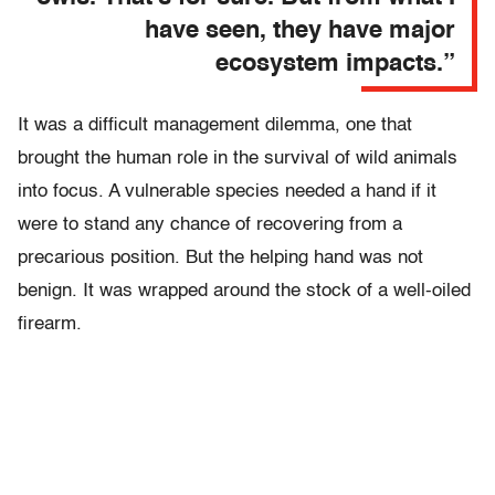
have seen, they have major
ecosystem impacts.”
It was a difficult management dilemma, one that
brought the human role in the survival of wild animals
into focus. A vulnerable species needed a hand if it
were to stand any chance of recovering from a
precarious position. But the helping hand was not
benign. It was wrapped around the stock of a well-oiled
firearm.