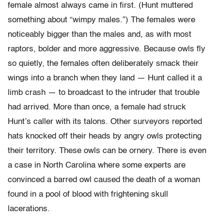
female almost always came in first. (Hunt muttered
something about “wimpy males.”) The females were
noticeably bigger than the males and, as with most
raptors, bolder and more aggressive. Because owls fly
so quietly, the females often deliberately smack their
wings into a branch when they land — Hunt called it a
limb crash — to broadcast to the intruder that trouble
had arrived. More than once, a female had struck
Hunt’s caller with its talons. Other surveyors reported
hats knocked off their heads by angry owls protecting
their territory. These owls can be ornery. There is even
a case in North Carolina where some experts are
convinced a barred owl caused the death of a woman
found in a pool of blood with frightening skull
lacerations.