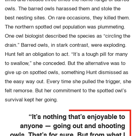
owls. The barred owls harassed them and stole the
best nesting sites. On rare occasions, they killed them.
The northern spotted owl population was plummeting.
One owl biologist described the species as “circling the
drain.” Barred owls, in stark contrast, were exploding.
Hunt felt an obligation to act. “It’s a tough pill for many
to swallow,” she conceded. But the alternative was to
give up on spotted owls, something Hunt dismissed as
the easy way out. Every time she pulled the trigger, she
felt remorse. But her commitment to the spotted owl’s
survival kept her going.
“It’s nothing that’s enjoyable to
anyone — going out and shooting
owls. That’s for sure. But from what I