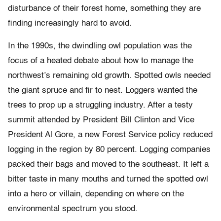
disturbance of their forest home, something they are
finding increasingly hard to avoid.
In the 1990s, the dwindling owl population was the
focus of a heated debate about how to manage the
northwest’s remaining old growth. Spotted owls needed
the giant spruce and fir to nest. Loggers wanted the
trees to prop up a struggling industry. After a testy
summit attended by President Bill Clinton and Vice
President Al Gore, a new Forest Service policy reduced
logging in the region by 80 percent. Logging companies
packed their bags and moved to the southeast. It left a
bitter taste in many mouths and turned the spotted owl
into a hero or villain, depending on where on the
environmental spectrum you stood.