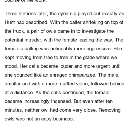
course of her work.
Three stations later, the dynamic played out exactly as
Hunt had described. With the caller shrieking on top of
the truck, a pair of owls came in to investigate the
potential intruder, with the female leading the way. The
female’s calling was noticeably more aggressive. She
kept moving from tree to tree in the glade where we
stood. Her calls became louder and more urgent until
she sounded like an enraged chimpanzee. The male,
smaller and with a more muffled voice, followed behind
at a distance. As the calls continued, the female
became increasingly incensed. But even after ten
minutes, neither owl had come very close. Removing
owls was not an easy business.