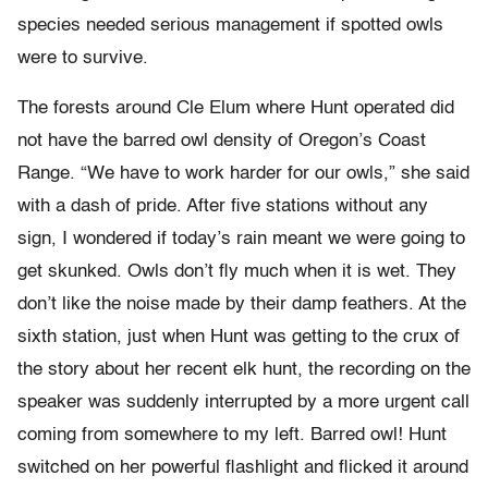
species needed serious management if spotted owls
were to survive.
The forests around Cle Elum where Hunt operated did
not have the barred owl density of Oregon’s Coast
Range. “We have to work harder for our owls,” she said
with a dash of pride. After five stations without any
sign, I wondered if today’s rain meant we were going to
get skunked. Owls don’t fly much when it is wet. They
don’t like the noise made by their damp feathers. At the
sixth station, just when Hunt was getting to the crux of
the story about her recent elk hunt, the recording on the
speaker was suddenly interrupted by a more urgent call
coming from somewhere to my left. Barred owl! Hunt
switched on her powerful flashlight and flicked it around