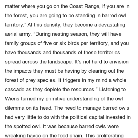
matter where you go on the Coast Range, if you are in
the forest, you are going to be standing in barred owl
territory.” At this density, they become a devastating
aerial army. “During nesting season, they will have
family groups of five or six birds per territory, and you
have thousands and thousands of these territories
spread across the landscape. It’s not hard to envision
the impacts they must be having by clearing out the
forest of prey species. It triggers in my mind a whole
cascade as they deplete the resources.” Listening to
Wiens turned my primitive understanding of the owl
dilemma on its head. The need to manage barred owls
had very little to do with the political capital invested in
the spotted owl. It was because barred owls were
wreaking havoc on the food chain. This proliferating