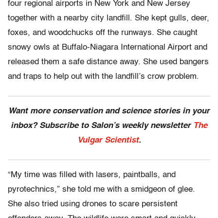
four regional airports in New York and New Jersey
together with a nearby city landfill. She kept gulls, deer,
foxes, and woodchucks off the runways. She caught
snowy owls at Buffalo-Niagara International Airport and
released them a safe distance away. She used bangers
and traps to help out with the landfill’s crow problem.
Want more conservation and science stories in your
inbox? Subscribe to Salon’s weekly newsletter
The
Vulgar Scientist
.
“My time was filled with lasers, paintballs, and
pyrotechnics,” she told me with a smidgeon of glee.
She also tried using drones to scare persistent