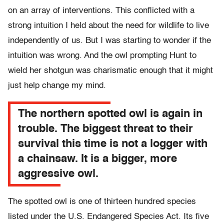
on an array of interventions. This conflicted with a
strong intuition I held about the need for wildlife to live
independently of us. But I was starting to wonder if the
intuition was wrong. And the owl prompting Hunt to
wield her shotgun was charismatic enough that it might
just help change my mind.
The northern spotted owl is again in
trouble. The biggest threat to their
survival this time is not a logger with
a chainsaw. It is a bigger, more
aggressive owl.
The spotted owl is one of thirteen hundred species
listed under the U.S. Endangered Species Act. Its five