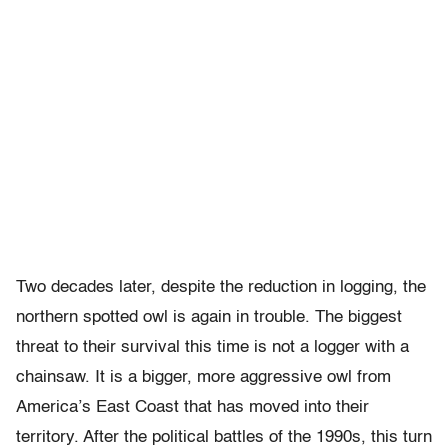
Two decades later, despite the reduction in logging, the
northern spotted owl is again in trouble. The biggest
threat to their survival this time is not a logger with a
chainsaw. It is a bigger, more aggressive owl from
America’s East Coast that has moved into their
territory. After the political battles of the 1990s, this turn