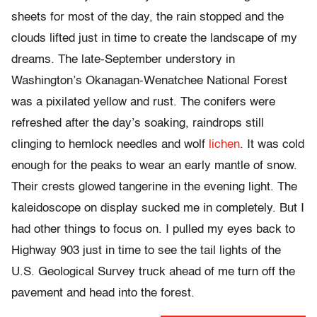
sheets for most of the day, the rain stopped and the
clouds lifted just in time to create the landscape of my
dreams. The late-September understory in
Washington’s Okanagan-Wenatchee National Forest
was a pixilated yellow and rust. The conifers were
refreshed after the day’s soaking, raindrops still
clinging to hemlock needles and wolf
lichen
. It was cold
enough for the peaks to wear an early mantle of snow.
Their crests glowed tangerine in the evening light. The
kaleidoscope on display sucked me in completely. But I
had other things to focus on. I pulled my eyes back to
Highway 903 just in time to see the tail lights of the
U.S. Geological Survey truck ahead of me turn off the
pavement and head into the forest.