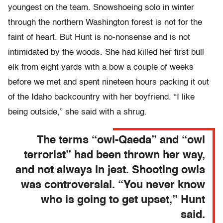
youngest on the team. Snowshoeing solo in winter
through the northern Washington forest is not for the
faint of heart. But Hunt is no-nonsense and is not
intimidated by the woods. She had killed her first bull
elk from eight yards with a bow a couple of weeks
before we met and spent nineteen hours packing it out
of the Idaho backcountry with her boyfriend. “I like
being outside,” she said with a shrug.
The terms “owl-Qaeda” and “owl
terrorist” had been thrown her way,
and not always in jest. Shooting owls
was controversial. “You never know
who is going to get upset,” Hunt
said.