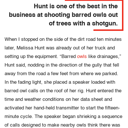
Hunt is one of the best in the
business at shooting barred owls out
of trees with a shotgun.
When I stopped on the side of the dirt road ten minutes
later, Melissa Hunt was already out of her truck and
setting up the equipment. “Barred
owls
like drainages,”
Hunt said, nodding in the direction of the gully that fell
away from the road a few feet from where we parked.
In the fading light, she placed a speaker loaded with
barred owl calls on the roof of her rig. Hunt entered the
time and weather conditions on her data sheet and
activated her hand-held transmitter to start the fifteen-
minute cycle. The speaker began shrieking a sequence
of calls designed to make nearby owls think there was