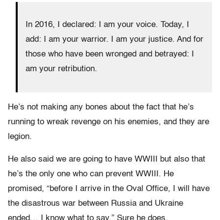
In 2016, I declared: I am your voice. Today, I
add: I am your warrior. I am your justice. And for
those who have been wronged and betrayed: I
am your retribution.
He’s not making any bones about the fact that he’s
running to wreak revenge on his enemies, and they are
legion.
He also said we are going to have WWIII but also that
he’s the only one who can prevent WWIII. He
promised, “before I arrive in the Oval Office, I will have
the disastrous war between Russia and Ukraine
ended… I know what to say.” Sure he does.