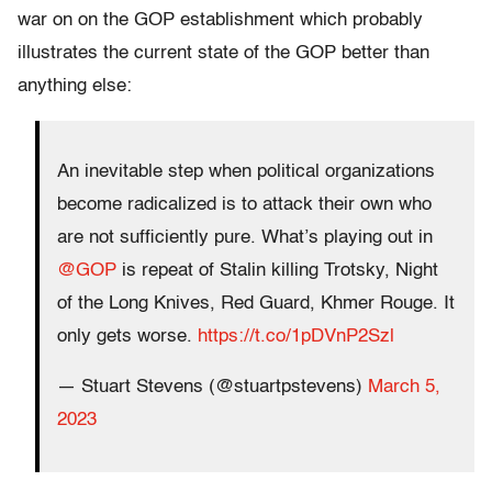
war on on the GOP establishment which probably
illustrates the current state of the GOP better than
anything else:
An inevitable step when political organizations
become radicalized is to attack their own who
are not sufficiently pure. What’s playing out in
@GOP
is repeat of Stalin killing Trotsky, Night
of the Long Knives, Red Guard, Khmer Rouge. It
only gets worse.
https://t.co/1pDVnP2Szl
— Stuart Stevens (@stuartpstevens)
March 5,
2023