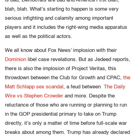
is bad, Democrats are bad and America First blah,
blah, blah. What’s starting to happen is some very
serious infighting and calamity among important
players and it includes the right-wing media apparatus
as well as the political actors.
We all know about Fox News’ implosion with their
Dominion
libel case revelations. But as Jedeed reports,
there is also the implosion of Project Veritas, this
throwdown between the Club for Growth and CPAC,
the
Matt Schlapp sex scandal
, a feud between
The Daily
Wire vs Stephen Crowder
and more. Despite the
reluctance of those who are running or planning to run
in the GOP presidential primary to take on Trump
directly, it’s only a matter of time before full-scale war
breaks about among them. Trump has already declared