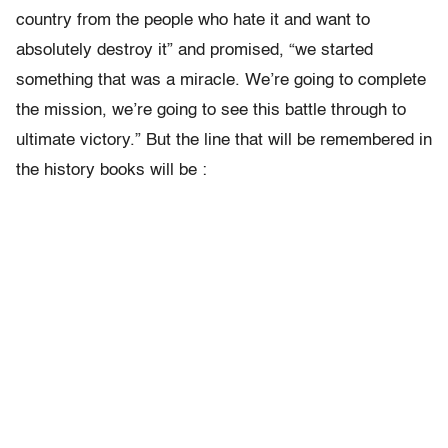
country from the people who hate it and want to
absolutely destroy it” and promised, “we started
something that was a miracle. We’re going to complete
the mission, we’re going to see this battle through to
ultimate victory.” But the line that will be remembered in
the history books will be :