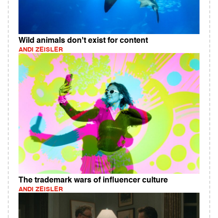
Wild animals don't exist for content
ANDI ZEISLER
The trademark wars of influencer culture
ANDI ZEISLER