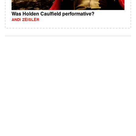
Was Holden Caulfield performative?
ANDI ZEISLER