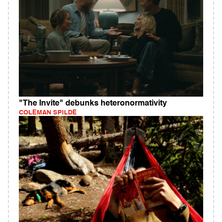
"The Invite" debunks heteronormativity
COLEMAN SPILDE