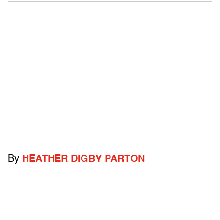
By
HEATHER DIGBY PARTON