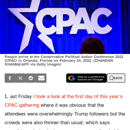
People arrive at the Conservative Political Action Conference 2022
(CPAC) in Orlando, Florida on February 24, 2022. (CHANDAN
KHANNA/AFP via Getty Images)
save
L
ast Friday
I took a look at the first day of this year’s
CPAC gathering
where it was obvious that the
attendees were overwhelmingly Trump followers but the
crowds were also thinner than usual, which says