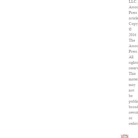
LLC.
Assoc
Press
articl
Copyr
©
2016
The
Assoc
Press.
All
rights
reser
This
mater
may
not
be
publi
broad
rewri
or
redist
VPN