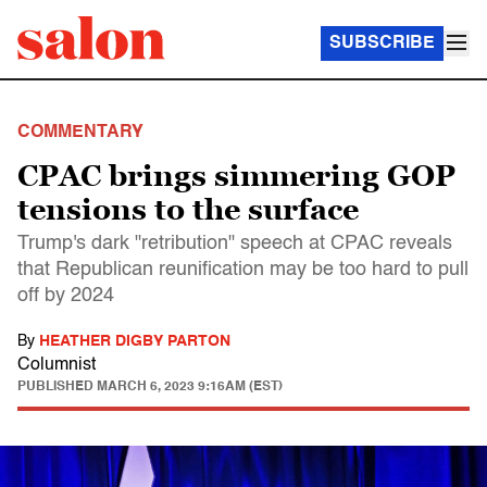
SUBSCRIBE
COMMENTARY
CPAC brings simmering GOP
tensions to the surface
Trump's dark "retribution" speech at CPAC reveals
that Republican reunification may be too hard to pull
off by 2024
By
HEATHER DIGBY PARTON
Columnist
PUBLISHED
MARCH 6, 2023 9:16AM (EST)