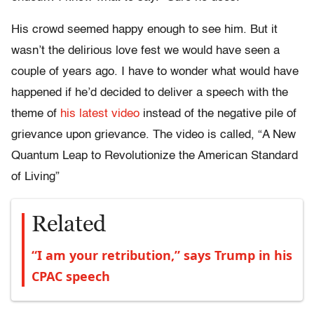
His crowd seemed happy enough to see him. But it
wasn’t the delirious love fest we would have seen a
couple of years ago. I have to wonder what would have
happened if he’d decided to deliver a speech with the
theme of
his latest video
instead of the negative pile of
grievance upon grievance. The video is called, “A New
Quantum Leap to Revolutionize the American Standard
of Living”
Related
“I am your retribution,” says Trump in his
CPAC speech