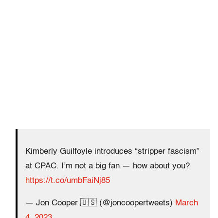
Kimberly Guilfoyle introduces “stripper fascism”
at CPAC. I’m not a big fan — how about you?
https://t.co/umbFaiNj85
— Jon Cooper 🇺🇸 (@joncoopertweets)
March
4, 2023