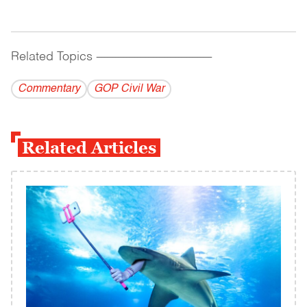
Related Topics
------------------------------------------
Commentary
GOP Civil War
Related Articles