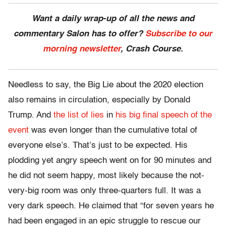
Want a daily wrap-up of all the news and
commentary Salon has to offer?
Subscribe to our
morning newsletter
, Crash Course.
Needless to say, the Big Lie about the 2020 election
also remains in circulation, especially by Donald
Trump. And
the list of lies
in
his big final speech of the
event
was even longer than the cumulative total of
everyone else’s. That’s just to be expected. His
plodding yet angry speech went on for 90 minutes and
he did not seem happy, most likely because the not-
very-big room was only three-quarters full. It was a
very dark speech. He claimed that “for seven years he
had been engaged in an epic struggle to rescue our