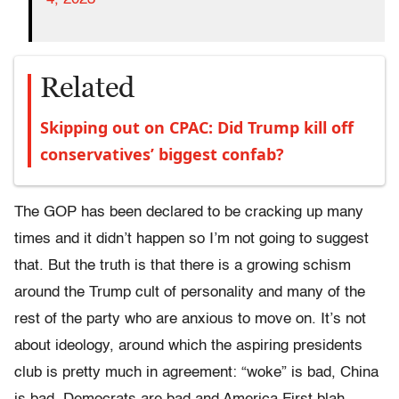
Related
Skipping out on CPAC: Did Trump kill off
conservatives’ biggest confab?
The GOP has been declared to be cracking up many
times and it didn’t happen so I’m not going to suggest
that. But the truth is that there is a growing schism
around the Trump cult of personality and many of the
rest of the party who are anxious to move on. It’s not
about ideology, around which the aspiring presidents
club is pretty much in agreement: “woke” is bad, China