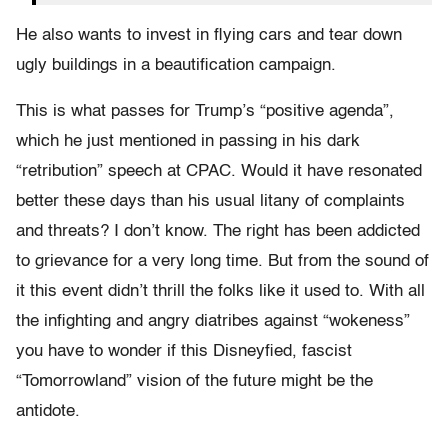
He also wants to invest in flying cars and tear down
ugly buildings in a beautification campaign.
This is what passes for Trump’s “positive agenda”,
which he just mentioned in passing in his dark
“retribution” speech at CPAC. Would it have resonated
better these days than his usual litany of complaints
and threats? I don’t know. The right has been addicted
to grievance for a very long time. But from the sound of
it this event didn’t thrill the folks like it used to. With all
the infighting and angry diatribes against “wokeness”
you have to wonder if this Disneyfied, fascist
“Tomorrowland” vision of the future might be the
antidote.