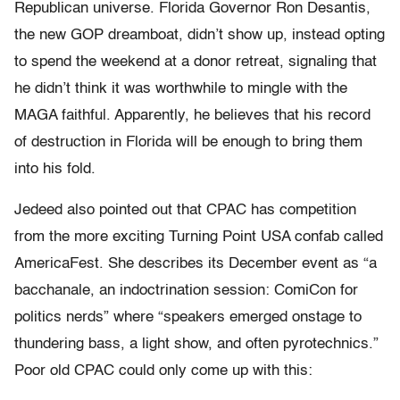
Republican universe. Florida Governor Ron Desantis,
the new GOP dreamboat, didn’t show up, instead opting
to spend the weekend at a donor retreat, signaling that
he didn’t think it was worthwhile to mingle with the
MAGA faithful. Apparently, he believes that his record
of destruction in Florida will be enough to bring them
into his fold.
Jedeed also pointed out that CPAC has competition
from the more exciting Turning Point USA confab called
AmericaFest. She describes its December event as “a
bacchanale, an indoctrination session: ComiCon for
politics nerds” where “speakers emerged onstage to
thundering bass, a light show, and often pyrotechnics.”
Poor old CPAC could only come up with this: