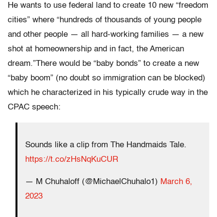
He wants to use federal land to create 10 new “freedom
cities” where “hundreds of thousands of young people
and other people — all hard-working families — a new
shot at homeownership and in fact, the American
dream.”There would be “baby bonds” to create a new
“baby boom” (no doubt so immigration can be blocked)
which he characterized in his typically crude way in the
CPAC speech:
Sounds like a clip from The Handmaids Tale.
https://t.co/zHsNqKuCUR
— M Chuhaloff (@MichaelChuhalo1)
March 6,
2023