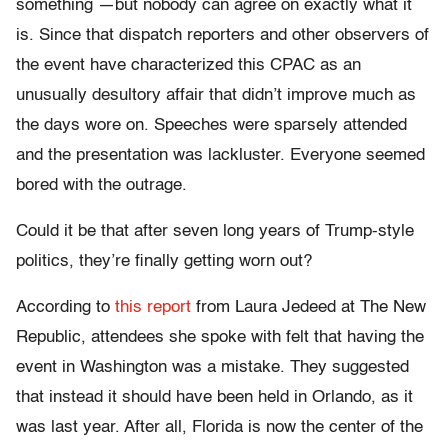
something —but nobody can agree on exactly what it
is. Since that dispatch reporters and other observers of
the event have characterized this CPAC as an
unusually desultory affair that didn’t improve much as
the days wore on. Speeches were sparsely attended
and the presentation was lackluster. Everyone seemed
bored with the outrage.
Could it be that after seven long years of Trump-style
politics, they’re finally getting worn out?
According to
this report
from Laura Jedeed at The New
Republic, attendees she spoke with felt that having the
event in Washington was a mistake. They suggested
that instead it should have been held in Orlando, as it
was last year. After all, Florida is now the center of the