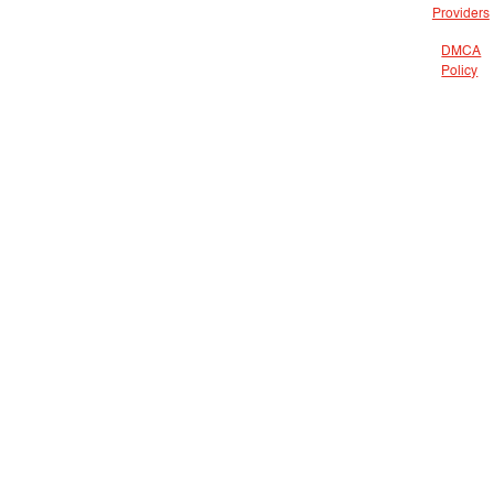
Providers
DMCA
Policy