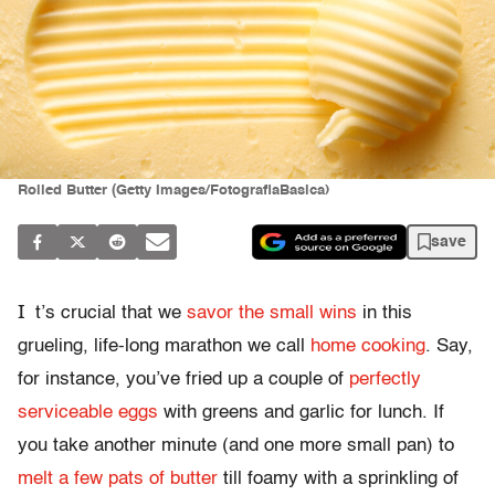
Rolled Butter (Getty Images/FotografiaBasica)
save
I
t’s crucial that we
savor the small wins
in this
grueling, life-long marathon we call
home cooking
. Say,
for instance, you’ve fried up a couple of
perfectly
serviceable eggs
with greens and garlic for lunch. If
you take another minute (and one more small pan) to
melt a few pats of butter
till foamy with a sprinkling of