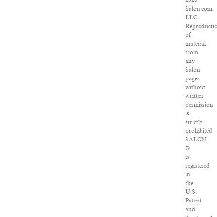
2026
Salon.com,
LLC.
Reproducti
of
material
from
any
Salon
pages
without
written
permission
is
strictly
prohibited.
SALON
®
is
registered
in
the
U.S.
Patent
and