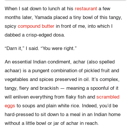
When I sat down to lunch at his
restaurant
a few
months later, Yamada placed a tiny bowl of this tangy,
spicy
compound butter
in front of me, into which I
dabbed a crisp-edged dosa.
“Darn it,” I said. “You were right.”
An essential Indian condiment, achar (also spelled
achaar) is a pungent combination of pickled fruit and
vegetables and spices preserved in oil. It’s complex,
tangy, fiery and brackish — meaning a spoonful of it
will enliven everything from flaky fish and
scrambled
eggs
to soups and plain white rice. Indeed, you’d be
hard-pressed to sit down to a meal in an Indian home
without a little bowl or jar of achar in reach.