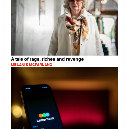
A tale of rags, riches and revenge
MELANIE MCFARLAND