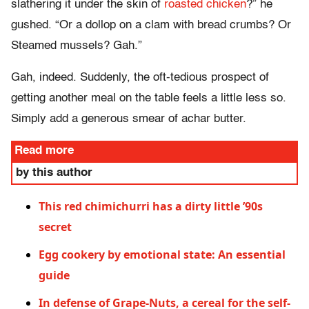
slathering it under the skin of
roasted chicken
?” he
gushed. “Or a dollop on a clam with bread crumbs? Or
Steamed mussels? Gah.”
Gah, indeed. Suddenly, the oft-tedious prospect of
getting another meal on the table feels a little less so.
Simply add a generous smear of achar butter.
Read more
by this author
This red chimichurri has a dirty little ’90s
secret
Egg cookery by emotional state: An essential
guide
In defense of Grape-Nuts, a cereal for the self-