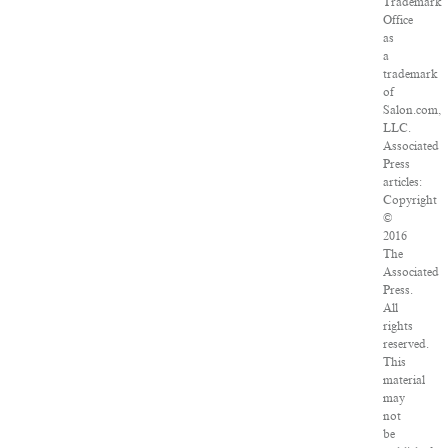
Trademark
Office
as
a
trademark
of
Salon.com,
LLC.
Associated
Press
articles:
Copyright
©
2016
The
Associated
Press.
All
rights
reserved.
This
material
may
not
be