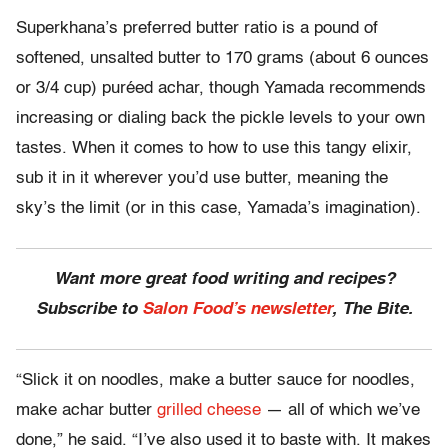
Superkhana’s preferred butter ratio is a pound of
softened, unsalted butter to 170 grams (about 6 ounces
or 3/4 cup) puréed achar, though Yamada recommends
increasing or dialing back the pickle levels to your own
tastes. When it comes to how to use this tangy elixir,
sub it in it wherever you’d use butter, meaning the
sky’s the limit (or in this case, Yamada’s imagination).
Want more great food writing and recipes?
Subscribe to
Salon Food’s newsletter
, The Bite.
“Slick it on noodles, make a butter sauce for noodles,
make achar butter
grilled cheese
— all of which we’ve
done,” he said. “I’ve also used it to baste with. It makes