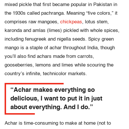
mixed pickle that first became popular in Pakistan in
the 1930s called pachranga. Meaning “five colors,” it
comprises raw mangoes,
chickpeas
, lotus stem,
karonda and amlas (limes) pickled with whole spices,
including fenugreek and nigella seeds. Spicy green
mango is a staple of achar throughout India, though
you’ll also find achars made from carrots,
gooseberries, lemons and limes while scouring the
country’s infinite, technicolor markets.
“Achar makes everything so
delicious, I want to put it in just
about everything. And I do.”
Achar is time-consuming to make at home (not to