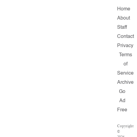
Home
About
Staff
Contact
Privacy
Terms
of
Service
Archive
Go
Ad
Free
Copyright
©