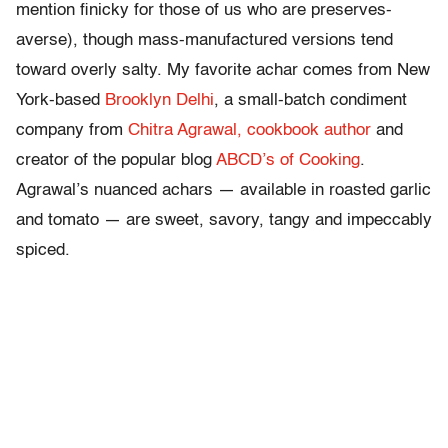
mention finicky for those of us who are preserves-
averse), though mass-manufactured versions tend
toward overly salty. My favorite achar comes from New
York-based
Brooklyn Delhi
, a small-batch condiment
company from
Chitra Agrawal, cookbook author
and
creator of the popular blog
ABCD’s of Cooking
.
Agrawal’s nuanced achars — available in roasted garlic
and tomato — are sweet, savory, tangy and impeccably
spiced.