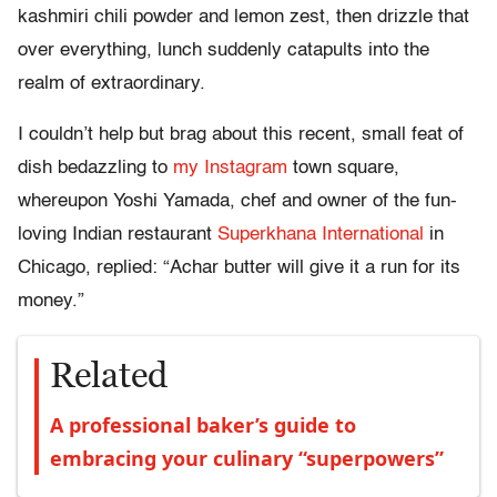
kashmiri chili powder and lemon zest, then drizzle that
over everything, lunch suddenly catapults into the
realm of extraordinary.
I couldn’t help but brag about this recent, small feat of
dish bedazzling to
my Instagram
town square,
whereupon Yoshi Yamada, chef and owner of the fun-
loving Indian restaurant
Superkhana International
in
Chicago, replied: “Achar butter will give it a run for its
money.”
Related
A professional baker’s guide to
embracing your culinary “superpowers”