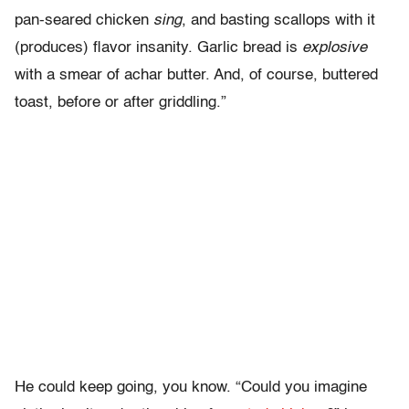
pan-seared chicken
sing
, and basting scallops with it
(produces) flavor insanity. Garlic bread is
explosive
with a smear of achar butter. And, of course, buttered
toast, before or after griddling.”
He could keep going, you know. “Could you imagine