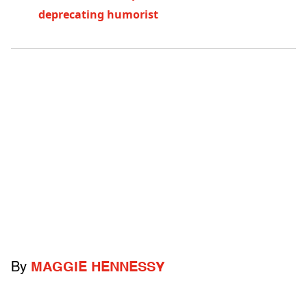
deprecating humorist
By
MAGGIE HENNESSY