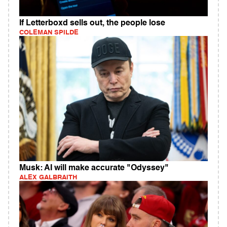
If Letterboxd sells out, the people lose
COLEMAN SPILDE
Musk: AI will make accurate "Odyssey"
ALEX GALBRAITH