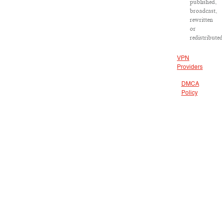
published,
broadcast,
rewritten
or
redistribute
VPN
Providers
DMCA
Policy