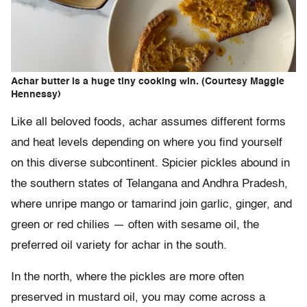
Achar butter is a huge tiny cooking win. (Courtesy Maggie
Hennessy)
Like all beloved foods, achar assumes different forms
and heat levels depending on where you find yourself
on this diverse subcontinent. Spicier pickles abound in
the southern states of Telangana and Andhra Pradesh,
where unripe mango or tamarind join garlic, ginger, and
green or red chilies — often with sesame oil, the
preferred oil variety for achar in the south.
In the north, where the pickles are more often
preserved in mustard oil, you may come across a