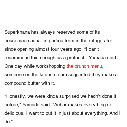
Superkhana has always reserved some of its
housemade achar in puréed form in the refrigerator
since opening almost four years ago. “I can’t
recommend this enough as a protocol,” Yamada said.
One day while workshopping
the brunch menu
,
someone on the kitchen team suggested they make a
compound butter with it.
“Honestly, we were kinda surprised we hadn’t done it
before,” Yamada said. “Achar makes everything so
delicious, I want to put it in just about everything. And I
do.”