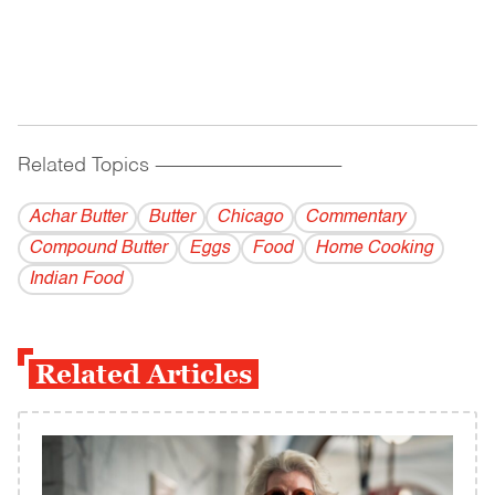
Related Topics
------------------------------------------
Achar Butter
Butter
Chicago
Commentary
Compound Butter
Eggs
Food
Home Cooking
Indian Food
Related Articles