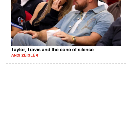
Taylor, Travis and the cone of silence
ANDI ZEISLER