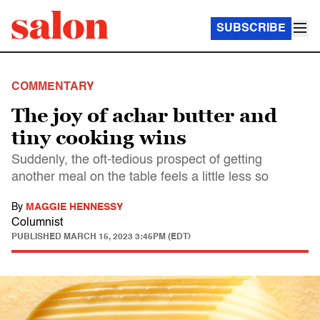
SUBSCRIBE
COMMENTARY
The joy of achar butter and
tiny cooking wins
Suddenly, the oft-tedious prospect of getting
another meal on the table feels a little less so
By
MAGGIE HENNESSY
Columnist
PUBLISHED
MARCH 15, 2023 3:45PM (EDT)