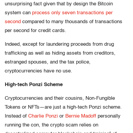
unsurprising fact given that by design the Bitcoin
system can
process only seven transactions per
second
compared to many thousands of transactions
per second for credit cards.
Indeed, except for laundering proceeds from drug
trafficking as well as hiding assets from creditors,
estranged spouses, and the tax police,
cryptocurrencies have no use.
High-tech Ponzi Scheme
Cryptocurrencies and their cousins, Non-Fungible
Tokens or NFTs—are just a high-tech Ponzi scheme.
Instead of
Charlie Ponzi
or
Bernie Madoff
personally
running the con, the crypto scam relies on