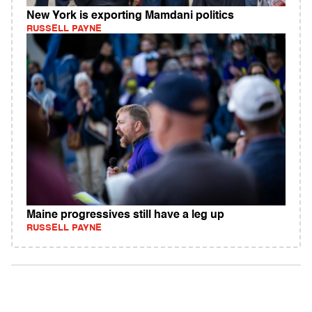
New York is exporting Mamdani politics
RUSSELL PAYNE
Maine progressives still have a leg up
RUSSELL PAYNE