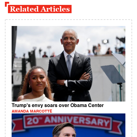
Related Articles
Trump's envy soars over Obama Center
AMANDA MARCOTTE