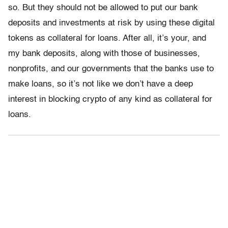
so. But they should not be allowed to put our bank
deposits and investments at risk by using these digital
tokens as collateral for loans. After all, it’s your, and
my bank deposits, along with those of businesses,
nonprofits, and our governments that the banks use to
make loans, so it’s not like we don’t have a deep
interest in blocking crypto of any kind as collateral for
loans.