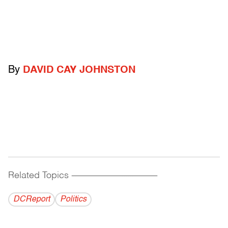
By
DAVID CAY JOHNSTON
Related Topics
------------------------------------------
DCReport
Politics