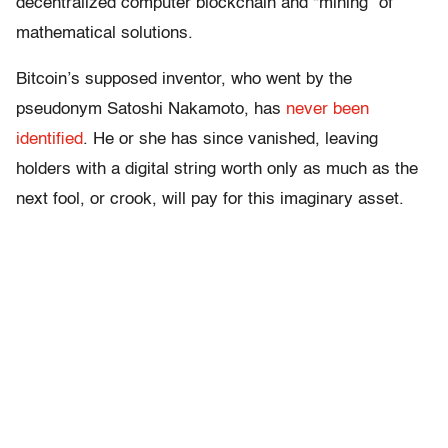
decentralized computer blockchain and “mining” of
mathematical solutions.
Bitcoin’s supposed inventor, who went by the
pseudonym Satoshi Nakamoto, has
never been
identified
. He or she has since vanished, leaving
holders with a digital string worth only as much as the
next fool, or crook, will pay for this imaginary asset.