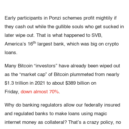
Early participants in Ponzi schemes profit mightily if
they cash out while the gullible souls who get sucked in
later wipe out. That is what happened to SVB,
th
America’s 16
largest bank, which was big on crypto
loans.
Many Bitcoin “investors” have already been wiped out
as the “market cap” of Bitcoin plummeted from nearly
$1.3 trillion in 2021 to about $389 billion on
Friday,
down almost 70%
.
Why do banking regulators allow our federally insured
and regulated banks to make loans using magic
internet money as collateral? That’s a crazy policy, no