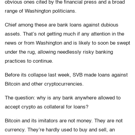
obvious ones cited by the financial press and a broad
range of Washington politicians.
Chief among these are bank loans against dubious
assets. That’s not getting much if any attention in the
news or from Washington and is likely to soon be swept
under the rug, allowing needlessly risky banking
practices to continue.
Before its collapse last week, SVB made loans against
Bitcoin and other cryptocurrencies.
The question: why is any bank anywhere allowed to
accept crypto as collateral for loans?
Bitcoin and its imitators are not money. They are not
currency. They’re hardly used to buy and sell, an