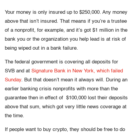
Your money is only insured up to $250,000. Any money
above that isn’t insured. That means if you’re a trustee
of a nonprofit, for example, and it’s got $1 million in the
bank you or the organization you help lead is at risk of
being wiped out in a bank failure.
The federal government is covering all deposits for
SVB and at
Signature Bank in New York, which failed
Sunday
. But that doesn’t mean it always will. During an
earlier banking crisis nonprofits with more than the
guarantee then in effect of $100,000 lost their deposits
above that sum, which got very little news coverage at
the time.
If people want to buy crypto, they should be free to do