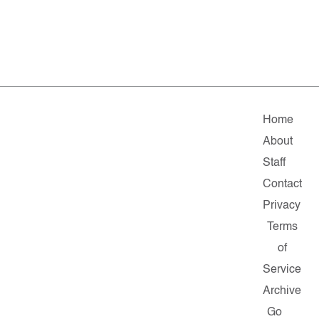
Home
About
Staff
Contact
Privacy
Terms
of
Service
Archive
Go