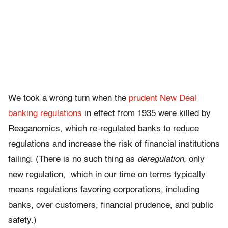
We took a wrong turn when the
prudent New Deal
banking regulations
in effect from 1935 were killed by
Reaganomics, which re-regulated banks to reduce
regulations and increase the risk of financial institutions
failing. (There is no such thing as
deregulation
, only
new regulation, which in our time on terms typically
means regulations favoring corporations, including
banks, over customers, financial prudence, and public
safety.)