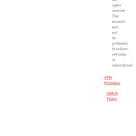
rights
reserved.
This
material
may
not
be
published,
broadcast,
rewritten
or
redistributed.
VPN
Providers
DMCA
Policy