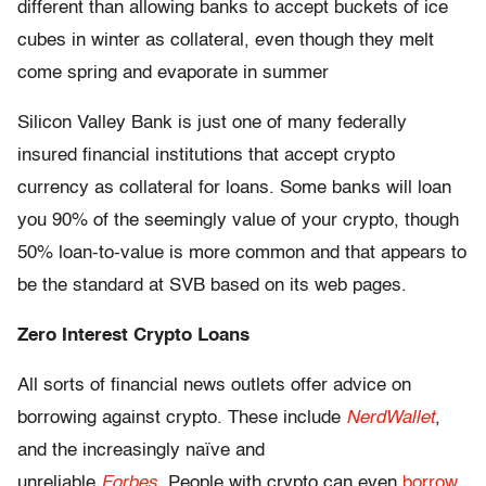
different than allowing banks to accept buckets of ice
cubes in winter as collateral, even though they melt
come spring and evaporate in summer
Silicon Valley Bank is just one of many federally
insured financial institutions that accept crypto
currency as collateral for loans. Some banks will loan
you 90% of the seemingly value of your crypto, though
50% loan-to-value is more common and that appears to
be the standard at SVB based on its web pages.
Zero Interest Crypto Loans
All sorts of financial news outlets offer advice on
borrowing against crypto. These include
NerdWallet
,
and the increasingly naïve and
unreliable
Forbes
.
People with crypto can even
borrow