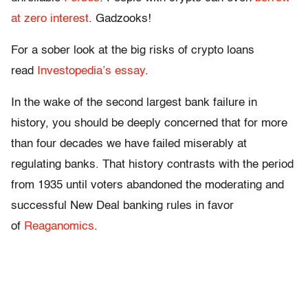
at zero interest
. Gadzooks!
For a sober look at the big risks of crypto loans
read
Investopedia’s essay
.
In the wake of the second largest bank failure in
history, you should be deeply concerned that for more
than four decades we have failed miserably at
regulating banks. That history contrasts with the period
from 1935 until voters abandoned the moderating and
successful New Deal banking rules in favor
of
Reaganomics
.