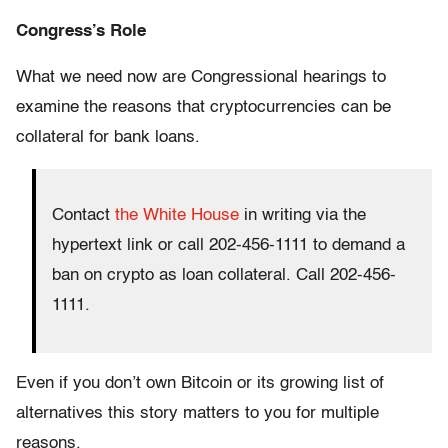
Congress’s Role
What we need now are Congressional hearings to
examine the reasons that cryptocurrencies can be
collateral for bank loans.
Contact
the White House
in writing via the
hypertext link or call 202-456-1111 to demand a
ban on crypto as loan collateral. Call 202-456-
1111.
Even if you don’t own Bitcoin or its growing list of
alternatives this story matters to you for multiple
reasons.