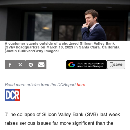
A customer stands outside of a shuttered Silicon Valley Bank
(SVB) headquarters on March 10, 2023 in Santa Clara, California.
(Justin Sullivan/Getty Images)
save
Read more articles from the DCReport
here
.
T
he collapse of Silicon Valley Bank (SVB) last week
raises serious issues far more significant than the