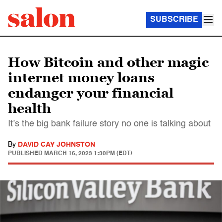
SUBSCRIBE
How Bitcoin and other magic
internet money loans
endanger your financial
health
It’s the big bank failure story no one is talking about
By
DAVID CAY JOHNSTON
PUBLISHED
MARCH 16, 2023 1:30PM (EDT)