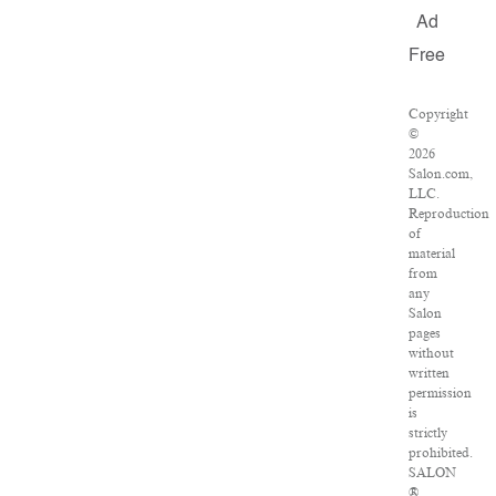
Ad
Free
Copyright
©
2026
Salon.com,
LLC.
Reproduction
of
material
from
any
Salon
pages
without
written
permission
is
strictly
prohibited.
SALON
®