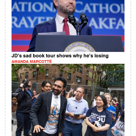
JD's sad book tour shows why he's losing
AMANDA MARCOTTE