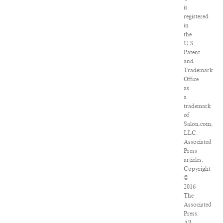
is
registered
in
the
U.S.
Patent
and
Trademark
Office
as
a
trademark
of
Salon.com,
LLC.
Associated
Press
articles:
Copyright
©
2016
The
Associated
Press.
All